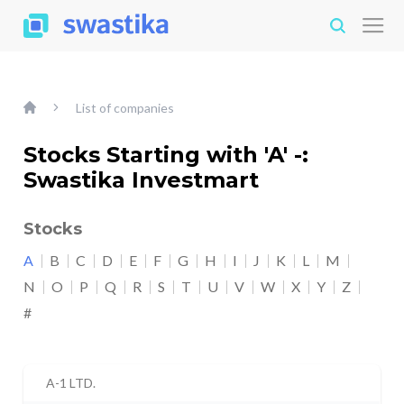
List of companies
Stocks Starting with 'A' -:
Swastika Investmart
Stocks
A
B
C
D
E
F
G
H
I
J
K
L
M
N
O
P
Q
R
S
T
U
V
W
X
Y
Z
#
A-1 LTD.