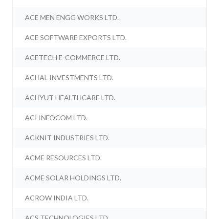
ACE MEN ENGG WORKS LTD.
ACE SOFTWARE EXPORTS LTD.
ACETECH E-COMMERCE LTD.
ACHAL INVESTMENTS LTD.
ACHYUT HEALTHCARE LTD.
ACI INFOCOM LTD.
ACKNIT INDUSTRIES LTD.
ACME RESOURCES LTD.
ACME SOLAR HOLDINGS LTD.
ACROW INDIA LTD.
ACS TECHNOLOGIES LTD.