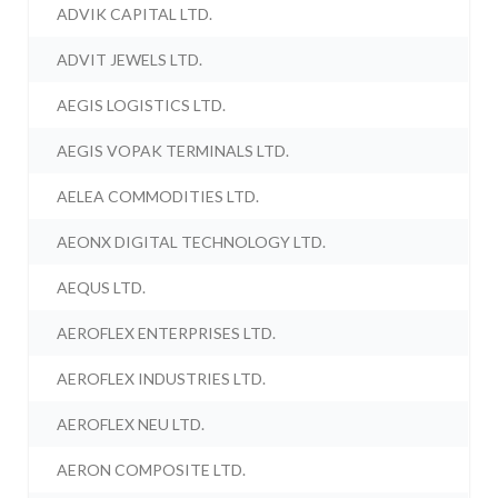
ADVIK CAPITAL LTD.
ADVIT JEWELS LTD.
AEGIS LOGISTICS LTD.
AEGIS VOPAK TERMINALS LTD.
AELEA COMMODITIES LTD.
AEONX DIGITAL TECHNOLOGY LTD.
AEQUS LTD.
AEROFLEX ENTERPRISES LTD.
AEROFLEX INDUSTRIES LTD.
AEROFLEX NEU LTD.
AERON COMPOSITE LTD.