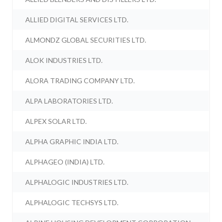
ALLIED DIGITAL SERVICES LTD.
ALMONDZ GLOBAL SECURITIES LTD.
ALOK INDUSTRIES LTD.
ALORA TRADING COMPANY LTD.
ALPA LABORATORIES LTD.
ALPEX SOLAR LTD.
ALPHA GRAPHIC INDIA LTD.
ALPHAGEO (INDIA) LTD.
ALPHALOGIC INDUSTRIES LTD.
ALPHALOGIC TECHSYS LTD.