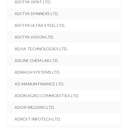
ADITYA ISPAT LTD.
ADITYA SPINNERS LTD.
ADITYA ULTRA STEEL LTD.
ADITYA VISION LTD.
ADJIA TECHNOLOGIES LTD.
ADLINE CHEM LAB LTD.
ADMACH SYSTEMS LTD.
AD-MANUM FINANCE LTD.
ADON AGRO COMMODITIES LTD.
ADOR WELDING LTD.
ADROIT INFOTECH LTD.