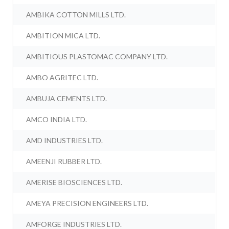
AMBIKA COTTON MILLS LTD.
AMBITION MICA LTD.
AMBITIOUS PLASTOMAC COMPANY LTD.
AMBO AGRITEC LTD.
AMBUJA CEMENTS LTD.
AMCO INDIA LTD.
AMD INDUSTRIES LTD.
AMEENJI RUBBER LTD.
AMERISE BIOSCIENCES LTD.
AMEYA PRECISION ENGINEERS LTD.
AMFORGE INDUSTRIES LTD.