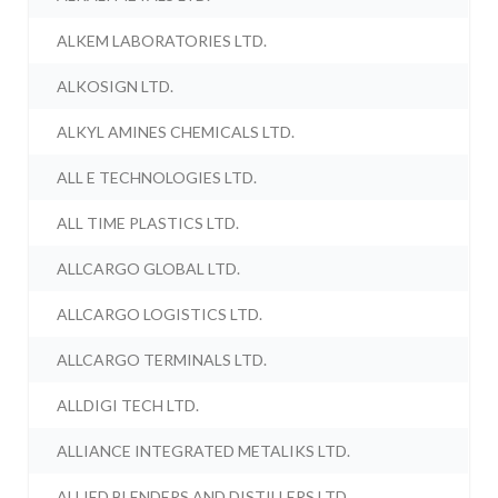
ALKEM LABORATORIES LTD.
ALKOSIGN LTD.
ALKYL AMINES CHEMICALS LTD.
ALL E TECHNOLOGIES LTD.
ALL TIME PLASTICS LTD.
ALLCARGO GLOBAL LTD.
ALLCARGO LOGISTICS LTD.
ALLCARGO TERMINALS LTD.
ALLDIGI TECH LTD.
ALLIANCE INTEGRATED METALIKS LTD.
ALLIED BLENDERS AND DISTILLERS LTD.