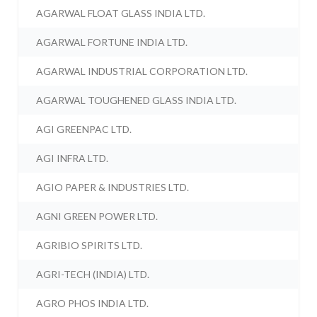
AGARWAL FLOAT GLASS INDIA LTD.
AGARWAL FORTUNE INDIA LTD.
AGARWAL INDUSTRIAL CORPORATION LTD.
AGARWAL TOUGHENED GLASS INDIA LTD.
AGI GREENPAC LTD.
AGI INFRA LTD.
AGIO PAPER & INDUSTRIES LTD.
AGNI GREEN POWER LTD.
AGRIBIO SPIRITS LTD.
AGRI-TECH (INDIA) LTD.
AGRO PHOS INDIA LTD.