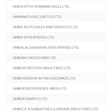
AMARJOTHI SPINNING MILLS LTD.
AMARNATH SECURITIES LTD.
AMBA AUTO SALES AND SERVICES LTD.
AMBA ENTERPRISES LTD.
AMBALAL SARABHAI ENTERPRISES LTD.
AMBANI ORGOCHEM LTD.
AMBAR PROTEIN INDUSTRIES LTD.
AMBASSADOR INTRA HOLDINGS LTD.
AMBER ENTERPRISES INDIA LTD.
AMBER FABRICS LTD.
AMBICA AGARBATHIES & AROMA INDUSTRIES LTD.