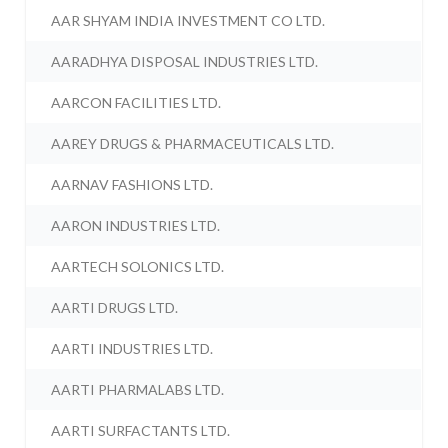
AAR SHYAM INDIA INVESTMENT CO LTD.
AARADHYA DISPOSAL INDUSTRIES LTD.
AARCON FACILITIES LTD.
AAREY DRUGS & PHARMACEUTICALS LTD.
AARNAV FASHIONS LTD.
AARON INDUSTRIES LTD.
AARTECH SOLONICS LTD.
AARTI DRUGS LTD.
AARTI INDUSTRIES LTD.
AARTI PHARMALABS LTD.
AARTI SURFACTANTS LTD.