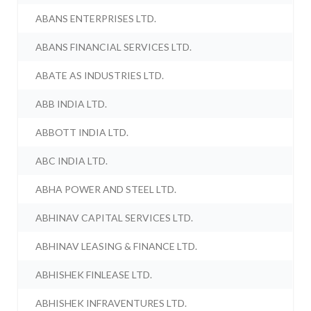
ABANS ENTERPRISES LTD.
ABANS FINANCIAL SERVICES LTD.
ABATE AS INDUSTRIES LTD.
ABB INDIA LTD.
ABBOTT INDIA LTD.
ABC INDIA LTD.
ABHA POWER AND STEEL LTD.
ABHINAV CAPITAL SERVICES LTD.
ABHINAV LEASING & FINANCE LTD.
ABHISHEK FINLEASE LTD.
ABHISHEK INFRAVENTURES LTD.