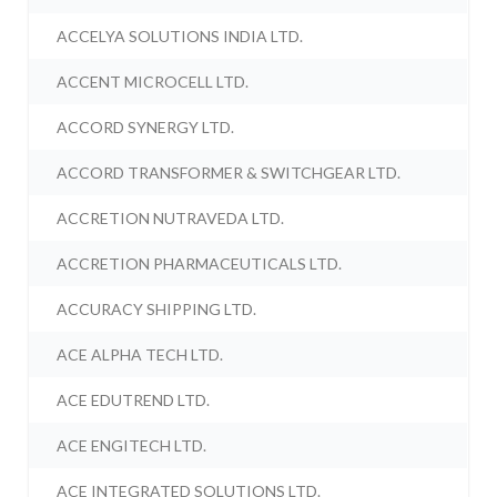
ACCELYA SOLUTIONS INDIA LTD.
ACCENT MICROCELL LTD.
ACCORD SYNERGY LTD.
ACCORD TRANSFORMER & SWITCHGEAR LTD.
ACCRETION NUTRAVEDA LTD.
ACCRETION PHARMACEUTICALS LTD.
ACCURACY SHIPPING LTD.
ACE ALPHA TECH LTD.
ACE EDUTREND LTD.
ACE ENGITECH LTD.
ACE INTEGRATED SOLUTIONS LTD.