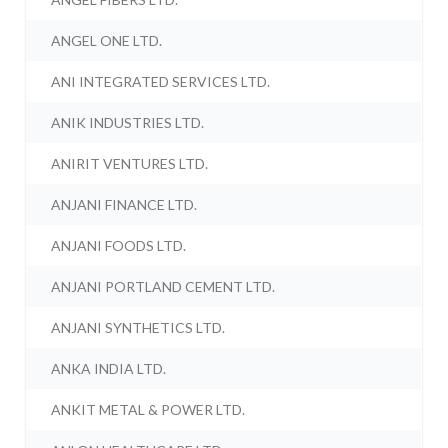
ANGEL ONE LTD.
ANI INTEGRATED SERVICES LTD.
ANIK INDUSTRIES LTD.
ANIRIT VENTURES LTD.
ANJANI FINANCE LTD.
ANJANI FOODS LTD.
ANJANI PORTLAND CEMENT LTD.
ANJANI SYNTHETICS LTD.
ANKA INDIA LTD.
ANKIT METAL & POWER LTD.