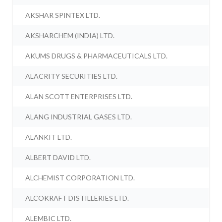
AKSHAR SPINTEX LTD.
AKSHARCHEM (INDIA) LTD.
AKUMS DRUGS & PHARMACEUTICALS LTD.
ALACRITY SECURITIES LTD.
ALAN SCOTT ENTERPRISES LTD.
ALANG INDUSTRIAL GASES LTD.
ALANKIT LTD.
ALBERT DAVID LTD.
ALCHEMIST CORPORATION LTD.
ALCOKRAFT DISTILLERIES LTD.
ALEMBIC LTD.