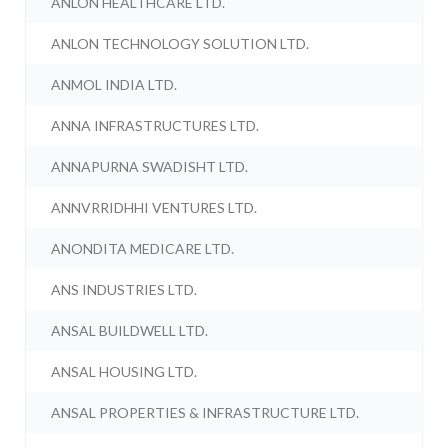
ANLON HEALTHCARE LTD.
ANLON TECHNOLOGY SOLUTION LTD.
ANMOL INDIA LTD.
ANNA INFRASTRUCTURES LTD.
ANNAPURNA SWADISHT LTD.
ANNVRRIDHHI VENTURES LTD.
ANONDITA MEDICARE LTD.
ANS INDUSTRIES LTD.
ANSAL BUILDWELL LTD.
ANSAL HOUSING LTD.
ANSAL PROPERTIES & INFRASTRUCTURE LTD.