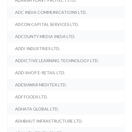
ADARSH PLANT PROTECT LTD.
ADC INDIA COMMUNICATIONS LTD.
ADCON CAPITAL SERVICES LTD.
ADCOUNTY MEDIA INDIA LTD.
ADDI INDUSTRIES LTD.
ADDICTIVE LEARNING TECHNOLOGY LTD.
ADD-SHOP E-RETAIL LTD.
ADESHWAR MEDITEX LTD.
ADF FOODS LTD.
ADHATA GLOBAL LTD.
ADHBHUT INFRASTRUCTURE LTD.