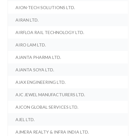
AION-TECH SOLUTIONS LTD.
AIRAN LTD.
AIRFLOA RAIL TECHNOLOGY LTD.
AIRO LAM LTD.
AJANTA PHARMA LTD.
AJANTA SOYA LTD.
AJAX ENGINEERING LTD.
AJC JEWEL MANUFACTURERS LTD.
AJCON GLOBAL SERVICES LTD.
AJEL LTD.
AJMERA REALTY & INFRA INDIA LTD.