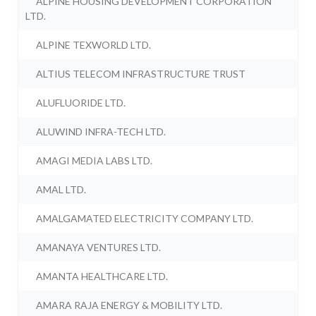
ALPINE HOUSING DEVELOPMENT CORPORATION
LTD.
ALPINE TEXWORLD LTD.
ALTIUS TELECOM INFRASTRUCTURE TRUST
ALUFLUORIDE LTD.
ALUWIND INFRA-TECH LTD.
AMAGI MEDIA LABS LTD.
AMAL LTD.
AMALGAMATED ELECTRICITY COMPANY LTD.
AMANAYA VENTURES LTD.
AMANTA HEALTHCARE LTD.
AMARA RAJA ENERGY & MOBILITY LTD.