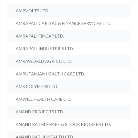
AMPVOLTS LTD.
AMRAPALI CAPITAL & FINANCE SERVICES LTD.
AMRAPALI FINCAP LTD.
AMRAPALI INDUSTRIES LTD.
AMRAWORLD AGRICO LTD.
AMRUTANJAN HEALTH CARE LTD.
AMS POLYMERS LTD.
AMWILL HEALTH CARE LTD.
ANAND PROJECTS LTD.
ANAND RATHI SHARE & STOCK BROKERS LTD.
ANAND RATHI WEALTH LTD.