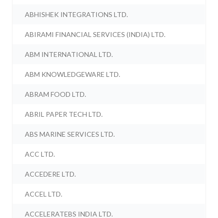
ABHISHEK INTEGRATIONS LTD.
ABIRAMI FINANCIAL SERVICES (INDIA) LTD.
ABM INTERNATIONAL LTD.
ABM KNOWLEDGEWARE LTD.
ABRAM FOOD LTD.
ABRIL PAPER TECH LTD.
ABS MARINE SERVICES LTD.
ACC LTD.
ACCEDERE LTD.
ACCEL LTD.
ACCELERATEBS INDIA LTD.