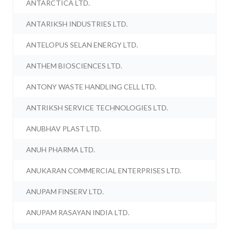
ANTARCTICA LTD.
ANTARIKSH INDUSTRIES LTD.
ANTELOPUS SELAN ENERGY LTD.
ANTHEM BIOSCIENCES LTD.
ANTONY WASTE HANDLING CELL LTD.
ANTRIKSH SERVICE TECHNOLOGIES LTD.
ANUBHAV PLAST LTD.
ANUH PHARMA LTD.
ANUKARAN COMMERCIAL ENTERPRISES LTD.
ANUPAM FINSERV LTD.
ANUPAM RASAYAN INDIA LTD.