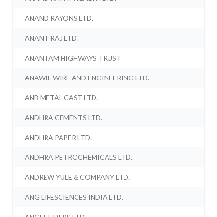
ANAND RAYONS LTD.
ANANT RAJ LTD.
ANANTAM HIGHWAYS TRUST
ANAWIL WIRE AND ENGINEERING LTD.
ANB METAL CAST LTD.
ANDHRA CEMENTS LTD.
ANDHRA PAPER LTD.
ANDHRA PETROCHEMICALS LTD.
ANDREW YULE & COMPANY LTD.
ANG LIFESCIENCES INDIA LTD.
ANGEL FIBERS LTD.