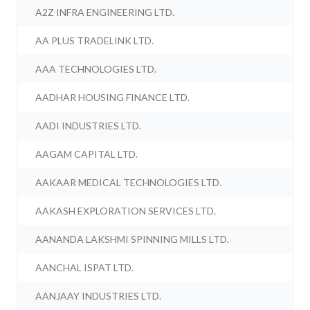
A2Z INFRA ENGINEERING LTD.
AA PLUS TRADELINK LTD.
AAA TECHNOLOGIES LTD.
AADHAR HOUSING FINANCE LTD.
AADI INDUSTRIES LTD.
AAGAM CAPITAL LTD.
AAKAAR MEDICAL TECHNOLOGIES LTD.
AAKASH EXPLORATION SERVICES LTD.
AANANDA LAKSHMI SPINNING MILLS LTD.
AANCHAL ISPAT LTD.
AANJAAY INDUSTRIES LTD.