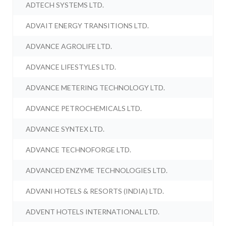
ADTECH SYSTEMS LTD.
ADVAIT ENERGY TRANSITIONS LTD.
ADVANCE AGROLIFE LTD.
ADVANCE LIFESTYLES LTD.
ADVANCE METERING TECHNOLOGY LTD.
ADVANCE PETROCHEMICALS LTD.
ADVANCE SYNTEX LTD.
ADVANCE TECHNOFORGE LTD.
ADVANCED ENZYME TECHNOLOGIES LTD.
ADVANI HOTELS & RESORTS (INDIA) LTD.
ADVENT HOTELS INTERNATIONAL LTD.