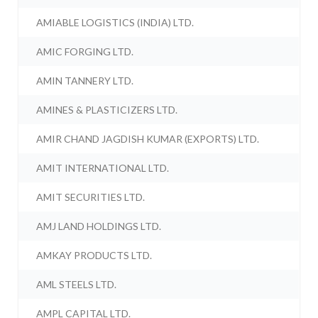
AMIABLE LOGISTICS (INDIA) LTD.
AMIC FORGING LTD.
AMIN TANNERY LTD.
AMINES & PLASTICIZERS LTD.
AMIR CHAND JAGDISH KUMAR (EXPORTS) LTD.
AMIT INTERNATIONAL LTD.
AMIT SECURITIES LTD.
AMJ LAND HOLDINGS LTD.
AMKAY PRODUCTS LTD.
AML STEELS LTD.
AMPL CAPITAL LTD.