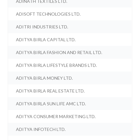
ADINATH TEXTILES LTD.
ADISOFT TECHNOLOGIES LTD.
ADITRI INDUSTRIES LTD.
ADITYA BIRLA CAPITAL LTD.
ADITYA BIRLA FASHION AND RETAIL LTD.
ADITYA BIRLA LIFESTYLE BRANDS LTD.
ADITYA BIRLA MONEY LTD.
ADITYA BIRLA REAL ESTATE LTD.
ADITYA BIRLA SUN LIFE AMC LTD.
ADITYA CONSUMER MARKETING LTD.
ADITYA INFOTECH LTD.