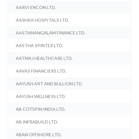
AARVI ENCON LTD.
AASHKA HOSPITALS LTD.
AASTAMANGALAM FINANCE LTD.
AASTHA SPINTEX LTD.
AATMAJ HEALTHCARE LTD.
AAVAS FINANCIERS LTD.
AAYUSH ART AND BULLION LTD.
AAYUSH WELLNESS LTD.
AB COTSPIN INDIA LTD.
AB INFRABUILD LTD.
ABAN OFFSHORE LTD.