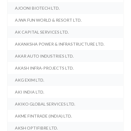
AJOONI BIOTECH LTD.
AJWA FUN WORLD & RESORT LTD.
AK CAPITAL SERVICES LTD.
AKANKSHA POWER & INFRASTRUCTURE LTD.
AKAR AUTO INDUSTRIES LTD.
AKASH INFRA-PROJECTS LTD.
AKG EXIM LTD.
AKI INDIA LTD.
AKIKO GLOBAL SERVICES LTD.
AKME FINTRADE (INDIA) LTD.
AKSH OPTIFIBRE LTD.