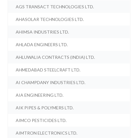
AGS TRANSACT TECHNOLOGIES LTD.
AHASOLAR TECHNOLOGIES LTD.
AHIMSA INDUSTRIES LTD.
AHLADA ENGINEERS LTD.
AHLUWALIA CONTRACTS (INDIA) LTD.
AHMEDABAD STEELCRAFT LTD.
AI CHAMPDANY INDUSTRIES LTD.
AIA ENGINEERING LTD.
AIK PIPES & POLYMERS LTD.
AIMCO PESTICIDES LTD.
AIMTRON ELECTRONICS LTD.