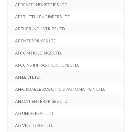
AERPACE INDUSTRIES LTD.
AESTHETIK ENGINEERS LTD.
AETHER INDUSTRIES LTD.
AF ENTERPRISES LTD.
AFCOM HOLDINGS LTD.
AFCONS INFRASTRUCTURE LTD.
AFFLE 3I LTD.
AFFORDABLE ROBOTIC & AUTOMATION LTD.
AFLOAT ENTERPRISES LTD.
AG UNIVERSAL LTD.
AG VENTURES LTD.