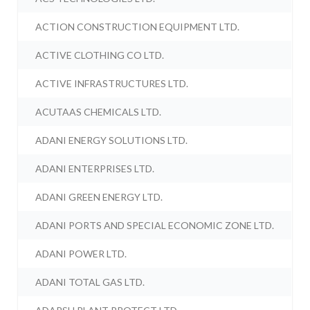
ACTION CONSTRUCTION EQUIPMENT LTD.
ACTIVE CLOTHING CO LTD.
ACTIVE INFRASTRUCTURES LTD.
ACUTAAS CHEMICALS LTD.
ADANI ENERGY SOLUTIONS LTD.
ADANI ENTERPRISES LTD.
ADANI GREEN ENERGY LTD.
ADANI PORTS AND SPECIAL ECONOMIC ZONE LTD.
ADANI POWER LTD.
ADANI TOTAL GAS LTD.