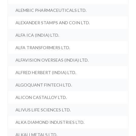
ALEMBIC PHARMACEUTICALS LTD.
ALEXANDER STAMPS AND COIN LTD.
ALFA ICA (INDIA) LTD.
ALFA TRANSFORMERS LTD.
ALFAVISION OVERSEAS (INDIA) LTD.
ALFRED HERBERT (INDIA) LTD.
ALGOQUANT FINTECH LTD.
ALICON CASTALLOY LTD.
ALIVUS LIFE SCIENCES LTD.
ALKA DIAMOND INDUSTRIES LTD.
ALKALI METALS LTD.