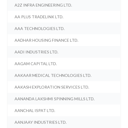
A2Z INFRA ENGINEERING LTD.
AA PLUS TRADELINK LTD.
AAA TECHNOLOGIES LTD.
AADHAR HOUSING FINANCE LTD.
AADI INDUSTRIES LTD.
AAGAM CAPITAL LTD.
AAKAAR MEDICAL TECHNOLOGIES LTD.
AAKASH EXPLORATION SERVICES LTD.
AANANDA LAKSHMI SPINNING MILLS LTD.
AANCHAL ISPAT LTD.
AANJAAY INDUSTRIES LTD.