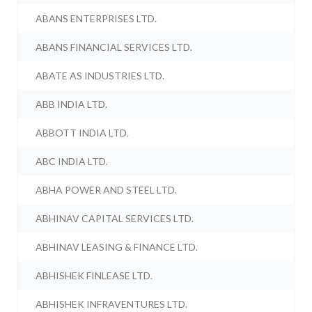
ABANS ENTERPRISES LTD.
ABANS FINANCIAL SERVICES LTD.
ABATE AS INDUSTRIES LTD.
ABB INDIA LTD.
ABBOTT INDIA LTD.
ABC INDIA LTD.
ABHA POWER AND STEEL LTD.
ABHINAV CAPITAL SERVICES LTD.
ABHINAV LEASING & FINANCE LTD.
ABHISHEK FINLEASE LTD.
ABHISHEK INFRAVENTURES LTD.