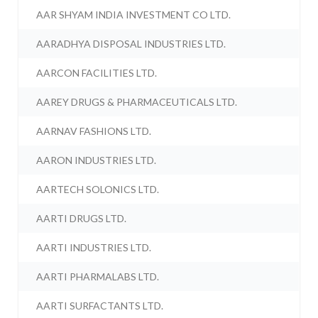
AAR SHYAM INDIA INVESTMENT CO LTD.
AARADHYA DISPOSAL INDUSTRIES LTD.
AARCON FACILITIES LTD.
AAREY DRUGS & PHARMACEUTICALS LTD.
AARNAV FASHIONS LTD.
AARON INDUSTRIES LTD.
AARTECH SOLONICS LTD.
AARTI DRUGS LTD.
AARTI INDUSTRIES LTD.
AARTI PHARMALABS LTD.
AARTI SURFACTANTS LTD.