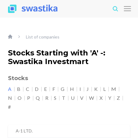
List of companies
Stocks Starting with 'A' -:
Swastika Investmart
Stocks
A
B
C
D
E
F
G
H
I
J
K
L
M
N
O
P
Q
R
S
T
U
V
W
X
Y
Z
#
A-1 LTD.