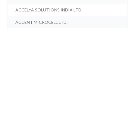
ACCELYA SOLUTIONS INDIA LTD.
ACCENT MICROCELL LTD.
ACCORD SYNERGY LTD.
ACCORD TRANSFORMER & SWITCHGEAR LTD.
ACCRETION NUTRAVEDA LTD.
ACCRETION PHARMACEUTICALS LTD.
ACCURACY SHIPPING LTD.
ACE ALPHA TECH LTD.
ACE EDUTREND LTD.
ACE ENGITECH LTD.
ACE INTEGRATED SOLUTIONS LTD.