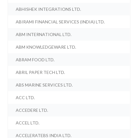
ABHISHEK INTEGRATIONS LTD.
ABIRAMI FINANCIAL SERVICES (INDIA) LTD.
ABM INTERNATIONAL LTD.
ABM KNOWLEDGEWARE LTD.
ABRAM FOOD LTD.
ABRIL PAPER TECH LTD.
ABS MARINE SERVICES LTD.
ACC LTD.
ACCEDERE LTD.
ACCEL LTD.
ACCELERATEBS INDIA LTD.