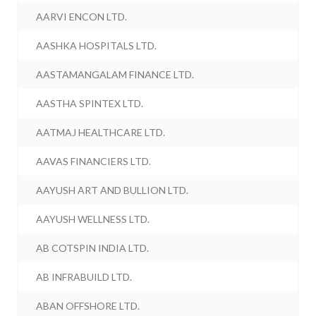
AARVI ENCON LTD.
AASHKA HOSPITALS LTD.
AASTAMANGALAM FINANCE LTD.
AASTHA SPINTEX LTD.
AATMAJ HEALTHCARE LTD.
AAVAS FINANCIERS LTD.
AAYUSH ART AND BULLION LTD.
AAYUSH WELLNESS LTD.
AB COTSPIN INDIA LTD.
AB INFRABUILD LTD.
ABAN OFFSHORE LTD.