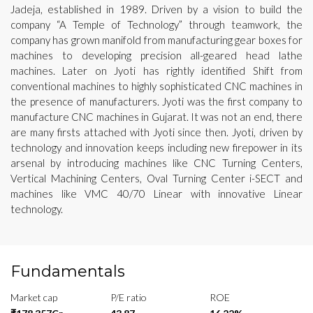
Jadeja, established in 1989. Driven by a vision to build the
company “A Temple of Technology” through teamwork, the
company has grown manifold from manufacturing gear boxes for
machines to developing precision all-geared head lathe
machines. Later on Jyoti has rightly identified Shift from
conventional machines to highly sophisticated CNC machines in
the presence of manufacturers. Jyoti was the first company to
manufacture CNC machines in Gujarat. It was not an end, there
are many firsts attached with Jyoti since then. Jyoti, driven by
technology and innovation keeps including new firepower in its
arsenal by introducing machines like CNC Turning Centers,
Vertical Machining Centers, Oval Turning Center i-SECT and
machines like VMC 40/70 Linear with innovative Linear
technology.
Fundamentals
Market cap
P/E ratio
ROE