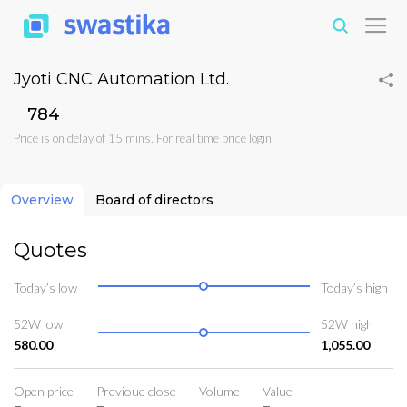
Jyoti CNC Automation Ltd.
₹784
Price is on delay of 15 mins. For real time price
login
Overview
Board of directors
Quotes
Today’s low
Today’s high
52W low
52W high
580.00
1,055.00
Open price
Previoue close
Volume
Value