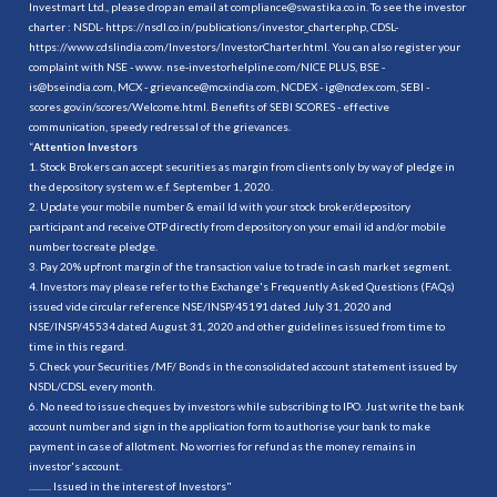
Investmart Ltd., please drop an email at compliance@swastika.co.in. To see the investor
charter : NSDL-
https://nsdl.co.in/publications/investor_charter.php
, CDSL-
https://www.cdslindia.com/Investors/InvestorCharter.html
. You can also register your
complaint with NSE - www. nse-investorhelpline.com/NICE PLUS, BSE -
is@bseindia.com, MCX - grievance@mcxindia.com, NCDEX - ig@ncdex.com, SEBI -
scores.gov.in/scores/Welcome.html. Benefits of SEBI SCORES - effective
communication, speedy redressal of the grievances.
“
Attention Investors
1. Stock Brokers can accept securities as margin from clients only by way of pledge in
the depository system w.e.f. September 1, 2020.
2. Update your mobile number & email Id with your stock broker/depository
participant and receive OTP directly from depository on your email id and/or mobile
number to create pledge.
3. Pay 20% upfront margin of the transaction value to trade in cash market segment.
4. Investors may please refer to the Exchange's Frequently Asked Questions (FAQs)
issued vide circular reference NSE/INSP/45191 dated July 31, 2020 and
NSE/INSP/45534 dated August 31, 2020 and other guidelines issued from time to
time in this regard.
5. Check your Securities /MF/ Bonds in the consolidated account statement issued by
NSDL/CDSL every month.
6. No need to issue cheques by investors while subscribing to IPO. Just write the bank
account number and sign in the application form to authorise your bank to make
payment in case of allotment. No worries for refund as the money remains in
investor's account.
.......... Issued in the interest of Investors"