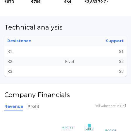
₹870
₹784
464
₹3,633.79 Cr
Technical analysis
Resistence
Support
R1
S1
R2
Pivot
S2
R3
S3
Company Financials
*All values are in Cr ₹
Revenue
Profit
529.77
529.77
598.7
598.7
509.06
509.06