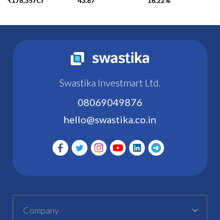
₹178,357Cr
43.87
16.22%
Swastika Investmart Ltd.
08069049876
hello@swastika.co.in
Company