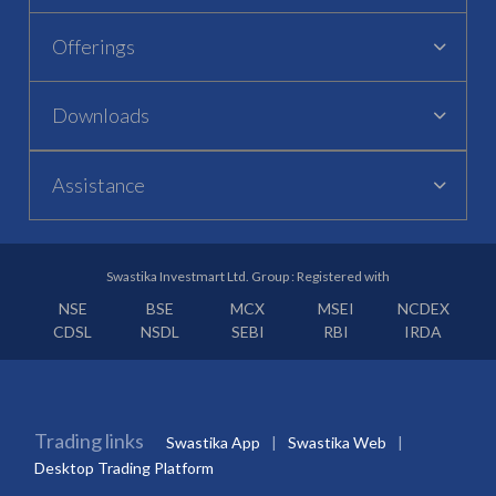
Offerings
Downloads
Assistance
Swastika Investmart Ltd. Group : Registered with
NSE
BSE
MCX
MSEI
NCDEX
CDSL
NSDL
SEBI
RBI
IRDA
Trading links
Swastika App
Swastika Web
Desktop Trading Platform