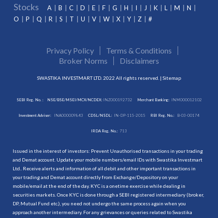
Stocks
A
B
C
D
E
F
G
H
I
J
K
L
M
N
O
P
Q
R
S
T
U
V
W
X
Y
Z
#
Privacy Policy
Terms & Conditions
Broker Norms
Disclaimers
SWASTIKA INVESTMART LTD. 2022 All rights reserved. |
Sitemap
SEBI Reg. No. :
NSE/BSE/MSEI/MCX/NCDEX:
INZ000192732
Merchant Banking:
INM000012102
Investment Adviser:
INA000009843
CDSL/NSDL:
IN-DP-115-2015
RBI Reg. No.:
B-03-00174
IRDA Reg. No.:
713
Issued in the interest of investors: Prevent Unauthorised transactions in your trading
and Demat account. Update your mobile numbers/email IDs with Swastika Investmart
Ltd.. Receive alerts and information of all debit and other important transactions in
your trading and Demat account directly from Exchange/Depository on your
mobile/email at the end of the day. KYC is a onetime exercise while dealing in
securities markets. Once KYC is done through a SEBI registered intermediary (broker,
DP, Mutual Fund etc.), you need not undergo the same process again when you
approach another intermediary. For any grievances or queries related to Swastika