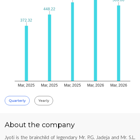
448.22
448.22
372.32
372.32
Mar, 2025
Mar, 2025
Mar, 2025
Mar, 2026
Mar, 2026
Quarterly
Yearly
About the company
Jyoti is the brainchild of legendary Mr. P.G. Jadeja and Mr. S.L.