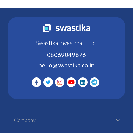
Swastika Investmart Ltd.
08069049876
hello@swastika.co.in
Company