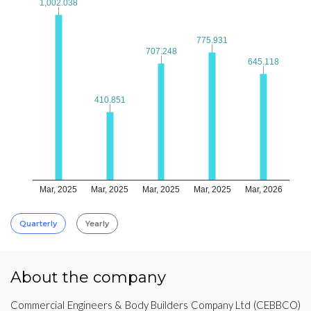
1,002.038
1,002.038
775.931
775.931
707.248
707.248
645.118
645.118
410.851
410.851
Mar, 2025
Mar, 2025
Mar, 2025
Mar, 2025
Mar, 2026
Quarterly
Yearly
About the company
Commercial Engineers & Body Builders Company Ltd (CEBBCO)