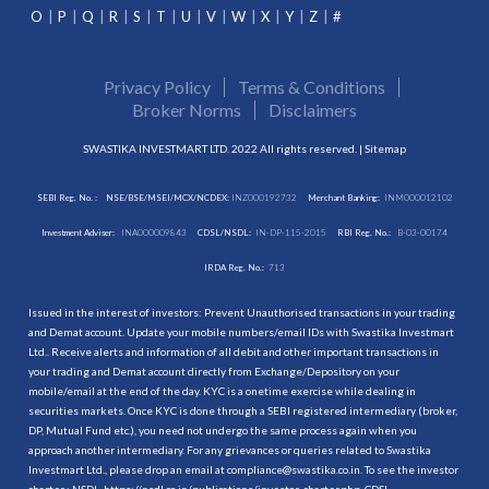
O
P
Q
R
S
T
U
V
W
X
Y
Z
#
Privacy Policy
Terms & Conditions
Broker Norms
Disclaimers
SWASTIKA INVESTMART LTD. 2022 All rights reserved. |
Sitemap
SEBI Reg. No. :
NSE/BSE/MSEI/MCX/NCDEX:
INZ000192732
Merchant Banking:
INM000012102
Investment Adviser:
INA000009843
CDSL/NSDL:
IN-DP-115-2015
RBI Reg. No.:
B-03-00174
IRDA Reg. No.:
713
Issued in the interest of investors: Prevent Unauthorised transactions in your trading
and Demat account. Update your mobile numbers/email IDs with Swastika Investmart
Ltd.. Receive alerts and information of all debit and other important transactions in
your trading and Demat account directly from Exchange/Depository on your
mobile/email at the end of the day. KYC is a onetime exercise while dealing in
securities markets. Once KYC is done through a SEBI registered intermediary (broker,
DP, Mutual Fund etc.), you need not undergo the same process again when you
approach another intermediary. For any grievances or queries related to Swastika
Investmart Ltd., please drop an email at compliance@swastika.co.in. To see the investor
charter : NSDL-
https://nsdl.co.in/publications/investor_charter.php
, CDSL-