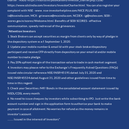
https://www.cdslindia.com/Investors/InvestorCharter.html
. You can also register your
complaint with NSE - www. nse-investorhelpline.com/NICE PLUS, BSE -
is@bseindia.com, MCX - grievance@mcxindia.com, NCDEX - ig@ncdex.com, SEBI -
scores.gov.in/scores/Welcome.html. Benefits of SEBI SCORES - effective
communication, speedy redressal of the grievances.
“
Attention Investors
1. Stock Brokers can accept securities as margin from clients only by way of pledge in
the depository system w.e.f. September 1, 2020.
2. Update your mobile number & email Id with your stock broker/depository
participant and receive OTP directly from depository on your email id and/or mobile
number to create pledge.
3. Pay 20% upfront margin of the transaction value to trade in cash market segment.
4. Investors may please refer to the Exchange's Frequently Asked Questions (FAQs)
issued vide circular reference NSE/INSP/45191 dated July 31, 2020 and
NSE/INSP/45534 dated August 31, 2020 and other guidelines issued from time to
time in this regard.
5. Check your Securities /MF/ Bonds in the consolidated account statement issued by
NSDL/CDSL every month.
6. No need to issue cheques by investors while subscribing to IPO. Just write the bank
account number and sign in the application form to authorise your bank to make
payment in case of allotment. No worries for refund as the money remains in
investor's account.
.......... Issued in the interest of Investors"