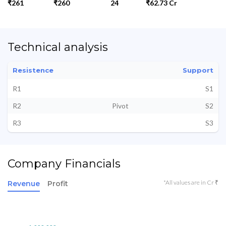
₹261
₹260
24
₹62.73 Cr
Technical analysis
Resistence
Support
R1
S1
R2
Pivot
S2
R3
S3
Company Financials
*All values are in Cr ₹
Revenue
Profit