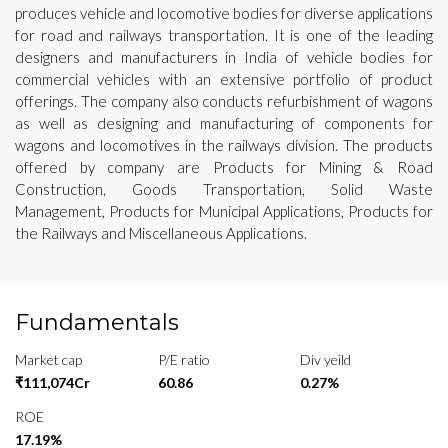
produces vehicle and locomotive bodies for diverse applications
for road and railways transportation. It is one of the leading
designers and manufacturers in India of vehicle bodies for
commercial vehicles with an extensive portfolio of product
offerings. The company also conducts refurbishment of wagons
as well as designing and manufacturing of components for
wagons and locomotives in the railways division. The products
offered by company are Products for Mining & Road
Construction, Goods Transportation, Solid Waste
Management, Products for Municipal Applications, Products for
the Railways and Miscellaneous Applications.
Fundamentals
Market cap
P/E ratio
Div yeild
₹111,074Cr
60.86
0.27%
ROE
17.19%