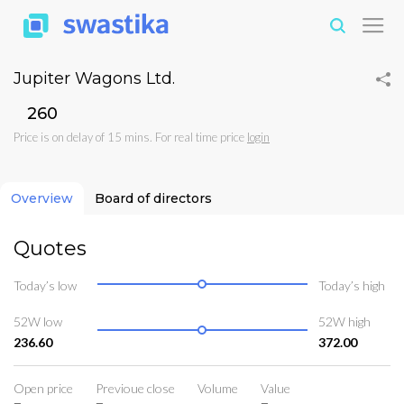
Jupiter Wagons Ltd.
₹260
Price is on delay of 15 mins. For real time price
login
Overview
Board of directors
Quotes
Today’s low
Today’s high
52W low
52W high
236.60
372.00
Open price
Previoue close
Volume
Value