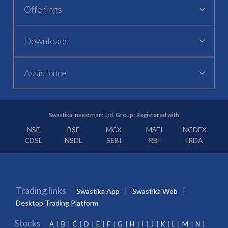
Offerings
Downloads
Assistance
Swastika Investmart Ltd. Group : Registered with
NSE
BSE
MCX
MSEI
NCDEX
CDSL
NSDL
SEBI
RBI
IRDA
Trading links
Swastika App
Swastika Web
Desktop Trading Platform
Stocks
A
B
C
D
E
F
G
H
I
J
K
L
M
N