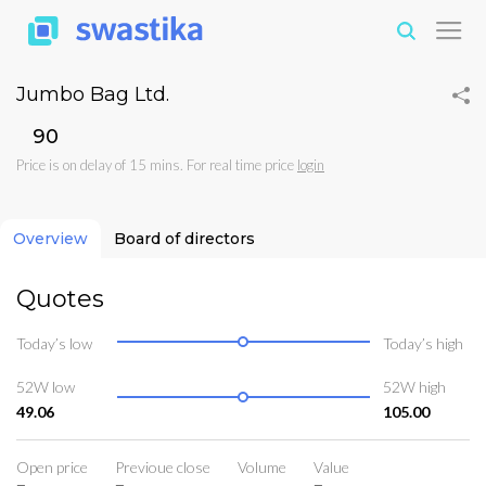
Jumbo Bag Ltd.
₹90
Price is on delay of 15 mins. For real time price
login
Overview
Board of directors
Quotes
Today’s low
Today’s high
52W low
52W high
49.06
105.00
Open price
Previoue close
Volume
Value