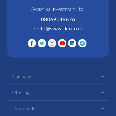
Swastika Investmart Ltd.
08069049876
hello@swastika.co.in
Company
Offerings
Downloads