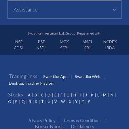
Assistance
Swastika Investmart Ltd. Group : Registered with
NSE
BSE
MCX
MSEI
NCDEX
CDSL
NSDL
SEBI
RBI
IRDA
Trading links
Swastika App
Swastika Web
Desktop Trading Platform
Stocks
A
B
C
D
E
F
G
H
I
J
K
L
M
N
O
P
Q
R
S
T
U
V
W
X
Y
Z
#
Privacy Policy
Terms & Conditions
Broker Norms
Disclaimers