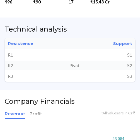
₹96
₹90
17
₹15.43 Cr
Technical analysis
Resistence
Support
R1
S1
R2
Pivot
S2
R3
S3
Company Financials
*All values are in Cr ₹
Revenue
Profit
43.084
43.084