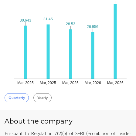
31.45
31.45
30.643
30.643
28.53
28.53
26.956
26.956
Mar, 2025
Mar, 2025
Mar, 2025
Mar, 2026
Mar, 2026
Quarterly
Yearly
About the company
Pursuant to Regulation 7(2)(b) of SEBI (Prohibition of Insider