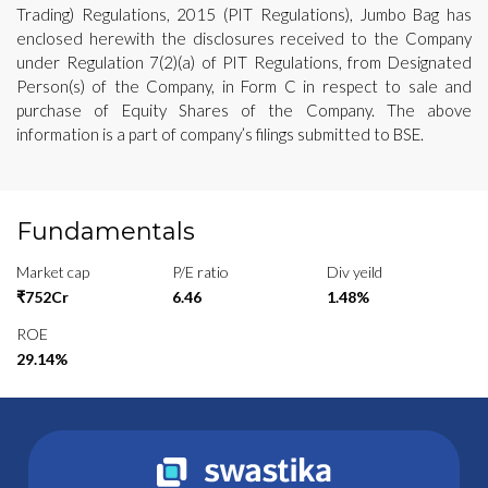
Trading) Regulations, 2015 (PIT Regulations), Jumbo Bag has
enclosed herewith the disclosures received to the Company
under Regulation 7(2)(a) of PIT Regulations, from Designated
Person(s) of the Company, in Form C in respect to sale and
purchase of Equity Shares of the Company. The above
information is a part of company’s filings submitted to BSE.
Fundamentals
Market cap
P/E ratio
Div yeild
₹752Cr
6.46
1.48%
ROE
29.14%