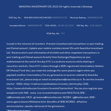
SWASTIKA INVESTMART LTD. 2022 All rights reserved. |
Sitemap
SEBI Reg. No. :
NSE/BSE/MSEI/MCX/NCDEX:
INZ000192732
Merchant Banking:
INM000012102
Investment Adviser:
INA000009843
CDSL/NSDL:
IN-DP-115-2015
RBI Reg. No.:
B-03-00174
IRDA Reg. No.:
713
Issued in the interest of investors: Prevent Unauthorised transactions in your trading
and Demat account. Update your mobile numbers/email IDs with Swastika Investmart
Ltd.. Receive alerts and information of all debit and other important transactions in
your trading and Demat account directly from Exchange/Depository on your
mobile/email at the end of the day. KYC is a onetime exercise while dealing in
securities markets. Once KYC is done through a SEBI registered intermediary (broker,
DP, Mutual Fund etc.), you need not undergo the same process again when you
approach another intermediary. For any grievances or queries related to Swastika
Investmart Ltd., please drop an email at compliance@swastika.co.in. To see the investor
charter : NSDL-
https://nsdl.co.in/publications/investor_charter.php
, CDSL-
https://www.cdslindia.com/Investors/InvestorCharter.html
. You can also register your
complaint with NSE - www. nse-investorhelpline.com/NICE PLUS, BSE -
is@bseindia.com, MCX - grievance@mcxindia.com, NCDEX - ig@ncdex.com, SEBI -
scores.gov.in/scores/Welcome.html. Benefits of SEBI SCORES - effective
communication, speedy redressal of the grievances.
“
Attention Investors