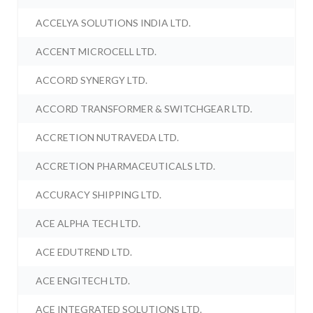
ACCELYA SOLUTIONS INDIA LTD.
ACCENT MICROCELL LTD.
ACCORD SYNERGY LTD.
ACCORD TRANSFORMER & SWITCHGEAR LTD.
ACCRETION NUTRAVEDA LTD.
ACCRETION PHARMACEUTICALS LTD.
ACCURACY SHIPPING LTD.
ACE ALPHA TECH LTD.
ACE EDUTREND LTD.
ACE ENGITECH LTD.
ACE INTEGRATED SOLUTIONS LTD.