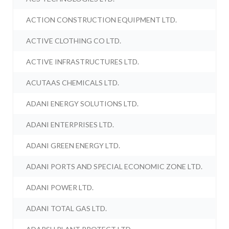
ACTION CONSTRUCTION EQUIPMENT LTD.
ACTIVE CLOTHING CO LTD.
ACTIVE INFRASTRUCTURES LTD.
ACUTAAS CHEMICALS LTD.
ADANI ENERGY SOLUTIONS LTD.
ADANI ENTERPRISES LTD.
ADANI GREEN ENERGY LTD.
ADANI PORTS AND SPECIAL ECONOMIC ZONE LTD.
ADANI POWER LTD.
ADANI TOTAL GAS LTD.