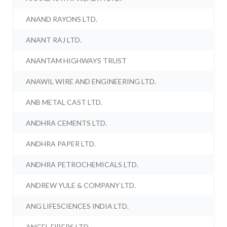
ANAND RAYONS LTD.
ANANT RAJ LTD.
ANANTAM HIGHWAYS TRUST
ANAWIL WIRE AND ENGINEERING LTD.
ANB METAL CAST LTD.
ANDHRA CEMENTS LTD.
ANDHRA PAPER LTD.
ANDHRA PETROCHEMICALS LTD.
ANDREW YULE & COMPANY LTD.
ANG LIFESCIENCES INDIA LTD.
ANGEL FIBERS LTD.