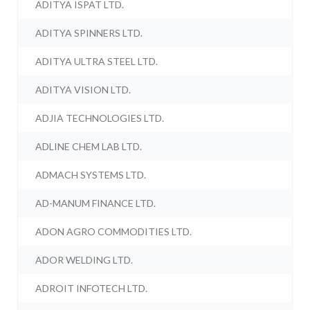
ADITYA ISPAT LTD.
ADITYA SPINNERS LTD.
ADITYA ULTRA STEEL LTD.
ADITYA VISION LTD.
ADJIA TECHNOLOGIES LTD.
ADLINE CHEM LAB LTD.
ADMACH SYSTEMS LTD.
AD-MANUM FINANCE LTD.
ADON AGRO COMMODITIES LTD.
ADOR WELDING LTD.
ADROIT INFOTECH LTD.