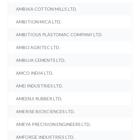
AMBIKA COTTON MILLS LTD.
AMBITION MICA LTD.
AMBITIOUS PLASTOMAC COMPANY LTD.
AMBO AGRITEC LTD.
AMBUJA CEMENTS LTD.
AMCO INDIA LTD.
AMD INDUSTRIES LTD.
AMEENJI RUBBER LTD.
AMERISE BIOSCIENCES LTD.
AMEYA PRECISION ENGINEERS LTD.
AMFORGE INDUSTRIES LTD.