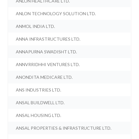
ANLON HEALTHCARE LTD.
ANLON TECHNOLOGY SOLUTION LTD.
ANMOL INDIA LTD.
ANNA INFRASTRUCTURES LTD.
ANNAPURNA SWADISHT LTD.
ANNVRRIDHHI VENTURES LTD.
ANONDITA MEDICARE LTD.
ANS INDUSTRIES LTD.
ANSAL BUILDWELL LTD.
ANSAL HOUSING LTD.
ANSAL PROPERTIES & INFRASTRUCTURE LTD.