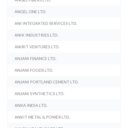
ANGEL ONE LTD.
ANI INTEGRATED SERVICES LTD.
ANIK INDUSTRIES LTD.
ANIRIT VENTURES LTD.
ANJANI FINANCE LTD.
ANJANI FOODS LTD.
ANJANI PORTLAND CEMENT LTD.
ANJANI SYNTHETICS LTD.
ANKA INDIA LTD.
ANKIT METAL & POWER LTD.