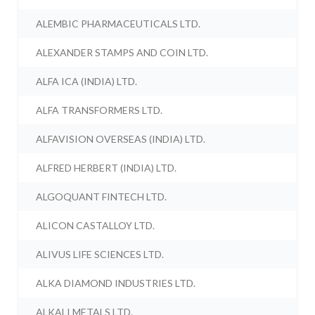
ALEMBIC PHARMACEUTICALS LTD.
ALEXANDER STAMPS AND COIN LTD.
ALFA ICA (INDIA) LTD.
ALFA TRANSFORMERS LTD.
ALFAVISION OVERSEAS (INDIA) LTD.
ALFRED HERBERT (INDIA) LTD.
ALGOQUANT FINTECH LTD.
ALICON CASTALLOY LTD.
ALIVUS LIFE SCIENCES LTD.
ALKA DIAMOND INDUSTRIES LTD.
ALKALI METALS LTD.