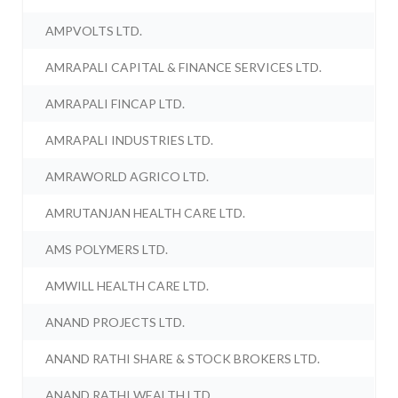
AMPVOLTS LTD.
AMRAPALI CAPITAL & FINANCE SERVICES LTD.
AMRAPALI FINCAP LTD.
AMRAPALI INDUSTRIES LTD.
AMRAWORLD AGRICO LTD.
AMRUTANJAN HEALTH CARE LTD.
AMS POLYMERS LTD.
AMWILL HEALTH CARE LTD.
ANAND PROJECTS LTD.
ANAND RATHI SHARE & STOCK BROKERS LTD.
ANAND RATHI WEALTH LTD.