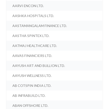
AARVI ENCON LTD.
AASHKA HOSPITALS LTD.
AASTAMANGALAM FINANCE LTD.
AASTHA SPINTEX LTD.
AATMAJ HEALTHCARE LTD.
AAVAS FINANCIERS LTD.
AAYUSH ART AND BULLION LTD.
AAYUSH WELLNESS LTD.
AB COTSPIN INDIA LTD.
AB INFRABUILD LTD.
ABAN OFFSHORE LTD.