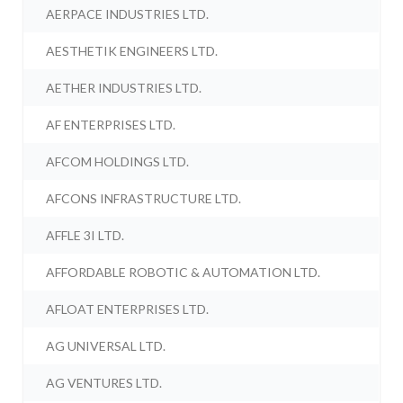
AERPACE INDUSTRIES LTD.
AESTHETIK ENGINEERS LTD.
AETHER INDUSTRIES LTD.
AF ENTERPRISES LTD.
AFCOM HOLDINGS LTD.
AFCONS INFRASTRUCTURE LTD.
AFFLE 3I LTD.
AFFORDABLE ROBOTIC & AUTOMATION LTD.
AFLOAT ENTERPRISES LTD.
AG UNIVERSAL LTD.
AG VENTURES LTD.