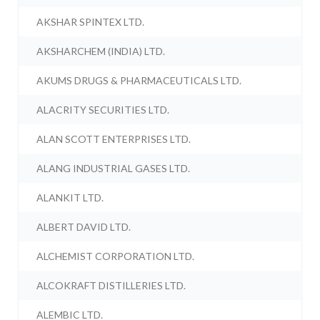
AKSHAR SPINTEX LTD.
AKSHARCHEM (INDIA) LTD.
AKUMS DRUGS & PHARMACEUTICALS LTD.
ALACRITY SECURITIES LTD.
ALAN SCOTT ENTERPRISES LTD.
ALANG INDUSTRIAL GASES LTD.
ALANKIT LTD.
ALBERT DAVID LTD.
ALCHEMIST CORPORATION LTD.
ALCOKRAFT DISTILLERIES LTD.
ALEMBIC LTD.