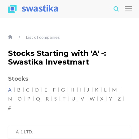
List of companies
Stocks Starting with 'A' -:
Swastika Investmart
Stocks
A
B
C
D
E
F
G
H
I
J
K
L
M
N
O
P
Q
R
S
T
U
V
W
X
Y
Z
#
A-1 LTD.