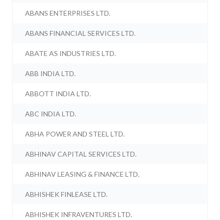
ABANS ENTERPRISES LTD.
ABANS FINANCIAL SERVICES LTD.
ABATE AS INDUSTRIES LTD.
ABB INDIA LTD.
ABBOTT INDIA LTD.
ABC INDIA LTD.
ABHA POWER AND STEEL LTD.
ABHINAV CAPITAL SERVICES LTD.
ABHINAV LEASING & FINANCE LTD.
ABHISHEK FINLEASE LTD.
ABHISHEK INFRAVENTURES LTD.