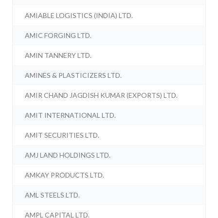
AMIABLE LOGISTICS (INDIA) LTD.
AMIC FORGING LTD.
AMIN TANNERY LTD.
AMINES & PLASTICIZERS LTD.
AMIR CHAND JAGDISH KUMAR (EXPORTS) LTD.
AMIT INTERNATIONAL LTD.
AMIT SECURITIES LTD.
AMJ LAND HOLDINGS LTD.
AMKAY PRODUCTS LTD.
AML STEELS LTD.
AMPL CAPITAL LTD.