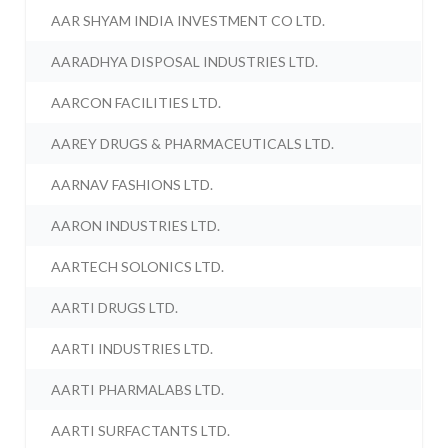
AAR SHYAM INDIA INVESTMENT CO LTD.
AARADHYA DISPOSAL INDUSTRIES LTD.
AARCON FACILITIES LTD.
AAREY DRUGS & PHARMACEUTICALS LTD.
AARNAV FASHIONS LTD.
AARON INDUSTRIES LTD.
AARTECH SOLONICS LTD.
AARTI DRUGS LTD.
AARTI INDUSTRIES LTD.
AARTI PHARMALABS LTD.
AARTI SURFACTANTS LTD.