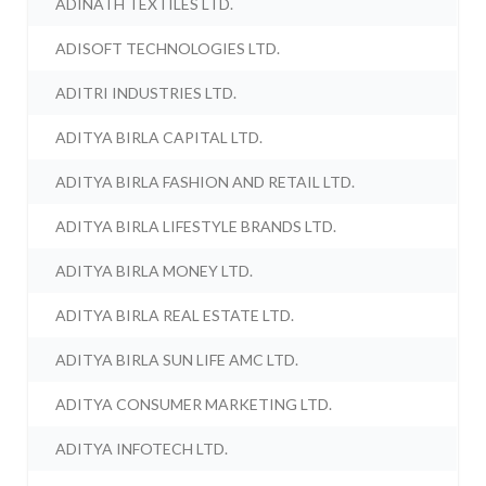
ADINATH TEXTILES LTD.
ADISOFT TECHNOLOGIES LTD.
ADITRI INDUSTRIES LTD.
ADITYA BIRLA CAPITAL LTD.
ADITYA BIRLA FASHION AND RETAIL LTD.
ADITYA BIRLA LIFESTYLE BRANDS LTD.
ADITYA BIRLA MONEY LTD.
ADITYA BIRLA REAL ESTATE LTD.
ADITYA BIRLA SUN LIFE AMC LTD.
ADITYA CONSUMER MARKETING LTD.
ADITYA INFOTECH LTD.