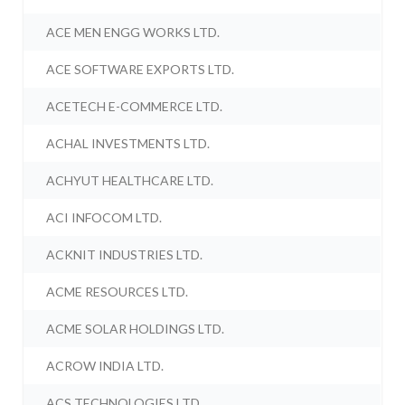
ACE MEN ENGG WORKS LTD.
ACE SOFTWARE EXPORTS LTD.
ACETECH E-COMMERCE LTD.
ACHAL INVESTMENTS LTD.
ACHYUT HEALTHCARE LTD.
ACI INFOCOM LTD.
ACKNIT INDUSTRIES LTD.
ACME RESOURCES LTD.
ACME SOLAR HOLDINGS LTD.
ACROW INDIA LTD.
ACS TECHNOLOGIES LTD.