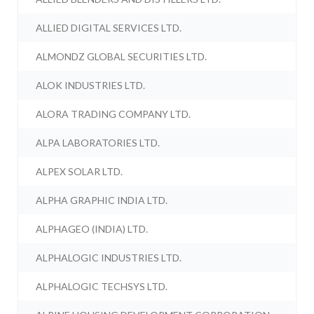
ALLIED DIGITAL SERVICES LTD.
ALMONDZ GLOBAL SECURITIES LTD.
ALOK INDUSTRIES LTD.
ALORA TRADING COMPANY LTD.
ALPA LABORATORIES LTD.
ALPEX SOLAR LTD.
ALPHA GRAPHIC INDIA LTD.
ALPHAGEO (INDIA) LTD.
ALPHALOGIC INDUSTRIES LTD.
ALPHALOGIC TECHSYS LTD.