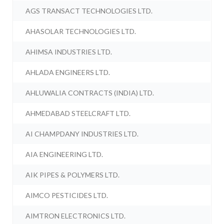
AGS TRANSACT TECHNOLOGIES LTD.
AHASOLAR TECHNOLOGIES LTD.
AHIMSA INDUSTRIES LTD.
AHLADA ENGINEERS LTD.
AHLUWALIA CONTRACTS (INDIA) LTD.
AHMEDABAD STEELCRAFT LTD.
AI CHAMPDANY INDUSTRIES LTD.
AIA ENGINEERING LTD.
AIK PIPES & POLYMERS LTD.
AIMCO PESTICIDES LTD.
AIMTRON ELECTRONICS LTD.