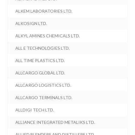
ALKEM LABORATORIES LTD.
ALKOSIGN LTD.
ALKYL AMINES CHEMICALS LTD.
ALL E TECHNOLOGIES LTD.
ALL TIME PLASTICS LTD.
ALLCARGO GLOBAL LTD.
ALLCARGO LOGISTICS LTD.
ALLCARGO TERMINALS LTD.
ALLDIGI TECH LTD.
ALLIANCE INTEGRATED METALIKS LTD.
ALLIED BLENDERS AND DISTILLERS LTD.