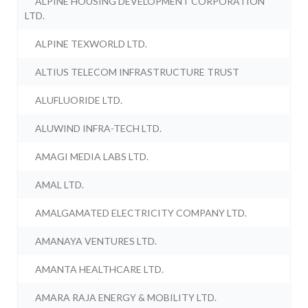
ALPINE HOUSING DEVELOPMENT CORPORATION
LTD.
ALPINE TEXWORLD LTD.
ALTIUS TELECOM INFRASTRUCTURE TRUST
ALUFLUORIDE LTD.
ALUWIND INFRA-TECH LTD.
AMAGI MEDIA LABS LTD.
AMAL LTD.
AMALGAMATED ELECTRICITY COMPANY LTD.
AMANAYA VENTURES LTD.
AMANTA HEALTHCARE LTD.
AMARA RAJA ENERGY & MOBILITY LTD.