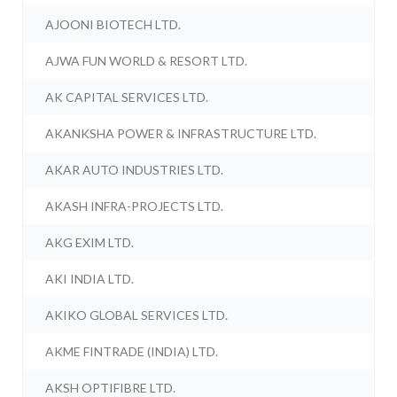
AJOONI BIOTECH LTD.
AJWA FUN WORLD & RESORT LTD.
AK CAPITAL SERVICES LTD.
AKANKSHA POWER & INFRASTRUCTURE LTD.
AKAR AUTO INDUSTRIES LTD.
AKASH INFRA-PROJECTS LTD.
AKG EXIM LTD.
AKI INDIA LTD.
AKIKO GLOBAL SERVICES LTD.
AKME FINTRADE (INDIA) LTD.
AKSH OPTIFIBRE LTD.