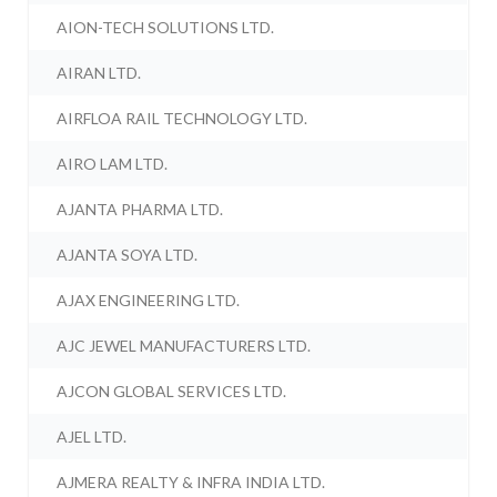
AION-TECH SOLUTIONS LTD.
AIRAN LTD.
AIRFLOA RAIL TECHNOLOGY LTD.
AIRO LAM LTD.
AJANTA PHARMA LTD.
AJANTA SOYA LTD.
AJAX ENGINEERING LTD.
AJC JEWEL MANUFACTURERS LTD.
AJCON GLOBAL SERVICES LTD.
AJEL LTD.
AJMERA REALTY & INFRA INDIA LTD.