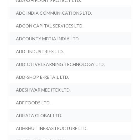
ADARSH PLANT PROTECT LTD.
ADC INDIA COMMUNICATIONS LTD.
ADCON CAPITAL SERVICES LTD.
ADCOUNTY MEDIA INDIA LTD.
ADDI INDUSTRIES LTD.
ADDICTIVE LEARNING TECHNOLOGY LTD.
ADD-SHOP E-RETAIL LTD.
ADESHWAR MEDITEX LTD.
ADF FOODS LTD.
ADHATA GLOBAL LTD.
ADHBHUT INFRASTRUCTURE LTD.