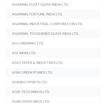
AGARWAL FLOAT GLASS INDIA LTD.
AGARWAL FORTUNE INDIA LTD.
AGARWAL INDUSTRIAL CORPORATION LTD.
AGARWAL TOUGHENED GLASS INDIA LTD.
AGI GREENPAC LTD.
AGI INFRA LTD.
AGIO PAPER & INDUSTRIES LTD.
AGNI GREEN POWER LTD.
AGRIBIO SPIRITS LTD.
AGRI-TECH (INDIA) LTD.
AGRO PHOS INDIA LTD.