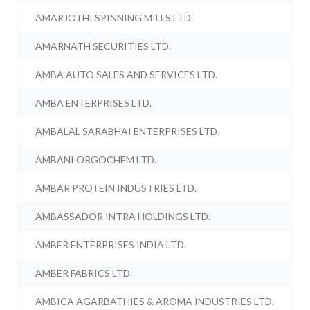
AMARJOTHI SPINNING MILLS LTD.
AMARNATH SECURITIES LTD.
AMBA AUTO SALES AND SERVICES LTD.
AMBA ENTERPRISES LTD.
AMBALAL SARABHAI ENTERPRISES LTD.
AMBANI ORGOCHEM LTD.
AMBAR PROTEIN INDUSTRIES LTD.
AMBASSADOR INTRA HOLDINGS LTD.
AMBER ENTERPRISES INDIA LTD.
AMBER FABRICS LTD.
AMBICA AGARBATHIES & AROMA INDUSTRIES LTD.