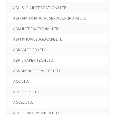
ABHISHEK INTEGRATIONS LTD.
ABIRAMI FINANCIAL SERVICES (INDIA) LTD.
ABM INTERNATIONAL LTD.
ABM KNOWLEDGEWARE LTD.
ABRAM FOOD LTD.
ABRIL PAPER TECH LTD.
ABS MARINE SERVICES LTD.
ACC LTD.
ACCEDERE LTD.
ACCEL LTD.
ACCELERATEBS INDIA LTD.