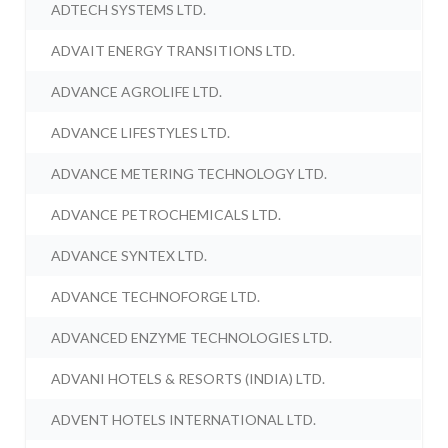
ADTECH SYSTEMS LTD.
ADVAIT ENERGY TRANSITIONS LTD.
ADVANCE AGROLIFE LTD.
ADVANCE LIFESTYLES LTD.
ADVANCE METERING TECHNOLOGY LTD.
ADVANCE PETROCHEMICALS LTD.
ADVANCE SYNTEX LTD.
ADVANCE TECHNOFORGE LTD.
ADVANCED ENZYME TECHNOLOGIES LTD.
ADVANI HOTELS & RESORTS (INDIA) LTD.
ADVENT HOTELS INTERNATIONAL LTD.