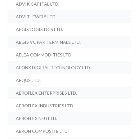
ADVIK CAPITAL LTD.
ADVIT JEWELS LTD.
AEGIS LOGISTICS LTD.
AEGIS VOPAK TERMINALS LTD.
AELEA COMMODITIES LTD.
AEONX DIGITAL TECHNOLOGY LTD.
AEQUS LTD.
AEROFLEX ENTERPRISES LTD.
AEROFLEX INDUSTRIES LTD.
AEROFLEX NEU LTD.
AERON COMPOSITE LTD.