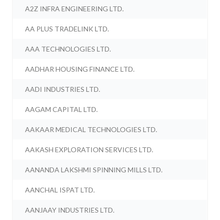
A2Z INFRA ENGINEERING LTD.
AA PLUS TRADELINK LTD.
AAA TECHNOLOGIES LTD.
AADHAR HOUSING FINANCE LTD.
AADI INDUSTRIES LTD.
AAGAM CAPITAL LTD.
AAKAAR MEDICAL TECHNOLOGIES LTD.
AAKASH EXPLORATION SERVICES LTD.
AANANDA LAKSHMI SPINNING MILLS LTD.
AANCHAL ISPAT LTD.
AANJAAY INDUSTRIES LTD.