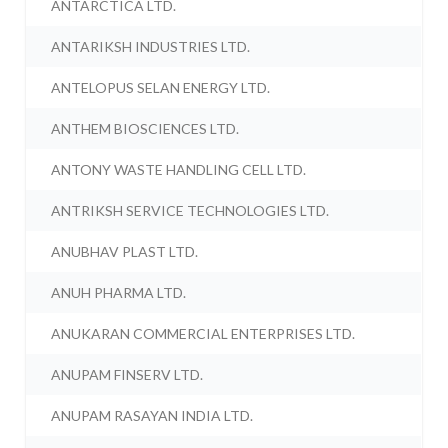
ANTARCTICA LTD.
ANTARIKSH INDUSTRIES LTD.
ANTELOPUS SELAN ENERGY LTD.
ANTHEM BIOSCIENCES LTD.
ANTONY WASTE HANDLING CELL LTD.
ANTRIKSH SERVICE TECHNOLOGIES LTD.
ANUBHAV PLAST LTD.
ANUH PHARMA LTD.
ANUKARAN COMMERCIAL ENTERPRISES LTD.
ANUPAM FINSERV LTD.
ANUPAM RASAYAN INDIA LTD.