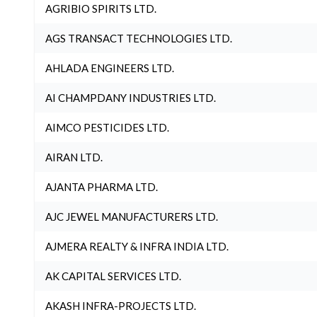
AGRIBIO SPIRITS LTD.
AGS TRANSACT TECHNOLOGIES LTD.
AHLADA ENGINEERS LTD.
AI CHAMPDANY INDUSTRIES LTD.
AIMCO PESTICIDES LTD.
AIRAN LTD.
AJANTA PHARMA LTD.
AJC JEWEL MANUFACTURERS LTD.
AJMERA REALTY & INFRA INDIA LTD.
AK CAPITAL SERVICES LTD.
AKASH INFRA-PROJECTS LTD.