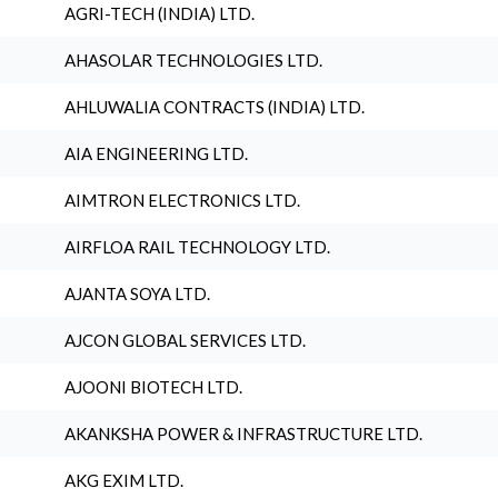
AGRI-TECH (INDIA) LTD.
AHASOLAR TECHNOLOGIES LTD.
AHLUWALIA CONTRACTS (INDIA) LTD.
AIA ENGINEERING LTD.
AIMTRON ELECTRONICS LTD.
AIRFLOA RAIL TECHNOLOGY LTD.
AJANTA SOYA LTD.
AJCON GLOBAL SERVICES LTD.
AJOONI BIOTECH LTD.
AKANKSHA POWER & INFRASTRUCTURE LTD.
AKG EXIM LTD.