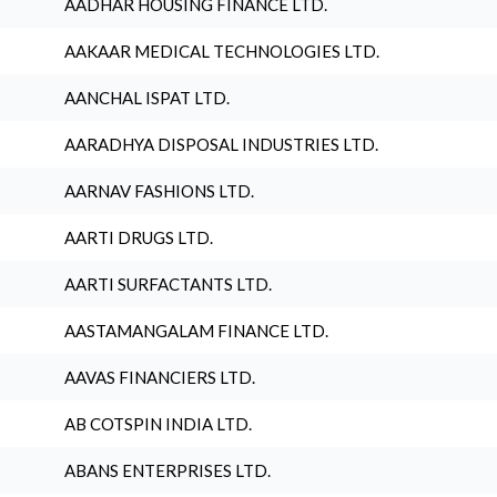
AADHAR HOUSING FINANCE LTD.
AAKAAR MEDICAL TECHNOLOGIES LTD.
AANCHAL ISPAT LTD.
AARADHYA DISPOSAL INDUSTRIES LTD.
AARNAV FASHIONS LTD.
AARTI DRUGS LTD.
AARTI SURFACTANTS LTD.
AASTAMANGALAM FINANCE LTD.
AAVAS FINANCIERS LTD.
AB COTSPIN INDIA LTD.
ABANS ENTERPRISES LTD.