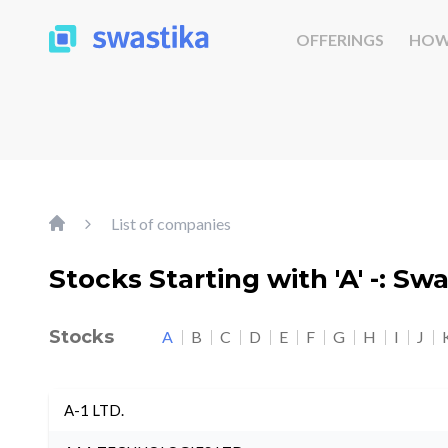
OFFERINGS
HOW
List of companies
Stocks Starting with 'A' -: Sw
Stocks
A
B
C
D
E
F
G
H
I
J
A-1 LTD.