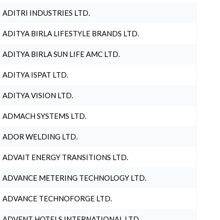
ADITRI INDUSTRIES LTD.
ADITYA BIRLA LIFESTYLE BRANDS LTD.
ADITYA BIRLA SUN LIFE AMC LTD.
ADITYA ISPAT LTD.
ADITYA VISION LTD.
ADMACH SYSTEMS LTD.
ADOR WELDING LTD.
ADVAIT ENERGY TRANSITIONS LTD.
ADVANCE METERING TECHNOLOGY LTD.
ADVANCE TECHNOFORGE LTD.
ADVENT HOTELS INTERNATIONAL LTD.