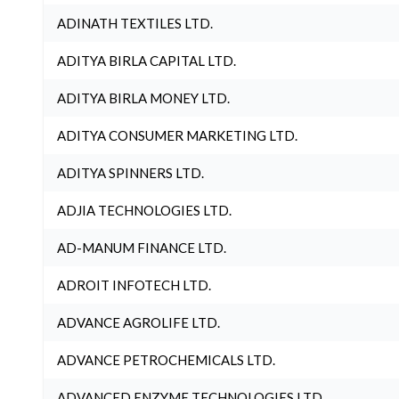
ADINATH TEXTILES LTD.
ADITYA BIRLA CAPITAL LTD.
ADITYA BIRLA MONEY LTD.
ADITYA CONSUMER MARKETING LTD.
ADITYA SPINNERS LTD.
ADJIA TECHNOLOGIES LTD.
AD-MANUM FINANCE LTD.
ADROIT INFOTECH LTD.
ADVANCE AGROLIFE LTD.
ADVANCE PETROCHEMICALS LTD.
ADVANCED ENZYME TECHNOLOGIES LTD.