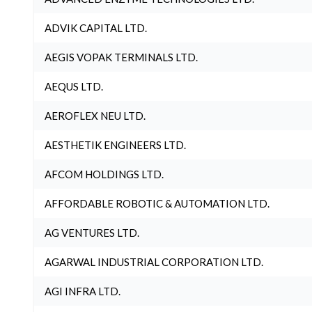
ADVIK CAPITAL LTD.
AEGIS VOPAK TERMINALS LTD.
AEQUS LTD.
AEROFLEX NEU LTD.
AESTHETIK ENGINEERS LTD.
AFCOM HOLDINGS LTD.
AFFORDABLE ROBOTIC & AUTOMATION LTD.
AG VENTURES LTD.
AGARWAL INDUSTRIAL CORPORATION LTD.
AGI INFRA LTD.