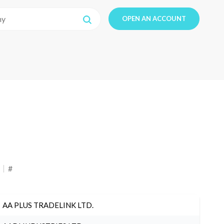
OPEN AN ACCOUNT
#
AA PLUS TRADELINK LTD.