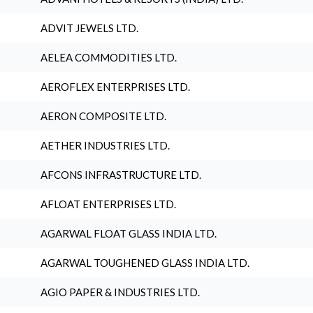
ADVIT JEWELS LTD.
AELEA COMMODITIES LTD.
AEROFLEX ENTERPRISES LTD.
AERON COMPOSITE LTD.
AETHER INDUSTRIES LTD.
AFCONS INFRASTRUCTURE LTD.
AFLOAT ENTERPRISES LTD.
AGARWAL FLOAT GLASS INDIA LTD.
AGARWAL TOUGHENED GLASS INDIA LTD.
AGIO PAPER & INDUSTRIES LTD.