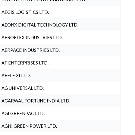
AEGIS LOGISTICS LTD.
AEONX DIGITAL TECHNOLOGY LTD.
AEROFLEX INDUSTRIES LTD.
AERPACE INDUSTRIES LTD.
AF ENTERPRISES LTD.
AFFLE 3I LTD.
AG UNIVERSAL LTD.
AGARWAL FORTUNE INDIA LTD.
AGI GREENPAC LTD.
AGNI GREEN POWER LTD.