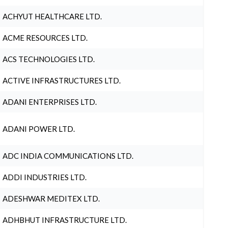
ACHYUT HEALTHCARE LTD.
ACME RESOURCES LTD.
ACS TECHNOLOGIES LTD.
ACTIVE INFRASTRUCTURES LTD.
ADANI ENTERPRISES LTD.
ADANI POWER LTD.
ADC INDIA COMMUNICATIONS LTD.
ADDI INDUSTRIES LTD.
ADESHWAR MEDITEX LTD.
ADHBHUT INFRASTRUCTURE LTD.