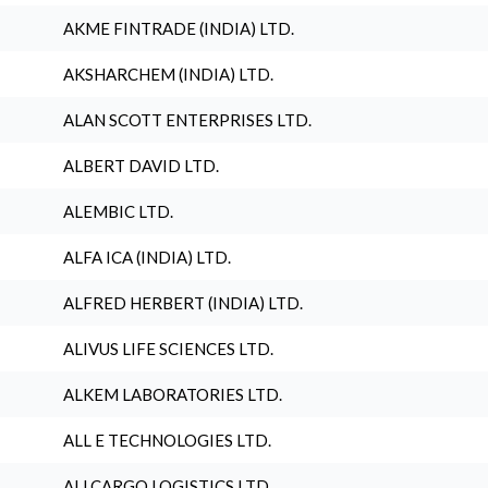
AKME FINTRADE (INDIA) LTD.
AKSHARCHEM (INDIA) LTD.
ALAN SCOTT ENTERPRISES LTD.
ALBERT DAVID LTD.
ALEMBIC LTD.
ALFA ICA (INDIA) LTD.
ALFRED HERBERT (INDIA) LTD.
ALIVUS LIFE SCIENCES LTD.
ALKEM LABORATORIES LTD.
ALL E TECHNOLOGIES LTD.
ALLCARGO LOGISTICS LTD.