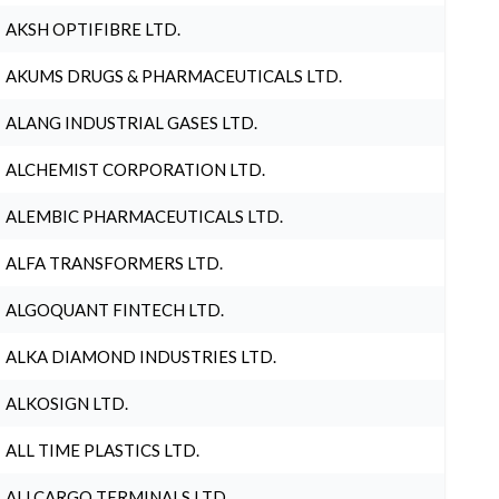
AKSH OPTIFIBRE LTD.
AKUMS DRUGS & PHARMACEUTICALS LTD.
ALANG INDUSTRIAL GASES LTD.
ALCHEMIST CORPORATION LTD.
ALEMBIC PHARMACEUTICALS LTD.
ALFA TRANSFORMERS LTD.
ALGOQUANT FINTECH LTD.
ALKA DIAMOND INDUSTRIES LTD.
ALKOSIGN LTD.
ALL TIME PLASTICS LTD.
ALLCARGO TERMINALS LTD.