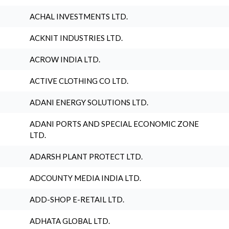
ACHAL INVESTMENTS LTD.
ACKNIT INDUSTRIES LTD.
ACROW INDIA LTD.
ACTIVE CLOTHING CO LTD.
ADANI ENERGY SOLUTIONS LTD.
ADANI PORTS AND SPECIAL ECONOMIC ZONE
LTD.
ADARSH PLANT PROTECT LTD.
ADCOUNTY MEDIA INDIA LTD.
ADD-SHOP E-RETAIL LTD.
ADHATA GLOBAL LTD.