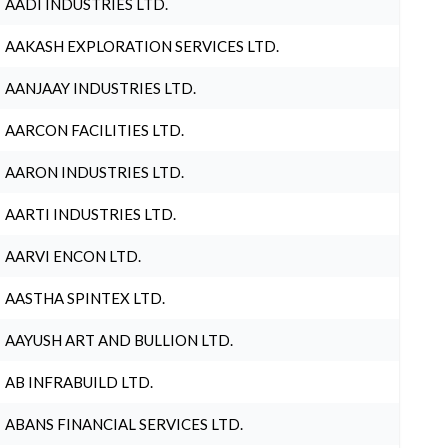
AADI INDUSTRIES LTD.
AAKASH EXPLORATION SERVICES LTD.
AANJAAY INDUSTRIES LTD.
AARCON FACILITIES LTD.
AARON INDUSTRIES LTD.
AARTI INDUSTRIES LTD.
AARVI ENCON LTD.
AASTHA SPINTEX LTD.
AAYUSH ART AND BULLION LTD.
AB INFRABUILD LTD.
ABANS FINANCIAL SERVICES LTD.