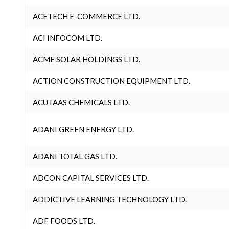
ACETECH E-COMMERCE LTD.
ACI INFOCOM LTD.
ACME SOLAR HOLDINGS LTD.
ACTION CONSTRUCTION EQUIPMENT LTD.
ACUTAAS CHEMICALS LTD.
ADANI GREEN ENERGY LTD.
ADANI TOTAL GAS LTD.
ADCON CAPITAL SERVICES LTD.
ADDICTIVE LEARNING TECHNOLOGY LTD.
ADF FOODS LTD.