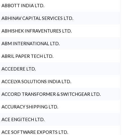
ABBOTT INDIA LTD.
ABHINAV CAPITAL SERVICES LTD.
ABHISHEK INFRAVENTURES LTD.
ABM INTERNATIONAL LTD.
ABRIL PAPER TECH LTD.
ACCEDERE LTD.
ACCELYA SOLUTIONS INDIA LTD.
ACCORD TRANSFORMER & SWITCHGEAR LTD.
ACCURACY SHIPPING LTD.
ACE ENGITECH LTD.
ACE SOFTWARE EXPORTS LTD.