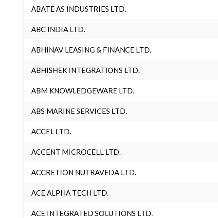
ABATE AS INDUSTRIES LTD.
ABC INDIA LTD.
ABHINAV LEASING & FINANCE LTD.
ABHISHEK INTEGRATIONS LTD.
ABM KNOWLEDGEWARE LTD.
ABS MARINE SERVICES LTD.
ACCEL LTD.
ACCENT MICROCELL LTD.
ACCRETION NUTRAVEDA LTD.
ACE ALPHA TECH LTD.
ACE INTEGRATED SOLUTIONS LTD.