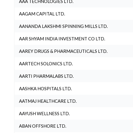
AAA TECHNOLOGIES LTD.
AAGAM CAPITAL LTD.
AANANDA LAKSHMI SPINNING MILLS LTD.
AAR SHYAM INDIA INVESTMENT CO LTD.
AAREY DRUGS & PHARMACEUTICALS LTD.
AARTECH SOLONICS LTD.
AARTI PHARMALABS LTD.
AASHKA HOSPITALS LTD.
AATMAJ HEALTHCARE LTD.
AAYUSH WELLNESS LTD.
ABAN OFFSHORE LTD.