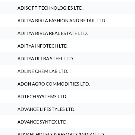
ADISOFT TECHNOLOGIES LTD.
ADITYA BIRLA FASHION AND RETAIL LTD.
ADITYA BIRLA REAL ESTATE LTD.
ADITYA INFOTECH LTD.
ADITYA ULTRA STEEL LTD.
ADLINE CHEM LAB LTD.
ADON AGRO COMMODITIES LTD.
ADTECH SYSTEMS LTD.
ADVANCE LIFESTYLES LTD.
ADVANCE SYNTEX LTD.
ADVANI HOTELS & RESORTS (INDIA) LTD.