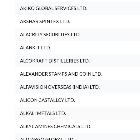
AKIKO GLOBAL SERVICES LTD.
AKSHAR SPINTEX LTD.
ALACRITY SECURITIES LTD.
ALANKIT LTD.
ALCOKRAFT DISTILLERIES LTD.
ALEXANDER STAMPS AND COIN LTD.
ALFAVISION OVERSEAS (INDIA) LTD.
ALICON CASTALLOY LTD.
ALKALI METALS LTD.
ALKYL AMINES CHEMICALS LTD.
ALLCARGO GLOBAL LTD.