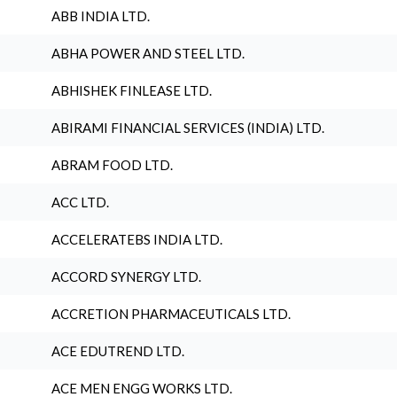
ABB INDIA LTD.
ABHA POWER AND STEEL LTD.
ABHISHEK FINLEASE LTD.
ABIRAMI FINANCIAL SERVICES (INDIA) LTD.
ABRAM FOOD LTD.
ACC LTD.
ACCELERATEBS INDIA LTD.
ACCORD SYNERGY LTD.
ACCRETION PHARMACEUTICALS LTD.
ACE EDUTREND LTD.
ACE MEN ENGG WORKS LTD.