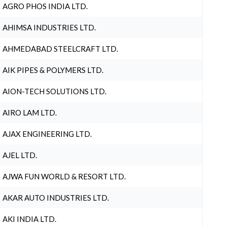
AGRO PHOS INDIA LTD.
AHIMSA INDUSTRIES LTD.
AHMEDABAD STEELCRAFT LTD.
AIK PIPES & POLYMERS LTD.
AION-TECH SOLUTIONS LTD.
AIRO LAM LTD.
AJAX ENGINEERING LTD.
AJEL LTD.
AJWA FUN WORLD & RESORT LTD.
AKAR AUTO INDUSTRIES LTD.
AKI INDIA LTD.