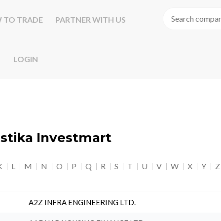
 TO TRADE
PARTNER WITH US
LOGIN
astika Investmart
K
L
M
N
O
P
Q
R
S
T
U
V
W
X
Y
Z
A2Z INFRA ENGINEERING LTD.