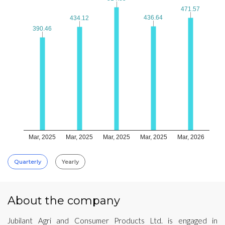
471.57
471.57
436.64
436.64
434.12
434.12
390.46
390.46
Mar, 2025
Mar, 2025
Mar, 2025
Mar, 2025
Mar, 2026
Quarterly
Yearly
About the company
Jubilant Agri and Consumer Products Ltd. is engaged in