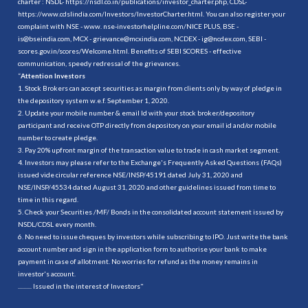
charter : NSDL-
https://nsdl.co.in/publications/investor_charter.php
, CDSL-
https://www.cdslindia.com/Investors/InvestorCharter.html
. You can also register your
complaint with NSE - www. nse-investorhelpline.com/NICE PLUS, BSE -
is@bseindia.com, MCX - grievance@mcxindia.com, NCDEX - ig@ncdex.com, SEBI -
scores.gov.in/scores/Welcome.html. Benefits of SEBI SCORES - effective
communication, speedy redressal of the grievances.
“
Attention Investors
1. Stock Brokers can accept securities as margin from clients only by way of pledge in
the depository system w.e.f. September 1, 2020.
2. Update your mobile number & email Id with your stock broker/depository
participant and receive OTP directly from depository on your email id and/or mobile
number to create pledge.
3. Pay 20% upfront margin of the transaction value to trade in cash market segment.
4. Investors may please refer to the Exchange's Frequently Asked Questions (FAQs)
issued vide circular reference NSE/INSP/45191 dated July 31, 2020 and
NSE/INSP/45534 dated August 31, 2020 and other guidelines issued from time to
time in this regard.
5. Check your Securities /MF/ Bonds in the consolidated account statement issued by
NSDL/CDSL every month.
6. No need to issue cheques by investors while subscribing to IPO. Just write the bank
account number and sign in the application form to authorise your bank to make
payment in case of allotment. No worries for refund as the money remains in
investor's account.
.......... Issued in the interest of Investors"