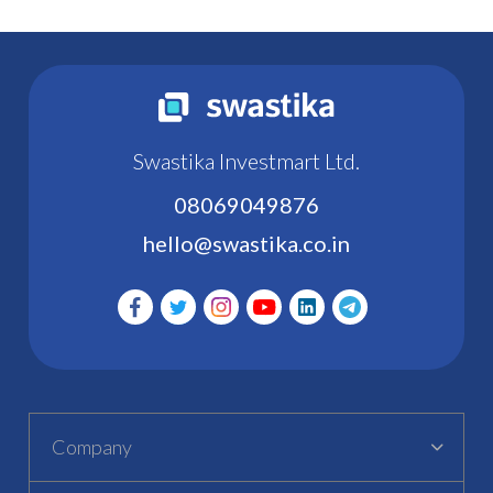
Swastika Investmart Ltd.
08069049876
hello@swastika.co.in
Company