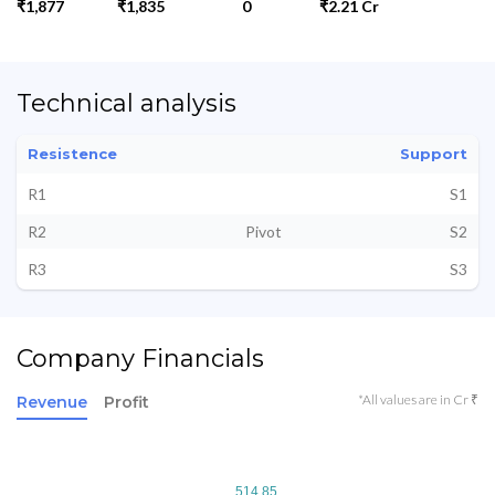
₹1,877
₹1,835
0
₹2.21 Cr
Technical analysis
Resistence
Support
R1
S1
R2
Pivot
S2
R3
S3
Company Financials
*All values are in Cr ₹
Revenue
Profit
514.85
514.85