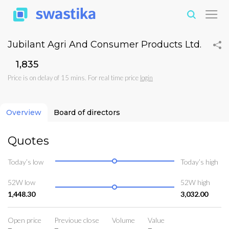
Jubilant Agri And Consumer Products Ltd.
₹1,835
Price is on delay of 15 mins. For real time price
login
Overview
Board of directors
Quotes
Today’s low
Today’s high
52W low
52W high
1,448.30
3,032.00
Open price
Previoue close
Volume
Value