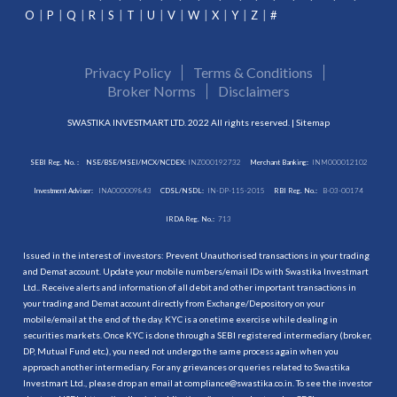
O
P
Q
R
S
T
U
V
W
X
Y
Z
#
Privacy Policy
Terms & Conditions
Broker Norms
Disclaimers
SWASTIKA INVESTMART LTD. 2022 All rights reserved. |
Sitemap
SEBI Reg. No. :
NSE/BSE/MSEI/MCX/NCDEX:
INZ000192732
Merchant Banking:
INM000012102
Investment Adviser:
INA000009843
CDSL/NSDL:
IN-DP-115-2015
RBI Reg. No.:
B-03-00174
IRDA Reg. No.:
713
Issued in the interest of investors: Prevent Unauthorised transactions in your trading
and Demat account. Update your mobile numbers/email IDs with Swastika Investmart
Ltd.. Receive alerts and information of all debit and other important transactions in
your trading and Demat account directly from Exchange/Depository on your
mobile/email at the end of the day. KYC is a onetime exercise while dealing in
securities markets. Once KYC is done through a SEBI registered intermediary (broker,
DP, Mutual Fund etc.), you need not undergo the same process again when you
approach another intermediary. For any grievances or queries related to Swastika
Investmart Ltd., please drop an email at compliance@swastika.co.in. To see the investor