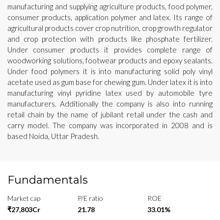
manufacturing and supplying agriculture products, food polymer,
consumer products, application polymer and latex. Its range of
agricultural products cover crop nutrition, crop growth regulator
and crop protection with products like phosphate fertilizer.
Under consumer products it provides complete range of
woodworking solutions, footwear products and epoxy sealants.
Under food polymers it is into manufacturing solid poly vinyl
acetate used as gum base for chewing gum. Under latex it is into
manufacturing vinyl pyridine latex used by automobile tyre
manufacturers. Additionally the company is also into running
retail chain by the name of jubilant retail under the cash and
carry model. The company was incorporated in 2008 and is
based Noida, Uttar Pradesh.
Fundamentals
Market cap
P/E ratio
ROE
₹27,803Cr
21.78
33.01%