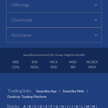
Offerings
Downloads
Assistance
Swastika Investmart Ltd. Group : Registered with
NSE
BSE
MCX
MSEI
NCDEX
CDSL
NSDL
SEBI
RBI
IRDA
Trading links
Swastika App
Swastika Web
Desktop Trading Platform
Stocks
A
B
C
D
E
F
G
H
I
J
K
L
M
N