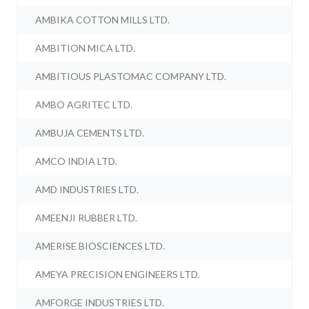
AMBIKA COTTON MILLS LTD.
AMBITION MICA LTD.
AMBITIOUS PLASTOMAC COMPANY LTD.
AMBO AGRITEC LTD.
AMBUJA CEMENTS LTD.
AMCO INDIA LTD.
AMD INDUSTRIES LTD.
AMEENJI RUBBER LTD.
AMERISE BIOSCIENCES LTD.
AMEYA PRECISION ENGINEERS LTD.
AMFORGE INDUSTRIES LTD.