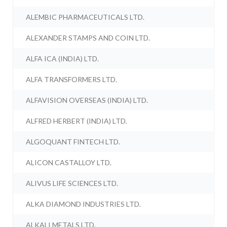
ALEMBIC PHARMACEUTICALS LTD.
ALEXANDER STAMPS AND COIN LTD.
ALFA ICA (INDIA) LTD.
ALFA TRANSFORMERS LTD.
ALFAVISION OVERSEAS (INDIA) LTD.
ALFRED HERBERT (INDIA) LTD.
ALGOQUANT FINTECH LTD.
ALICON CASTALLOY LTD.
ALIVUS LIFE SCIENCES LTD.
ALKA DIAMOND INDUSTRIES LTD.
ALKALI METALS LTD.