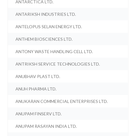
ANTARCTICA LTD.
ANTARIKSH INDUSTRIES LTD.
ANTELOPUS SELAN ENERGY LTD.
ANTHEM BIOSCIENCES LTD.
ANTONY WASTE HANDLING CELL LTD.
ANTRIKSH SERVICE TECHNOLOGIES LTD.
ANUBHAV PLAST LTD.
ANUH PHARMA LTD.
ANUKARAN COMMERCIAL ENTERPRISES LTD.
ANUPAM FINSERV LTD.
ANUPAM RASAYAN INDIA LTD.