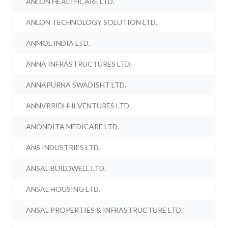
ANLON HEALTHCARE LTD.
ANLON TECHNOLOGY SOLUTION LTD.
ANMOL INDIA LTD.
ANNA INFRASTRUCTURES LTD.
ANNAPURNA SWADISHT LTD.
ANNVRRIDHHI VENTURES LTD.
ANONDITA MEDICARE LTD.
ANS INDUSTRIES LTD.
ANSAL BUILDWELL LTD.
ANSAL HOUSING LTD.
ANSAL PROPERTIES & INFRASTRUCTURE LTD.