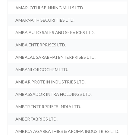
AMARJOTHI SPINNING MILLS LTD.
AMARNATH SECURITIES LTD.
AMBA AUTO SALES AND SERVICES LTD.
AMBA ENTERPRISES LTD.
AMBALAL SARABHAI ENTERPRISES LTD.
AMBANI ORGOCHEM LTD.
AMBAR PROTEIN INDUSTRIES LTD.
AMBASSADOR INTRA HOLDINGS LTD.
AMBER ENTERPRISES INDIA LTD.
AMBER FABRICS LTD.
AMBICA AGARBATHIES & AROMA INDUSTRIES LTD.