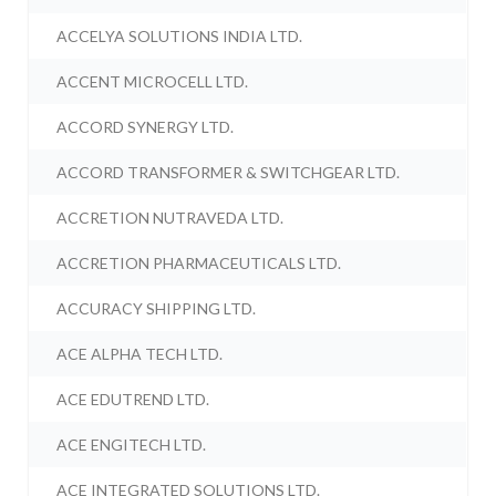
ACCELYA SOLUTIONS INDIA LTD.
ACCENT MICROCELL LTD.
ACCORD SYNERGY LTD.
ACCORD TRANSFORMER & SWITCHGEAR LTD.
ACCRETION NUTRAVEDA LTD.
ACCRETION PHARMACEUTICALS LTD.
ACCURACY SHIPPING LTD.
ACE ALPHA TECH LTD.
ACE EDUTREND LTD.
ACE ENGITECH LTD.
ACE INTEGRATED SOLUTIONS LTD.