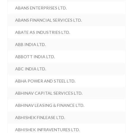
ABANS ENTERPRISES LTD.
ABANS FINANCIAL SERVICES LTD.
ABATE AS INDUSTRIES LTD.
ABB INDIA LTD.
ABBOTT INDIA LTD.
ABC INDIA LTD.
ABHA POWER AND STEEL LTD.
ABHINAV CAPITAL SERVICES LTD.
ABHINAV LEASING & FINANCE LTD.
ABHISHEK FINLEASE LTD.
ABHISHEK INFRAVENTURES LTD.