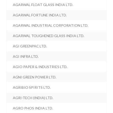
AGARWAL FLOAT GLASS INDIA LTD.
AGARWAL FORTUNE INDIA LTD.
AGARWAL INDUSTRIAL CORPORATION LTD.
AGARWAL TOUGHENED GLASS INDIA LTD.
AGI GREENPAC LTD.
AGI INFRA LTD.
AGIO PAPER & INDUSTRIES LTD.
AGNI GREEN POWER LTD.
AGRIBIO SPIRITS LTD.
AGRI-TECH (INDIA) LTD.
AGRO PHOS INDIA LTD.