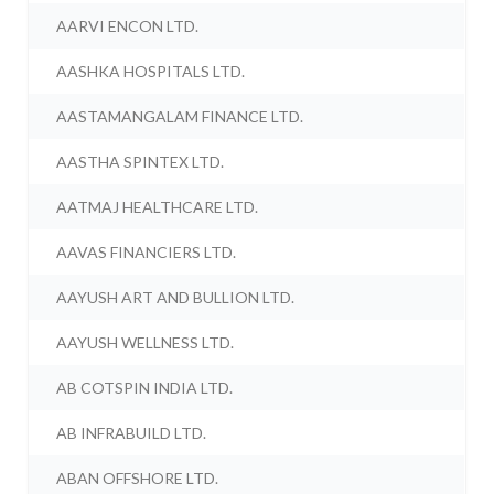
AARVI ENCON LTD.
AASHKA HOSPITALS LTD.
AASTAMANGALAM FINANCE LTD.
AASTHA SPINTEX LTD.
AATMAJ HEALTHCARE LTD.
AAVAS FINANCIERS LTD.
AAYUSH ART AND BULLION LTD.
AAYUSH WELLNESS LTD.
AB COTSPIN INDIA LTD.
AB INFRABUILD LTD.
ABAN OFFSHORE LTD.