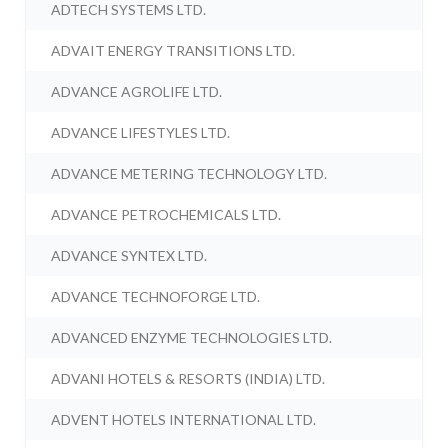
ADTECH SYSTEMS LTD.
ADVAIT ENERGY TRANSITIONS LTD.
ADVANCE AGROLIFE LTD.
ADVANCE LIFESTYLES LTD.
ADVANCE METERING TECHNOLOGY LTD.
ADVANCE PETROCHEMICALS LTD.
ADVANCE SYNTEX LTD.
ADVANCE TECHNOFORGE LTD.
ADVANCED ENZYME TECHNOLOGIES LTD.
ADVANI HOTELS & RESORTS (INDIA) LTD.
ADVENT HOTELS INTERNATIONAL LTD.