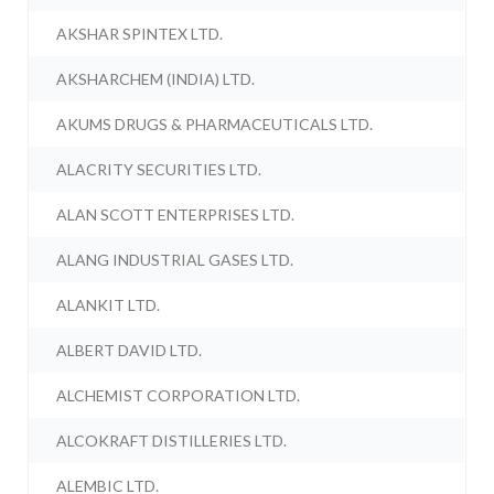
AKSHAR SPINTEX LTD.
AKSHARCHEM (INDIA) LTD.
AKUMS DRUGS & PHARMACEUTICALS LTD.
ALACRITY SECURITIES LTD.
ALAN SCOTT ENTERPRISES LTD.
ALANG INDUSTRIAL GASES LTD.
ALANKIT LTD.
ALBERT DAVID LTD.
ALCHEMIST CORPORATION LTD.
ALCOKRAFT DISTILLERIES LTD.
ALEMBIC LTD.