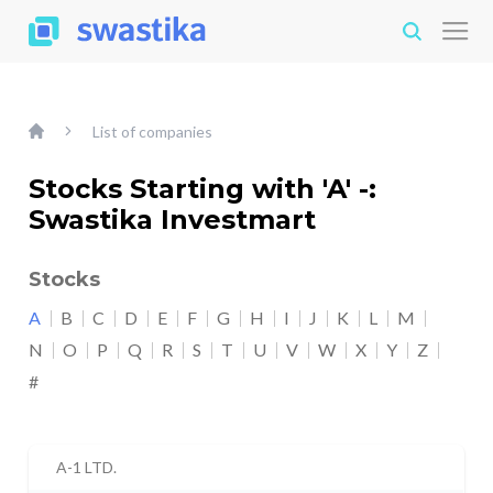
List of companies
Stocks Starting with 'A' -:
Swastika Investmart
Stocks
A
B
C
D
E
F
G
H
I
J
K
L
M
N
O
P
Q
R
S
T
U
V
W
X
Y
Z
#
A-1 LTD.