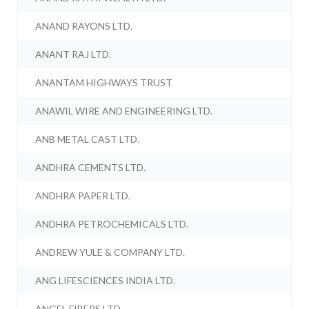
ANAND RAYONS LTD.
ANANT RAJ LTD.
ANANTAM HIGHWAYS TRUST
ANAWIL WIRE AND ENGINEERING LTD.
ANB METAL CAST LTD.
ANDHRA CEMENTS LTD.
ANDHRA PAPER LTD.
ANDHRA PETROCHEMICALS LTD.
ANDREW YULE & COMPANY LTD.
ANG LIFESCIENCES INDIA LTD.
ANGEL FIBERS LTD.