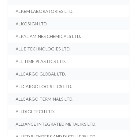
ALKEM LABORATORIES LTD.
ALKOSIGN LTD.
ALKYL AMINES CHEMICALS LTD.
ALL E TECHNOLOGIES LTD.
ALL TIME PLASTICS LTD.
ALLCARGO GLOBAL LTD.
ALLCARGO LOGISTICS LTD.
ALLCARGO TERMINALS LTD.
ALLDIGI TECH LTD.
ALLIANCE INTEGRATED METALIKS LTD.
ALLIED BLENDERS AND DISTILLERS LTD.