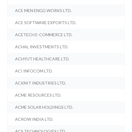
ACE MEN ENGG WORKS LTD.
ACE SOFTWARE EXPORTS LTD.
ACETECH E-COMMERCE LTD.
ACHAL INVESTMENTS LTD.
ACHYUT HEALTHCARE LTD.
ACI INFOCOM LTD.
ACKNIT INDUSTRIES LTD.
ACME RESOURCES LTD.
ACME SOLAR HOLDINGS LTD.
ACROW INDIA LTD.
ACS TECHNOLOGIES LTD.