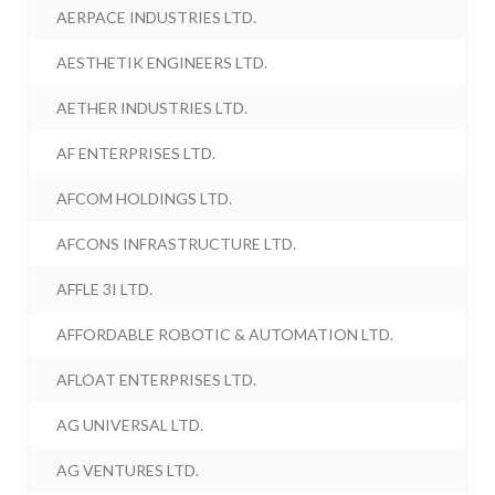
AERPACE INDUSTRIES LTD.
AESTHETIK ENGINEERS LTD.
AETHER INDUSTRIES LTD.
AF ENTERPRISES LTD.
AFCOM HOLDINGS LTD.
AFCONS INFRASTRUCTURE LTD.
AFFLE 3I LTD.
AFFORDABLE ROBOTIC & AUTOMATION LTD.
AFLOAT ENTERPRISES LTD.
AG UNIVERSAL LTD.
AG VENTURES LTD.