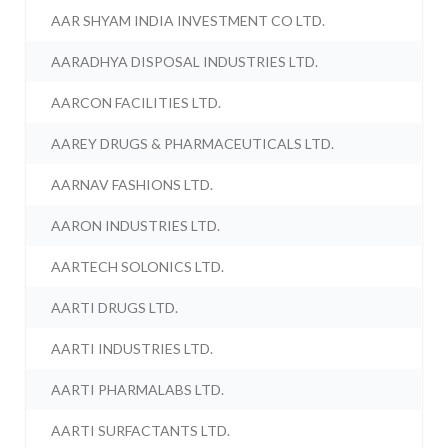
AAR SHYAM INDIA INVESTMENT CO LTD.
AARADHYA DISPOSAL INDUSTRIES LTD.
AARCON FACILITIES LTD.
AAREY DRUGS & PHARMACEUTICALS LTD.
AARNAV FASHIONS LTD.
AARON INDUSTRIES LTD.
AARTECH SOLONICS LTD.
AARTI DRUGS LTD.
AARTI INDUSTRIES LTD.
AARTI PHARMALABS LTD.
AARTI SURFACTANTS LTD.