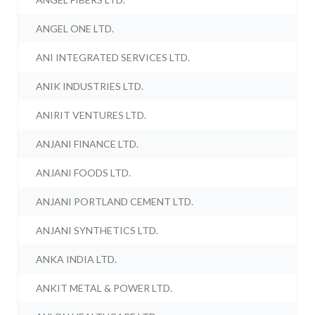
ANGEL ONE LTD.
ANI INTEGRATED SERVICES LTD.
ANIK INDUSTRIES LTD.
ANIRIT VENTURES LTD.
ANJANI FINANCE LTD.
ANJANI FOODS LTD.
ANJANI PORTLAND CEMENT LTD.
ANJANI SYNTHETICS LTD.
ANKA INDIA LTD.
ANKIT METAL & POWER LTD.