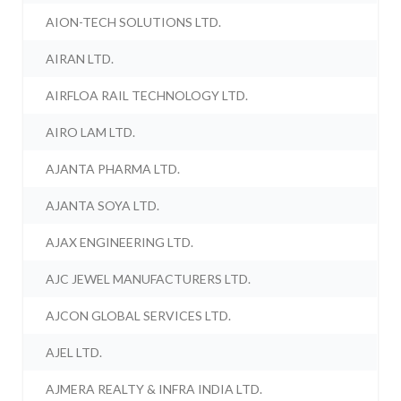
AION-TECH SOLUTIONS LTD.
AIRAN LTD.
AIRFLOA RAIL TECHNOLOGY LTD.
AIRO LAM LTD.
AJANTA PHARMA LTD.
AJANTA SOYA LTD.
AJAX ENGINEERING LTD.
AJC JEWEL MANUFACTURERS LTD.
AJCON GLOBAL SERVICES LTD.
AJEL LTD.
AJMERA REALTY & INFRA INDIA LTD.