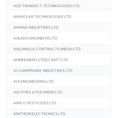
AGS TRANSACT TECHNOLOGIES LTD.
AHASOLAR TECHNOLOGIES LTD.
AHIMSA INDUSTRIES LTD.
AHLADA ENGINEERS LTD.
AHLUWALIA CONTRACTS (INDIA) LTD.
AHMEDABAD STEELCRAFT LTD.
AI CHAMPDANY INDUSTRIES LTD.
AIA ENGINEERING LTD.
AIK PIPES & POLYMERS LTD.
AIMCO PESTICIDES LTD.
AIMTRON ELECTRONICS LTD.