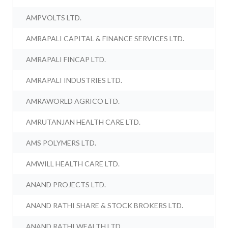
AMPVOLTS LTD.
AMRAPALI CAPITAL & FINANCE SERVICES LTD.
AMRAPALI FINCAP LTD.
AMRAPALI INDUSTRIES LTD.
AMRAWORLD AGRICO LTD.
AMRUTANJAN HEALTH CARE LTD.
AMS POLYMERS LTD.
AMWILL HEALTH CARE LTD.
ANAND PROJECTS LTD.
ANAND RATHI SHARE & STOCK BROKERS LTD.
ANAND RATHI WEALTH LTD.