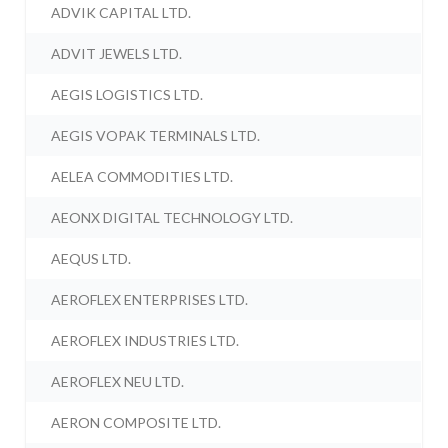
ADVIK CAPITAL LTD.
ADVIT JEWELS LTD.
AEGIS LOGISTICS LTD.
AEGIS VOPAK TERMINALS LTD.
AELEA COMMODITIES LTD.
AEONX DIGITAL TECHNOLOGY LTD.
AEQUS LTD.
AEROFLEX ENTERPRISES LTD.
AEROFLEX INDUSTRIES LTD.
AEROFLEX NEU LTD.
AERON COMPOSITE LTD.