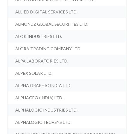
ALLIED DIGITAL SERVICES LTD.
ALMONDZ GLOBAL SECURITIES LTD.
ALOK INDUSTRIES LTD.
ALORA TRADING COMPANY LTD.
ALPA LABORATORIES LTD.
ALPEX SOLAR LTD.
ALPHA GRAPHIC INDIA LTD.
ALPHAGEO (INDIA) LTD.
ALPHALOGIC INDUSTRIES LTD.
ALPHALOGIC TECHSYS LTD.