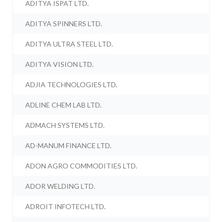
ADITYA ISPAT LTD.
ADITYA SPINNERS LTD.
ADITYA ULTRA STEEL LTD.
ADITYA VISION LTD.
ADJIA TECHNOLOGIES LTD.
ADLINE CHEM LAB LTD.
ADMACH SYSTEMS LTD.
AD-MANUM FINANCE LTD.
ADON AGRO COMMODITIES LTD.
ADOR WELDING LTD.
ADROIT INFOTECH LTD.