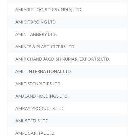
AMIABLE LOGISTICS (INDIA) LTD.
AMIC FORGING LTD.
AMIN TANNERY LTD.
AMINES & PLASTICIZERS LTD.
AMIR CHAND JAGDISH KUMAR (EXPORTS) LTD.
AMIT INTERNATIONAL LTD.
AMIT SECURITIES LTD.
AMJ LAND HOLDINGS LTD.
AMKAY PRODUCTS LTD.
AML STEELS LTD.
AMPL CAPITAL LTD.