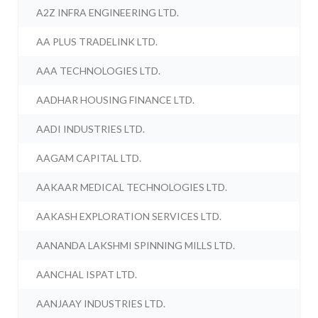
A2Z INFRA ENGINEERING LTD.
AA PLUS TRADELINK LTD.
AAA TECHNOLOGIES LTD.
AADHAR HOUSING FINANCE LTD.
AADI INDUSTRIES LTD.
AAGAM CAPITAL LTD.
AAKAAR MEDICAL TECHNOLOGIES LTD.
AAKASH EXPLORATION SERVICES LTD.
AANANDA LAKSHMI SPINNING MILLS LTD.
AANCHAL ISPAT LTD.
AANJAAY INDUSTRIES LTD.