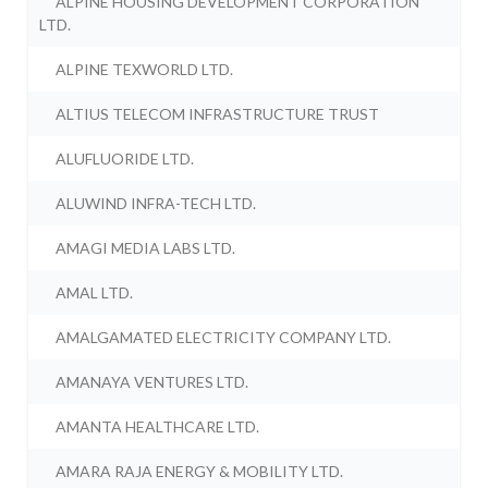
ALPINE HOUSING DEVELOPMENT CORPORATION
LTD.
ALPINE TEXWORLD LTD.
ALTIUS TELECOM INFRASTRUCTURE TRUST
ALUFLUORIDE LTD.
ALUWIND INFRA-TECH LTD.
AMAGI MEDIA LABS LTD.
AMAL LTD.
AMALGAMATED ELECTRICITY COMPANY LTD.
AMANAYA VENTURES LTD.
AMANTA HEALTHCARE LTD.
AMARA RAJA ENERGY & MOBILITY LTD.