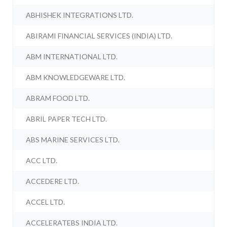
ABHISHEK INTEGRATIONS LTD.
ABIRAMI FINANCIAL SERVICES (INDIA) LTD.
ABM INTERNATIONAL LTD.
ABM KNOWLEDGEWARE LTD.
ABRAM FOOD LTD.
ABRIL PAPER TECH LTD.
ABS MARINE SERVICES LTD.
ACC LTD.
ACCEDERE LTD.
ACCEL LTD.
ACCELERATEBS INDIA LTD.