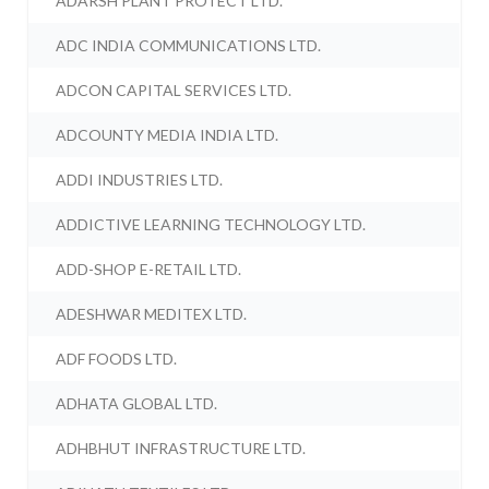
ADARSH PLANT PROTECT LTD.
ADC INDIA COMMUNICATIONS LTD.
ADCON CAPITAL SERVICES LTD.
ADCOUNTY MEDIA INDIA LTD.
ADDI INDUSTRIES LTD.
ADDICTIVE LEARNING TECHNOLOGY LTD.
ADD-SHOP E-RETAIL LTD.
ADESHWAR MEDITEX LTD.
ADF FOODS LTD.
ADHATA GLOBAL LTD.
ADHBHUT INFRASTRUCTURE LTD.