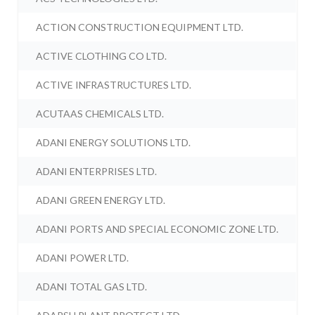
ACTION CONSTRUCTION EQUIPMENT LTD.
ACTIVE CLOTHING CO LTD.
ACTIVE INFRASTRUCTURES LTD.
ACUTAAS CHEMICALS LTD.
ADANI ENERGY SOLUTIONS LTD.
ADANI ENTERPRISES LTD.
ADANI GREEN ENERGY LTD.
ADANI PORTS AND SPECIAL ECONOMIC ZONE LTD.
ADANI POWER LTD.
ADANI TOTAL GAS LTD.