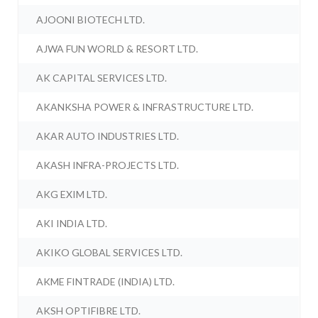
AJOONI BIOTECH LTD.
AJWA FUN WORLD & RESORT LTD.
AK CAPITAL SERVICES LTD.
AKANKSHA POWER & INFRASTRUCTURE LTD.
AKAR AUTO INDUSTRIES LTD.
AKASH INFRA-PROJECTS LTD.
AKG EXIM LTD.
AKI INDIA LTD.
AKIKO GLOBAL SERVICES LTD.
AKME FINTRADE (INDIA) LTD.
AKSH OPTIFIBRE LTD.