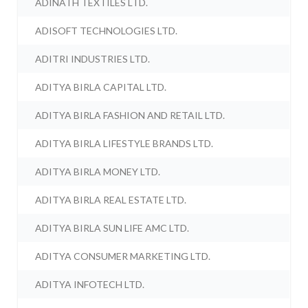
ADINATH TEXTILES LTD.
ADISOFT TECHNOLOGIES LTD.
ADITRI INDUSTRIES LTD.
ADITYA BIRLA CAPITAL LTD.
ADITYA BIRLA FASHION AND RETAIL LTD.
ADITYA BIRLA LIFESTYLE BRANDS LTD.
ADITYA BIRLA MONEY LTD.
ADITYA BIRLA REAL ESTATE LTD.
ADITYA BIRLA SUN LIFE AMC LTD.
ADITYA CONSUMER MARKETING LTD.
ADITYA INFOTECH LTD.