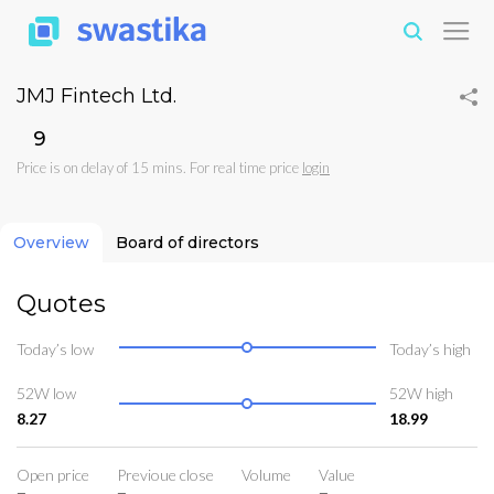
JMJ Fintech Ltd.
₹9
Price is on delay of 15 mins. For real time price
login
Overview
Board of directors
Quotes
Today’s low
Today’s high
52W low
52W high
8.27
18.99
Open price
Previoue close
Volume
Value