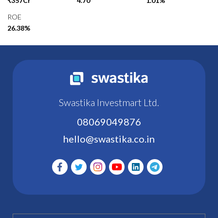
₹357Cr
4.70
1.01%
ROE
26.38%
Swastika Investmart Ltd.
08069049876
hello@swastika.co.in