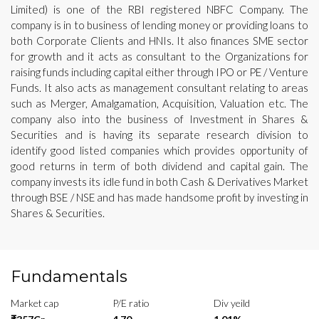
Limited) is one of the RBI registered NBFC Company. The
company is in to business of lending money or providing loans to
both Corporate Clients and HNIs. It also finances SME sector
for growth and it acts as consultant to the Organizations for
raising funds including capital either through IPO or PE / Venture
Funds. It also acts as management consultant relating to areas
such as Merger, Amalgamation, Acquisition, Valuation etc. The
company also into the business of Investment in Shares &
Securities and is having its separate research division to
identify good listed companies which provides opportunity of
good returns in term of both dividend and capital gain. The
company invests its idle fund in both Cash & Derivatives Market
through BSE / NSE and has made handsome profit by investing in
Shares & Securities.
Fundamentals
Market cap
P/E ratio
Div yeild