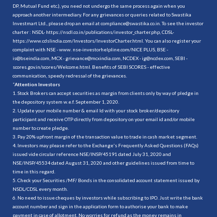
DP, Mutual Fund etc.), you need not undergo the same process again when you
approach another intermediary. For any grievances or queries related to Swastika
Investmart Ltd., please drop an email at compliance@swastika.co.in. To see the investor
charter : NSDL-
https://nsdl.co.in/publications/investor_charter.php
, CDSL-
https://www.cdslindia.com/Investors/InvestorCharter.html
. You can also register your
complaint with NSE - www. nse-investorhelpline.com/NICE PLUS, BSE -
is@bseindia.com, MCX - grievance@mcxindia.com, NCDEX - ig@ncdex.com, SEBI -
scores.gov.in/scores/Welcome.html. Benefits of SEBI SCORES - effective
communication, speedy redressal of the grievances.
“
Attention Investors
1. Stock Brokers can accept securities as margin from clients only by way of pledge in
the depository system w.e.f. September 1, 2020.
2. Update your mobile number & email Id with your stock broker/depository
participant and receive OTP directly from depository on your email id and/or mobile
number to create pledge.
3. Pay 20% upfront margin of the transaction value to trade in cash market segment.
4. Investors may please refer to the Exchange's Frequently Asked Questions (FAQs)
issued vide circular reference NSE/INSP/45191 dated July 31, 2020 and
NSE/INSP/45534 dated August 31, 2020 and other guidelines issued from time to
time in this regard.
5. Check your Securities /MF/ Bonds in the consolidated account statement issued by
NSDL/CDSL every month.
6. No need to issue cheques by investors while subscribing to IPO. Just write the bank
account number and sign in the application form to authorise your bank to make
payment in case of allotment. No worries for refund as the money remains in