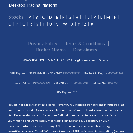
Desktop Trading Platform
Stocks
A
B
C
D
E
F
G
H
I
J
K
L
M
N
O
P
Q
R
S
T
U
V
W
X
Y
Z
#
Privacy Policy
Terms & Conditions
Broker Norms
Disclaimers
SWASTIKA INVESTMART LTD. 2022 All rights reserved. |
Sitemap
SEBI Reg. No. :
NSE/BSE/MSEI/MCX/NCDEX:
INZ000192732
Merchant Banking:
INM000012102
Investment Adviser:
INA000009843
CDSL/NSDL:
IN-DP-115-2015
RBI Reg. No.:
B-03-00174
IRDA Reg. No.:
713
Issued in the interest of investors: Prevent Unauthorised transactions in your trading
and Demat account. Update your mobile numbers/email IDs with Swastika Investmart
Ltd.. Receive alerts and information of all debit and other important transactions in
your trading and Demat account directly from Exchange/Depository on your
mobile/email at the end of the day. KYC is a onetime exercise while dealing in
securities markets. Once KYC is done through a SEBI registered intermediary (broker,