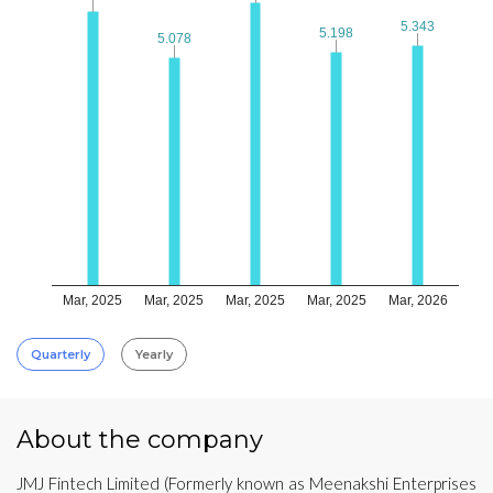
5.343
5.343
5.198
5.198
5.078
5.078
Mar, 2025
Mar, 2025
Mar, 2025
Mar, 2025
Mar, 2026
Quarterly
Yearly
About the company
JMJ Fintech Limited (Formerly known as Meenakshi Enterprises