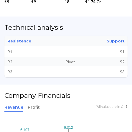
₹9
₹9
18
₹1.74 Cr
Technical analysis
Resistence
Support
R1
S1
R2
Pivot
S2
R3
S3
Company Financials
*All values are in Cr ₹
Revenue
Profit
6.312
6.312
6.107
6.107