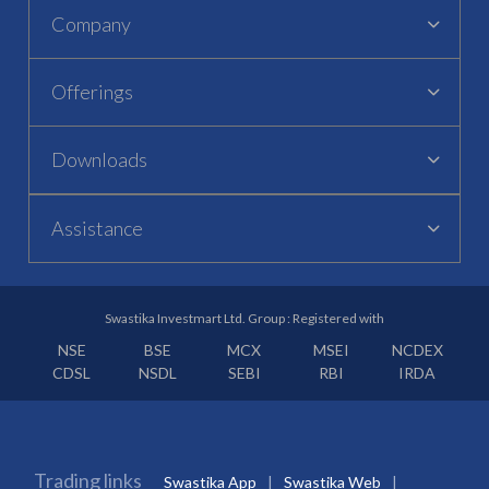
Company
Offerings
Downloads
Assistance
Swastika Investmart Ltd. Group : Registered with
NSE
BSE
MCX
MSEI
NCDEX
CDSL
NSDL
SEBI
RBI
IRDA
Trading links
Swastika App
Swastika Web