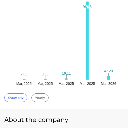
961.8
961.8
47.28
47.28
19.11
19.11
8.35
8.35
7.83
7.83
Mar, 2025
Mar, 2025
Mar, 2025
Mar, 2025
Mar, 2026
Quarterly
Yearly
About the company