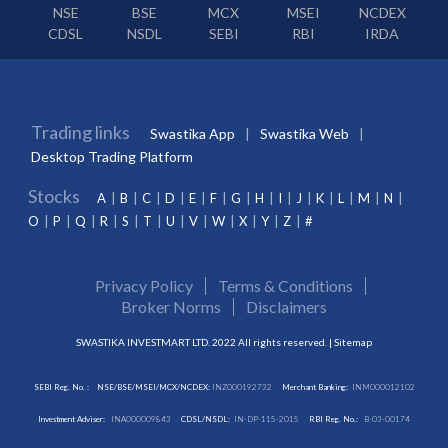
NSE
BSE
MCX
MSEI
NCDEX
CDSL
NSDL
SEBI
RBI
IRDA
Trading links
Swastika App
Swastika Web
Desktop Trading Platform
Stocks
A
B
C
D
E
F
G
H
I
J
K
L
M
N
O
P
Q
R
S
T
U
V
W
X
Y
Z
#
Privacy Policy
Terms & Conditions
Broker Norms
Disclaimers
SWASTIKA INVESTMART LTD. 2022 All rights reserved. |
Sitemap
SEBI Reg. No. :
NSE/BSE/MSEI/MCX/NCDEX:
INZ000192732
Merchant Banking:
INM000012102
Investment Adviser:
INA000009843
CDSL/NSDL:
IN-DP-115-2015
RBI Reg. No.:
B-03-00174