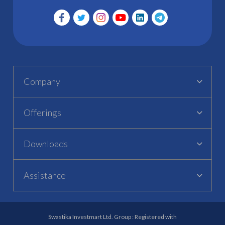
Company
Offerings
Downloads
Assistance
Swastika Investmart Ltd. Group : Registered with