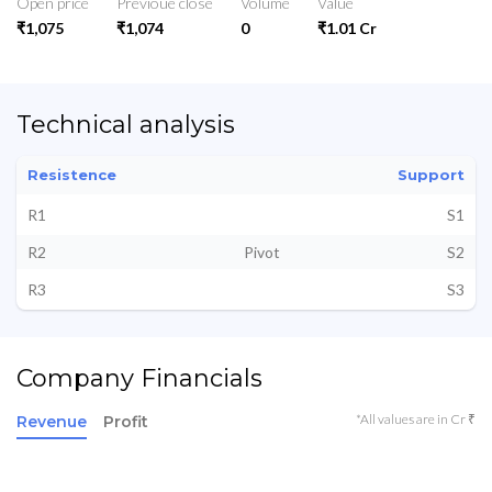
Open price
Previoue close
Volume
Value
₹1,075
₹1,074
0
₹1.01 Cr
Technical analysis
Resistence
Support
R1
S1
R2
Pivot
S2
R3
S3
Company Financials
*All values are in Cr ₹
Revenue
Profit