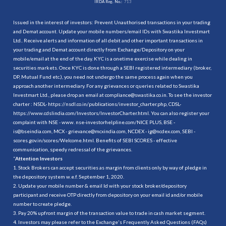
IRDA Reg. No.:
713
Issued in the interest of investors: Prevent Unauthorised transactions in your trading
and Demat account. Update your mobile numbers/email IDs with Swastika Investmart
Ltd.. Receive alerts and information of all debit and other important transactions in
your trading and Demat account directly from Exchange/Depository on your
mobile/email at the end of the day. KYC is a onetime exercise while dealing in
securities markets. Once KYC is done through a SEBI registered intermediary (broker,
DP, Mutual Fund etc.), you need not undergo the same process again when you
approach another intermediary. For any grievances or queries related to Swastika
Investmart Ltd., please drop an email at compliance@swastika.co.in. To see the investor
charter : NSDL-
https://nsdl.co.in/publications/investor_charter.php
, CDSL-
https://www.cdslindia.com/Investors/InvestorCharter.html
. You can also register your
complaint with NSE - www. nse-investorhelpline.com/NICE PLUS, BSE -
is@bseindia.com, MCX - grievance@mcxindia.com, NCDEX - ig@ncdex.com, SEBI -
scores.gov.in/scores/Welcome.html. Benefits of SEBI SCORES - effective
communication, speedy redressal of the grievances.
“
Attention Investors
1. Stock Brokers can accept securities as margin from clients only by way of pledge in
the depository system w.e.f. September 1, 2020.
2. Update your mobile number & email Id with your stock broker/depository
participant and receive OTP directly from depository on your email id and/or mobile
number to create pledge.
3. Pay 20% upfront margin of the transaction value to trade in cash market segment.
4. Investors may please refer to the Exchange's Frequently Asked Questions (FAQs)