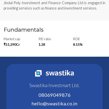
Jindal Poly Investment and Finance Company Ltd is engaged in
providing services such as finance and investment services.
Fundamentals
Market cap
P/E ratio
ROE
₹11,290Cr
1.28
8.15%
Swastika Investmart Ltd.
08069049876
hello@swastika.co.in