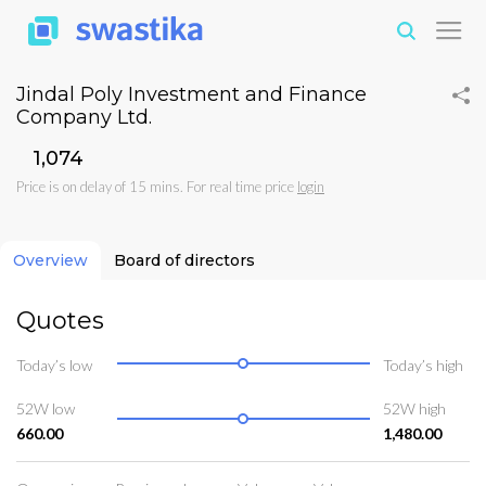
Jindal Poly Investment and Finance
Company Ltd.
₹1,074
Price is on delay of 15 mins. For real time price
login
Overview
Board of directors
Quotes
Today’s low
Today’s high
52W low
52W high
660.00
1,480.00