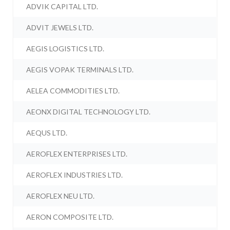
ADVIK CAPITAL LTD.
ADVIT JEWELS LTD.
AEGIS LOGISTICS LTD.
AEGIS VOPAK TERMINALS LTD.
AELEA COMMODITIES LTD.
AEONX DIGITAL TECHNOLOGY LTD.
AEQUS LTD.
AEROFLEX ENTERPRISES LTD.
AEROFLEX INDUSTRIES LTD.
AEROFLEX NEU LTD.
AERON COMPOSITE LTD.