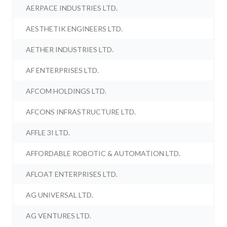
AERPACE INDUSTRIES LTD.
AESTHETIK ENGINEERS LTD.
AETHER INDUSTRIES LTD.
AF ENTERPRISES LTD.
AFCOM HOLDINGS LTD.
AFCONS INFRASTRUCTURE LTD.
AFFLE 3I LTD.
AFFORDABLE ROBOTIC & AUTOMATION LTD.
AFLOAT ENTERPRISES LTD.
AG UNIVERSAL LTD.
AG VENTURES LTD.