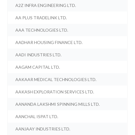
A2Z INFRA ENGINEERING LTD.
AA PLUS TRADELINK LTD.
AAA TECHNOLOGIES LTD.
AADHAR HOUSING FINANCE LTD.
AADI INDUSTRIES LTD.
AAGAM CAPITAL LTD.
AAKAAR MEDICAL TECHNOLOGIES LTD.
AAKASH EXPLORATION SERVICES LTD.
AANANDA LAKSHMI SPINNING MILLS LTD.
AANCHAL ISPAT LTD.
AANJAAY INDUSTRIES LTD.