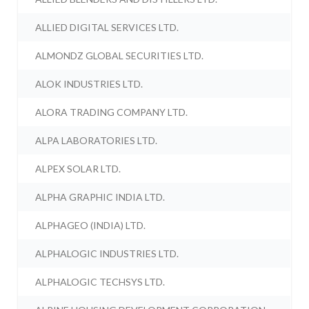
ALLIED DIGITAL SERVICES LTD.
ALMONDZ GLOBAL SECURITIES LTD.
ALOK INDUSTRIES LTD.
ALORA TRADING COMPANY LTD.
ALPA LABORATORIES LTD.
ALPEX SOLAR LTD.
ALPHA GRAPHIC INDIA LTD.
ALPHAGEO (INDIA) LTD.
ALPHALOGIC INDUSTRIES LTD.
ALPHALOGIC TECHSYS LTD.