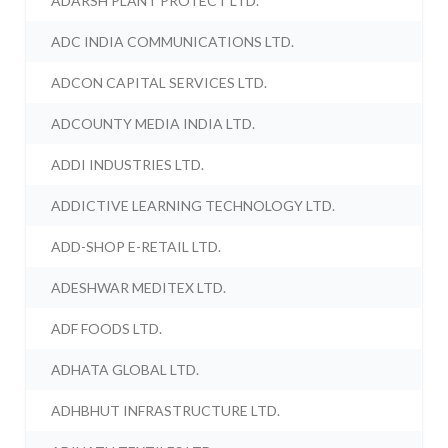
ADARSH PLANT PROTECT LTD.
ADC INDIA COMMUNICATIONS LTD.
ADCON CAPITAL SERVICES LTD.
ADCOUNTY MEDIA INDIA LTD.
ADDI INDUSTRIES LTD.
ADDICTIVE LEARNING TECHNOLOGY LTD.
ADD-SHOP E-RETAIL LTD.
ADESHWAR MEDITEX LTD.
ADF FOODS LTD.
ADHATA GLOBAL LTD.
ADHBHUT INFRASTRUCTURE LTD.