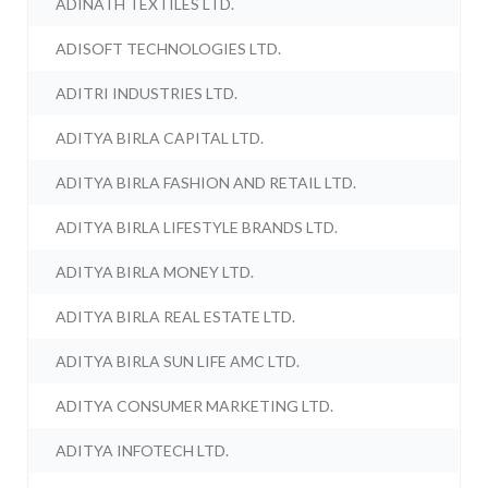
ADINATH TEXTILES LTD.
ADISOFT TECHNOLOGIES LTD.
ADITRI INDUSTRIES LTD.
ADITYA BIRLA CAPITAL LTD.
ADITYA BIRLA FASHION AND RETAIL LTD.
ADITYA BIRLA LIFESTYLE BRANDS LTD.
ADITYA BIRLA MONEY LTD.
ADITYA BIRLA REAL ESTATE LTD.
ADITYA BIRLA SUN LIFE AMC LTD.
ADITYA CONSUMER MARKETING LTD.
ADITYA INFOTECH LTD.