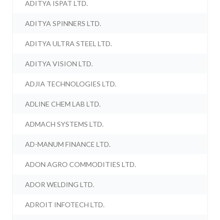
ADITYA ISPAT LTD.
ADITYA SPINNERS LTD.
ADITYA ULTRA STEEL LTD.
ADITYA VISION LTD.
ADJIA TECHNOLOGIES LTD.
ADLINE CHEM LAB LTD.
ADMACH SYSTEMS LTD.
AD-MANUM FINANCE LTD.
ADON AGRO COMMODITIES LTD.
ADOR WELDING LTD.
ADROIT INFOTECH LTD.