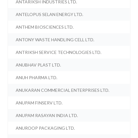
ANTARIKSH INDUSTRIES LTD.
ANTELOPUS SELAN ENERGY LTD.
ANTHEM BIOSCIENCES LTD.
ANTONY WASTE HANDLING CELL LTD.
ANTRIKSH SERVICE TECHNOLOGIES LTD.
ANUBHAV PLAST LTD.
ANUH PHARMA LTD.
ANUKARAN COMMERCIAL ENTERPRISES LTD.
ANUPAM FINSERV LTD.
ANUPAM RASAYAN INDIA LTD.
ANUROOP PACKAGING LTD.