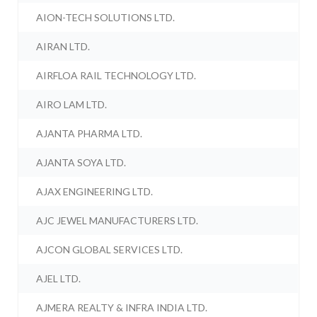
AION-TECH SOLUTIONS LTD.
AIRAN LTD.
AIRFLOA RAIL TECHNOLOGY LTD.
AIRO LAM LTD.
AJANTA PHARMA LTD.
AJANTA SOYA LTD.
AJAX ENGINEERING LTD.
AJC JEWEL MANUFACTURERS LTD.
AJCON GLOBAL SERVICES LTD.
AJEL LTD.
AJMERA REALTY & INFRA INDIA LTD.