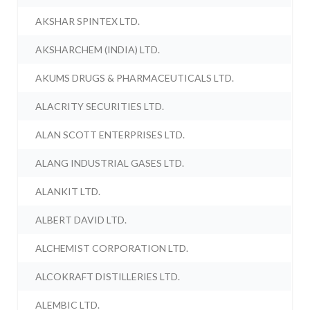
AKSHAR SPINTEX LTD.
AKSHARCHEM (INDIA) LTD.
AKUMS DRUGS & PHARMACEUTICALS LTD.
ALACRITY SECURITIES LTD.
ALAN SCOTT ENTERPRISES LTD.
ALANG INDUSTRIAL GASES LTD.
ALANKIT LTD.
ALBERT DAVID LTD.
ALCHEMIST CORPORATION LTD.
ALCOKRAFT DISTILLERIES LTD.
ALEMBIC LTD.