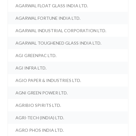
AGARWAL FLOAT GLASS INDIA LTD.
AGARWAL FORTUNE INDIA LTD.
AGARWAL INDUSTRIAL CORPORATION LTD.
AGARWAL TOUGHENED GLASS INDIA LTD.
AGI GREENPAC LTD.
AGI INFRA LTD.
AGIO PAPER & INDUSTRIES LTD.
AGNI GREEN POWER LTD.
AGRIBIO SPIRITS LTD.
AGRI-TECH (INDIA) LTD.
AGRO PHOS INDIA LTD.