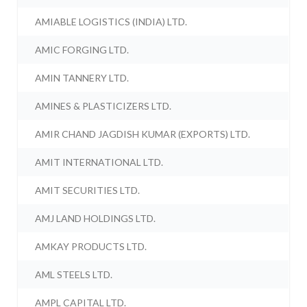
AMIABLE LOGISTICS (INDIA) LTD.
AMIC FORGING LTD.
AMIN TANNERY LTD.
AMINES & PLASTICIZERS LTD.
AMIR CHAND JAGDISH KUMAR (EXPORTS) LTD.
AMIT INTERNATIONAL LTD.
AMIT SECURITIES LTD.
AMJ LAND HOLDINGS LTD.
AMKAY PRODUCTS LTD.
AML STEELS LTD.
AMPL CAPITAL LTD.