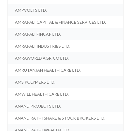
AMPVOLTS LTD.
AMRAPALI CAPITAL & FINANCE SERVICES LTD.
AMRAPALI FINCAP LTD.
AMRAPALI INDUSTRIES LTD.
AMRAWORLD AGRICO LTD.
AMRUTANJAN HEALTH CARE LTD.
AMS POLYMERS LTD.
AMWILL HEALTH CARE LTD.
ANAND PROJECTS LTD.
ANAND RATHI SHARE & STOCK BROKERS LTD.
ANAND RATHI WEALTH LTD.