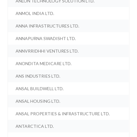
ANLON TECHNOLOGY SOLUTION LTD.
ANMOL INDIA LTD.
ANNA INFRASTRUCTURES LTD.
ANNAPURNA SWADISHT LTD.
ANNVRRIDHHI VENTURES LTD.
ANONDITA MEDICARE LTD.
ANS INDUSTRIES LTD.
ANSAL BUILDWELL LTD.
ANSAL HOUSING LTD.
ANSAL PROPERTIES & INFRASTRUCTURE LTD.
ANTARCTICA LTD.