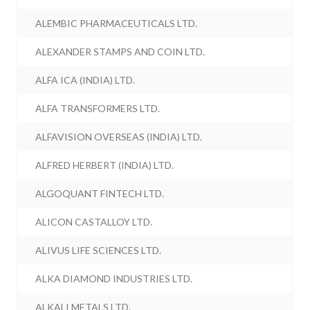
ALEMBIC PHARMACEUTICALS LTD.
ALEXANDER STAMPS AND COIN LTD.
ALFA ICA (INDIA) LTD.
ALFA TRANSFORMERS LTD.
ALFAVISION OVERSEAS (INDIA) LTD.
ALFRED HERBERT (INDIA) LTD.
ALGOQUANT FINTECH LTD.
ALICON CASTALLOY LTD.
ALIVUS LIFE SCIENCES LTD.
ALKA DIAMOND INDUSTRIES LTD.
ALKALI METALS LTD.