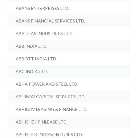
ABANS ENTERPRISES LTD.
ABANS FINANCIAL SERVICES LTD.
ABATE AS INDUSTRIES LTD.
ABB INDIA LTD.
ABBOTT INDIA LTD.
ABC INDIA LTD.
ABHA POWER AND STEEL LTD.
ABHINAV CAPITAL SERVICES LTD.
ABHINAV LEASING & FINANCE LTD.
ABHISHEK FINLEASE LTD.
ABHISHEK INFRAVENTURES LTD.