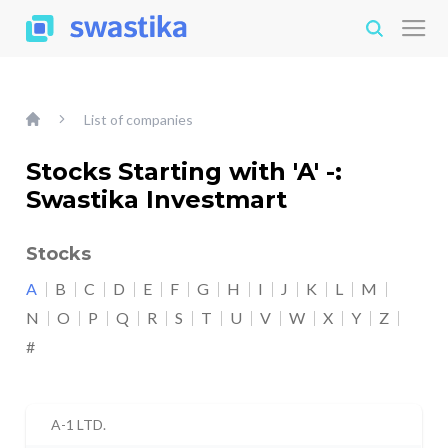
List of companies
Stocks Starting with 'A' -:
Swastika Investmart
Stocks
A
B
C
D
E
F
G
H
I
J
K
L
M
N
O
P
Q
R
S
T
U
V
W
X
Y
Z
#
A-1 LTD.