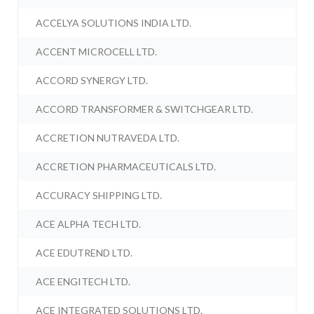
ACCELYA SOLUTIONS INDIA LTD.
ACCENT MICROCELL LTD.
ACCORD SYNERGY LTD.
ACCORD TRANSFORMER & SWITCHGEAR LTD.
ACCRETION NUTRAVEDA LTD.
ACCRETION PHARMACEUTICALS LTD.
ACCURACY SHIPPING LTD.
ACE ALPHA TECH LTD.
ACE EDUTREND LTD.
ACE ENGITECH LTD.
ACE INTEGRATED SOLUTIONS LTD.