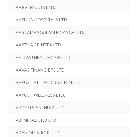
AARVI ENCON LTD.
AASHKA HOSPITALS LTD.
AASTAMANGALAM FINANCE LTD.
AASTHA SPINTEX LTD.
AATMAJ HEALTHCARE LTD.
AAVAS FINANCIERS LTD.
AAYUSH ART AND BULLION LTD.
AAYUSH WELLNESS LTD.
AB COTSPIN INDIA LTD.
AB INFRABUILD LTD.
ABAN OFFSHORE LTD.