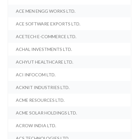
ACE MEN ENGG WORKS LTD.
ACE SOFTWARE EXPORTS LTD.
ACETECH E-COMMERCE LTD.
ACHAL INVESTMENTS LTD.
ACHYUT HEALTHCARE LTD.
ACI INFOCOM LTD.
ACKNIT INDUSTRIES LTD.
ACME RESOURCES LTD.
ACME SOLAR HOLDINGS LTD.
ACROW INDIA LTD.
ACS TECHNOLOGIES LTD.