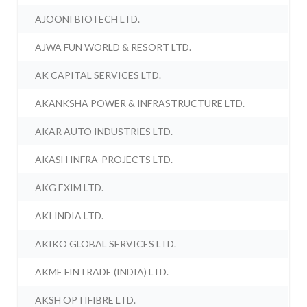
AJOONI BIOTECH LTD.
AJWA FUN WORLD & RESORT LTD.
AK CAPITAL SERVICES LTD.
AKANKSHA POWER & INFRASTRUCTURE LTD.
AKAR AUTO INDUSTRIES LTD.
AKASH INFRA-PROJECTS LTD.
AKG EXIM LTD.
AKI INDIA LTD.
AKIKO GLOBAL SERVICES LTD.
AKME FINTRADE (INDIA) LTD.
AKSH OPTIFIBRE LTD.