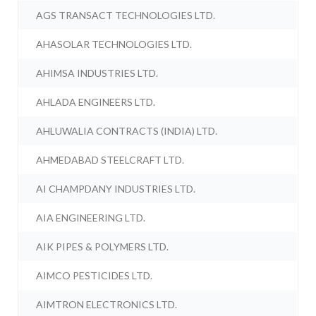
AGS TRANSACT TECHNOLOGIES LTD.
AHASOLAR TECHNOLOGIES LTD.
AHIMSA INDUSTRIES LTD.
AHLADA ENGINEERS LTD.
AHLUWALIA CONTRACTS (INDIA) LTD.
AHMEDABAD STEELCRAFT LTD.
AI CHAMPDANY INDUSTRIES LTD.
AIA ENGINEERING LTD.
AIK PIPES & POLYMERS LTD.
AIMCO PESTICIDES LTD.
AIMTRON ELECTRONICS LTD.