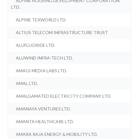
ALPINE HOUSING DEVELOPMENT CORPORATION
LTD.
ALPINE TEXWORLD LTD.
ALTIUS TELECOM INFRASTRUCTURE TRUST
ALUFLUORIDE LTD.
ALUWIND INFRA-TECH LTD.
AMAGI MEDIA LABS LTD.
AMAL LTD.
AMALGAMATED ELECTRICITY COMPANY LTD.
AMANAYA VENTURES LTD.
AMANTA HEALTHCARE LTD.
AMARA RAJA ENERGY & MOBILITY LTD.