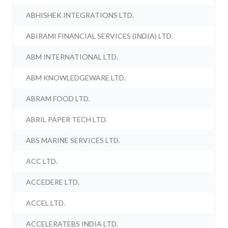
ABHISHEK INTEGRATIONS LTD.
ABIRAMI FINANCIAL SERVICES (INDIA) LTD.
ABM INTERNATIONAL LTD.
ABM KNOWLEDGEWARE LTD.
ABRAM FOOD LTD.
ABRIL PAPER TECH LTD.
ABS MARINE SERVICES LTD.
ACC LTD.
ACCEDERE LTD.
ACCEL LTD.
ACCELERATEBS INDIA LTD.