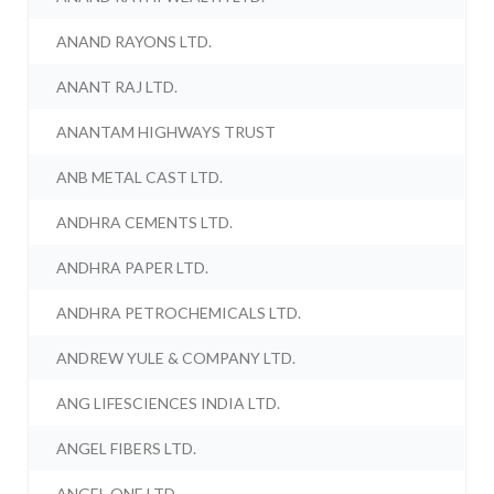
ANAND RAYONS LTD.
ANANT RAJ LTD.
ANANTAM HIGHWAYS TRUST
ANB METAL CAST LTD.
ANDHRA CEMENTS LTD.
ANDHRA PAPER LTD.
ANDHRA PETROCHEMICALS LTD.
ANDREW YULE & COMPANY LTD.
ANG LIFESCIENCES INDIA LTD.
ANGEL FIBERS LTD.
ANGEL ONE LTD.