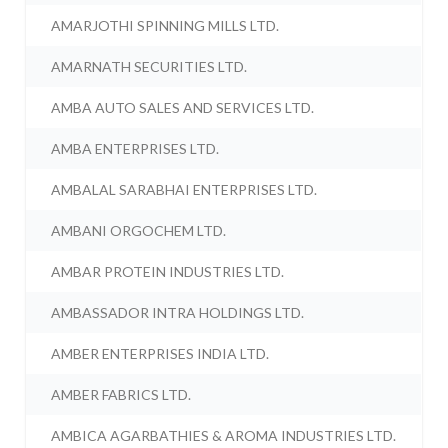
AMARJOTHI SPINNING MILLS LTD.
AMARNATH SECURITIES LTD.
AMBA AUTO SALES AND SERVICES LTD.
AMBA ENTERPRISES LTD.
AMBALAL SARABHAI ENTERPRISES LTD.
AMBANI ORGOCHEM LTD.
AMBAR PROTEIN INDUSTRIES LTD.
AMBASSADOR INTRA HOLDINGS LTD.
AMBER ENTERPRISES INDIA LTD.
AMBER FABRICS LTD.
AMBICA AGARBATHIES & AROMA INDUSTRIES LTD.