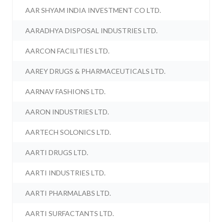
AAR SHYAM INDIA INVESTMENT CO LTD.
AARADHYA DISPOSAL INDUSTRIES LTD.
AARCON FACILITIES LTD.
AAREY DRUGS & PHARMACEUTICALS LTD.
AARNAV FASHIONS LTD.
AARON INDUSTRIES LTD.
AARTECH SOLONICS LTD.
AARTI DRUGS LTD.
AARTI INDUSTRIES LTD.
AARTI PHARMALABS LTD.
AARTI SURFACTANTS LTD.