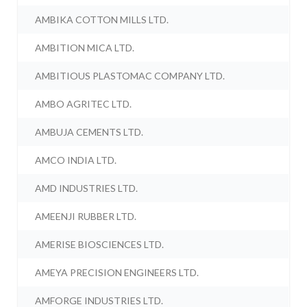
AMBIKA COTTON MILLS LTD.
AMBITION MICA LTD.
AMBITIOUS PLASTOMAC COMPANY LTD.
AMBO AGRITEC LTD.
AMBUJA CEMENTS LTD.
AMCO INDIA LTD.
AMD INDUSTRIES LTD.
AMEENJI RUBBER LTD.
AMERISE BIOSCIENCES LTD.
AMEYA PRECISION ENGINEERS LTD.
AMFORGE INDUSTRIES LTD.