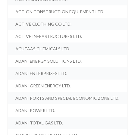
ACTION CONSTRUCTION EQUIPMENT LTD.
ACTIVE CLOTHING CO LTD.
ACTIVE INFRASTRUCTURES LTD.
ACUTAAS CHEMICALS LTD.
ADANI ENERGY SOLUTIONS LTD.
ADANI ENTERPRISES LTD.
ADANI GREEN ENERGY LTD.
ADANI PORTS AND SPECIAL ECONOMIC ZONE LTD.
ADANI POWER LTD.
ADANI TOTAL GAS LTD.