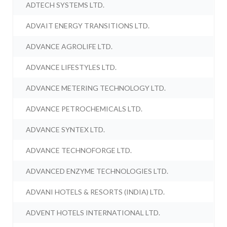
ADTECH SYSTEMS LTD.
ADVAIT ENERGY TRANSITIONS LTD.
ADVANCE AGROLIFE LTD.
ADVANCE LIFESTYLES LTD.
ADVANCE METERING TECHNOLOGY LTD.
ADVANCE PETROCHEMICALS LTD.
ADVANCE SYNTEX LTD.
ADVANCE TECHNOFORGE LTD.
ADVANCED ENZYME TECHNOLOGIES LTD.
ADVANI HOTELS & RESORTS (INDIA) LTD.
ADVENT HOTELS INTERNATIONAL LTD.