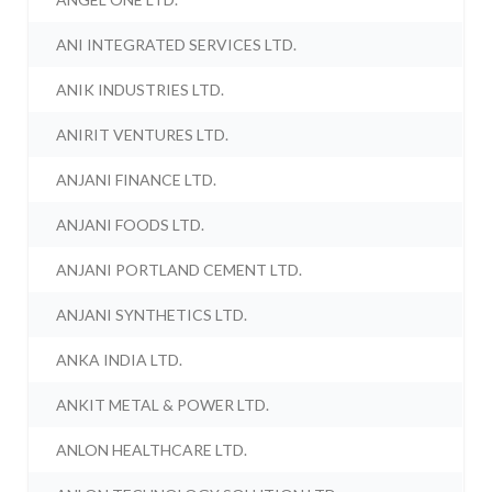
ANI INTEGRATED SERVICES LTD.
ANIK INDUSTRIES LTD.
ANIRIT VENTURES LTD.
ANJANI FINANCE LTD.
ANJANI FOODS LTD.
ANJANI PORTLAND CEMENT LTD.
ANJANI SYNTHETICS LTD.
ANKA INDIA LTD.
ANKIT METAL & POWER LTD.
ANLON HEALTHCARE LTD.