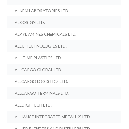
ALKEM LABORATORIES LTD.
ALKOSIGN LTD.
ALKYL AMINES CHEMICALS LTD.
ALL E TECHNOLOGIES LTD.
ALL TIME PLASTICS LTD.
ALLCARGO GLOBAL LTD.
ALLCARGO LOGISTICS LTD.
ALLCARGO TERMINALS LTD.
ALLDIGI TECH LTD.
ALLIANCE INTEGRATED METALIKS LTD.
ALLIED BLENDERS AND DISTILLERS LTD.