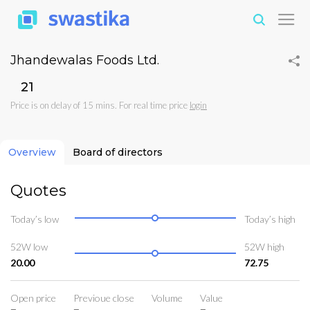
Jhandewalas Foods Ltd.
₹21
Price is on delay of 15 mins. For real time price
login
Overview
Board of directors
Quotes
Today’s low
Today’s high
52W low
52W high
20.00
72.75
Open price
Previoue close
Volume
Value