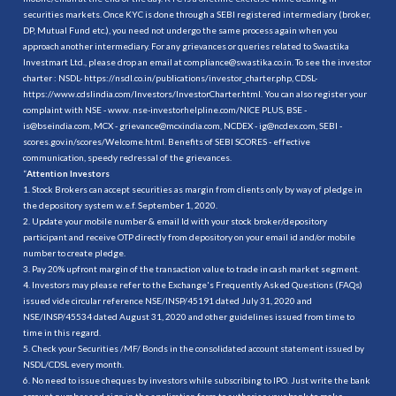
securities markets. Once KYC is done through a SEBI registered intermediary (broker,
DP, Mutual Fund etc.), you need not undergo the same process again when you
approach another intermediary. For any grievances or queries related to Swastika
Investmart Ltd., please drop an email at compliance@swastika.co.in. To see the investor
charter : NSDL-
https://nsdl.co.in/publications/investor_charter.php
, CDSL-
https://www.cdslindia.com/Investors/InvestorCharter.html
. You can also register your
complaint with NSE - www. nse-investorhelpline.com/NICE PLUS, BSE -
is@bseindia.com, MCX - grievance@mcxindia.com, NCDEX - ig@ncdex.com, SEBI -
scores.gov.in/scores/Welcome.html. Benefits of SEBI SCORES - effective
communication, speedy redressal of the grievances.
“
Attention Investors
1. Stock Brokers can accept securities as margin from clients only by way of pledge in
the depository system w.e.f. September 1, 2020.
2. Update your mobile number & email Id with your stock broker/depository
participant and receive OTP directly from depository on your email id and/or mobile
number to create pledge.
3. Pay 20% upfront margin of the transaction value to trade in cash market segment.
4. Investors may please refer to the Exchange's Frequently Asked Questions (FAQs)
issued vide circular reference NSE/INSP/45191 dated July 31, 2020 and
NSE/INSP/45534 dated August 31, 2020 and other guidelines issued from time to
time in this regard.
5. Check your Securities /MF/ Bonds in the consolidated account statement issued by
NSDL/CDSL every month.
6. No need to issue cheques by investors while subscribing to IPO. Just write the bank
account number and sign in the application form to authorise your bank to make