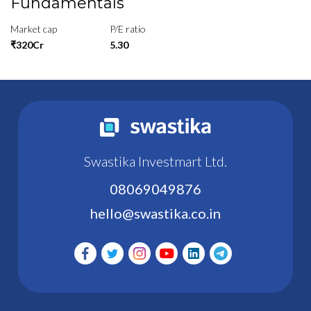
Fundamentals
Market cap
P/E ratio
₹320Cr
5.30
Swastika Investmart Ltd.
08069049876
hello@swastika.co.in