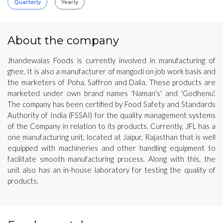
Quarterly
Yearly
About the company
Jhandewalas Foods is currently involved in manufacturing of
ghee. It is also a manufacturer of mangodi on job work basis and
the marketers of Poha, Saffron and Dalia. These products are
marketed under own brand names 'Naman's' and 'Godhenu'.
The company has been certified by Food Safety and Standards
Authority of India (FSSAI) for the quality management systems
of the Company in relation to its products. Currently, JFL has a
one manufacturing unit, located at Jaipur, Rajasthan that is well
equipped with machineries and other handling equipment to
facilitate smooth manufacturing process. Along with this, the
unit also has an in-house laboratory for testing the quality of
products.