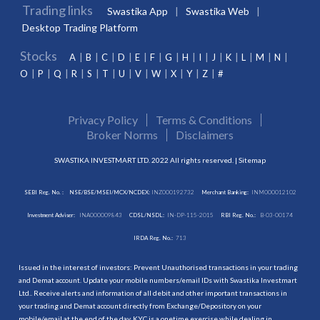
Trading links
Swastika App
Swastika Web
Desktop Trading Platform
Stocks
A
B
C
D
E
F
G
H
I
J
K
L
M
N
O
P
Q
R
S
T
U
V
W
X
Y
Z
#
Privacy Policy
Terms & Conditions
Broker Norms
Disclaimers
SWASTIKA INVESTMART LTD. 2022 All rights reserved. |
Sitemap
SEBI Reg. No. :
NSE/BSE/MSEI/MCX/NCDEX:
INZ000192732
Merchant Banking:
INM000012102
Investment Adviser:
INA000009843
CDSL/NSDL:
IN-DP-115-2015
RBI Reg. No.:
B-03-00174
IRDA Reg. No.:
713
Issued in the interest of investors: Prevent Unauthorised transactions in your trading
and Demat account. Update your mobile numbers/email IDs with Swastika Investmart
Ltd.. Receive alerts and information of all debit and other important transactions in
your trading and Demat account directly from Exchange/Depository on your
mobile/email at the end of the day. KYC is a onetime exercise while dealing in