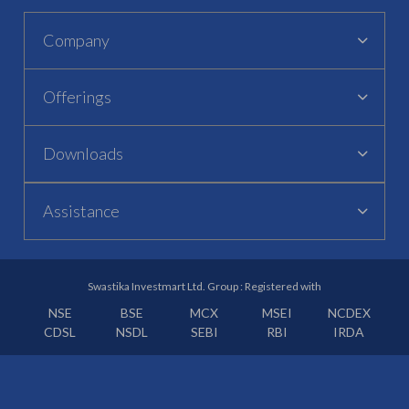
Company
Offerings
Downloads
Assistance
Swastika Investmart Ltd. Group : Registered with
NSE
BSE
MCX
MSEI
NCDEX
CDSL
NSDL
SEBI
RBI
IRDA