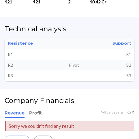
₹21
₹21
2
₹0.42 Cr
Technical analysis
Resistence
Support
R1
S1
R2
Pivot
S2
R3
S3
Company Financials
*All values are in Cr ₹
Revenue
Profit
Sorry we couldn't find any result