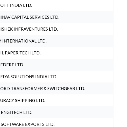
OTT INDIA LTD.
INAV CAPITAL SERVICES LTD.
ISHEK INFRAVENTURES LTD.
 INTERNATIONAL LTD.
IL PAPER TECH LTD.
EDERE LTD.
ELYA SOLUTIONS INDIA LTD.
ORD TRANSFORMER & SWITCHGEAR LTD.
URACY SHIPPING LTD.
 ENGITECH LTD.
 SOFTWARE EXPORTS LTD.