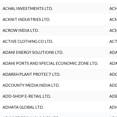
ACHAL INVESTMENTS LTD.
ACH
ACKNIT INDUSTRIES LTD.
ACM
ACROW INDIA LTD.
ACS
ACTIVE CLOTHING CO LTD.
ACT
ADANI ENERGY SOLUTIONS LTD.
ADA
ADANI PORTS AND SPECIAL ECONOMIC ZONE LTD.
ADA
ADARSH PLANT PROTECT LTD.
ADC
ADCOUNTY MEDIA INDIA LTD.
ADD
ADD-SHOP E-RETAIL LTD.
ADE
ADHATA GLOBAL LTD.
ADH