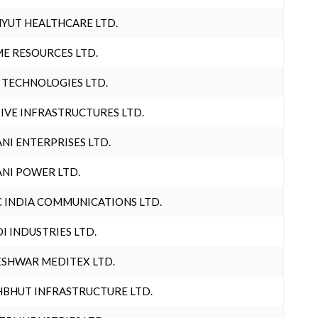
YUT HEALTHCARE LTD.
E RESOURCES LTD.
 TECHNOLOGIES LTD.
IVE INFRASTRUCTURES LTD.
NI ENTERPRISES LTD.
NI POWER LTD.
 INDIA COMMUNICATIONS LTD.
I INDUSTRIES LTD.
SHWAR MEDITEX LTD.
BHUT INFRASTRUCTURE LTD.