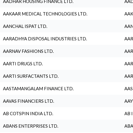
AADHAR HOUSING FINANCE LTD.
AAD
AAKAAR MEDICAL TECHNOLOGIES LTD.
AAK
AANCHAL ISPAT LTD.
AAN
AARADHYA DISPOSAL INDUSTRIES LTD.
AAR
AARNAV FASHIONS LTD.
AAR
AARTI DRUGS LTD.
AAR
AARTI SURFACTANTS LTD.
AAR
AASTAMANGALAM FINANCE LTD.
AAS
AAVAS FINANCIERS LTD.
AAY
AB COTSPIN INDIA LTD.
AB 
ABANS ENTERPRISES LTD.
ABA