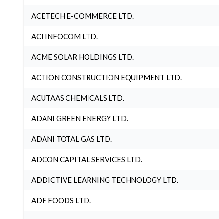
ACETECH E-COMMERCE LTD.
ACI INFOCOM LTD.
ACME SOLAR HOLDINGS LTD.
ACTION CONSTRUCTION EQUIPMENT LTD.
ACUTAAS CHEMICALS LTD.
ADANI GREEN ENERGY LTD.
ADANI TOTAL GAS LTD.
ADCON CAPITAL SERVICES LTD.
ADDICTIVE LEARNING TECHNOLOGY LTD.
ADF FOODS LTD.