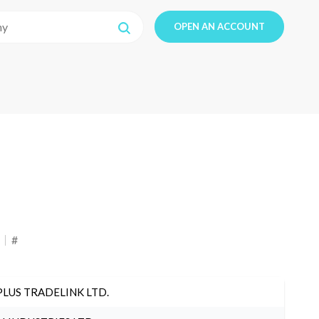
OPEN AN ACCOUNT
#
PLUS TRADELINK LTD.