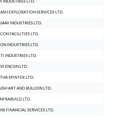
I INDUSTRIES LTD.
ASH EXPLORATION SERVICES LTD.
JAAY INDUSTRIES LTD.
CON FACILITIES LTD.
ON INDUSTRIES LTD.
TI INDUSTRIES LTD.
VI ENCON LTD.
THA SPINTEX LTD.
USH ART AND BULLION LTD.
INFRABUILD LTD.
NS FINANCIAL SERVICES LTD.