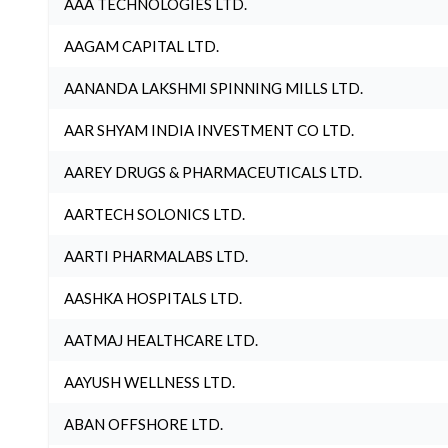
AAA TECHNOLOGIES LTD.
AAGAM CAPITAL LTD.
AANANDA LAKSHMI SPINNING MILLS LTD.
AAR SHYAM INDIA INVESTMENT CO LTD.
AAREY DRUGS & PHARMACEUTICALS LTD.
AARTECH SOLONICS LTD.
AARTI PHARMALABS LTD.
AASHKA HOSPITALS LTD.
AATMAJ HEALTHCARE LTD.
AAYUSH WELLNESS LTD.
ABAN OFFSHORE LTD.