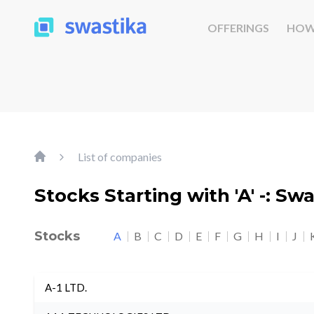
OFFERINGS
HOW
List of companies
Stocks Starting with 'A' -: Sw
Stocks
A
B
C
D
E
F
G
H
I
J
A-1 LTD.