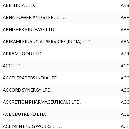
ABB INDIA LTD.
ABB
ABHA POWER AND STEEL LTD.
ABH
ABHISHEK FINLEASE LTD.
ABH
ABIRAMI FINANCIAL SERVICES (INDIA) LTD.
ABM
ABRAM FOOD LTD.
ABR
ACC LTD.
ACC
ACCELERATEBS INDIA LTD.
ACC
ACCORD SYNERGY LTD.
ACC
ACCRETION PHARMACEUTICALS LTD.
ACC
ACE EDUTREND LTD.
ACE
ACE MEN ENGG WORKS LTD.
ACE