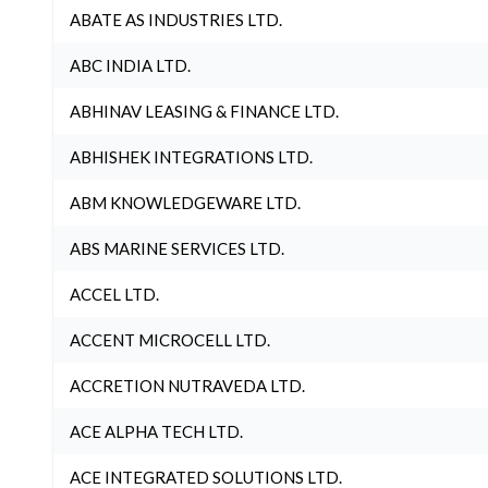
ABATE AS INDUSTRIES LTD.
ABC INDIA LTD.
ABHINAV LEASING & FINANCE LTD.
ABHISHEK INTEGRATIONS LTD.
ABM KNOWLEDGEWARE LTD.
ABS MARINE SERVICES LTD.
ACCEL LTD.
ACCENT MICROCELL LTD.
ACCRETION NUTRAVEDA LTD.
ACE ALPHA TECH LTD.
ACE INTEGRATED SOLUTIONS LTD.