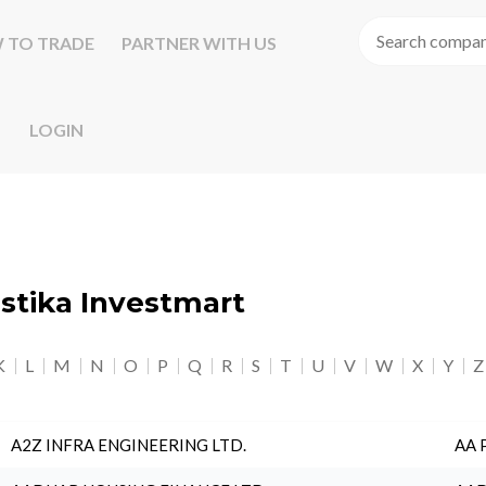
 TO TRADE
PARTNER WITH US
LOGIN
astika Investmart
K
L
M
N
O
P
Q
R
S
T
U
V
W
X
Y
Z
A2Z INFRA ENGINEERING LTD.
AA 