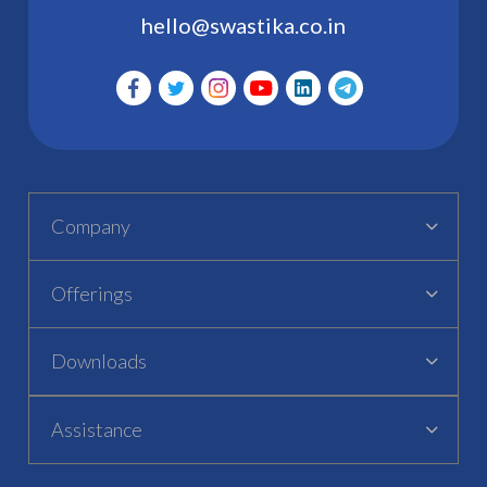
hello@swastika.co.in
Company
Offerings
Downloads
Assistance