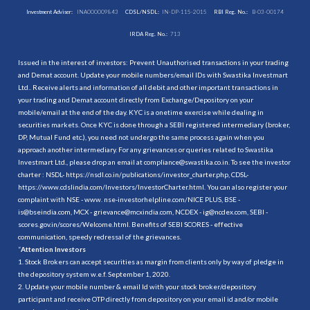
Investment Adviser:
INA000009843
CDSL/NSDL:
IN-DP-115-2015
RBI Reg. No.:
B-03-00174
IRDA Reg. No.:
713
Issued in the interest of investors: Prevent Unauthorised transactions in your trading
and Demat account. Update your mobile numbers/email IDs with Swastika Investmart
Ltd.. Receive alerts and information of all debit and other important transactions in
your trading and Demat account directly from Exchange/Depository on your
mobile/email at the end of the day. KYC is a onetime exercise while dealing in
securities markets. Once KYC is done through a SEBI registered intermediary (broker,
DP, Mutual Fund etc.), you need not undergo the same process again when you
approach another intermediary. For any grievances or queries related to Swastika
Investmart Ltd., please drop an email at compliance@swastika.co.in. To see the investor
charter : NSDL-
https://nsdl.co.in/publications/investor_charter.php
, CDSL-
https://www.cdslindia.com/Investors/InvestorCharter.html
. You can also register your
complaint with NSE - www. nse-investorhelpline.com/NICE PLUS, BSE -
is@bseindia.com, MCX - grievance@mcxindia.com, NCDEX - ig@ncdex.com, SEBI -
scores.gov.in/scores/Welcome.html. Benefits of SEBI SCORES - effective
communication, speedy redressal of the grievances.
“
Attention Investors
1. Stock Brokers can accept securities as margin from clients only by way of pledge in
the depository system w.e.f. September 1, 2020.
2. Update your mobile number & email Id with your stock broker/depository
participant and receive OTP directly from depository on your email id and/or mobile