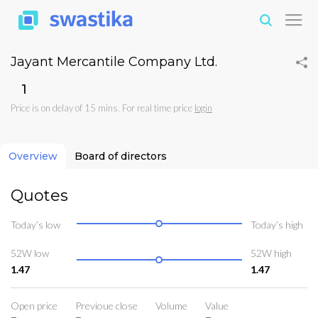
Jayant Mercantile Company Ltd.
₹1
Price is on delay of 15 mins. For real time price
login
Overview
Board of directors
Quotes
Today’s low
Today’s high
52W low
52W high
1.47
1.47
Open price
Previoue close
Volume
Value