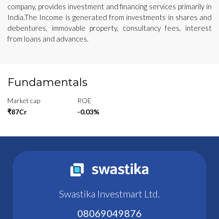
company, provides investment and financing services primarily in
India.The Income is generated from investments in shares and
debentures, immovable property, consultancy fees, interest
from loans and advances.
Fundamentals
Market cap
ROE
₹87Cr
-0.03%
Swastika Investmart Ltd.
08069049876