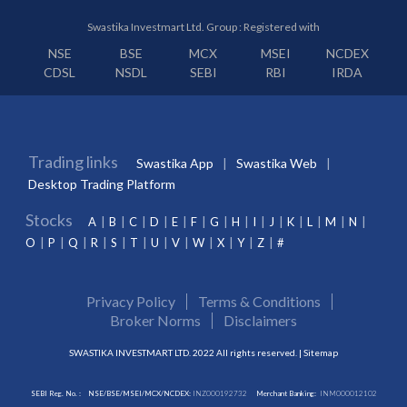
Swastika Investmart Ltd. Group : Registered with
NSE
BSE
MCX
MSEI
NCDEX
CDSL
NSDL
SEBI
RBI
IRDA
Trading links
Swastika App
Swastika Web
Desktop Trading Platform
Stocks
A
B
C
D
E
F
G
H
I
J
K
L
M
N
O
P
Q
R
S
T
U
V
W
X
Y
Z
#
Privacy Policy
Terms & Conditions
Broker Norms
Disclaimers
SWASTIKA INVESTMART LTD. 2022 All rights reserved. |
Sitemap
SEBI Reg. No. :
NSE/BSE/MSEI/MCX/NCDEX:
INZ000192732
Merchant Banking:
INM000012102