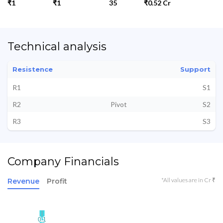
₹1
₹1
35
₹0.52 Cr
Technical analysis
Resistence
Support
R1
S1
R2
Pivot
S2
R3
S3
Company Financials
*All values are in Cr ₹
Revenue
Profit
0.1
0.1