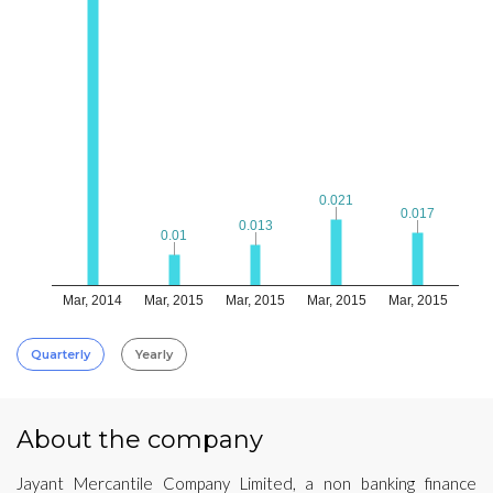
0.021
0.021
0.017
0.017
0.013
0.013
0.01
0.01
Mar, 2014
Mar, 2015
Mar, 2015
Mar, 2015
Mar, 2015
Quarterly
Yearly
About the company
Jayant Mercantile Company Limited, a non banking finance