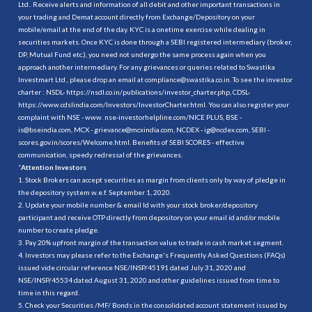
Ltd.. Receive alerts and information of all debit and other important transactions in
your trading and Demat account directly from Exchange/Depository on your
mobile/email at the end of the day. KYC is a onetime exercise while dealing in
securities markets. Once KYC is done through a SEBI registered intermediary (broker,
DP, Mutual Fund etc.), you need not undergo the same process again when you
approach another intermediary. For any grievances or queries related to Swastika
Investmart Ltd., please drop an email at compliance@swastika.co.in. To see the investor
charter : NSDL-
https://nsdl.co.in/publications/investor_charter.php
, CDSL-
https://www.cdslindia.com/Investors/InvestorCharter.html
. You can also register your
complaint with NSE - www. nse-investorhelpline.com/NICE PLUS, BSE -
is@bseindia.com, MCX - grievance@mcxindia.com, NCDEX - ig@ncdex.com, SEBI -
scores.gov.in/scores/Welcome.html. Benefits of SEBI SCORES - effective
communication, speedy redressal of the grievances.
“
Attention Investors
1. Stock Brokers can accept securities as margin from clients only by way of pledge in
the depository system w.e.f. September 1, 2020.
2. Update your mobile number & email Id with your stock broker/depository
participant and receive OTP directly from depository on your email id and/or mobile
number to create pledge.
3. Pay 20% upfront margin of the transaction value to trade in cash market segment.
4. Investors may please refer to the Exchange's Frequently Asked Questions (FAQs)
issued vide circular reference NSE/INSP/45191 dated July 31, 2020 and
NSE/INSP/45534 dated August 31, 2020 and other guidelines issued from time to
time in this regard.
5. Check your Securities /MF/ Bonds in the consolidated account statement issued by