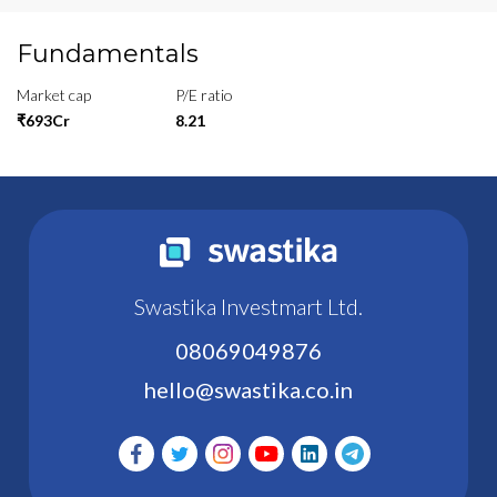
Fundamentals
Market cap
P/E ratio
₹693Cr
8.21
Swastika Investmart Ltd.
08069049876
hello@swastika.co.in