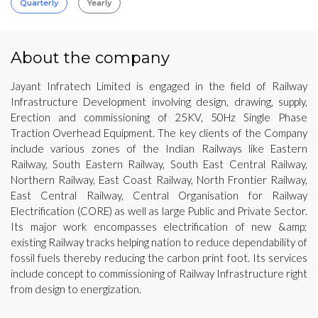
Quarterly
Yearly
About the company
Jayant Infratech Limited is engaged in the field of Railway
Infrastructure Development involving design, drawing, supply,
Erection and commissioning of 25KV, 50Hz Single Phase
Traction Overhead Equipment. The key clients of the Company
include various zones of the Indian Railways like Eastern
Railway, South Eastern Railway, South East Central Railway,
Northern Railway, East Coast Railway, North Frontier Railway,
East Central Railway, Central Organisation for Railway
Electrification (CORE) as well as large Public and Private Sector.
Its major work encompasses electrification of new &amp;
existing Railway tracks helping nation to reduce dependability of
fossil fuels thereby reducing the carbon print foot. Its services
include concept to commissioning of Railway Infrastructure right
from design to energization.