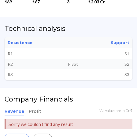
₹69
₹67
3
₹2.03 Cr
Technical analysis
Resistence
Support
R1
S1
R2
Pivot
S2
R3
S3
Company Financials
*All values are in Cr ₹
Revenue
Profit
Sorry we couldn't find any result