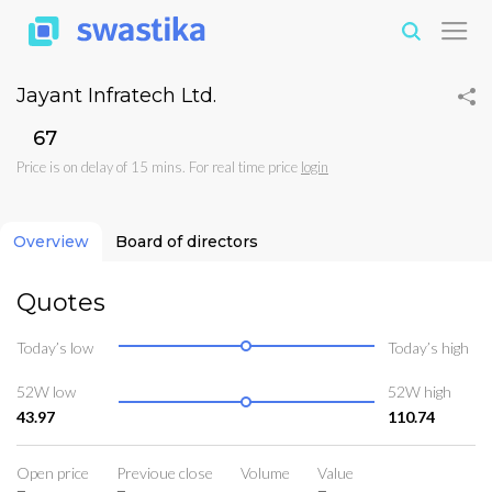
Jayant Infratech Ltd.
₹67
Price is on delay of 15 mins. For real time price
login
Overview
Board of directors
Quotes
Today’s low
Today’s high
52W low
52W high
43.97
110.74
Open price
Previoue close
Volume
Value