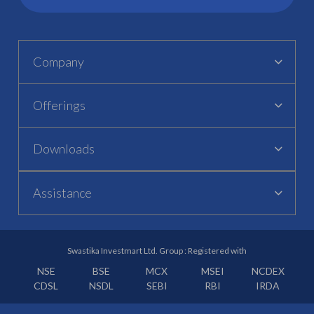
Company
Offerings
Downloads
Assistance
Swastika Investmart Ltd. Group : Registered with
NSE
BSE
MCX
MSEI
NCDEX
CDSL
NSDL
SEBI
RBI
IRDA