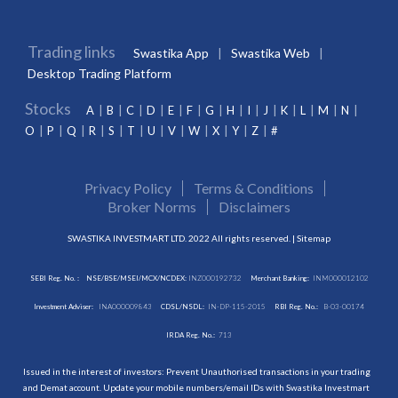
Trading links
Swastika App
Swastika Web
Desktop Trading Platform
Stocks
A
B
C
D
E
F
G
H
I
J
K
L
M
N
O
P
Q
R
S
T
U
V
W
X
Y
Z
#
Privacy Policy
Terms & Conditions
Broker Norms
Disclaimers
SWASTIKA INVESTMART LTD. 2022 All rights reserved. |
Sitemap
SEBI Reg. No. :
NSE/BSE/MSEI/MCX/NCDEX:
INZ000192732
Merchant Banking:
INM000012102
Investment Adviser:
INA000009843
CDSL/NSDL:
IN-DP-115-2015
RBI Reg. No.:
B-03-00174
IRDA Reg. No.:
713
Issued in the interest of investors: Prevent Unauthorised transactions in your trading
and Demat account. Update your mobile numbers/email IDs with Swastika Investmart