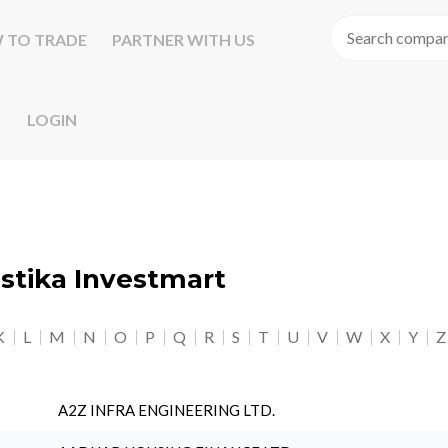
 TO TRADE
PARTNER WITH US
LOGIN
astika Investmart
K
L
M
N
O
P
Q
R
S
T
U
V
W
X
Y
Z
A2Z INFRA ENGINEERING LTD.