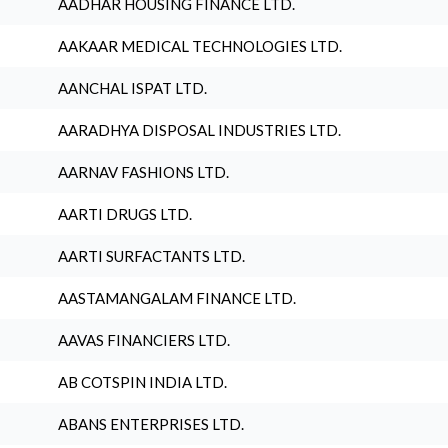
AADHAR HOUSING FINANCE LTD.
AAKAAR MEDICAL TECHNOLOGIES LTD.
AANCHAL ISPAT LTD.
AARADHYA DISPOSAL INDUSTRIES LTD.
AARNAV FASHIONS LTD.
AARTI DRUGS LTD.
AARTI SURFACTANTS LTD.
AASTAMANGALAM FINANCE LTD.
AAVAS FINANCIERS LTD.
AB COTSPIN INDIA LTD.
ABANS ENTERPRISES LTD.