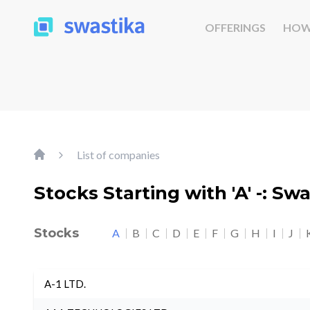
OFFERINGS
HOW
List of companies
Stocks Starting with 'A' -: Sw
Stocks
A
B
C
D
E
F
G
H
I
J
A-1 LTD.