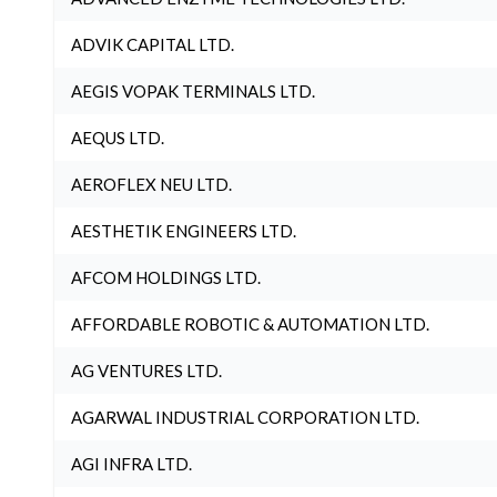
ADVIK CAPITAL LTD.
AEGIS VOPAK TERMINALS LTD.
AEQUS LTD.
AEROFLEX NEU LTD.
AESTHETIK ENGINEERS LTD.
AFCOM HOLDINGS LTD.
AFFORDABLE ROBOTIC & AUTOMATION LTD.
AG VENTURES LTD.
AGARWAL INDUSTRIAL CORPORATION LTD.
AGI INFRA LTD.