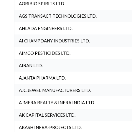
AGRIBIO SPIRITS LTD.
AGS TRANSACT TECHNOLOGIES LTD.
AHLADA ENGINEERS LTD.
AI CHAMPDANY INDUSTRIES LTD.
AIMCO PESTICIDES LTD.
AIRAN LTD.
AJANTA PHARMA LTD.
AJC JEWEL MANUFACTURERS LTD.
AJMERA REALTY & INFRA INDIA LTD.
AK CAPITAL SERVICES LTD.
AKASH INFRA-PROJECTS LTD.