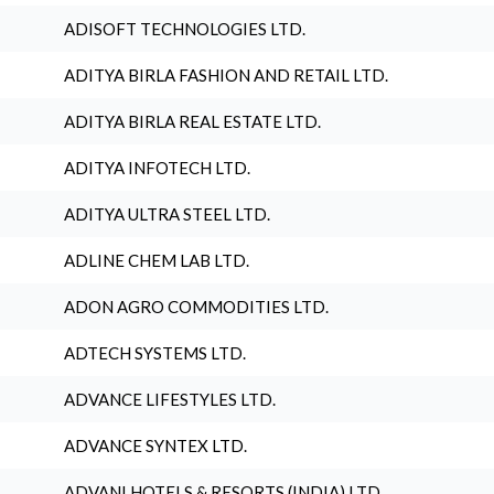
ADISOFT TECHNOLOGIES LTD.
ADITYA BIRLA FASHION AND RETAIL LTD.
ADITYA BIRLA REAL ESTATE LTD.
ADITYA INFOTECH LTD.
ADITYA ULTRA STEEL LTD.
ADLINE CHEM LAB LTD.
ADON AGRO COMMODITIES LTD.
ADTECH SYSTEMS LTD.
ADVANCE LIFESTYLES LTD.
ADVANCE SYNTEX LTD.
ADVANI HOTELS & RESORTS (INDIA) LTD.