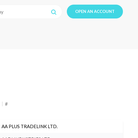
OPEN AN ACCOUNT
#
AA PLUS TRADELINK LTD.