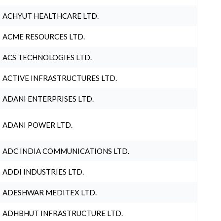
ACHYUT HEALTHCARE LTD.
ACME RESOURCES LTD.
ACS TECHNOLOGIES LTD.
ACTIVE INFRASTRUCTURES LTD.
ADANI ENTERPRISES LTD.
ADANI POWER LTD.
ADC INDIA COMMUNICATIONS LTD.
ADDI INDUSTRIES LTD.
ADESHWAR MEDITEX LTD.
ADHBHUT INFRASTRUCTURE LTD.