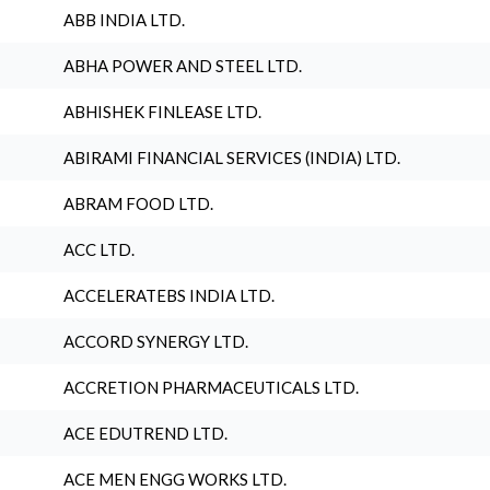
ABB INDIA LTD.
ABHA POWER AND STEEL LTD.
ABHISHEK FINLEASE LTD.
ABIRAMI FINANCIAL SERVICES (INDIA) LTD.
ABRAM FOOD LTD.
ACC LTD.
ACCELERATEBS INDIA LTD.
ACCORD SYNERGY LTD.
ACCRETION PHARMACEUTICALS LTD.
ACE EDUTREND LTD.
ACE MEN ENGG WORKS LTD.