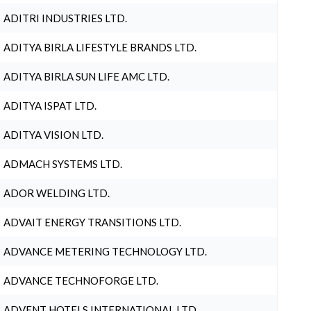
ADITRI INDUSTRIES LTD.
ADITYA BIRLA LIFESTYLE BRANDS LTD.
ADITYA BIRLA SUN LIFE AMC LTD.
ADITYA ISPAT LTD.
ADITYA VISION LTD.
ADMACH SYSTEMS LTD.
ADOR WELDING LTD.
ADVAIT ENERGY TRANSITIONS LTD.
ADVANCE METERING TECHNOLOGY LTD.
ADVANCE TECHNOFORGE LTD.
ADVENT HOTELS INTERNATIONAL LTD.