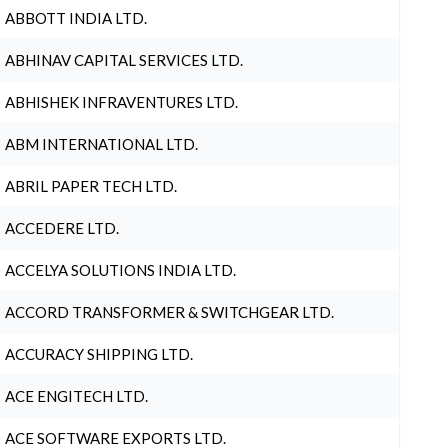
ABBOTT INDIA LTD.
ABHINAV CAPITAL SERVICES LTD.
ABHISHEK INFRAVENTURES LTD.
ABM INTERNATIONAL LTD.
ABRIL PAPER TECH LTD.
ACCEDERE LTD.
ACCELYA SOLUTIONS INDIA LTD.
ACCORD TRANSFORMER & SWITCHGEAR LTD.
ACCURACY SHIPPING LTD.
ACE ENGITECH LTD.
ACE SOFTWARE EXPORTS LTD.