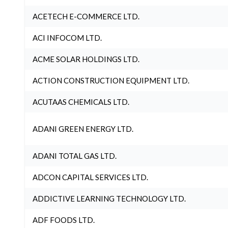
ACETECH E-COMMERCE LTD.
ACI INFOCOM LTD.
ACME SOLAR HOLDINGS LTD.
ACTION CONSTRUCTION EQUIPMENT LTD.
ACUTAAS CHEMICALS LTD.
ADANI GREEN ENERGY LTD.
ADANI TOTAL GAS LTD.
ADCON CAPITAL SERVICES LTD.
ADDICTIVE LEARNING TECHNOLOGY LTD.
ADF FOODS LTD.