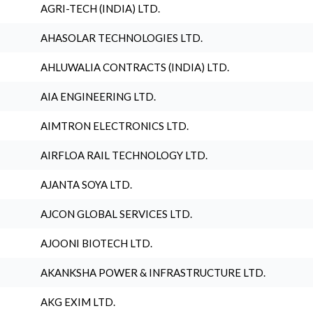
AGRI-TECH (INDIA) LTD.
AHASOLAR TECHNOLOGIES LTD.
AHLUWALIA CONTRACTS (INDIA) LTD.
AIA ENGINEERING LTD.
AIMTRON ELECTRONICS LTD.
AIRFLOA RAIL TECHNOLOGY LTD.
AJANTA SOYA LTD.
AJCON GLOBAL SERVICES LTD.
AJOONI BIOTECH LTD.
AKANKSHA POWER & INFRASTRUCTURE LTD.
AKG EXIM LTD.