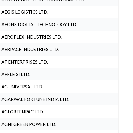
AEGIS LOGISTICS LTD.
AEONX DIGITAL TECHNOLOGY LTD.
AEROFLEX INDUSTRIES LTD.
AERPACE INDUSTRIES LTD.
AF ENTERPRISES LTD.
AFFLE 3I LTD.
AG UNIVERSAL LTD.
AGARWAL FORTUNE INDIA LTD.
AGI GREENPAC LTD.
AGNI GREEN POWER LTD.