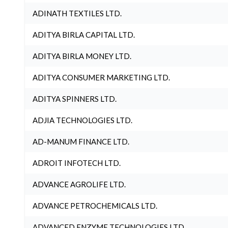
ADINATH TEXTILES LTD.
ADITYA BIRLA CAPITAL LTD.
ADITYA BIRLA MONEY LTD.
ADITYA CONSUMER MARKETING LTD.
ADITYA SPINNERS LTD.
ADJIA TECHNOLOGIES LTD.
AD-MANUM FINANCE LTD.
ADROIT INFOTECH LTD.
ADVANCE AGROLIFE LTD.
ADVANCE PETROCHEMICALS LTD.
ADVANCED ENZYME TECHNOLOGIES LTD.