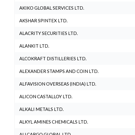
AKIKO GLOBAL SERVICES LTD.
AKSHAR SPINTEX LTD.
ALACRITY SECURITIES LTD.
ALANKIT LTD.
ALCOKRAFT DISTILLERIES LTD.
ALEXANDER STAMPS AND COIN LTD.
ALFAVISION OVERSEAS (INDIA) LTD.
ALICON CASTALLOY LTD.
ALKALI METALS LTD.
ALKYL AMINES CHEMICALS LTD.
ALLCARGO GLOBAL LTD.