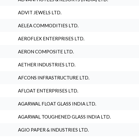
ADVIT JEWELS LTD.
AELEA COMMODITIES LTD.
AEROFLEX ENTERPRISES LTD.
AERON COMPOSITE LTD.
AETHER INDUSTRIES LTD.
AFCONS INFRASTRUCTURE LTD.
AFLOAT ENTERPRISES LTD.
AGARWAL FLOAT GLASS INDIA LTD.
AGARWAL TOUGHENED GLASS INDIA LTD.
AGIO PAPER & INDUSTRIES LTD.