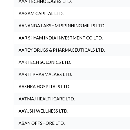
AAA TECHNOLOGIES LTD.
AAGAM CAPITAL LTD.
AANANDA LAKSHMI SPINNING MILLS LTD.
AAR SHYAM INDIA INVESTMENT CO LTD.
AAREY DRUGS & PHARMACEUTICALS LTD.
AARTECH SOLONICS LTD.
AARTI PHARMALABS LTD.
AASHKA HOSPITALS LTD.
AATMAJ HEALTHCARE LTD.
AAYUSH WELLNESS LTD.
ABAN OFFSHORE LTD.