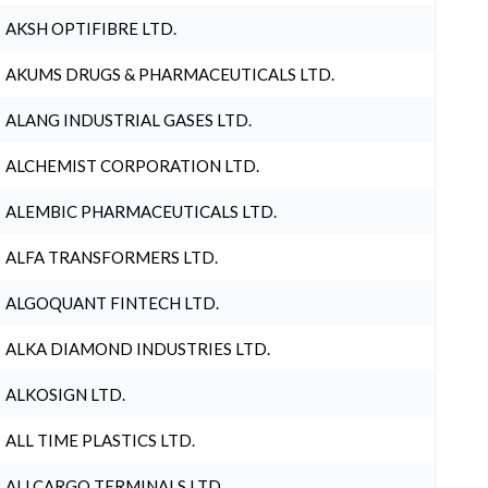
AKSH OPTIFIBRE LTD.
AKUMS DRUGS & PHARMACEUTICALS LTD.
ALANG INDUSTRIAL GASES LTD.
ALCHEMIST CORPORATION LTD.
ALEMBIC PHARMACEUTICALS LTD.
ALFA TRANSFORMERS LTD.
ALGOQUANT FINTECH LTD.
ALKA DIAMOND INDUSTRIES LTD.
ALKOSIGN LTD.
ALL TIME PLASTICS LTD.
ALLCARGO TERMINALS LTD.