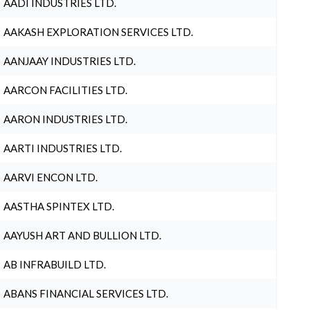
AADI INDUSTRIES LTD.
AAKASH EXPLORATION SERVICES LTD.
AANJAAY INDUSTRIES LTD.
AARCON FACILITIES LTD.
AARON INDUSTRIES LTD.
AARTI INDUSTRIES LTD.
AARVI ENCON LTD.
AASTHA SPINTEX LTD.
AAYUSH ART AND BULLION LTD.
AB INFRABUILD LTD.
ABANS FINANCIAL SERVICES LTD.