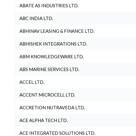
ABATE AS INDUSTRIES LTD.
ABC INDIA LTD.
ABHINAV LEASING & FINANCE LTD.
ABHISHEK INTEGRATIONS LTD.
ABM KNOWLEDGEWARE LTD.
ABS MARINE SERVICES LTD.
ACCEL LTD.
ACCENT MICROCELL LTD.
ACCRETION NUTRAVEDA LTD.
ACE ALPHA TECH LTD.
ACE INTEGRATED SOLUTIONS LTD.