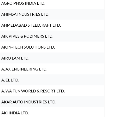
AGRO PHOS INDIA LTD.
AHIMSA INDUSTRIES LTD.
AHMEDABAD STEELCRAFT LTD.
AIK PIPES & POLYMERS LTD.
AION-TECH SOLUTIONS LTD.
AIRO LAM LTD.
AJAX ENGINEERING LTD.
AJEL LTD.
AJWA FUN WORLD & RESORT LTD.
AKAR AUTO INDUSTRIES LTD.
AKI INDIA LTD.