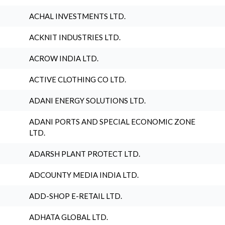
ACHAL INVESTMENTS LTD.
ACKNIT INDUSTRIES LTD.
ACROW INDIA LTD.
ACTIVE CLOTHING CO LTD.
ADANI ENERGY SOLUTIONS LTD.
ADANI PORTS AND SPECIAL ECONOMIC ZONE
LTD.
ADARSH PLANT PROTECT LTD.
ADCOUNTY MEDIA INDIA LTD.
ADD-SHOP E-RETAIL LTD.
ADHATA GLOBAL LTD.