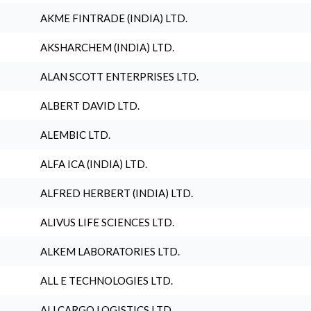
AKME FINTRADE (INDIA) LTD.
AKSHARCHEM (INDIA) LTD.
ALAN SCOTT ENTERPRISES LTD.
ALBERT DAVID LTD.
ALEMBIC LTD.
ALFA ICA (INDIA) LTD.
ALFRED HERBERT (INDIA) LTD.
ALIVUS LIFE SCIENCES LTD.
ALKEM LABORATORIES LTD.
ALL E TECHNOLOGIES LTD.
ALLCARGO LOGISTICS LTD.