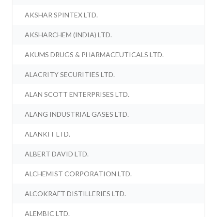
AKSHAR SPINTEX LTD.
AKSHARCHEM (INDIA) LTD.
AKUMS DRUGS & PHARMACEUTICALS LTD.
ALACRITY SECURITIES LTD.
ALAN SCOTT ENTERPRISES LTD.
ALANG INDUSTRIAL GASES LTD.
ALANKIT LTD.
ALBERT DAVID LTD.
ALCHEMIST CORPORATION LTD.
ALCOKRAFT DISTILLERIES LTD.
ALEMBIC LTD.