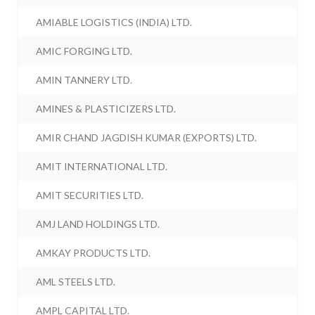
AMIABLE LOGISTICS (INDIA) LTD.
AMIC FORGING LTD.
AMIN TANNERY LTD.
AMINES & PLASTICIZERS LTD.
AMIR CHAND JAGDISH KUMAR (EXPORTS) LTD.
AMIT INTERNATIONAL LTD.
AMIT SECURITIES LTD.
AMJ LAND HOLDINGS LTD.
AMKAY PRODUCTS LTD.
AML STEELS LTD.
AMPL CAPITAL LTD.