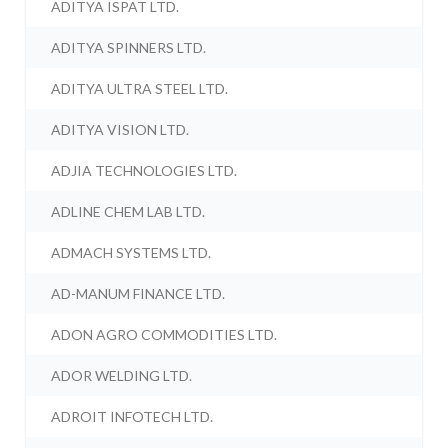
ADITYA ISPAT LTD.
ADITYA SPINNERS LTD.
ADITYA ULTRA STEEL LTD.
ADITYA VISION LTD.
ADJIA TECHNOLOGIES LTD.
ADLINE CHEM LAB LTD.
ADMACH SYSTEMS LTD.
AD-MANUM FINANCE LTD.
ADON AGRO COMMODITIES LTD.
ADOR WELDING LTD.
ADROIT INFOTECH LTD.