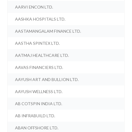
AARVI ENCON LTD.
AASHKA HOSPITALS LTD.
AASTAMANGALAM FINANCE LTD.
AASTHA SPINTEX LTD.
AATMAJ HEALTHCARE LTD.
AAVAS FINANCIERS LTD.
AAYUSH ART AND BULLION LTD.
AAYUSH WELLNESS LTD.
AB COTSPIN INDIA LTD.
AB INFRABUILD LTD.
ABAN OFFSHORE LTD.