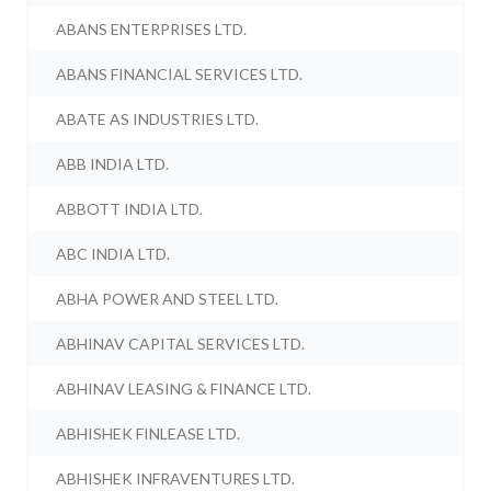
ABANS ENTERPRISES LTD.
ABANS FINANCIAL SERVICES LTD.
ABATE AS INDUSTRIES LTD.
ABB INDIA LTD.
ABBOTT INDIA LTD.
ABC INDIA LTD.
ABHA POWER AND STEEL LTD.
ABHINAV CAPITAL SERVICES LTD.
ABHINAV LEASING & FINANCE LTD.
ABHISHEK FINLEASE LTD.
ABHISHEK INFRAVENTURES LTD.