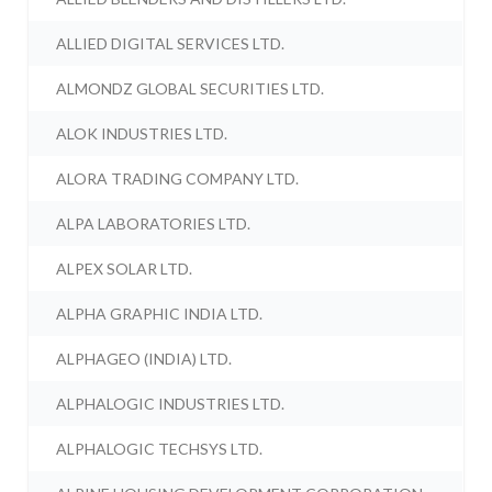
ALLIED DIGITAL SERVICES LTD.
ALMONDZ GLOBAL SECURITIES LTD.
ALOK INDUSTRIES LTD.
ALORA TRADING COMPANY LTD.
ALPA LABORATORIES LTD.
ALPEX SOLAR LTD.
ALPHA GRAPHIC INDIA LTD.
ALPHAGEO (INDIA) LTD.
ALPHALOGIC INDUSTRIES LTD.
ALPHALOGIC TECHSYS LTD.