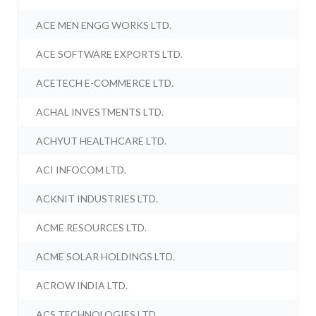
ACE MEN ENGG WORKS LTD.
ACE SOFTWARE EXPORTS LTD.
ACETECH E-COMMERCE LTD.
ACHAL INVESTMENTS LTD.
ACHYUT HEALTHCARE LTD.
ACI INFOCOM LTD.
ACKNIT INDUSTRIES LTD.
ACME RESOURCES LTD.
ACME SOLAR HOLDINGS LTD.
ACROW INDIA LTD.
ACS TECHNOLOGIES LTD.