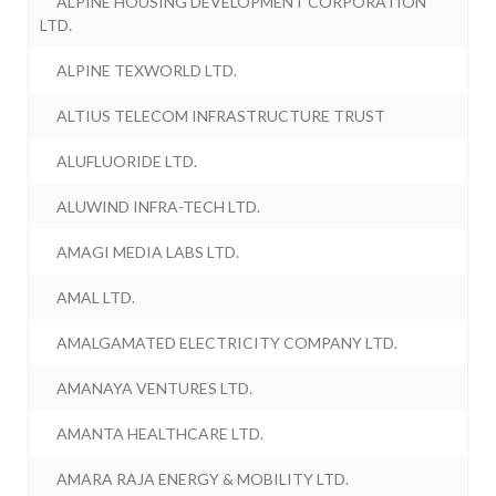
ALPINE HOUSING DEVELOPMENT CORPORATION
LTD.
ALPINE TEXWORLD LTD.
ALTIUS TELECOM INFRASTRUCTURE TRUST
ALUFLUORIDE LTD.
ALUWIND INFRA-TECH LTD.
AMAGI MEDIA LABS LTD.
AMAL LTD.
AMALGAMATED ELECTRICITY COMPANY LTD.
AMANAYA VENTURES LTD.
AMANTA HEALTHCARE LTD.
AMARA RAJA ENERGY & MOBILITY LTD.