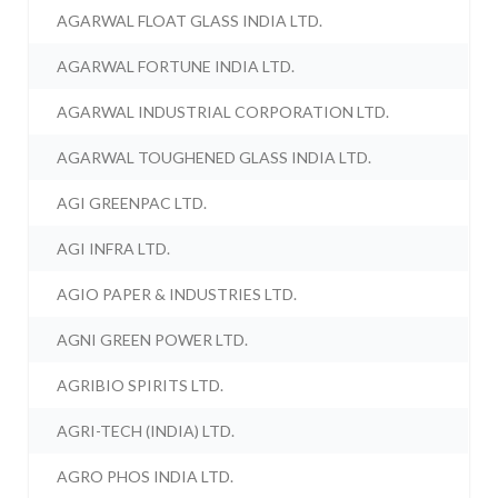
AGARWAL FLOAT GLASS INDIA LTD.
AGARWAL FORTUNE INDIA LTD.
AGARWAL INDUSTRIAL CORPORATION LTD.
AGARWAL TOUGHENED GLASS INDIA LTD.
AGI GREENPAC LTD.
AGI INFRA LTD.
AGIO PAPER & INDUSTRIES LTD.
AGNI GREEN POWER LTD.
AGRIBIO SPIRITS LTD.
AGRI-TECH (INDIA) LTD.
AGRO PHOS INDIA LTD.