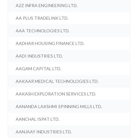
A2Z INFRA ENGINEERING LTD.
AA PLUS TRADELINK LTD.
AAA TECHNOLOGIES LTD.
AADHAR HOUSING FINANCE LTD.
AADI INDUSTRIES LTD.
AAGAM CAPITAL LTD.
AAKAAR MEDICAL TECHNOLOGIES LTD.
AAKASH EXPLORATION SERVICES LTD.
AANANDA LAKSHMI SPINNING MILLS LTD.
AANCHAL ISPAT LTD.
AANJAAY INDUSTRIES LTD.