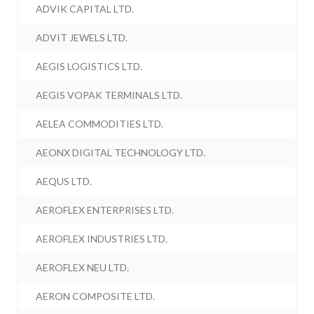
ADVIK CAPITAL LTD.
ADVIT JEWELS LTD.
AEGIS LOGISTICS LTD.
AEGIS VOPAK TERMINALS LTD.
AELEA COMMODITIES LTD.
AEONX DIGITAL TECHNOLOGY LTD.
AEQUS LTD.
AEROFLEX ENTERPRISES LTD.
AEROFLEX INDUSTRIES LTD.
AEROFLEX NEU LTD.
AERON COMPOSITE LTD.