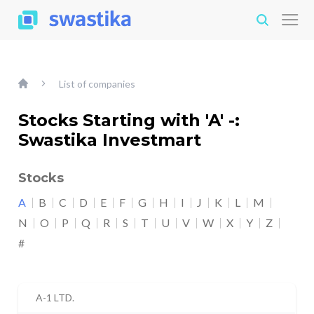
List of companies
Stocks Starting with 'A' -:
Swastika Investmart
Stocks
A
B
C
D
E
F
G
H
I
J
K
L
M
N
O
P
Q
R
S
T
U
V
W
X
Y
Z
#
A-1 LTD.