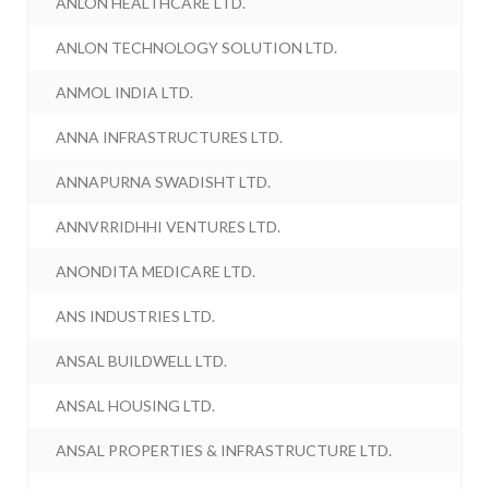
ANLON HEALTHCARE LTD.
ANLON TECHNOLOGY SOLUTION LTD.
ANMOL INDIA LTD.
ANNA INFRASTRUCTURES LTD.
ANNAPURNA SWADISHT LTD.
ANNVRRIDHHI VENTURES LTD.
ANONDITA MEDICARE LTD.
ANS INDUSTRIES LTD.
ANSAL BUILDWELL LTD.
ANSAL HOUSING LTD.
ANSAL PROPERTIES & INFRASTRUCTURE LTD.