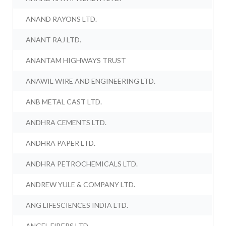
ANAND RAYONS LTD.
ANANT RAJ LTD.
ANANTAM HIGHWAYS TRUST
ANAWIL WIRE AND ENGINEERING LTD.
ANB METAL CAST LTD.
ANDHRA CEMENTS LTD.
ANDHRA PAPER LTD.
ANDHRA PETROCHEMICALS LTD.
ANDREW YULE & COMPANY LTD.
ANG LIFESCIENCES INDIA LTD.
ANGEL FIBERS LTD.