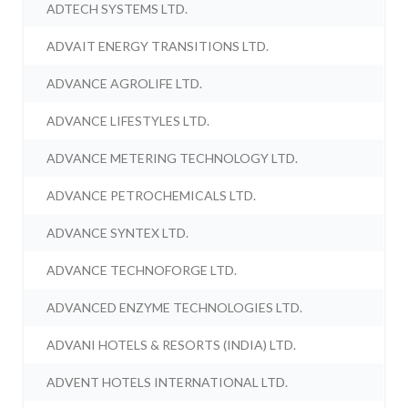
ADTECH SYSTEMS LTD.
ADVAIT ENERGY TRANSITIONS LTD.
ADVANCE AGROLIFE LTD.
ADVANCE LIFESTYLES LTD.
ADVANCE METERING TECHNOLOGY LTD.
ADVANCE PETROCHEMICALS LTD.
ADVANCE SYNTEX LTD.
ADVANCE TECHNOFORGE LTD.
ADVANCED ENZYME TECHNOLOGIES LTD.
ADVANI HOTELS & RESORTS (INDIA) LTD.
ADVENT HOTELS INTERNATIONAL LTD.