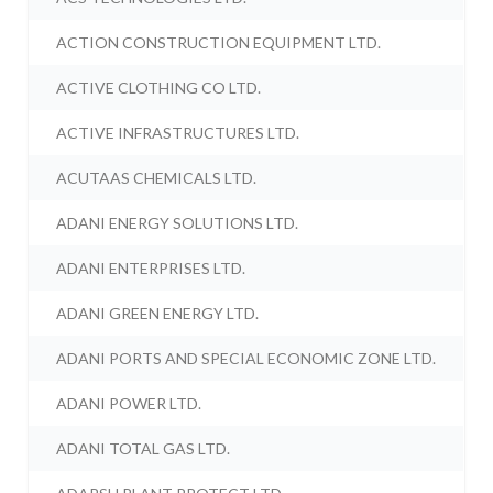
ACTION CONSTRUCTION EQUIPMENT LTD.
ACTIVE CLOTHING CO LTD.
ACTIVE INFRASTRUCTURES LTD.
ACUTAAS CHEMICALS LTD.
ADANI ENERGY SOLUTIONS LTD.
ADANI ENTERPRISES LTD.
ADANI GREEN ENERGY LTD.
ADANI PORTS AND SPECIAL ECONOMIC ZONE LTD.
ADANI POWER LTD.
ADANI TOTAL GAS LTD.