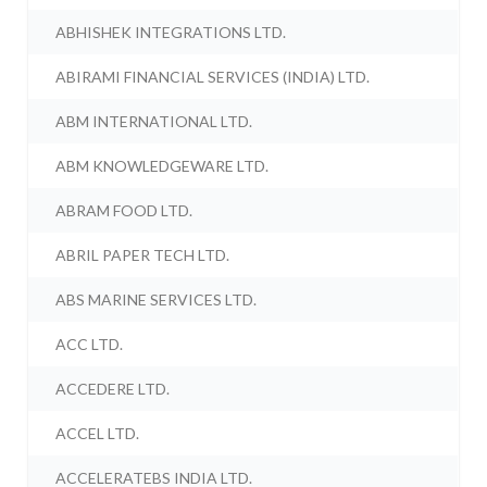
ABHISHEK INTEGRATIONS LTD.
ABIRAMI FINANCIAL SERVICES (INDIA) LTD.
ABM INTERNATIONAL LTD.
ABM KNOWLEDGEWARE LTD.
ABRAM FOOD LTD.
ABRIL PAPER TECH LTD.
ABS MARINE SERVICES LTD.
ACC LTD.
ACCEDERE LTD.
ACCEL LTD.
ACCELERATEBS INDIA LTD.