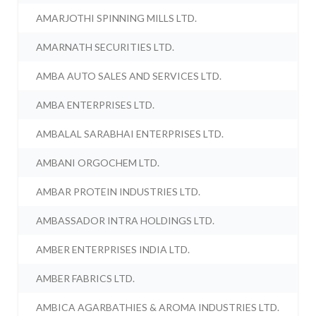
AMARJOTHI SPINNING MILLS LTD.
AMARNATH SECURITIES LTD.
AMBA AUTO SALES AND SERVICES LTD.
AMBA ENTERPRISES LTD.
AMBALAL SARABHAI ENTERPRISES LTD.
AMBANI ORGOCHEM LTD.
AMBAR PROTEIN INDUSTRIES LTD.
AMBASSADOR INTRA HOLDINGS LTD.
AMBER ENTERPRISES INDIA LTD.
AMBER FABRICS LTD.
AMBICA AGARBATHIES & AROMA INDUSTRIES LTD.