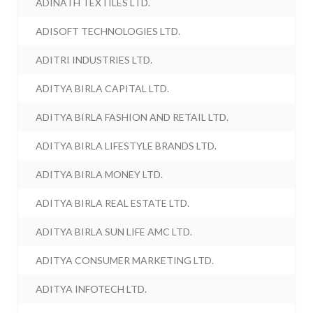
ADINATH TEXTILES LTD.
ADISOFT TECHNOLOGIES LTD.
ADITRI INDUSTRIES LTD.
ADITYA BIRLA CAPITAL LTD.
ADITYA BIRLA FASHION AND RETAIL LTD.
ADITYA BIRLA LIFESTYLE BRANDS LTD.
ADITYA BIRLA MONEY LTD.
ADITYA BIRLA REAL ESTATE LTD.
ADITYA BIRLA SUN LIFE AMC LTD.
ADITYA CONSUMER MARKETING LTD.
ADITYA INFOTECH LTD.