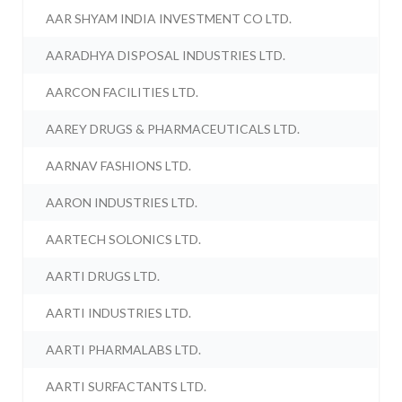
AAR SHYAM INDIA INVESTMENT CO LTD.
AARADHYA DISPOSAL INDUSTRIES LTD.
AARCON FACILITIES LTD.
AAREY DRUGS & PHARMACEUTICALS LTD.
AARNAV FASHIONS LTD.
AARON INDUSTRIES LTD.
AARTECH SOLONICS LTD.
AARTI DRUGS LTD.
AARTI INDUSTRIES LTD.
AARTI PHARMALABS LTD.
AARTI SURFACTANTS LTD.