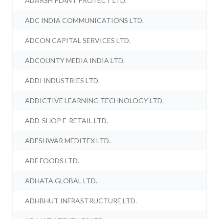
ADARSH PLANT PROTECT LTD.
ADC INDIA COMMUNICATIONS LTD.
ADCON CAPITAL SERVICES LTD.
ADCOUNTY MEDIA INDIA LTD.
ADDI INDUSTRIES LTD.
ADDICTIVE LEARNING TECHNOLOGY LTD.
ADD-SHOP E-RETAIL LTD.
ADESHWAR MEDITEX LTD.
ADF FOODS LTD.
ADHATA GLOBAL LTD.
ADHBHUT INFRASTRUCTURE LTD.