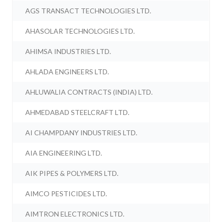
AGS TRANSACT TECHNOLOGIES LTD.
AHASOLAR TECHNOLOGIES LTD.
AHIMSA INDUSTRIES LTD.
AHLADA ENGINEERS LTD.
AHLUWALIA CONTRACTS (INDIA) LTD.
AHMEDABAD STEELCRAFT LTD.
AI CHAMPDANY INDUSTRIES LTD.
AIA ENGINEERING LTD.
AIK PIPES & POLYMERS LTD.
AIMCO PESTICIDES LTD.
AIMTRON ELECTRONICS LTD.