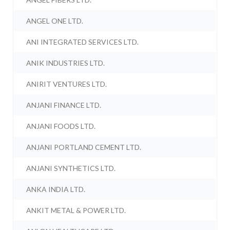
ANGEL ONE LTD.
ANI INTEGRATED SERVICES LTD.
ANIK INDUSTRIES LTD.
ANIRIT VENTURES LTD.
ANJANI FINANCE LTD.
ANJANI FOODS LTD.
ANJANI PORTLAND CEMENT LTD.
ANJANI SYNTHETICS LTD.
ANKA INDIA LTD.
ANKIT METAL & POWER LTD.