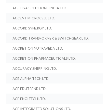
ACCELYA SOLUTIONS INDIA LTD.
ACCENT MICROCELL LTD.
ACCORD SYNERGY LTD.
ACCORD TRANSFORMER & SWITCHGEAR LTD.
ACCRETION NUTRAVEDA LTD.
ACCRETION PHARMACEUTICALS LTD.
ACCURACY SHIPPING LTD.
ACE ALPHA TECH LTD.
ACE EDUTREND LTD.
ACE ENGITECH LTD.
ACE INTEGRATED SOLUTIONS LTD.