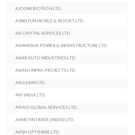
AJOONI BIOTECH LTD.
AJWA FUN WORLD & RESORT LTD.
AK CAPITAL SERVICES LTD.
AKANKSHA POWER & INFRASTRUCTURE LTD.
AKAR AUTO INDUSTRIES LTD.
AKASH INFRA-PROJECTS LTD.
AKG EXIM LTD.
AKI INDIA LTD.
AKIKO GLOBAL SERVICES LTD.
AKME FINTRADE (INDIA) LTD.
AKSH OPTIFIBRE LTD.