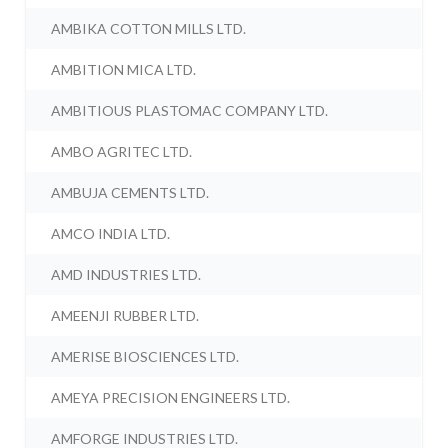
AMBIKA COTTON MILLS LTD.
AMBITION MICA LTD.
AMBITIOUS PLASTOMAC COMPANY LTD.
AMBO AGRITEC LTD.
AMBUJA CEMENTS LTD.
AMCO INDIA LTD.
AMD INDUSTRIES LTD.
AMEENJI RUBBER LTD.
AMERISE BIOSCIENCES LTD.
AMEYA PRECISION ENGINEERS LTD.
AMFORGE INDUSTRIES LTD.