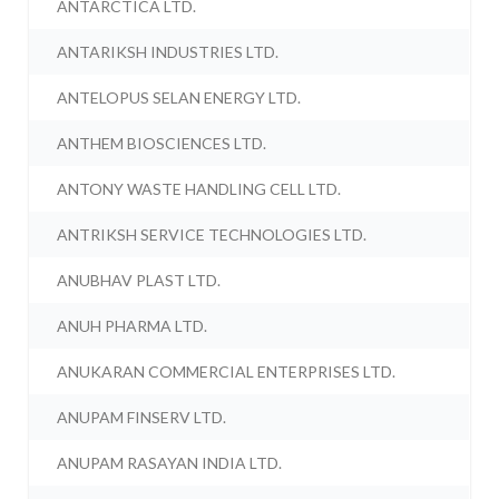
ANTARCTICA LTD.
ANTARIKSH INDUSTRIES LTD.
ANTELOPUS SELAN ENERGY LTD.
ANTHEM BIOSCIENCES LTD.
ANTONY WASTE HANDLING CELL LTD.
ANTRIKSH SERVICE TECHNOLOGIES LTD.
ANUBHAV PLAST LTD.
ANUH PHARMA LTD.
ANUKARAN COMMERCIAL ENTERPRISES LTD.
ANUPAM FINSERV LTD.
ANUPAM RASAYAN INDIA LTD.