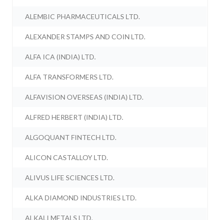
ALEMBIC PHARMACEUTICALS LTD.
ALEXANDER STAMPS AND COIN LTD.
ALFA ICA (INDIA) LTD.
ALFA TRANSFORMERS LTD.
ALFAVISION OVERSEAS (INDIA) LTD.
ALFRED HERBERT (INDIA) LTD.
ALGOQUANT FINTECH LTD.
ALICON CASTALLOY LTD.
ALIVUS LIFE SCIENCES LTD.
ALKA DIAMOND INDUSTRIES LTD.
ALKALI METALS LTD.