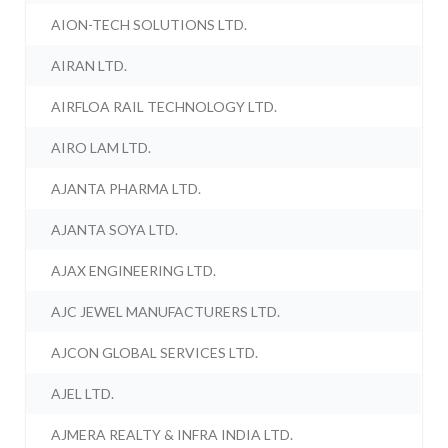
AION-TECH SOLUTIONS LTD.
AIRAN LTD.
AIRFLOA RAIL TECHNOLOGY LTD.
AIRO LAM LTD.
AJANTA PHARMA LTD.
AJANTA SOYA LTD.
AJAX ENGINEERING LTD.
AJC JEWEL MANUFACTURERS LTD.
AJCON GLOBAL SERVICES LTD.
AJEL LTD.
AJMERA REALTY & INFRA INDIA LTD.