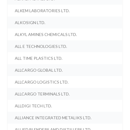
ALKEM LABORATORIES LTD.
ALKOSIGN LTD.
ALKYL AMINES CHEMICALS LTD.
ALL E TECHNOLOGIES LTD.
ALL TIME PLASTICS LTD.
ALLCARGO GLOBAL LTD.
ALLCARGO LOGISTICS LTD.
ALLCARGO TERMINALS LTD.
ALLDIGI TECH LTD.
ALLIANCE INTEGRATED METALIKS LTD.
ALLIED BLENDERS AND DISTILLERS LTD.