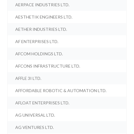
AERPACE INDUSTRIES LTD.
AESTHETIK ENGINEERS LTD.
AETHER INDUSTRIES LTD.
AF ENTERPRISES LTD.
AFCOM HOLDINGS LTD.
AFCONS INFRASTRUCTURE LTD.
AFFLE 3I LTD.
AFFORDABLE ROBOTIC & AUTOMATION LTD.
AFLOAT ENTERPRISES LTD.
AG UNIVERSAL LTD.
AG VENTURES LTD.