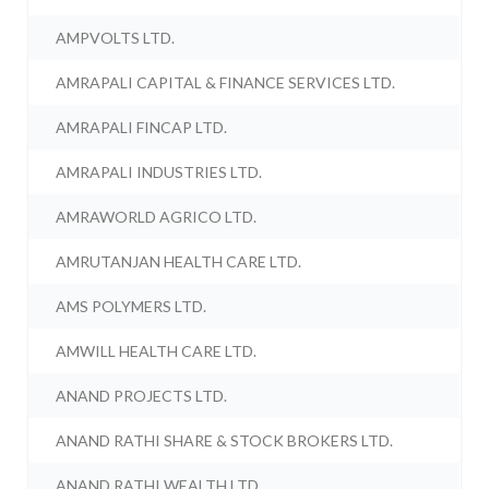
AMPVOLTS LTD.
AMRAPALI CAPITAL & FINANCE SERVICES LTD.
AMRAPALI FINCAP LTD.
AMRAPALI INDUSTRIES LTD.
AMRAWORLD AGRICO LTD.
AMRUTANJAN HEALTH CARE LTD.
AMS POLYMERS LTD.
AMWILL HEALTH CARE LTD.
ANAND PROJECTS LTD.
ANAND RATHI SHARE & STOCK BROKERS LTD.
ANAND RATHI WEALTH LTD.