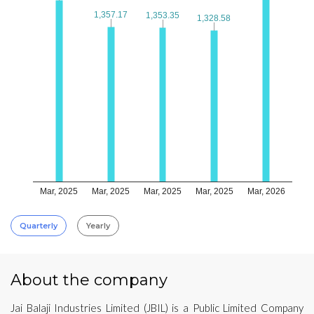
1,357.17
1,357.17
1,353.35
1,353.35
1,328.58
1,328.58
Mar, 2025
Mar, 2025
Mar, 2025
Mar, 2025
Mar, 2026
Quarterly
Yearly
About the company
Jai Balaji Industries Limited (JBIL) is a Public Limited Company