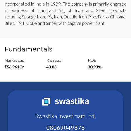
incorporated in India in 1999. The company is primarily engaged
in business of manufacturing of Iron and Steel products
including Sponge Iron, Pig Iron, Ductile Iron Pipe, Ferro Chrome,
Billet, TMT, Coke and Sinter with captive power plant.
Fundamentals
Market cap
P/E ratio
ROE
₹56,961Cr
43.83
30.93%
Swastika Investmart Ltd.
08069049876