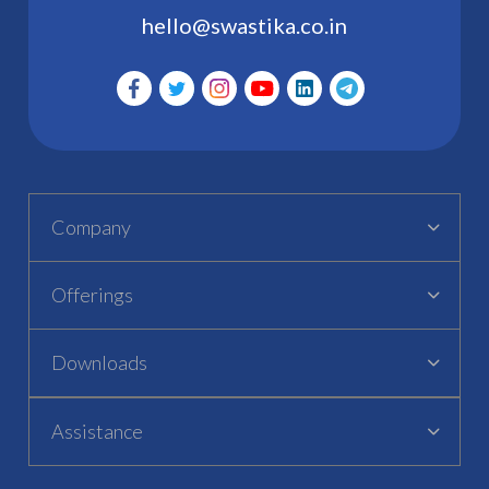
hello@swastika.co.in
Company
Offerings
Downloads
Assistance