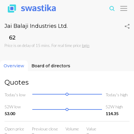
Jai Balaji Industries Ltd.
₹62
Price is on delay of 15 mins. For real time price
login
Overview
Board of directors
Quotes
Today’s low
Today’s high
52W low
52W high
53.00
114.35
Open price
Previoue close
Volume
Value