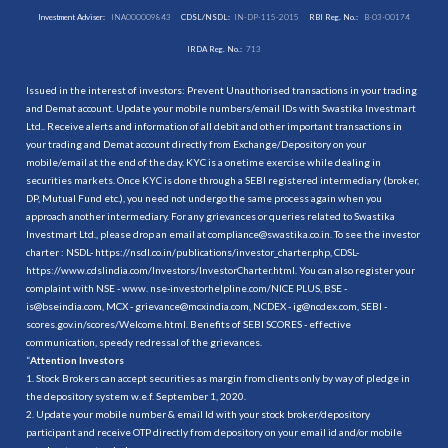
Investment Adviser:
INA000009843
CDSL/NSDL:
IN-DP-115-2015
RBI Reg. No.:
B-03-00174
IRDA Reg. No.:
713
Issued in the interest of investors: Prevent Unauthorised transactions in your trading
and Demat account. Update your mobile numbers/email IDs with Swastika Investmart
Ltd.. Receive alerts and information of all debit and other important transactions in
your trading and Demat account directly from Exchange/Depository on your
mobile/email at the end of the day. KYC is a onetime exercise while dealing in
securities markets. Once KYC is done through a SEBI registered intermediary (broker,
DP, Mutual Fund etc.), you need not undergo the same process again when you
approach another intermediary. For any grievances or queries related to Swastika
Investmart Ltd., please drop an email at compliance@swastika.co.in. To see the investor
charter : NSDL-
https://nsdl.co.in/publications/investor_charter.php
, CDSL-
https://www.cdslindia.com/Investors/InvestorCharter.html
. You can also register your
complaint with NSE - www. nse-investorhelpline.com/NICE PLUS, BSE -
is@bseindia.com, MCX - grievance@mcxindia.com, NCDEX - ig@ncdex.com, SEBI -
scores.gov.in/scores/Welcome.html. Benefits of SEBI SCORES - effective
communication, speedy redressal of the grievances.
“
Attention Investors
1. Stock Brokers can accept securities as margin from clients only by way of pledge in
the depository system w.e.f. September 1, 2020.
2. Update your mobile number & email Id with your stock broker/depository
participant and receive OTP directly from depository on your email id and/or mobile