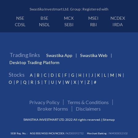
Swastika Investmart Ltd. Group : Registered with
NSE
BSE
MCX
MSEI
NCDEX
CDSL
NSDL
SEBI
RBI
IRDA
Trading links
Swastika App
Swastika Web
Desktop Trading Platform
Stocks
A
B
C
D
E
F
G
H
I
J
K
L
M
N
O
P
Q
R
S
T
U
V
W
X
Y
Z
#
Privacy Policy
Terms & Conditions
Broker Norms
Disclaimers
SWASTIKA INVESTMART LTD. 2022 All rights reserved. |
Sitemap
SEBI Reg. No. :
NSE/BSE/MSEI/MCX/NCDEX:
INZ000192732
Merchant Banking:
INM000012102