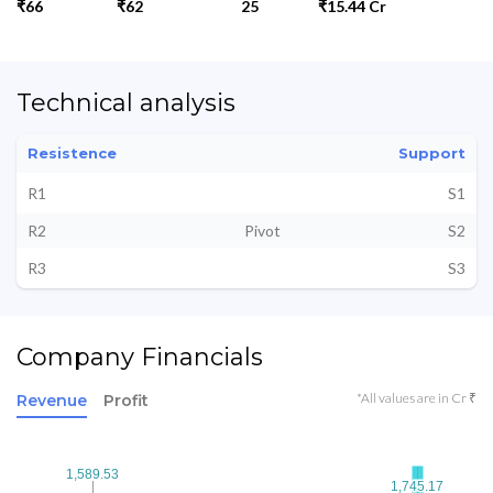
₹66
₹62
25
₹15.44 Cr
Technical analysis
Resistence
Support
R1
S1
R2
Pivot
S2
R3
S3
Company Financials
*All values are in Cr ₹
Revenue
Profit
1,589.53
1,589.53
1,745.17
1,745.17