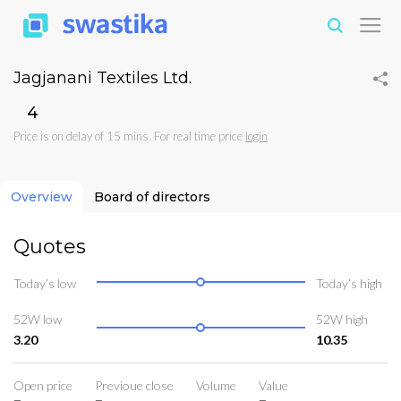
Jagjanani Textiles Ltd.
₹4
Price is on delay of 15 mins. For real time price
login
Overview
Board of directors
Quotes
Today’s low
Today’s high
52W low
52W high
3.20
10.35
Open price
Previoue close
Volume
Value