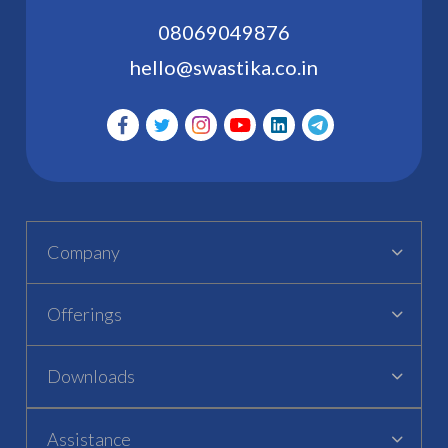
08069049876
hello@swastika.co.in
Company
Offerings
Downloads
Assistance