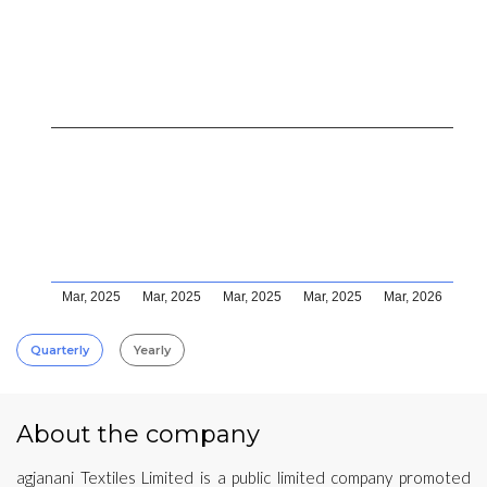
Mar, 2025
Mar, 2025
Mar, 2025
Mar, 2025
Mar, 2026
Quarterly
Yearly
About the company
agjanani Textiles Limited is a public limited company promoted