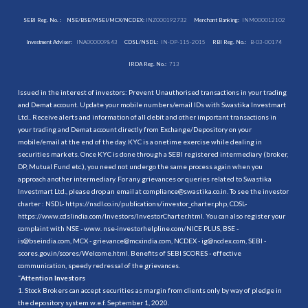
SEBI Reg. No. :
NSE/BSE/MSEI/MCX/NCDEX:
INZ000192732
Merchant Banking:
INM000012102
Investment Adviser:
INA000009843
CDSL/NSDL:
IN-DP-115-2015
RBI Reg. No.:
B-03-00174
IRDA Reg. No.:
713
Issued in the interest of investors: Prevent Unauthorised transactions in your trading
and Demat account. Update your mobile numbers/email IDs with Swastika Investmart
Ltd.. Receive alerts and information of all debit and other important transactions in
your trading and Demat account directly from Exchange/Depository on your
mobile/email at the end of the day. KYC is a onetime exercise while dealing in
securities markets. Once KYC is done through a SEBI registered intermediary (broker,
DP, Mutual Fund etc.), you need not undergo the same process again when you
approach another intermediary. For any grievances or queries related to Swastika
Investmart Ltd., please drop an email at compliance@swastika.co.in. To see the investor
charter : NSDL-
https://nsdl.co.in/publications/investor_charter.php
, CDSL-
https://www.cdslindia.com/Investors/InvestorCharter.html
. You can also register your
complaint with NSE - www. nse-investorhelpline.com/NICE PLUS, BSE -
is@bseindia.com, MCX - grievance@mcxindia.com, NCDEX - ig@ncdex.com, SEBI -
scores.gov.in/scores/Welcome.html. Benefits of SEBI SCORES - effective
communication, speedy redressal of the grievances.
“
Attention Investors
1. Stock Brokers can accept securities as margin from clients only by way of pledge in
the depository system w.e.f. September 1, 2020.