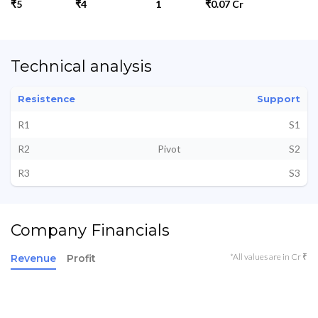
₹5
₹4
1
₹0.07 Cr
Technical analysis
Resistence
Support
R1
S1
R2
Pivot
S2
R3
S3
Company Financials
*All values are in Cr ₹
Revenue
Profit