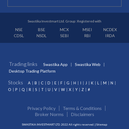
Swastika Investmart Ltd. Group : Registered with
NSE
BSE
MCX
MSEI
NCDEX
CDSL
NSDL
SEBI
RBI
IRDA
Trading links
Swastika App
Swastika Web
Desktop Trading Platform
Stocks
A
B
C
D
E
F
G
H
I
J
K
L
M
N
O
P
Q
R
S
T
U
V
W
X
Y
Z
#
Privacy Policy
Terms & Conditions
Broker Norms
Disclaimers
SWASTIKA INVESTMART LTD. 2022 All rights reserved. |
Sitemap