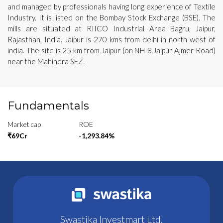
and managed by professionals having long experience of Textile
Industry. It is listed on the Bombay Stock Exchange (BSE). The
mills are situated at RIICO Industrial Area Bagru, Jaipur,
Rajasthan, India. Jaipur is 270 kms from delhi in north west of
india. The site is 25 km from Jaipur (on NH-8 Jaipur Ajmer Road)
near the Mahindra SEZ.
Fundamentals
Market cap
ROE
₹69Cr
-1,293.84%
Swastika Investmart Ltd.