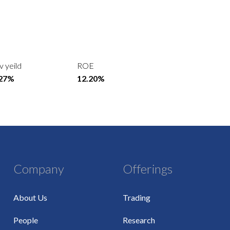
v yeild
ROE
.27%
12.20%
Company
Offerings
About Us
Trading
People
Research