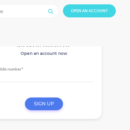
OPEN AN ACCOUNT
Invest in tomorrow
Open an account now
bile number*
SIGN UP