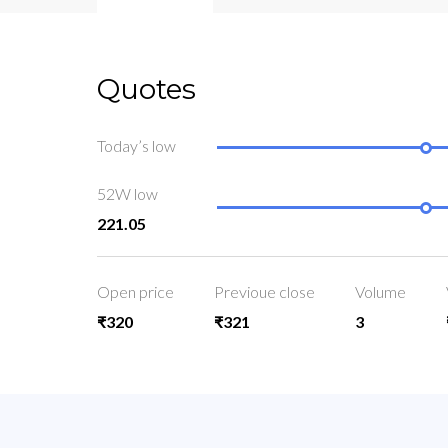
Quotes
Today’s low
52W low
221.05
Open price
Previoue close
Volume
₹320
₹321
3