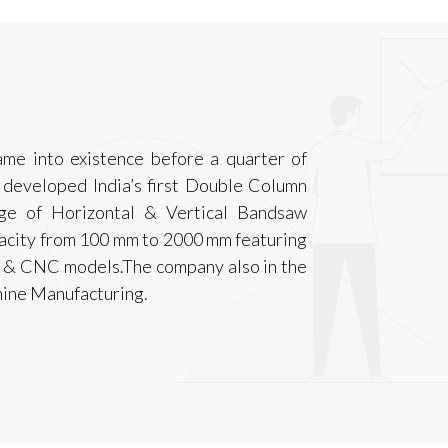
me into existence before a quarter of
 developed India’s first Double Column
ge of Horizontal & Vertical Bandsaw
pacity from 100 mm to 2000 mm featuring
C & CNC models.The company also in the
chine Manufacturing.