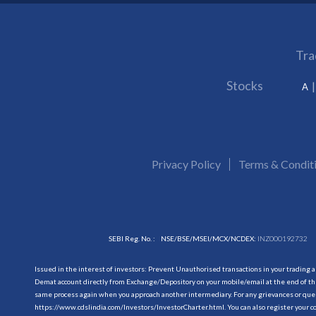
Tra
Stocks
A
Privacy Policy
Terms & Condit
SEBI Reg. No. :
NSE/BSE/MSEI/MCX/NCDEX:
INZ000192732
Issued in the interest of investors: Prevent Unauthorised transactions in your trading 
Demat account directly from Exchange/Depository on your mobile/email at the end of the
same process again when you approach another intermediary. For any grievances or querie
https://www.cdslindia.com/Investors/InvestorCharter.html
. You can also register you