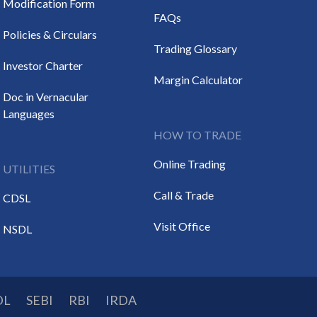
Modification Form
FAQs
Policies & Circulars
Trading Glossary
Investor Charter
Margin Calculator
Doc in Vernacular
Languages
HOW TO TRADE
Online Trading
UTILITIES
Call & Trade
CDSL
Visit Office
NSDL
DL
SEBI
RBI
IRDA