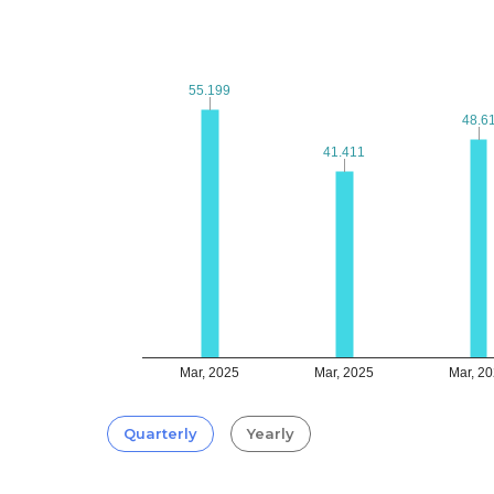
55.199
55.199
48.6
48.6
41.411
41.411
Mar, 2025
Mar, 2025
Mar, 2
Quarterly
Yearly