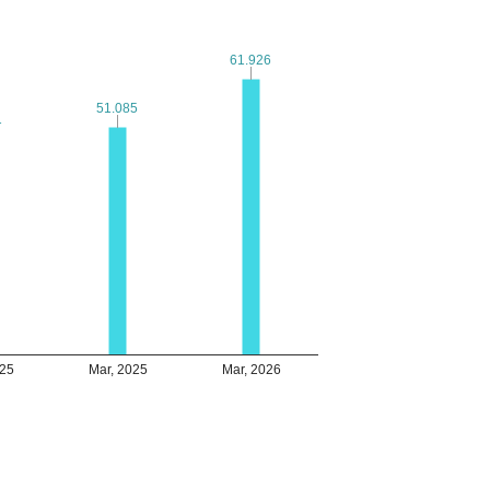
61.926
61.926
51.085
51.085
1
1
025
Mar, 2025
Mar, 2026