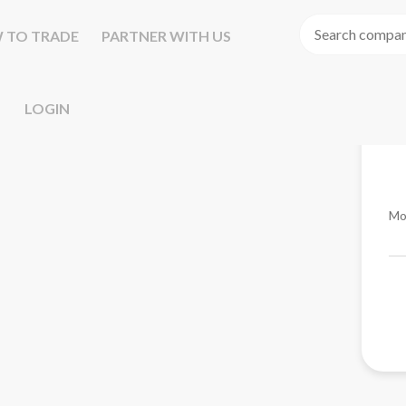
 TO TRADE
PARTNER WITH US
LOGIN
Mo