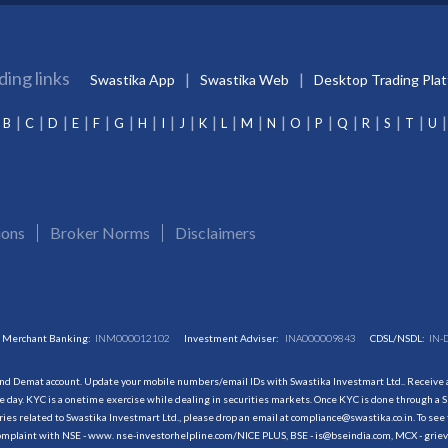
ding links
Swastika App
Swastika Web
Desktop Trading Pla
B
C
D
E
F
G
H
I
J
K
L
M
N
O
P
Q
R
S
T
U
ions
Broker Norms
Disclaimers
Merchant Banking:
INM000012102
Investment Adviser:
INA000009843
CDSL/NSDL:
IN-
and Demat account. Update your mobile numbers/email IDs with Swastika Investmart Ltd.. Receive al
 day. KYC is a onetime exercise while dealing in securities markets. Once KYC is done through a S
s related to Swastika Investmart Ltd., please drop an email at compliance@swastika.co.in. To see 
r complaint with NSE - www. nse-investorhelpline.com/NICE PLUS, BSE - is@bseindia.com, MCX - gri