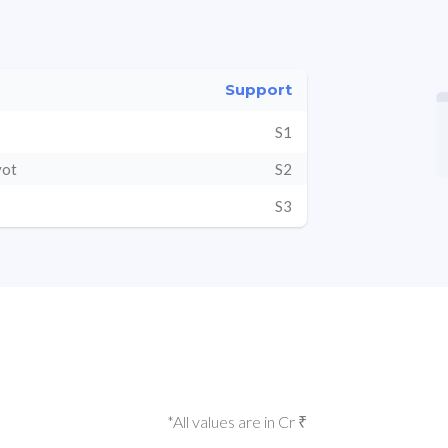
Support
S1
vot
S2
S3
*All values are in Cr ₹