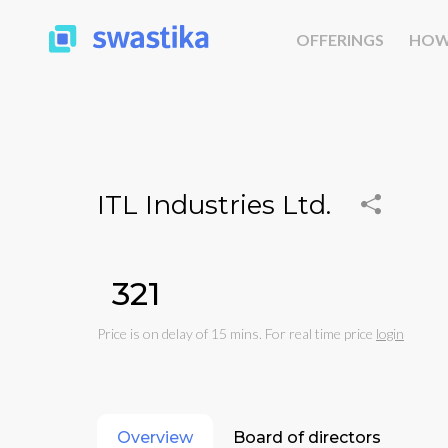
OFFERINGS
HOW
ITL Industries Ltd.
₹321
Price is on delay of 15 mins. For real time price
login
Overview
Board of directors