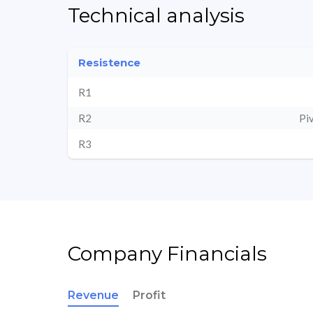
Technical analysis
Resistence
R1
R2
Pi
R3
Company Financials
Revenue
Profit