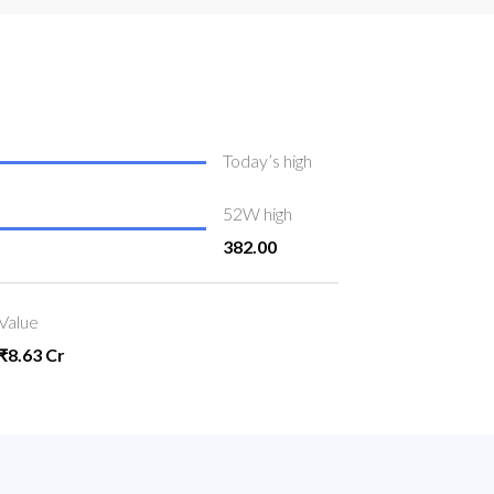
Today’s high
52W high
382.00
Value
₹8.63 Cr