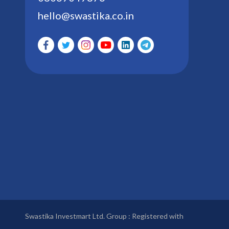
hello@swastika.co.in
Swastika Investmart Ltd. Group : Registered with