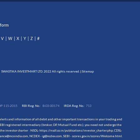
tform
V
W
X
Y
Z
#
SWASTIKA INVESTMART LTD. 2022 All rights reserved. |
Sitemap
DP-115-2015
RBI Reg. No.:
B-03-00174
IRDA Reg. No.:
713
erts and information of all debit and other important transactions in your trading and
EBI registered intermediary (broker, DP, Mutual Fund etc.), you need not undergo the
the investor charter : NSDL-
https://nsdl.co.in/publications/investor_charter.php
, CDSL-
evance@mcxindia.com, NCDEX - ig@ncdex.com, SEBI - scores.gov.in/scores/Welcome.html.