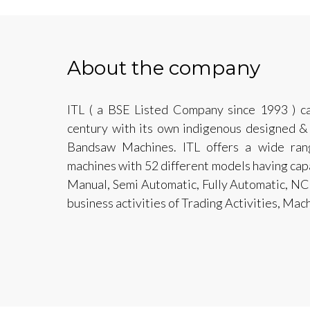
About the company
ITL ( a BSE Listed Company since 1993 ) ca
century with its own indigenous designed &
Bandsaw Machines. ITL offers a wide ran
machines with 52 different models having ca
Manual, Semi Automatic, Fully Automatic, N
business activities of Trading Activities, Ma