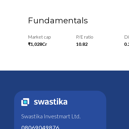
Fundamentals
Market cap
P/E ratio
Di
₹1,028Cr
10.82
0
Swastika Investmart Ltd.
08069049876