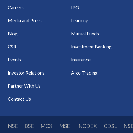
Careers
IPO
Media and Press
Learning
Blog
Mutual Funds
CSR
Investment Banking
Events
Insurance
Investor Relations
Algo Trading
Partner With Us
Contact Us
NSE
BSE
MCX
MSEI
NCDEX
CDSL
NS