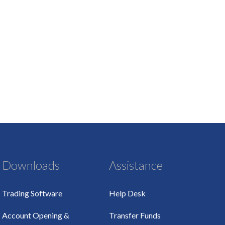
Downloads
Assistance
Trading Software
Help Desk
Account Opening &
Transfer Funds