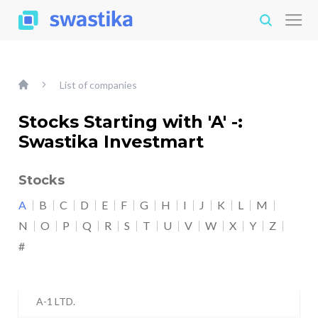
List of companies
Stocks Starting with 'A' -:
Swastika Investmart
Stocks
A
B
C
D
E
F
G
H
I
J
K
L
M
N
O
P
Q
R
S
T
U
V
W
X
Y
Z
#
A-1 LTD.