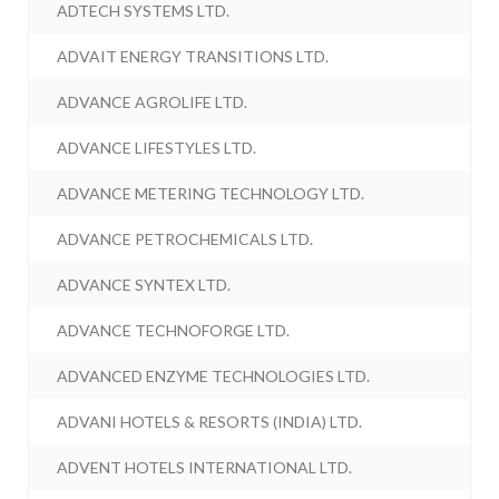
ADTECH SYSTEMS LTD.
ADVAIT ENERGY TRANSITIONS LTD.
ADVANCE AGROLIFE LTD.
ADVANCE LIFESTYLES LTD.
ADVANCE METERING TECHNOLOGY LTD.
ADVANCE PETROCHEMICALS LTD.
ADVANCE SYNTEX LTD.
ADVANCE TECHNOFORGE LTD.
ADVANCED ENZYME TECHNOLOGIES LTD.
ADVANI HOTELS & RESORTS (INDIA) LTD.
ADVENT HOTELS INTERNATIONAL LTD.