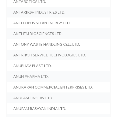
ANTARCTICA LTD.
ANTARIKSH INDUSTRIES LTD.
ANTELOPUS SELAN ENERGY LTD.
ANTHEM BIOSCIENCES LTD.
ANTONY WASTE HANDLING CELL LTD.
ANTRIKSH SERVICE TECHNOLOGIES LTD.
ANUBHAV PLAST LTD.
ANUH PHARMA LTD.
ANUKARAN COMMERCIAL ENTERPRISES LTD.
ANUPAM FINSERV LTD.
ANUPAM RASAYAN INDIA LTD.