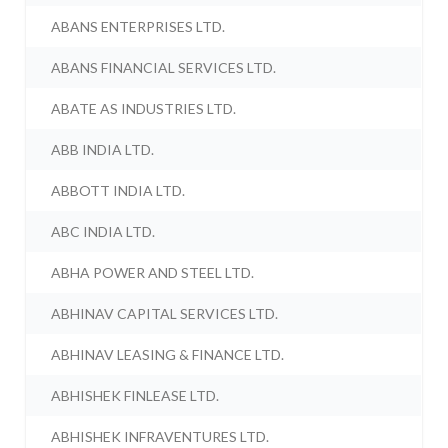
ABANS ENTERPRISES LTD.
ABANS FINANCIAL SERVICES LTD.
ABATE AS INDUSTRIES LTD.
ABB INDIA LTD.
ABBOTT INDIA LTD.
ABC INDIA LTD.
ABHA POWER AND STEEL LTD.
ABHINAV CAPITAL SERVICES LTD.
ABHINAV LEASING & FINANCE LTD.
ABHISHEK FINLEASE LTD.
ABHISHEK INFRAVENTURES LTD.