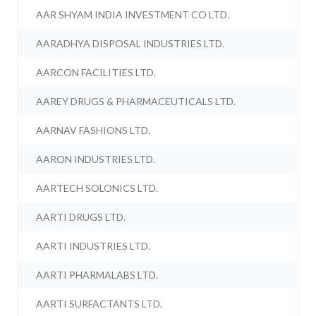
AAR SHYAM INDIA INVESTMENT CO LTD.
AARADHYA DISPOSAL INDUSTRIES LTD.
AARCON FACILITIES LTD.
AAREY DRUGS & PHARMACEUTICALS LTD.
AARNAV FASHIONS LTD.
AARON INDUSTRIES LTD.
AARTECH SOLONICS LTD.
AARTI DRUGS LTD.
AARTI INDUSTRIES LTD.
AARTI PHARMALABS LTD.
AARTI SURFACTANTS LTD.