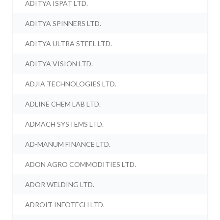
ADITYA ISPAT LTD.
ADITYA SPINNERS LTD.
ADITYA ULTRA STEEL LTD.
ADITYA VISION LTD.
ADJIA TECHNOLOGIES LTD.
ADLINE CHEM LAB LTD.
ADMACH SYSTEMS LTD.
AD-MANUM FINANCE LTD.
ADON AGRO COMMODITIES LTD.
ADOR WELDING LTD.
ADROIT INFOTECH LTD.