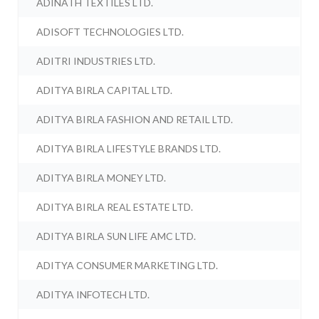
ADINATH TEXTILES LTD.
ADISOFT TECHNOLOGIES LTD.
ADITRI INDUSTRIES LTD.
ADITYA BIRLA CAPITAL LTD.
ADITYA BIRLA FASHION AND RETAIL LTD.
ADITYA BIRLA LIFESTYLE BRANDS LTD.
ADITYA BIRLA MONEY LTD.
ADITYA BIRLA REAL ESTATE LTD.
ADITYA BIRLA SUN LIFE AMC LTD.
ADITYA CONSUMER MARKETING LTD.
ADITYA INFOTECH LTD.