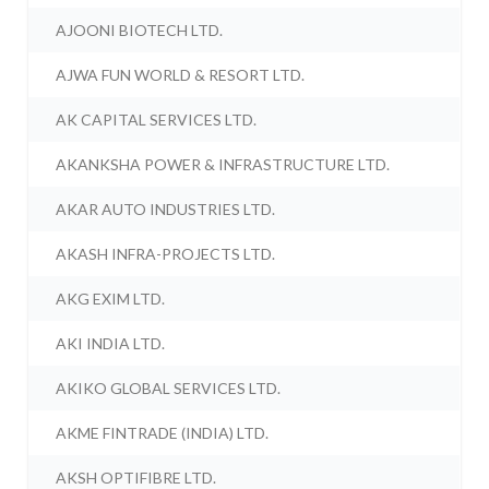
AJOONI BIOTECH LTD.
AJWA FUN WORLD & RESORT LTD.
AK CAPITAL SERVICES LTD.
AKANKSHA POWER & INFRASTRUCTURE LTD.
AKAR AUTO INDUSTRIES LTD.
AKASH INFRA-PROJECTS LTD.
AKG EXIM LTD.
AKI INDIA LTD.
AKIKO GLOBAL SERVICES LTD.
AKME FINTRADE (INDIA) LTD.
AKSH OPTIFIBRE LTD.