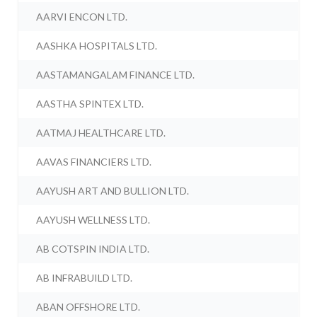
AARVI ENCON LTD.
AASHKA HOSPITALS LTD.
AASTAMANGALAM FINANCE LTD.
AASTHA SPINTEX LTD.
AATMAJ HEALTHCARE LTD.
AAVAS FINANCIERS LTD.
AAYUSH ART AND BULLION LTD.
AAYUSH WELLNESS LTD.
AB COTSPIN INDIA LTD.
AB INFRABUILD LTD.
ABAN OFFSHORE LTD.