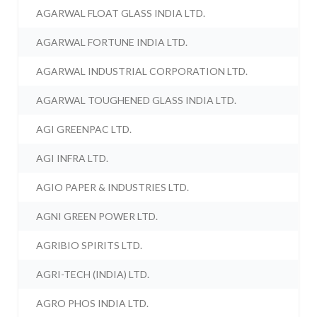
AGARWAL FLOAT GLASS INDIA LTD.
AGARWAL FORTUNE INDIA LTD.
AGARWAL INDUSTRIAL CORPORATION LTD.
AGARWAL TOUGHENED GLASS INDIA LTD.
AGI GREENPAC LTD.
AGI INFRA LTD.
AGIO PAPER & INDUSTRIES LTD.
AGNI GREEN POWER LTD.
AGRIBIO SPIRITS LTD.
AGRI-TECH (INDIA) LTD.
AGRO PHOS INDIA LTD.