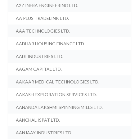
A2Z INFRA ENGINEERING LTD.
AA PLUS TRADELINK LTD.
AAA TECHNOLOGIES LTD.
AADHAR HOUSING FINANCE LTD.
AADI INDUSTRIES LTD.
AAGAM CAPITAL LTD.
AAKAAR MEDICAL TECHNOLOGIES LTD.
AAKASH EXPLORATION SERVICES LTD.
AANANDA LAKSHMI SPINNING MILLS LTD.
AANCHAL ISPAT LTD.
AANJAAY INDUSTRIES LTD.