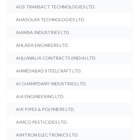
AGS TRANSACT TECHNOLOGIES LTD.
AHASOLAR TECHNOLOGIES LTD.
AHIMSA INDUSTRIES LTD.
AHLADA ENGINEERS LTD.
AHLUWALIA CONTRACTS (INDIA) LTD.
AHMEDABAD STEELCRAFT LTD.
AI CHAMPDANY INDUSTRIES LTD.
AIA ENGINEERING LTD.
AIK PIPES & POLYMERS LTD.
AIMCO PESTICIDES LTD.
AIMTRON ELECTRONICS LTD.