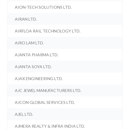
AION-TECH SOLUTIONS LTD.
AIRAN LTD.
AIRFLOA RAIL TECHNOLOGY LTD.
AIRO LAM LTD.
AJANTA PHARMA LTD.
AJANTA SOYA LTD.
AJAX ENGINEERING LTD.
AJC JEWEL MANUFACTURERS LTD.
AJCON GLOBAL SERVICES LTD.
AJEL LTD.
AJMERA REALTY & INFRA INDIA LTD.