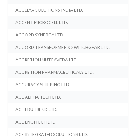
ACCELYA SOLUTIONS INDIA LTD.
ACCENT MICROCELL LTD.
ACCORD SYNERGY LTD.
ACCORD TRANSFORMER & SWITCHGEAR LTD.
ACCRETION NUTRAVEDA LTD.
ACCRETION PHARMACEUTICALS LTD.
ACCURACY SHIPPING LTD.
ACE ALPHA TECH LTD.
ACE EDUTREND LTD.
ACE ENGITECH LTD.
ACE INTEGRATED SOLUTIONS LTD.