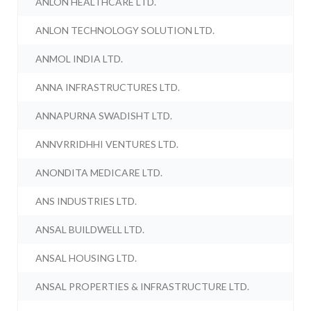
ANLON HEALTHCARE LTD.
ANLON TECHNOLOGY SOLUTION LTD.
ANMOL INDIA LTD.
ANNA INFRASTRUCTURES LTD.
ANNAPURNA SWADISHT LTD.
ANNVRRIDHHI VENTURES LTD.
ANONDITA MEDICARE LTD.
ANS INDUSTRIES LTD.
ANSAL BUILDWELL LTD.
ANSAL HOUSING LTD.
ANSAL PROPERTIES & INFRASTRUCTURE LTD.