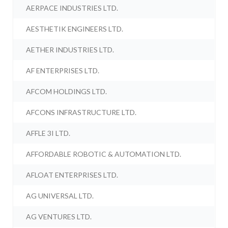
AERPACE INDUSTRIES LTD.
AESTHETIK ENGINEERS LTD.
AETHER INDUSTRIES LTD.
AF ENTERPRISES LTD.
AFCOM HOLDINGS LTD.
AFCONS INFRASTRUCTURE LTD.
AFFLE 3I LTD.
AFFORDABLE ROBOTIC & AUTOMATION LTD.
AFLOAT ENTERPRISES LTD.
AG UNIVERSAL LTD.
AG VENTURES LTD.