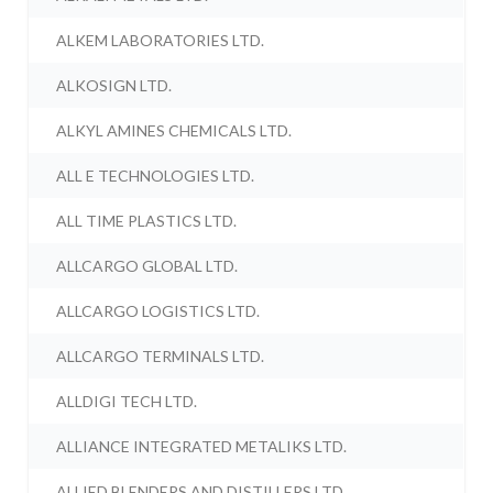
ALKEM LABORATORIES LTD.
ALKOSIGN LTD.
ALKYL AMINES CHEMICALS LTD.
ALL E TECHNOLOGIES LTD.
ALL TIME PLASTICS LTD.
ALLCARGO GLOBAL LTD.
ALLCARGO LOGISTICS LTD.
ALLCARGO TERMINALS LTD.
ALLDIGI TECH LTD.
ALLIANCE INTEGRATED METALIKS LTD.
ALLIED BLENDERS AND DISTILLERS LTD.