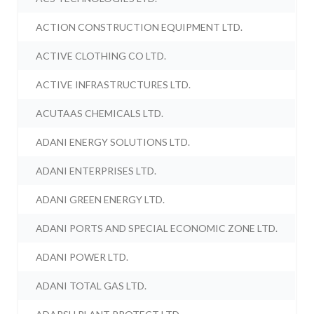
ACTION CONSTRUCTION EQUIPMENT LTD.
ACTIVE CLOTHING CO LTD.
ACTIVE INFRASTRUCTURES LTD.
ACUTAAS CHEMICALS LTD.
ADANI ENERGY SOLUTIONS LTD.
ADANI ENTERPRISES LTD.
ADANI GREEN ENERGY LTD.
ADANI PORTS AND SPECIAL ECONOMIC ZONE LTD.
ADANI POWER LTD.
ADANI TOTAL GAS LTD.