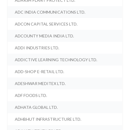
ADARSH PLANT PROTECT LTD.
ADC INDIA COMMUNICATIONS LTD.
ADCON CAPITAL SERVICES LTD.
ADCOUNTY MEDIA INDIA LTD.
ADDI INDUSTRIES LTD.
ADDICTIVE LEARNING TECHNOLOGY LTD.
ADD-SHOP E-RETAIL LTD.
ADESHWAR MEDITEX LTD.
ADF FOODS LTD.
ADHATA GLOBAL LTD.
ADHBHUT INFRASTRUCTURE LTD.