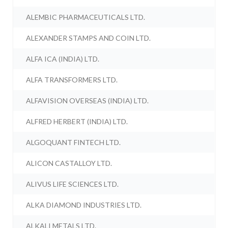
ALEMBIC PHARMACEUTICALS LTD.
ALEXANDER STAMPS AND COIN LTD.
ALFA ICA (INDIA) LTD.
ALFA TRANSFORMERS LTD.
ALFAVISION OVERSEAS (INDIA) LTD.
ALFRED HERBERT (INDIA) LTD.
ALGOQUANT FINTECH LTD.
ALICON CASTALLOY LTD.
ALIVUS LIFE SCIENCES LTD.
ALKA DIAMOND INDUSTRIES LTD.
ALKALI METALS LTD.