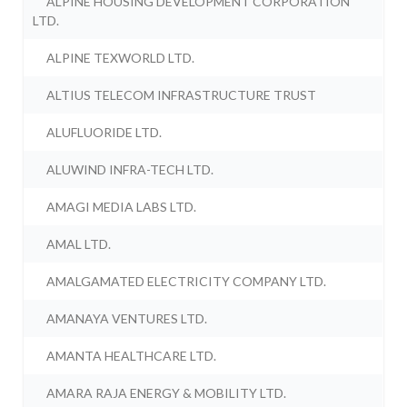
ALPINE HOUSING DEVELOPMENT CORPORATION
LTD.
ALPINE TEXWORLD LTD.
ALTIUS TELECOM INFRASTRUCTURE TRUST
ALUFLUORIDE LTD.
ALUWIND INFRA-TECH LTD.
AMAGI MEDIA LABS LTD.
AMAL LTD.
AMALGAMATED ELECTRICITY COMPANY LTD.
AMANAYA VENTURES LTD.
AMANTA HEALTHCARE LTD.
AMARA RAJA ENERGY & MOBILITY LTD.