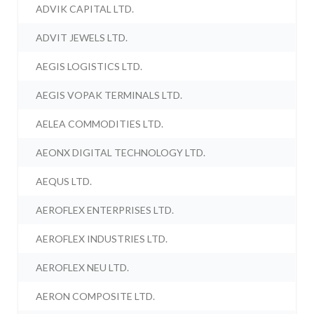
ADVIK CAPITAL LTD.
ADVIT JEWELS LTD.
AEGIS LOGISTICS LTD.
AEGIS VOPAK TERMINALS LTD.
AELEA COMMODITIES LTD.
AEONX DIGITAL TECHNOLOGY LTD.
AEQUS LTD.
AEROFLEX ENTERPRISES LTD.
AEROFLEX INDUSTRIES LTD.
AEROFLEX NEU LTD.
AERON COMPOSITE LTD.