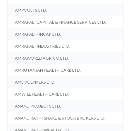
AMPVOLTS LTD.
AMRAPALI CAPITAL & FINANCE SERVICES LTD.
AMRAPALI FINCAP LTD.
AMRAPALI INDUSTRIES LTD.
AMRAWORLD AGRICO LTD.
AMRUTANJAN HEALTH CARE LTD.
AMS POLYMERS LTD.
AMWILL HEALTH CARE LTD.
ANAND PROJECTS LTD.
ANAND RATHI SHARE & STOCK BROKERS LTD.
ANAND RATHI WEALTH LTD.