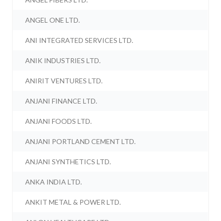
ANGEL ONE LTD.
ANI INTEGRATED SERVICES LTD.
ANIK INDUSTRIES LTD.
ANIRIT VENTURES LTD.
ANJANI FINANCE LTD.
ANJANI FOODS LTD.
ANJANI PORTLAND CEMENT LTD.
ANJANI SYNTHETICS LTD.
ANKA INDIA LTD.
ANKIT METAL & POWER LTD.