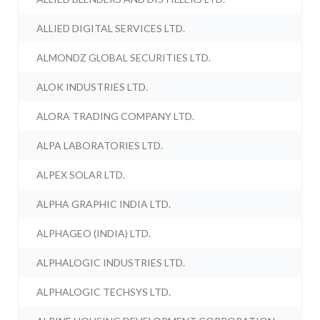
ALLIED DIGITAL SERVICES LTD.
ALMONDZ GLOBAL SECURITIES LTD.
ALOK INDUSTRIES LTD.
ALORA TRADING COMPANY LTD.
ALPA LABORATORIES LTD.
ALPEX SOLAR LTD.
ALPHA GRAPHIC INDIA LTD.
ALPHAGEO (INDIA) LTD.
ALPHALOGIC INDUSTRIES LTD.
ALPHALOGIC TECHSYS LTD.