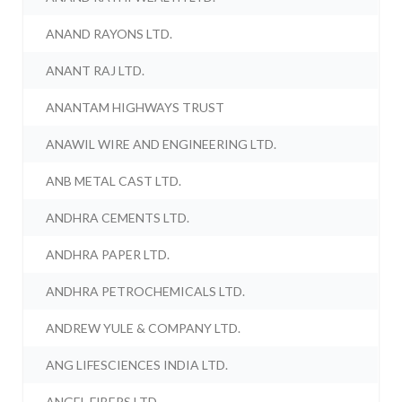
ANAND RAYONS LTD.
ANANT RAJ LTD.
ANANTAM HIGHWAYS TRUST
ANAWIL WIRE AND ENGINEERING LTD.
ANB METAL CAST LTD.
ANDHRA CEMENTS LTD.
ANDHRA PAPER LTD.
ANDHRA PETROCHEMICALS LTD.
ANDREW YULE & COMPANY LTD.
ANG LIFESCIENCES INDIA LTD.
ANGEL FIBERS LTD.