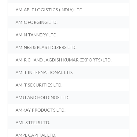
AMIABLE LOGISTICS (INDIA) LTD.
AMIC FORGING LTD.
AMIN TANNERY LTD.
AMINES & PLASTICIZERS LTD.
AMIR CHAND JAGDISH KUMAR (EXPORTS) LTD.
AMIT INTERNATIONAL LTD.
AMIT SECURITIES LTD.
AMJ LAND HOLDINGS LTD.
AMKAY PRODUCTS LTD.
AML STEELS LTD.
AMPL CAPITAL LTD.