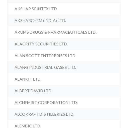
AKSHAR SPINTEX LTD.
AKSHARCHEM (INDIA) LTD.
AKUMS DRUGS & PHARMACEUTICALS LTD.
ALACRITY SECURITIES LTD.
ALAN SCOTT ENTERPRISES LTD.
ALANG INDUSTRIAL GASES LTD.
ALANKIT LTD.
ALBERT DAVID LTD.
ALCHEMIST CORPORATION LTD.
ALCOKRAFT DISTILLERIES LTD.
ALEMBIC LTD.