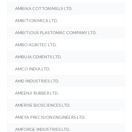
AMBIKA COTTON MILLS LTD.
AMBITION MICA LTD.
AMBITIOUS PLASTOMAC COMPANY LTD.
AMBO AGRITEC LTD.
AMBUJA CEMENTS LTD.
AMCO INDIA LTD.
AMD INDUSTRIES LTD.
AMEENJI RUBBER LTD.
AMERISE BIOSCIENCES LTD.
AMEYA PRECISION ENGINEERS LTD.
AMFORGE INDUSTRIES LTD.