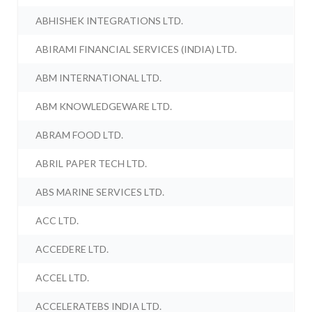
ABHISHEK INTEGRATIONS LTD.
ABIRAMI FINANCIAL SERVICES (INDIA) LTD.
ABM INTERNATIONAL LTD.
ABM KNOWLEDGEWARE LTD.
ABRAM FOOD LTD.
ABRIL PAPER TECH LTD.
ABS MARINE SERVICES LTD.
ACC LTD.
ACCEDERE LTD.
ACCEL LTD.
ACCELERATEBS INDIA LTD.