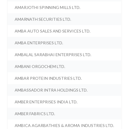
AMARJOTHI SPINNING MILLS LTD.
AMARNATH SECURITIES LTD.
AMBA AUTO SALES AND SERVICES LTD.
AMBA ENTERPRISES LTD.
AMBALAL SARABHAI ENTERPRISES LTD.
AMBANI ORGOCHEM LTD.
AMBAR PROTEIN INDUSTRIES LTD.
AMBASSADOR INTRA HOLDINGS LTD.
AMBER ENTERPRISES INDIA LTD.
AMBER FABRICS LTD.
AMBICA AGARBATHIES & AROMA INDUSTRIES LTD.