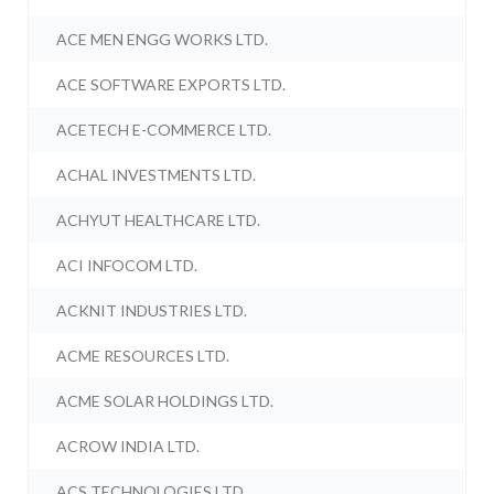
ACE MEN ENGG WORKS LTD.
ACE SOFTWARE EXPORTS LTD.
ACETECH E-COMMERCE LTD.
ACHAL INVESTMENTS LTD.
ACHYUT HEALTHCARE LTD.
ACI INFOCOM LTD.
ACKNIT INDUSTRIES LTD.
ACME RESOURCES LTD.
ACME SOLAR HOLDINGS LTD.
ACROW INDIA LTD.
ACS TECHNOLOGIES LTD.