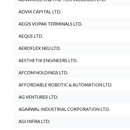
ADVIK CAPITAL LTD.
AEGIS VOPAK TERMINALS LTD.
AEQUS LTD.
AEROFLEX NEU LTD.
AESTHETIK ENGINEERS LTD.
AFCOM HOLDINGS LTD.
AFFORDABLE ROBOTIC & AUTOMATION LTD.
AG VENTURES LTD.
AGARWAL INDUSTRIAL CORPORATION LTD.
AGI INFRA LTD.