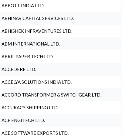
ABBOTT INDIA LTD.
ABHINAV CAPITAL SERVICES LTD.
ABHISHEK INFRAVENTURES LTD.
ABM INTERNATIONAL LTD.
ABRIL PAPER TECH LTD.
ACCEDERE LTD.
ACCELYA SOLUTIONS INDIA LTD.
ACCORD TRANSFORMER & SWITCHGEAR LTD.
ACCURACY SHIPPING LTD.
ACE ENGITECH LTD.
ACE SOFTWARE EXPORTS LTD.