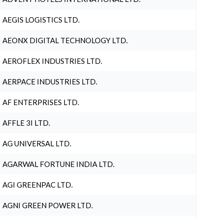
AEGIS LOGISTICS LTD.
AEONX DIGITAL TECHNOLOGY LTD.
AEROFLEX INDUSTRIES LTD.
AERPACE INDUSTRIES LTD.
AF ENTERPRISES LTD.
AFFLE 3I LTD.
AG UNIVERSAL LTD.
AGARWAL FORTUNE INDIA LTD.
AGI GREENPAC LTD.
AGNI GREEN POWER LTD.