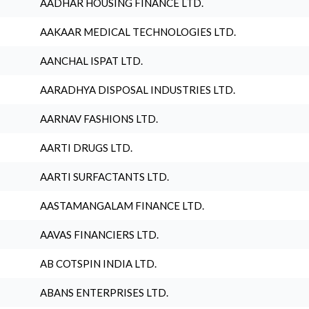
AADHAR HOUSING FINANCE LTD.
AAKAAR MEDICAL TECHNOLOGIES LTD.
AANCHAL ISPAT LTD.
AARADHYA DISPOSAL INDUSTRIES LTD.
AARNAV FASHIONS LTD.
AARTI DRUGS LTD.
AARTI SURFACTANTS LTD.
AASTAMANGALAM FINANCE LTD.
AAVAS FINANCIERS LTD.
AB COTSPIN INDIA LTD.
ABANS ENTERPRISES LTD.