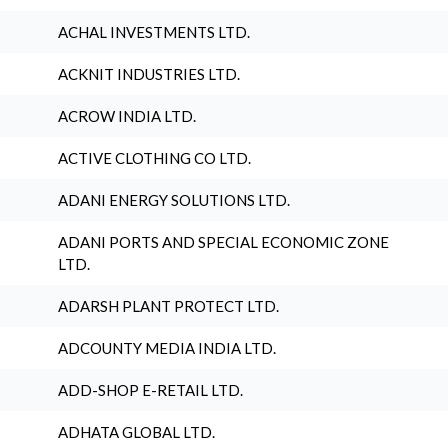
ACHAL INVESTMENTS LTD.
ACKNIT INDUSTRIES LTD.
ACROW INDIA LTD.
ACTIVE CLOTHING CO LTD.
ADANI ENERGY SOLUTIONS LTD.
ADANI PORTS AND SPECIAL ECONOMIC ZONE
LTD.
ADARSH PLANT PROTECT LTD.
ADCOUNTY MEDIA INDIA LTD.
ADD-SHOP E-RETAIL LTD.
ADHATA GLOBAL LTD.