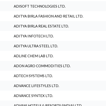
ADISOFT TECHNOLOGIES LTD.
ADITYA BIRLA FASHION AND RETAIL LTD.
ADITYA BIRLA REAL ESTATE LTD.
ADITYA INFOTECH LTD.
ADITYA ULTRA STEEL LTD.
ADLINE CHEM LAB LTD.
ADON AGRO COMMODITIES LTD.
ADTECH SYSTEMS LTD.
ADVANCE LIFESTYLES LTD.
ADVANCE SYNTEX LTD.
ADVANI HOTELS & RESORTS (INDIA) LTD.