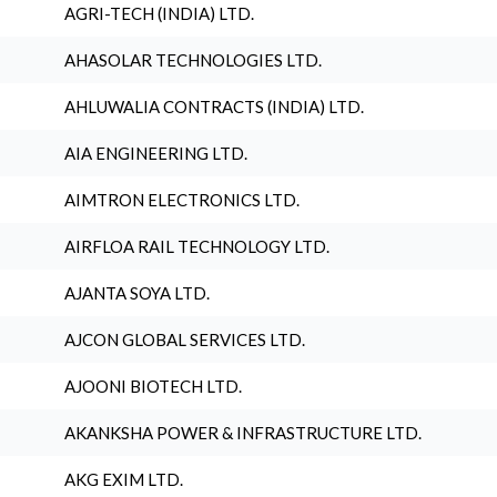
AGRI-TECH (INDIA) LTD.
AHASOLAR TECHNOLOGIES LTD.
AHLUWALIA CONTRACTS (INDIA) LTD.
AIA ENGINEERING LTD.
AIMTRON ELECTRONICS LTD.
AIRFLOA RAIL TECHNOLOGY LTD.
AJANTA SOYA LTD.
AJCON GLOBAL SERVICES LTD.
AJOONI BIOTECH LTD.
AKANKSHA POWER & INFRASTRUCTURE LTD.
AKG EXIM LTD.