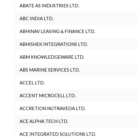
ABATE AS INDUSTRIES LTD.
ABC INDIA LTD.
ABHINAV LEASING & FINANCE LTD.
ABHISHEK INTEGRATIONS LTD.
ABM KNOWLEDGEWARE LTD.
ABS MARINE SERVICES LTD.
ACCEL LTD.
ACCENT MICROCELL LTD.
ACCRETION NUTRAVEDA LTD.
ACE ALPHA TECH LTD.
ACE INTEGRATED SOLUTIONS LTD.