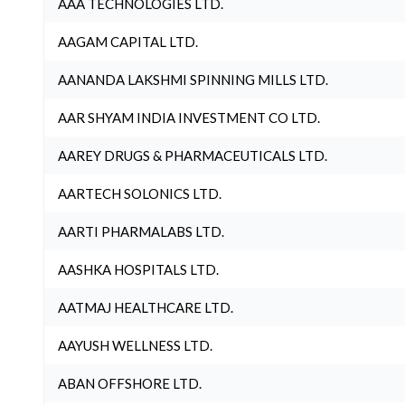
AAA TECHNOLOGIES LTD.
AAGAM CAPITAL LTD.
AANANDA LAKSHMI SPINNING MILLS LTD.
AAR SHYAM INDIA INVESTMENT CO LTD.
AAREY DRUGS & PHARMACEUTICALS LTD.
AARTECH SOLONICS LTD.
AARTI PHARMALABS LTD.
AASHKA HOSPITALS LTD.
AATMAJ HEALTHCARE LTD.
AAYUSH WELLNESS LTD.
ABAN OFFSHORE LTD.