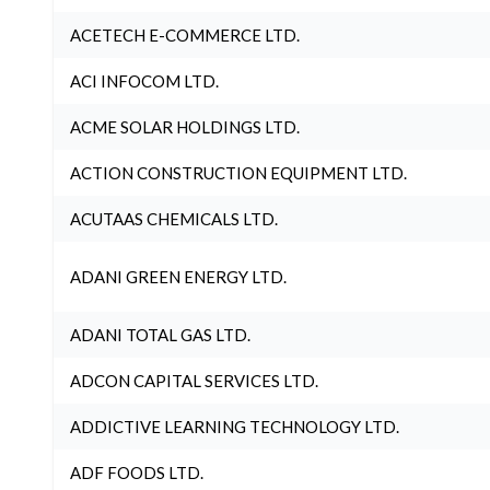
ACETECH E-COMMERCE LTD.
ACI INFOCOM LTD.
ACME SOLAR HOLDINGS LTD.
ACTION CONSTRUCTION EQUIPMENT LTD.
ACUTAAS CHEMICALS LTD.
ADANI GREEN ENERGY LTD.
ADANI TOTAL GAS LTD.
ADCON CAPITAL SERVICES LTD.
ADDICTIVE LEARNING TECHNOLOGY LTD.
ADF FOODS LTD.