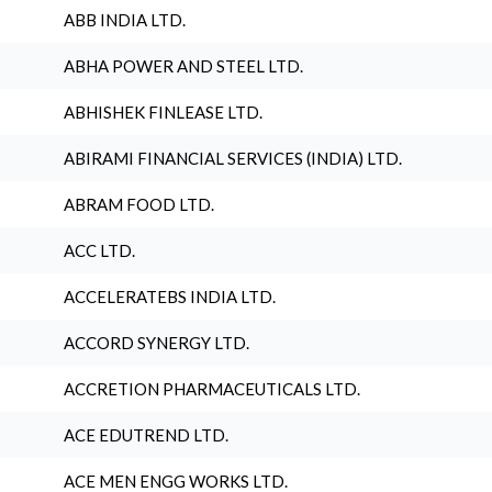
ABB INDIA LTD.
ABHA POWER AND STEEL LTD.
ABHISHEK FINLEASE LTD.
ABIRAMI FINANCIAL SERVICES (INDIA) LTD.
ABRAM FOOD LTD.
ACC LTD.
ACCELERATEBS INDIA LTD.
ACCORD SYNERGY LTD.
ACCRETION PHARMACEUTICALS LTD.
ACE EDUTREND LTD.
ACE MEN ENGG WORKS LTD.