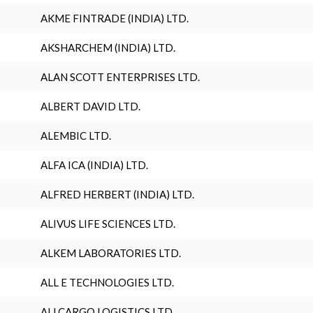
AKME FINTRADE (INDIA) LTD.
AKSHARCHEM (INDIA) LTD.
ALAN SCOTT ENTERPRISES LTD.
ALBERT DAVID LTD.
ALEMBIC LTD.
ALFA ICA (INDIA) LTD.
ALFRED HERBERT (INDIA) LTD.
ALIVUS LIFE SCIENCES LTD.
ALKEM LABORATORIES LTD.
ALL E TECHNOLOGIES LTD.
ALLCARGO LOGISTICS LTD.