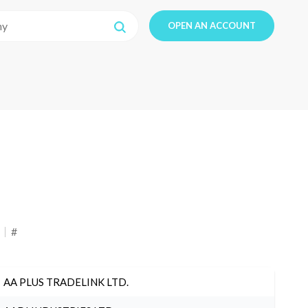
OPEN AN ACCOUNT
#
AA PLUS TRADELINK LTD.