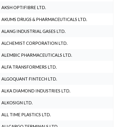
AKSH OPTIFIBRE LTD.
AKUMS DRUGS & PHARMACEUTICALS LTD.
ALANG INDUSTRIAL GASES LTD.
ALCHEMIST CORPORATION LTD.
ALEMBIC PHARMACEUTICALS LTD.
ALFA TRANSFORMERS LTD.
ALGOQUANT FINTECH LTD.
ALKA DIAMOND INDUSTRIES LTD.
ALKOSIGN LTD.
ALL TIME PLASTICS LTD.
ALLCARGO TERMINALS LTD.