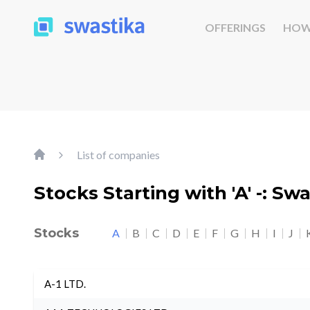
OFFERINGS
HOW
List of companies
Stocks Starting with 'A' -: Sw
Stocks
A
B
C
D
E
F
G
H
I
J
A-1 LTD.