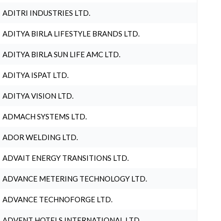
ADITRI INDUSTRIES LTD.
ADITYA BIRLA LIFESTYLE BRANDS LTD.
ADITYA BIRLA SUN LIFE AMC LTD.
ADITYA ISPAT LTD.
ADITYA VISION LTD.
ADMACH SYSTEMS LTD.
ADOR WELDING LTD.
ADVAIT ENERGY TRANSITIONS LTD.
ADVANCE METERING TECHNOLOGY LTD.
ADVANCE TECHNOFORGE LTD.
ADVENT HOTELS INTERNATIONAL LTD.