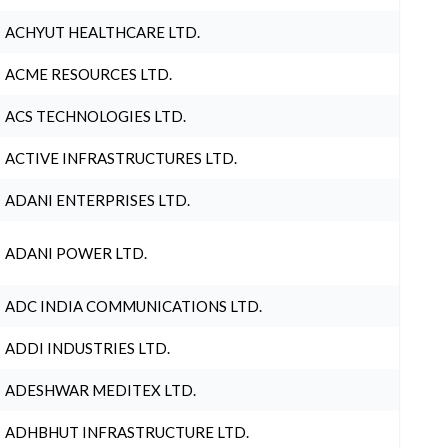
ACHYUT HEALTHCARE LTD.
ACME RESOURCES LTD.
ACS TECHNOLOGIES LTD.
ACTIVE INFRASTRUCTURES LTD.
ADANI ENTERPRISES LTD.
ADANI POWER LTD.
ADC INDIA COMMUNICATIONS LTD.
ADDI INDUSTRIES LTD.
ADESHWAR MEDITEX LTD.
ADHBHUT INFRASTRUCTURE LTD.