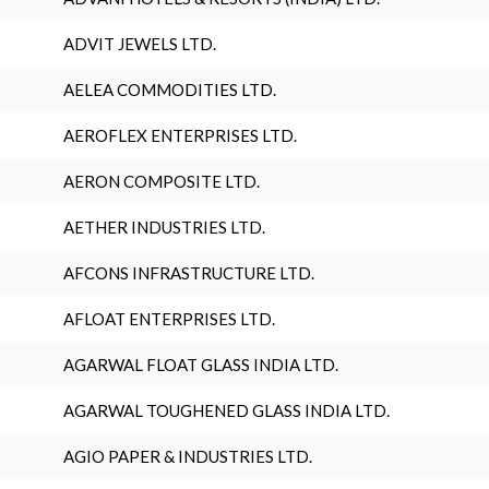
ADVIT JEWELS LTD.
AELEA COMMODITIES LTD.
AEROFLEX ENTERPRISES LTD.
AERON COMPOSITE LTD.
AETHER INDUSTRIES LTD.
AFCONS INFRASTRUCTURE LTD.
AFLOAT ENTERPRISES LTD.
AGARWAL FLOAT GLASS INDIA LTD.
AGARWAL TOUGHENED GLASS INDIA LTD.
AGIO PAPER & INDUSTRIES LTD.