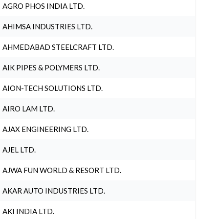
AGRO PHOS INDIA LTD.
AHIMSA INDUSTRIES LTD.
AHMEDABAD STEELCRAFT LTD.
AIK PIPES & POLYMERS LTD.
AION-TECH SOLUTIONS LTD.
AIRO LAM LTD.
AJAX ENGINEERING LTD.
AJEL LTD.
AJWA FUN WORLD & RESORT LTD.
AKAR AUTO INDUSTRIES LTD.
AKI INDIA LTD.