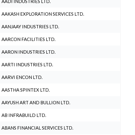
AADI INDUSTRIES LTD.
AAKASH EXPLORATION SERVICES LTD.
AANJAAY INDUSTRIES LTD.
AARCON FACILITIES LTD.
AARON INDUSTRIES LTD.
AARTI INDUSTRIES LTD.
AARVI ENCON LTD.
AASTHA SPINTEX LTD.
AAYUSH ART AND BULLION LTD.
AB INFRABUILD LTD.
ABANS FINANCIAL SERVICES LTD.