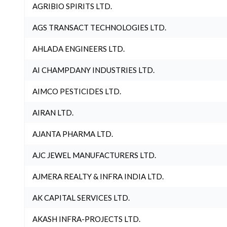
AGRIBIO SPIRITS LTD.
AGS TRANSACT TECHNOLOGIES LTD.
AHLADA ENGINEERS LTD.
AI CHAMPDANY INDUSTRIES LTD.
AIMCO PESTICIDES LTD.
AIRAN LTD.
AJANTA PHARMA LTD.
AJC JEWEL MANUFACTURERS LTD.
AJMERA REALTY & INFRA INDIA LTD.
AK CAPITAL SERVICES LTD.
AKASH INFRA-PROJECTS LTD.