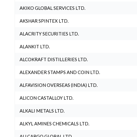
AKIKO GLOBAL SERVICES LTD.
AKSHAR SPINTEX LTD.
ALACRITY SECURITIES LTD.
ALANKIT LTD.
ALCOKRAFT DISTILLERIES LTD.
ALEXANDER STAMPS AND COIN LTD.
ALFAVISION OVERSEAS (INDIA) LTD.
ALICON CASTALLOY LTD.
ALKALI METALS LTD.
ALKYL AMINES CHEMICALS LTD.
ALLCARGO GLOBAL LTD.