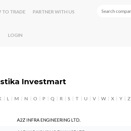
 TO TRADE
PARTNER WITH US
LOGIN
astika Investmart
K
L
M
N
O
P
Q
R
S
T
U
V
W
X
Y
Z
A2Z INFRA ENGINEERING LTD.