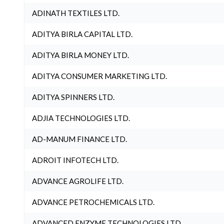
ADINATH TEXTILES LTD.
ADITYA BIRLA CAPITAL LTD.
ADITYA BIRLA MONEY LTD.
ADITYA CONSUMER MARKETING LTD.
ADITYA SPINNERS LTD.
ADJIA TECHNOLOGIES LTD.
AD-MANUM FINANCE LTD.
ADROIT INFOTECH LTD.
ADVANCE AGROLIFE LTD.
ADVANCE PETROCHEMICALS LTD.
ADVANCED ENZYME TECHNOLOGIES LTD.