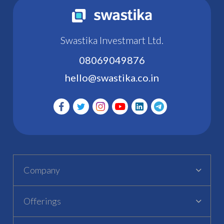
Swastika Investmart Ltd.
08069049876
hello@swastika.co.in
Company
Offerings