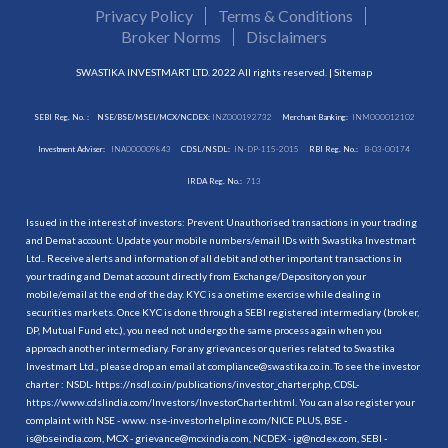
Privacy Policy
Terms & Conditions
Broker Norms
Disclaimers
SWASTIKA INVESTMART LTD. 2022 All rights reserved. |
Sitemap
SEBI Reg. No. :
NSE/BSE/MSEI/MCX/NCDEX:
INZ000192732
Merchant Banking:
INM000012102
Investment Adviser:
INA000009843
CDSL/NSDL:
IN-DP-115-2015
RBI Reg. No.:
B-03-00174
IRDA Reg. No.:
713
Issued in the interest of investors: Prevent Unauthorised transactions in your trading
and Demat account. Update your mobile numbers/email IDs with Swastika Investmart
Ltd.. Receive alerts and information of all debit and other important transactions in
your trading and Demat account directly from Exchange/Depository on your
mobile/email at the end of the day. KYC is a onetime exercise while dealing in
securities markets. Once KYC is done through a SEBI registered intermediary (broker,
DP, Mutual Fund etc.), you need not undergo the same process again when you
approach another intermediary. For any grievances or queries related to Swastika
Investmart Ltd., please drop an email at compliance@swastika.co.in. To see the investor
charter : NSDL-
https://nsdl.co.in/publications/investor_charter.php
, CDSL-
https://www.cdslindia.com/Investors/InvestorCharter.html
. You can also register your
complaint with NSE - www. nse-investorhelpline.com/NICE PLUS, BSE -
is@bseindia.com, MCX - grievance@mcxindia.com, NCDEX - ig@ncdex.com, SEBI -