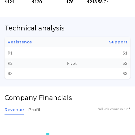
₹121
₹120
176
₹213.58 Cr
Technical analysis
Resistence
Support
R1
S1
R2
Pivot
S2
R3
S3
Company Financials
*All values are in Cr ₹
Revenue
Profit