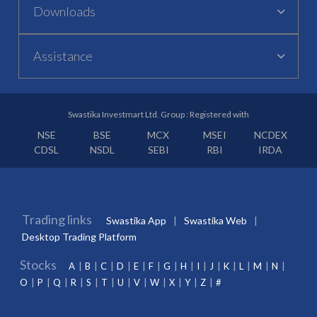
Downloads
Assistance
Swastika Investmart Ltd. Group : Registered with
NSE
BSE
MCX
MSEI
NCDEX
CDSL
NSDL
SEBI
RBI
IRDA
Trading links
Swastika App
Swastika Web
Desktop Trading Platform
Stocks
A
B
C
D
E
F
G
H
I
J
K
L
M
N
O
P
Q
R
S
T
U
V
W
X
Y
Z
#