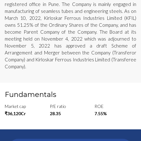
registered office in Pune. The Company is mainly engaged in
manufacturing of seamless tubes and engineering steels. As on
March 10, 2022, Kirloskar Ferrous Industries Limited (KFIL)
owns 51.25% of the Ordinary Shares of the Company, and has
become Parent Company of the Company. The Board at its
meeting held on November 4, 2022 which was adjourned to
November 5, 2022 has approved a draft Scheme of
Arrangement and Merger between the Company (Transferor
Company) and Kirloskar Ferrous Industries Limited (Transferee
Company).
Fundamentals
Market cap
P/E ratio
ROE
₹36,120Cr
28.35
7.55%