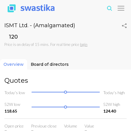
ISMT Ltd. - (Amalgamated)
₹120
Price is on delay of 15 mins. For real time price
login
Overview
Board of directors
Quotes
Today’s low
Today’s high
52W low
52W high
118.65
124.40
Open price
Previoue close
Volume
Value