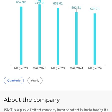
652.92
652.92
747.88
747.88
638.61
638.61
592.51
592.51
578.79
578.79
Mar, 2023
Mar, 2023
Mar, 2023
Mar, 2024
Mar, 2024
Quarterly
Yearly
About the company
ISMT is a public limited company incorporated in India having its