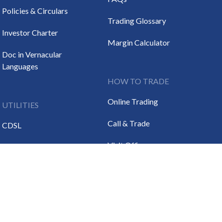
Policies & Circulars
Trading Glossary
Investor Charter
Margin Calculator
Doc in Vernacular
Languages
HOW TO TRADE
Online Trading
UTILITIES
Call & Trade
CDSL
Visit Office
NSDL
DL
SEBI
RBI
IRDA