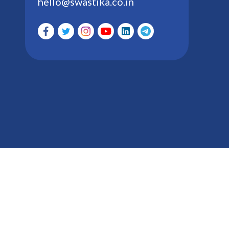
hello@swastika.co.in
Swastika Investmart Ltd. Group : Registered with