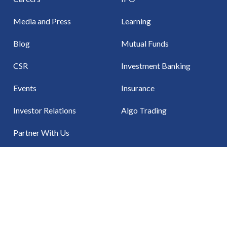
Media and Press
Learning
Blog
Mutual Funds
CSR
Investment Banking
Events
Insurance
Investor Relations
Algo Trading
Partner With Us
Contact Us
NSE
BSE
MCX
MSEI
NCDEX
CDSL
NS