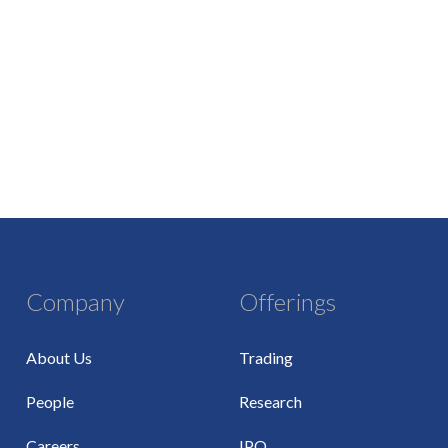
Company
Offerings
About Us
Trading
People
Research
Careers
IPO