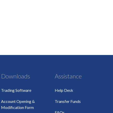
Downloads
Assistance
Trading Software
Help Desk
Account Opening &
Transfer Funds
Modification Form
FAQs