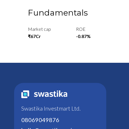
Fundamentals
Market cap
ROE
₹67Cr
-0.87%
Swastika Investmart Ltd.
08069049876