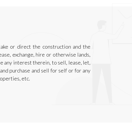
take or direct the construction and the
ease, exchange, hire or otherwise lands,
 any interest therein, to sell, lease, let,
nd purchase and sell for self or for any
operties, etc.