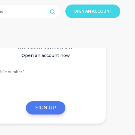
OPEN AN ACCOUNT
Invest in tomorrow
Open an account now
bile number*
SIGN UP