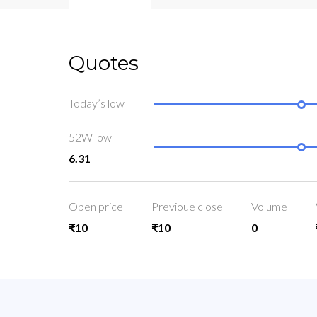
Quotes
Today’s low
52W low
6.31
Open price
Previoue close
Volume
₹10
₹10
0