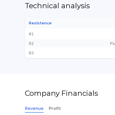
Technical analysis
Resistence
R1
R2
Pi
R3
Company Financials
Revenue
Profit