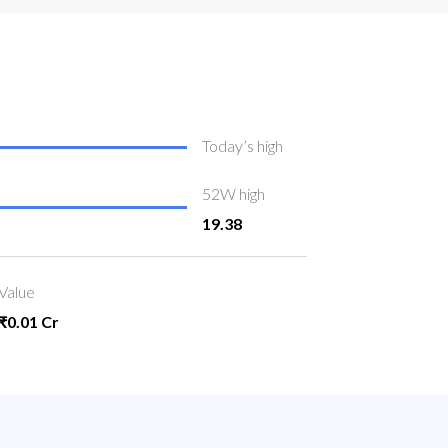
Today’s high
52W high
19.38
Value
₹0.01 Cr