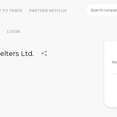
 TO TRADE
PARTNER WITH US
LOGIN
elters Ltd.
Mo