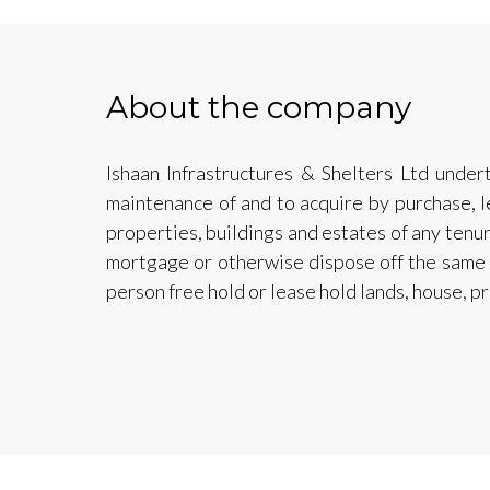
About the company
Ishaan Infrastructures & Shelters Ltd under
maintenance of and to acquire by purchase, l
properties, buildings and estates of any tenure
mortgage or otherwise dispose off the same a
person free hold or lease hold lands, house, pr