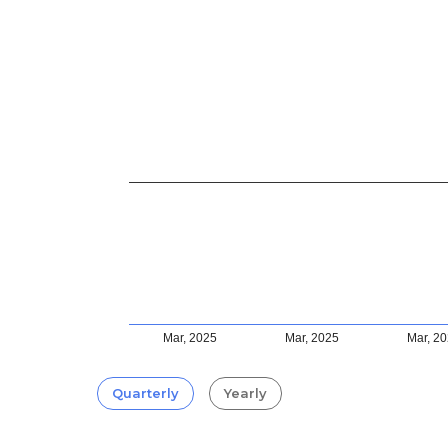
Mar, 2025
Mar, 2025
Mar, 2
Quarterly
Yearly