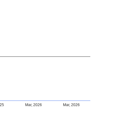
025
Mar, 2026
Mar, 2026