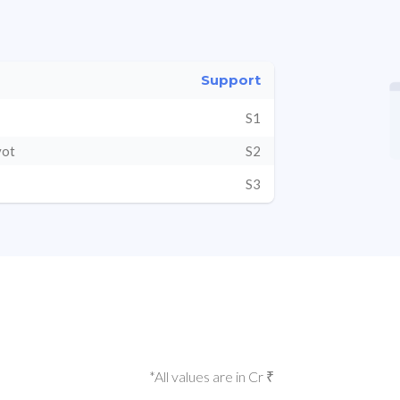
Support
S1
vot
S2
S3
*All values are in Cr ₹