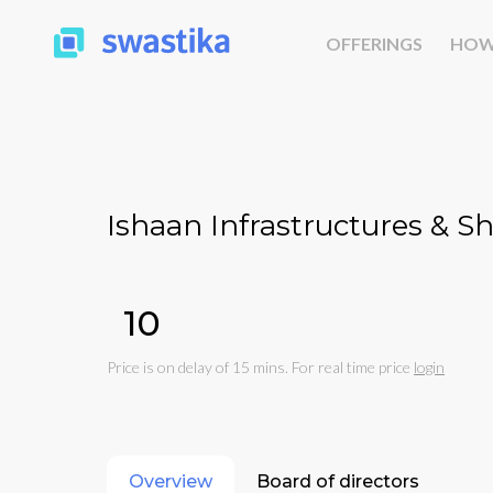
OFFERINGS
HOW
Ishaan Infrastructures & Sh
₹10
Price is on delay of 15 mins. For real time price
login
Overview
Board of directors