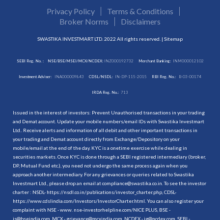
Privacy Policy
Terms & Conditions
Broker Norms
Disclaimers
SWASTIKA INVESTMART LTD. 2022 All rights reserved. |
Sitemap
SEBI Reg. No. :
NSE/BSE/MSEI/MCX/NCDEX:
INZ000192732
Merchant Banking:
INM000012102
Investment Adviser:
INA000009843
CDSL/NSDL:
IN-DP-115-2015
RBI Reg. No.:
B-03-00174
IRDA Reg. No.:
713
Issued in the interest of investors: Prevent Unauthorised transactions in your trading
and Demat account. Update your mobile numbers/email IDs with Swastika Investmart
Ltd.. Receive alerts and information of all debit and other important transactions in
your trading and Demat account directly from Exchange/Depository on your
mobile/email at the end of the day. KYC is a onetime exercise while dealing in
securities markets. Once KYC is done through a SEBI registered intermediary (broker,
DP, Mutual Fund etc.), you need not undergo the same process again when you
approach another intermediary. For any grievances or queries related to Swastika
Investmart Ltd., please drop an email at compliance@swastika.co.in. To see the investor
charter : NSDL-
https://nsdl.co.in/publications/investor_charter.php
, CDSL-
https://www.cdslindia.com/Investors/InvestorCharter.html
. You can also register your
complaint with NSE - www. nse-investorhelpline.com/NICE PLUS, BSE -
is@bseindia.com, MCX - grievance@mcxindia.com, NCDEX - ig@ncdex.com, SEBI -