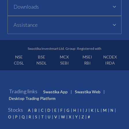
Downloads
Assistance
Swastika Investmart Ltd. Group : Registered with
NSE
BSE
MCX
MSEI
NCDEX
CDSL
NSDL
SEBI
RBI
IRDA
Trading links
Swastika App
Swastika Web
Desktop Trading Platform
Stocks
A
B
C
D
E
F
G
H
I
J
K
L
M
N
O
P
Q
R
S
T
U
V
W
X
Y
Z
#