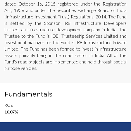
dated October 16, 2015 registered under the Registration
Act, 1908 and under the Securities Exchange Board of India
(Infrastructure Investment Trust) Regulations, 2014. The Fund
is settled by the Sponsor, IRB Infrastructure Developers
Limited, an infrastructure development company in India. The
Trustee to the Fund is IDBI Trusteeship Services Limited and
Investment manager for the Fund is IRB Infrastructure Private
Limited. The Fund has been formed to invest in infrastructure
assets primarily being in the road sector in India. All of the
Fund’s road projects are implemented and held through special
purpose vehicles.
Fundamentals
ROE
10.07%