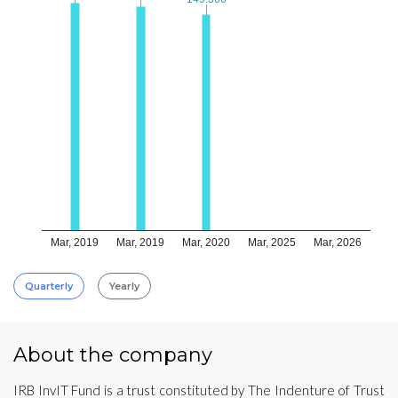
Mar, 2019
Mar, 2019
Mar, 2020
Mar, 2025
Mar, 2026
Quarterly
Yearly
About the company
IRB InvIT Fund is a trust constituted by The Indenture of Trust