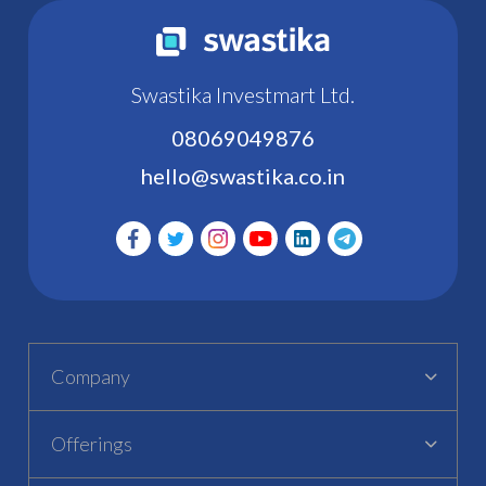
Swastika Investmart Ltd.
08069049876
hello@swastika.co.in
Company
Offerings