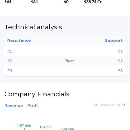
₹64
₹64
60
₹38.74 Cr
Technical analysis
Resistence
Support
R1
S1
R2
Pivot
S2
R3
S3
Company Financials
*All values are in Cr ₹
Revenue
Profit
157.096
157.096
154.668
154.668
149.366
149.366