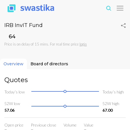
IRB InvIT Fund
₹64
Price is on delay of 15 mins. For real time price
login
Overview
Board of directors
Quotes
Today’s low
Today’s high
52W low
52W high
57.06
67.00
Open price
Previoue close
Volume
Value