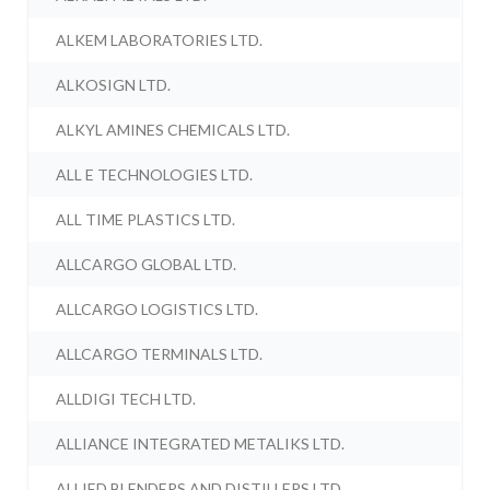
ALKEM LABORATORIES LTD.
ALKOSIGN LTD.
ALKYL AMINES CHEMICALS LTD.
ALL E TECHNOLOGIES LTD.
ALL TIME PLASTICS LTD.
ALLCARGO GLOBAL LTD.
ALLCARGO LOGISTICS LTD.
ALLCARGO TERMINALS LTD.
ALLDIGI TECH LTD.
ALLIANCE INTEGRATED METALIKS LTD.
ALLIED BLENDERS AND DISTILLERS LTD.