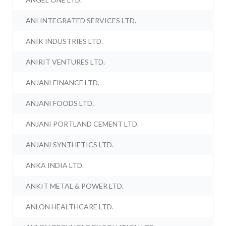
ANI INTEGRATED SERVICES LTD.
ANIK INDUSTRIES LTD.
ANIRIT VENTURES LTD.
ANJANI FINANCE LTD.
ANJANI FOODS LTD.
ANJANI PORTLAND CEMENT LTD.
ANJANI SYNTHETICS LTD.
ANKA INDIA LTD.
ANKIT METAL & POWER LTD.
ANLON HEALTHCARE LTD.