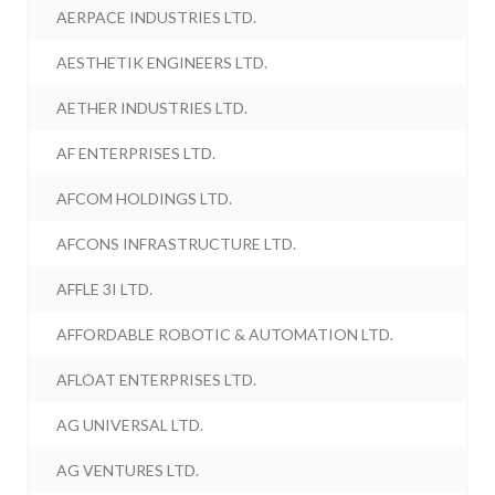
AERPACE INDUSTRIES LTD.
AESTHETIK ENGINEERS LTD.
AETHER INDUSTRIES LTD.
AF ENTERPRISES LTD.
AFCOM HOLDINGS LTD.
AFCONS INFRASTRUCTURE LTD.
AFFLE 3I LTD.
AFFORDABLE ROBOTIC & AUTOMATION LTD.
AFLOAT ENTERPRISES LTD.
AG UNIVERSAL LTD.
AG VENTURES LTD.