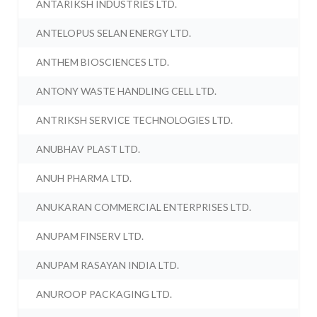
ANTARIKSH INDUSTRIES LTD.
ANTELOPUS SELAN ENERGY LTD.
ANTHEM BIOSCIENCES LTD.
ANTONY WASTE HANDLING CELL LTD.
ANTRIKSH SERVICE TECHNOLOGIES LTD.
ANUBHAV PLAST LTD.
ANUH PHARMA LTD.
ANUKARAN COMMERCIAL ENTERPRISES LTD.
ANUPAM FINSERV LTD.
ANUPAM RASAYAN INDIA LTD.
ANUROOP PACKAGING LTD.