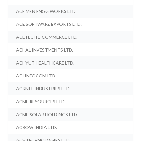
ACE MEN ENGG WORKS LTD.
ACE SOFTWARE EXPORTS LTD.
ACETECH E-COMMERCE LTD.
ACHAL INVESTMENTS LTD.
ACHYUT HEALTHCARE LTD.
ACI INFOCOM LTD.
ACKNIT INDUSTRIES LTD.
ACME RESOURCES LTD.
ACME SOLAR HOLDINGS LTD.
ACROW INDIA LTD.
ACS TECHNOLOGIES LTD.