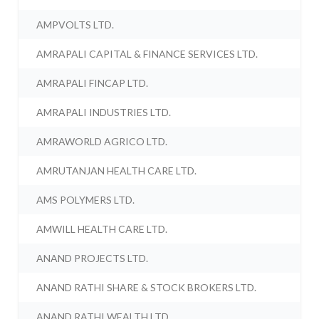
AMPVOLTS LTD.
AMRAPALI CAPITAL & FINANCE SERVICES LTD.
AMRAPALI FINCAP LTD.
AMRAPALI INDUSTRIES LTD.
AMRAWORLD AGRICO LTD.
AMRUTANJAN HEALTH CARE LTD.
AMS POLYMERS LTD.
AMWILL HEALTH CARE LTD.
ANAND PROJECTS LTD.
ANAND RATHI SHARE & STOCK BROKERS LTD.
ANAND RATHI WEALTH LTD.