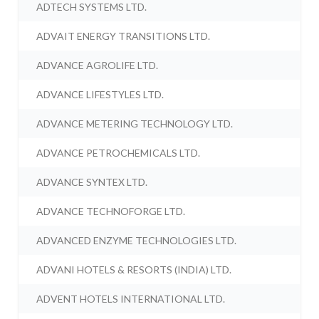
ADTECH SYSTEMS LTD.
ADVAIT ENERGY TRANSITIONS LTD.
ADVANCE AGROLIFE LTD.
ADVANCE LIFESTYLES LTD.
ADVANCE METERING TECHNOLOGY LTD.
ADVANCE PETROCHEMICALS LTD.
ADVANCE SYNTEX LTD.
ADVANCE TECHNOFORGE LTD.
ADVANCED ENZYME TECHNOLOGIES LTD.
ADVANI HOTELS & RESORTS (INDIA) LTD.
ADVENT HOTELS INTERNATIONAL LTD.