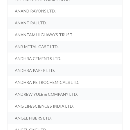
ANAND RAYONS LTD.
ANANT RAJ LTD.
ANANTAM HIGHWAYS TRUST
ANB METAL CAST LTD.
ANDHRA CEMENTS LTD.
ANDHRA PAPER LTD.
ANDHRA PETROCHEMICALS LTD.
ANDREW YULE & COMPANY LTD.
ANG LIFESCIENCES INDIA LTD.
ANGEL FIBERS LTD.
ANGEL ONE LTD.