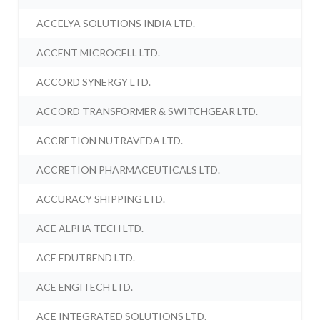
ACCELYA SOLUTIONS INDIA LTD.
ACCENT MICROCELL LTD.
ACCORD SYNERGY LTD.
ACCORD TRANSFORMER & SWITCHGEAR LTD.
ACCRETION NUTRAVEDA LTD.
ACCRETION PHARMACEUTICALS LTD.
ACCURACY SHIPPING LTD.
ACE ALPHA TECH LTD.
ACE EDUTREND LTD.
ACE ENGITECH LTD.
ACE INTEGRATED SOLUTIONS LTD.