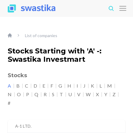
List of companies
Stocks Starting with 'A' -:
Swastika Investmart
Stocks
A
B
C
D
E
F
G
H
I
J
K
L
M
N
O
P
Q
R
S
T
U
V
W
X
Y
Z
#
A-1 LTD.