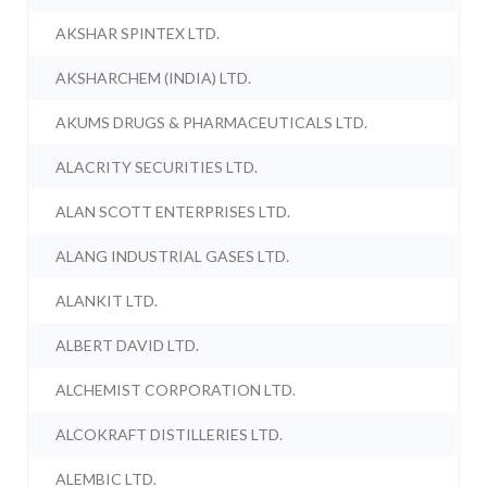
AKSHAR SPINTEX LTD.
AKSHARCHEM (INDIA) LTD.
AKUMS DRUGS & PHARMACEUTICALS LTD.
ALACRITY SECURITIES LTD.
ALAN SCOTT ENTERPRISES LTD.
ALANG INDUSTRIAL GASES LTD.
ALANKIT LTD.
ALBERT DAVID LTD.
ALCHEMIST CORPORATION LTD.
ALCOKRAFT DISTILLERIES LTD.
ALEMBIC LTD.