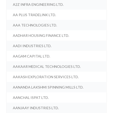
A2Z INFRA ENGINEERING LTD.
AA PLUS TRADELINK LTD.
AAA TECHNOLOGIES LTD.
AADHAR HOUSING FINANCE LTD.
AADI INDUSTRIES LTD.
AAGAM CAPITAL LTD.
AAKAAR MEDICAL TECHNOLOGIES LTD.
AAKASH EXPLORATION SERVICES LTD.
AANANDA LAKSHMI SPINNING MILLS LTD.
AANCHAL ISPAT LTD.
AANJAAY INDUSTRIES LTD.