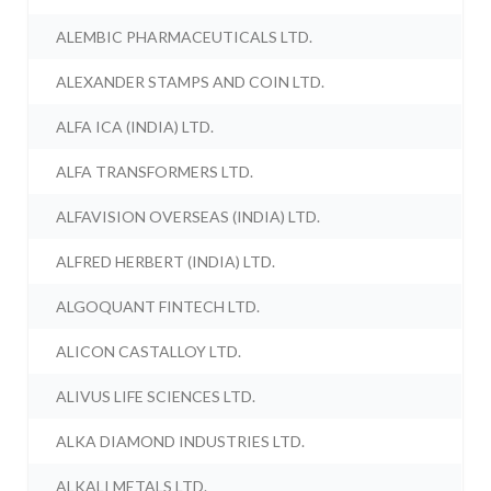
ALEMBIC PHARMACEUTICALS LTD.
ALEXANDER STAMPS AND COIN LTD.
ALFA ICA (INDIA) LTD.
ALFA TRANSFORMERS LTD.
ALFAVISION OVERSEAS (INDIA) LTD.
ALFRED HERBERT (INDIA) LTD.
ALGOQUANT FINTECH LTD.
ALICON CASTALLOY LTD.
ALIVUS LIFE SCIENCES LTD.
ALKA DIAMOND INDUSTRIES LTD.
ALKALI METALS LTD.