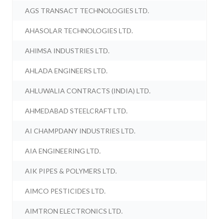
AGS TRANSACT TECHNOLOGIES LTD.
AHASOLAR TECHNOLOGIES LTD.
AHIMSA INDUSTRIES LTD.
AHLADA ENGINEERS LTD.
AHLUWALIA CONTRACTS (INDIA) LTD.
AHMEDABAD STEELCRAFT LTD.
AI CHAMPDANY INDUSTRIES LTD.
AIA ENGINEERING LTD.
AIK PIPES & POLYMERS LTD.
AIMCO PESTICIDES LTD.
AIMTRON ELECTRONICS LTD.