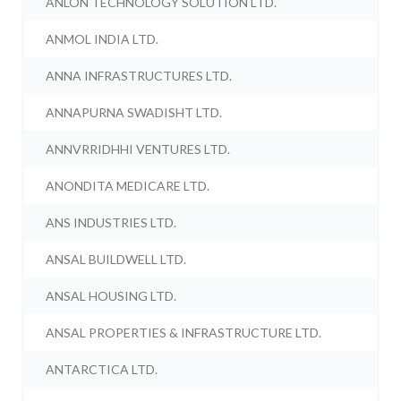
ANLON TECHNOLOGY SOLUTION LTD.
ANMOL INDIA LTD.
ANNA INFRASTRUCTURES LTD.
ANNAPURNA SWADISHT LTD.
ANNVRRIDHHI VENTURES LTD.
ANONDITA MEDICARE LTD.
ANS INDUSTRIES LTD.
ANSAL BUILDWELL LTD.
ANSAL HOUSING LTD.
ANSAL PROPERTIES & INFRASTRUCTURE LTD.
ANTARCTICA LTD.