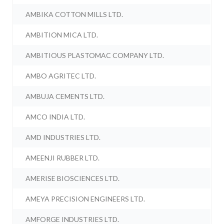
AMBIKA COTTON MILLS LTD.
AMBITION MICA LTD.
AMBITIOUS PLASTOMAC COMPANY LTD.
AMBO AGRITEC LTD.
AMBUJA CEMENTS LTD.
AMCO INDIA LTD.
AMD INDUSTRIES LTD.
AMEENJI RUBBER LTD.
AMERISE BIOSCIENCES LTD.
AMEYA PRECISION ENGINEERS LTD.
AMFORGE INDUSTRIES LTD.