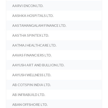
AARVI ENCON LTD.
AASHKA HOSPITALS LTD.
AASTAMANGALAM FINANCE LTD.
AASTHA SPINTEX LTD.
AATMAJ HEALTHCARE LTD.
AAVAS FINANCIERS LTD.
AAYUSH ART AND BULLION LTD.
AAYUSH WELLNESS LTD.
AB COTSPIN INDIA LTD.
AB INFRABUILD LTD.
ABAN OFFSHORE LTD.