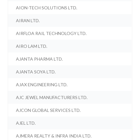
AION-TECH SOLUTIONS LTD.
AIRAN LTD.
AIRFLOA RAIL TECHNOLOGY LTD.
AIRO LAM LTD.
AJANTA PHARMA LTD.
AJANTA SOYA LTD.
AJAX ENGINEERING LTD.
AJC JEWEL MANUFACTURERS LTD.
AJCON GLOBAL SERVICES LTD.
AJEL LTD.
AJMERA REALTY & INFRA INDIA LTD.