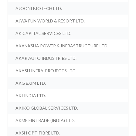
AJOONI BIOTECH LTD.
AJWA FUN WORLD & RESORT LTD.
AK CAPITAL SERVICES LTD.
AKANKSHA POWER & INFRASTRUCTURE LTD.
AKAR AUTO INDUSTRIES LTD.
AKASH INFRA-PROJECTS LTD.
AKG EXIM LTD.
AKI INDIA LTD.
AKIKO GLOBAL SERVICES LTD.
AKME FINTRADE (INDIA) LTD.
AKSH OPTIFIBRE LTD.