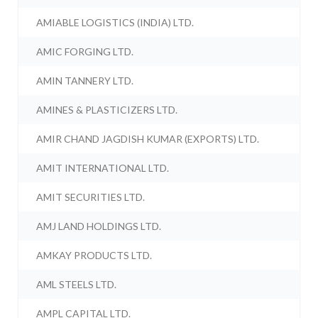
AMIABLE LOGISTICS (INDIA) LTD.
AMIC FORGING LTD.
AMIN TANNERY LTD.
AMINES & PLASTICIZERS LTD.
AMIR CHAND JAGDISH KUMAR (EXPORTS) LTD.
AMIT INTERNATIONAL LTD.
AMIT SECURITIES LTD.
AMJ LAND HOLDINGS LTD.
AMKAY PRODUCTS LTD.
AML STEELS LTD.
AMPL CAPITAL LTD.