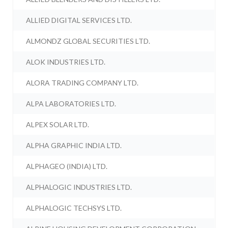
ALLIED DIGITAL SERVICES LTD.
ALMONDZ GLOBAL SECURITIES LTD.
ALOK INDUSTRIES LTD.
ALORA TRADING COMPANY LTD.
ALPA LABORATORIES LTD.
ALPEX SOLAR LTD.
ALPHA GRAPHIC INDIA LTD.
ALPHAGEO (INDIA) LTD.
ALPHALOGIC INDUSTRIES LTD.
ALPHALOGIC TECHSYS LTD.