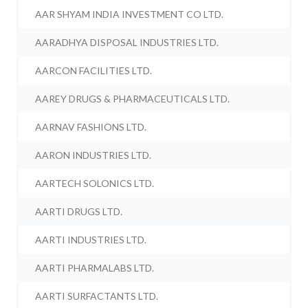
AAR SHYAM INDIA INVESTMENT CO LTD.
AARADHYA DISPOSAL INDUSTRIES LTD.
AARCON FACILITIES LTD.
AAREY DRUGS & PHARMACEUTICALS LTD.
AARNAV FASHIONS LTD.
AARON INDUSTRIES LTD.
AARTECH SOLONICS LTD.
AARTI DRUGS LTD.
AARTI INDUSTRIES LTD.
AARTI PHARMALABS LTD.
AARTI SURFACTANTS LTD.