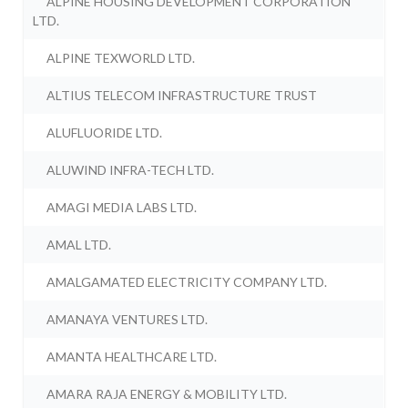
ALPINE HOUSING DEVELOPMENT CORPORATION
LTD.
ALPINE TEXWORLD LTD.
ALTIUS TELECOM INFRASTRUCTURE TRUST
ALUFLUORIDE LTD.
ALUWIND INFRA-TECH LTD.
AMAGI MEDIA LABS LTD.
AMAL LTD.
AMALGAMATED ELECTRICITY COMPANY LTD.
AMANAYA VENTURES LTD.
AMANTA HEALTHCARE LTD.
AMARA RAJA ENERGY & MOBILITY LTD.