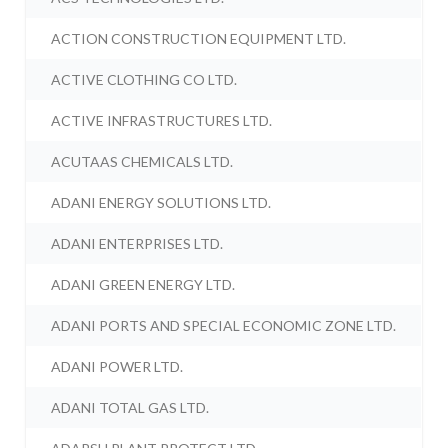
ACTION CONSTRUCTION EQUIPMENT LTD.
ACTIVE CLOTHING CO LTD.
ACTIVE INFRASTRUCTURES LTD.
ACUTAAS CHEMICALS LTD.
ADANI ENERGY SOLUTIONS LTD.
ADANI ENTERPRISES LTD.
ADANI GREEN ENERGY LTD.
ADANI PORTS AND SPECIAL ECONOMIC ZONE LTD.
ADANI POWER LTD.
ADANI TOTAL GAS LTD.