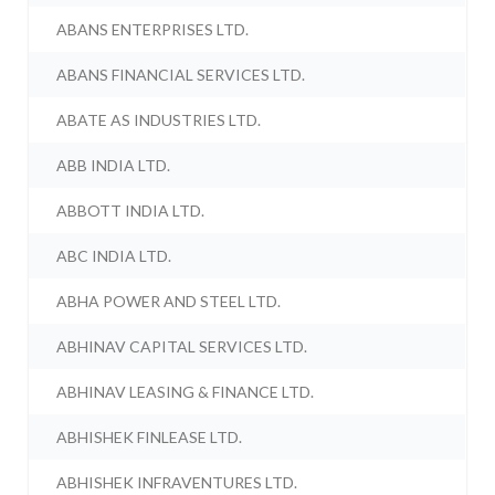
ABANS ENTERPRISES LTD.
ABANS FINANCIAL SERVICES LTD.
ABATE AS INDUSTRIES LTD.
ABB INDIA LTD.
ABBOTT INDIA LTD.
ABC INDIA LTD.
ABHA POWER AND STEEL LTD.
ABHINAV CAPITAL SERVICES LTD.
ABHINAV LEASING & FINANCE LTD.
ABHISHEK FINLEASE LTD.
ABHISHEK INFRAVENTURES LTD.