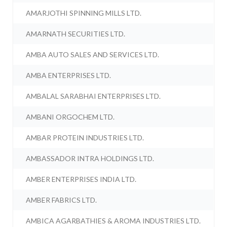
AMARJOTHI SPINNING MILLS LTD.
AMARNATH SECURITIES LTD.
AMBA AUTO SALES AND SERVICES LTD.
AMBA ENTERPRISES LTD.
AMBALAL SARABHAI ENTERPRISES LTD.
AMBANI ORGOCHEM LTD.
AMBAR PROTEIN INDUSTRIES LTD.
AMBASSADOR INTRA HOLDINGS LTD.
AMBER ENTERPRISES INDIA LTD.
AMBER FABRICS LTD.
AMBICA AGARBATHIES & AROMA INDUSTRIES LTD.