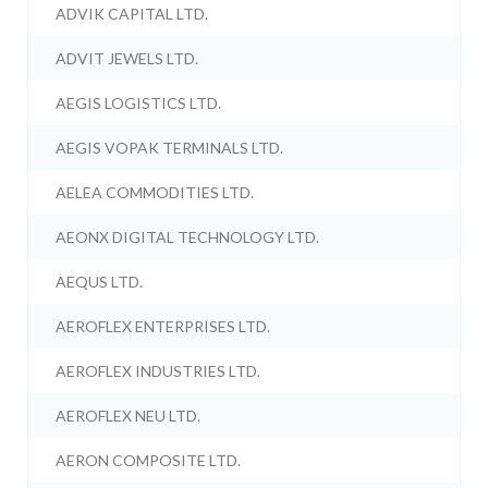
ADVIK CAPITAL LTD.
ADVIT JEWELS LTD.
AEGIS LOGISTICS LTD.
AEGIS VOPAK TERMINALS LTD.
AELEA COMMODITIES LTD.
AEONX DIGITAL TECHNOLOGY LTD.
AEQUS LTD.
AEROFLEX ENTERPRISES LTD.
AEROFLEX INDUSTRIES LTD.
AEROFLEX NEU LTD.
AERON COMPOSITE LTD.