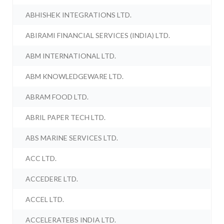
ABHISHEK INTEGRATIONS LTD.
ABIRAMI FINANCIAL SERVICES (INDIA) LTD.
ABM INTERNATIONAL LTD.
ABM KNOWLEDGEWARE LTD.
ABRAM FOOD LTD.
ABRIL PAPER TECH LTD.
ABS MARINE SERVICES LTD.
ACC LTD.
ACCEDERE LTD.
ACCEL LTD.
ACCELERATEBS INDIA LTD.