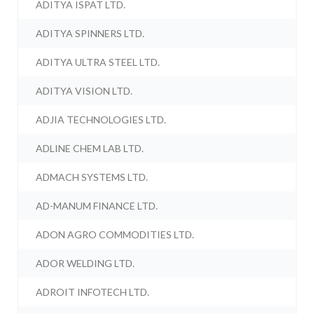
ADITYA ISPAT LTD.
ADITYA SPINNERS LTD.
ADITYA ULTRA STEEL LTD.
ADITYA VISION LTD.
ADJIA TECHNOLOGIES LTD.
ADLINE CHEM LAB LTD.
ADMACH SYSTEMS LTD.
AD-MANUM FINANCE LTD.
ADON AGRO COMMODITIES LTD.
ADOR WELDING LTD.
ADROIT INFOTECH LTD.