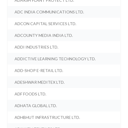
ADARSH PLANT PROTECT LTD.
ADC INDIA COMMUNICATIONS LTD.
ADCON CAPITAL SERVICES LTD.
ADCOUNTY MEDIA INDIA LTD.
ADDI INDUSTRIES LTD.
ADDICTIVE LEARNING TECHNOLOGY LTD.
ADD-SHOP E-RETAIL LTD.
ADESHWAR MEDITEX LTD.
ADF FOODS LTD.
ADHATA GLOBAL LTD.
ADHBHUT INFRASTRUCTURE LTD.