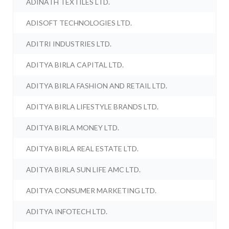
ADINATH TEXTILES LTD.
ADISOFT TECHNOLOGIES LTD.
ADITRI INDUSTRIES LTD.
ADITYA BIRLA CAPITAL LTD.
ADITYA BIRLA FASHION AND RETAIL LTD.
ADITYA BIRLA LIFESTYLE BRANDS LTD.
ADITYA BIRLA MONEY LTD.
ADITYA BIRLA REAL ESTATE LTD.
ADITYA BIRLA SUN LIFE AMC LTD.
ADITYA CONSUMER MARKETING LTD.
ADITYA INFOTECH LTD.