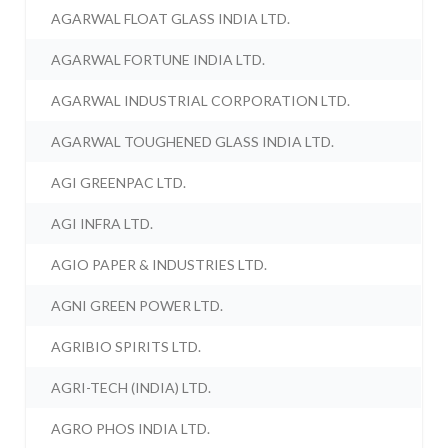
AGARWAL FLOAT GLASS INDIA LTD.
AGARWAL FORTUNE INDIA LTD.
AGARWAL INDUSTRIAL CORPORATION LTD.
AGARWAL TOUGHENED GLASS INDIA LTD.
AGI GREENPAC LTD.
AGI INFRA LTD.
AGIO PAPER & INDUSTRIES LTD.
AGNI GREEN POWER LTD.
AGRIBIO SPIRITS LTD.
AGRI-TECH (INDIA) LTD.
AGRO PHOS INDIA LTD.