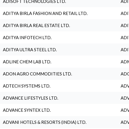
ADISOFT TECHNOLOGIES LTD.
ADI
ADITYA BIRLA FASHION AND RETAIL LTD.
ADI
ADITYA BIRLA REAL ESTATE LTD.
ADI
ADITYA INFOTECH LTD.
ADI
ADITYA ULTRA STEEL LTD.
ADI
ADLINE CHEM LAB LTD.
ADM
ADON AGRO COMMODITIES LTD.
ADO
ADTECH SYSTEMS LTD.
ADV
ADVANCE LIFESTYLES LTD.
ADV
ADVANCE SYNTEX LTD.
ADV
ADVANI HOTELS & RESORTS (INDIA) LTD.
ADV