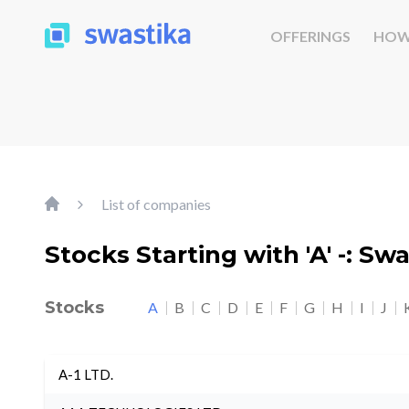
OFFERINGS
HOW
List of companies
Stocks Starting with 'A' -: Sw
Stocks
A
B
C
D
E
F
G
H
I
J
A-1 LTD.