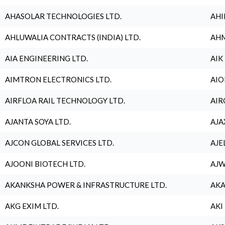
AHASOLAR TECHNOLOGIES LTD.
AHI
AHLUWALIA CONTRACTS (INDIA) LTD.
AHM
AIA ENGINEERING LTD.
AIK
AIMTRON ELECTRONICS LTD.
AIO
AIRFLOA RAIL TECHNOLOGY LTD.
AIR
AJANTA SOYA LTD.
AJA
AJCON GLOBAL SERVICES LTD.
AJE
AJOONI BIOTECH LTD.
AJW
AKANKSHA POWER & INFRASTRUCTURE LTD.
AKA
AKG EXIM LTD.
AKI