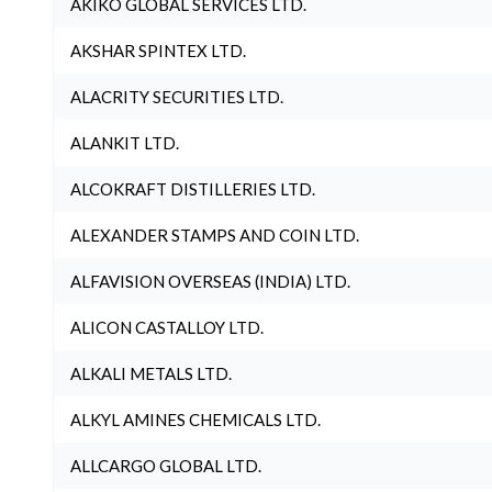
AKIKO GLOBAL SERVICES LTD.
AKSHAR SPINTEX LTD.
ALACRITY SECURITIES LTD.
ALANKIT LTD.
ALCOKRAFT DISTILLERIES LTD.
ALEXANDER STAMPS AND COIN LTD.
ALFAVISION OVERSEAS (INDIA) LTD.
ALICON CASTALLOY LTD.
ALKALI METALS LTD.
ALKYL AMINES CHEMICALS LTD.
ALLCARGO GLOBAL LTD.