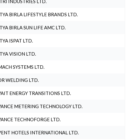
TRI INDUSTRIES LTD.
TYA BIRLA LIFESTYLE BRANDS LTD.
TYA BIRLA SUN LIFE AMC LTD.
TYA ISPAT LTD.
TYA VISION LTD.
ACH SYSTEMS LTD.
R WELDING LTD.
AIT ENERGY TRANSITIONS LTD.
ANCE METERING TECHNOLOGY LTD.
ANCE TECHNOFORGE LTD.
ENT HOTELS INTERNATIONAL LTD.