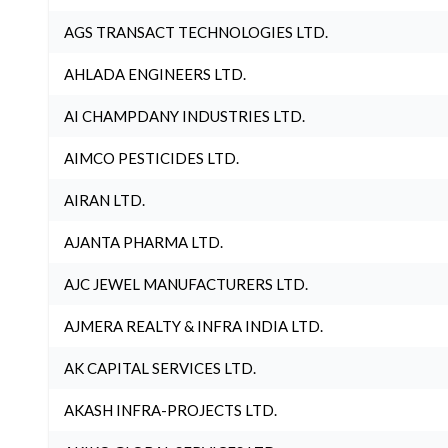
AGS TRANSACT TECHNOLOGIES LTD.
AHLADA ENGINEERS LTD.
AI CHAMPDANY INDUSTRIES LTD.
AIMCO PESTICIDES LTD.
AIRAN LTD.
AJANTA PHARMA LTD.
AJC JEWEL MANUFACTURERS LTD.
AJMERA REALTY & INFRA INDIA LTD.
AK CAPITAL SERVICES LTD.
AKASH INFRA-PROJECTS LTD.