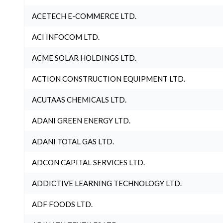
ACETECH E-COMMERCE LTD.
ACI INFOCOM LTD.
ACME SOLAR HOLDINGS LTD.
ACTION CONSTRUCTION EQUIPMENT LTD.
ACUTAAS CHEMICALS LTD.
ADANI GREEN ENERGY LTD.
ADANI TOTAL GAS LTD.
ADCON CAPITAL SERVICES LTD.
ADDICTIVE LEARNING TECHNOLOGY LTD.
ADF FOODS LTD.