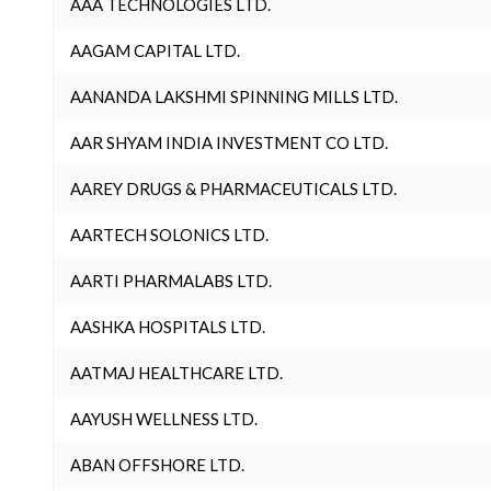
AAA TECHNOLOGIES LTD.
AAGAM CAPITAL LTD.
AANANDA LAKSHMI SPINNING MILLS LTD.
AAR SHYAM INDIA INVESTMENT CO LTD.
AAREY DRUGS & PHARMACEUTICALS LTD.
AARTECH SOLONICS LTD.
AARTI PHARMALABS LTD.
AASHKA HOSPITALS LTD.
AATMAJ HEALTHCARE LTD.
AAYUSH WELLNESS LTD.
ABAN OFFSHORE LTD.