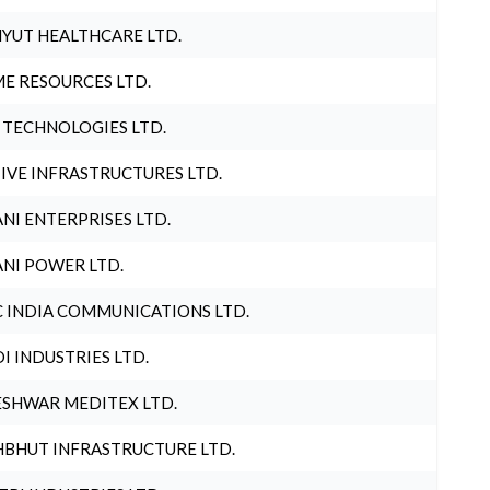
YUT HEALTHCARE LTD.
E RESOURCES LTD.
 TECHNOLOGIES LTD.
IVE INFRASTRUCTURES LTD.
NI ENTERPRISES LTD.
NI POWER LTD.
 INDIA COMMUNICATIONS LTD.
I INDUSTRIES LTD.
SHWAR MEDITEX LTD.
BHUT INFRASTRUCTURE LTD.