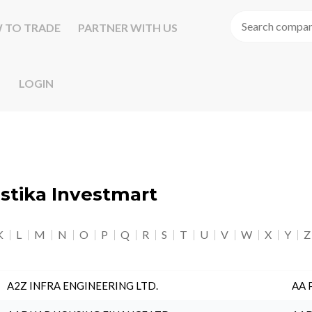
 TO TRADE
PARTNER WITH US
LOGIN
astika Investmart
K
L
M
N
O
P
Q
R
S
T
U
V
W
X
Y
Z
A2Z INFRA ENGINEERING LTD.
AA 