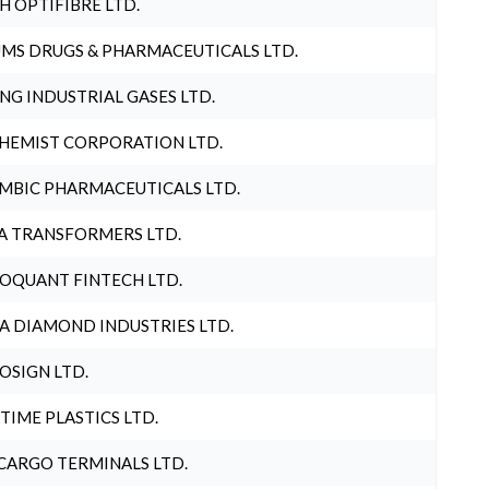
H OPTIFIBRE LTD.
MS DRUGS & PHARMACEUTICALS LTD.
NG INDUSTRIAL GASES LTD.
HEMIST CORPORATION LTD.
MBIC PHARMACEUTICALS LTD.
A TRANSFORMERS LTD.
OQUANT FINTECH LTD.
A DIAMOND INDUSTRIES LTD.
OSIGN LTD.
 TIME PLASTICS LTD.
CARGO TERMINALS LTD.