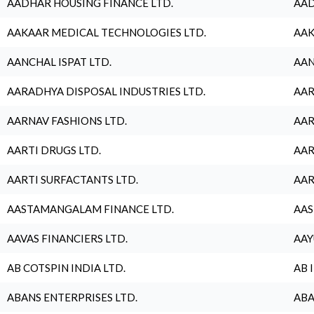
AADHAR HOUSING FINANCE LTD.
AAD
AAKAAR MEDICAL TECHNOLOGIES LTD.
AAK
AANCHAL ISPAT LTD.
AAN
AARADHYA DISPOSAL INDUSTRIES LTD.
AAR
AARNAV FASHIONS LTD.
AAR
AARTI DRUGS LTD.
AAR
AARTI SURFACTANTS LTD.
AAR
AASTAMANGALAM FINANCE LTD.
AAS
AAVAS FINANCIERS LTD.
AAY
AB COTSPIN INDIA LTD.
AB 
ABANS ENTERPRISES LTD.
ABA