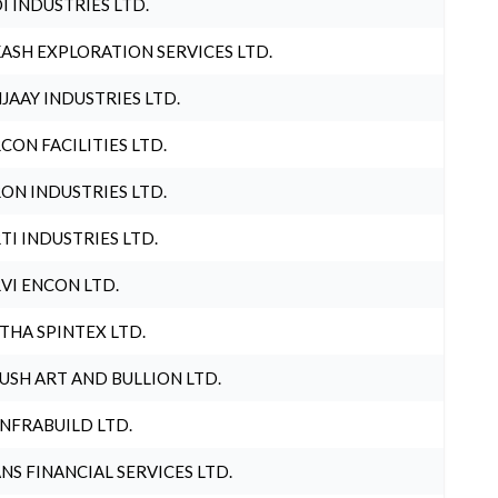
I INDUSTRIES LTD.
ASH EXPLORATION SERVICES LTD.
JAAY INDUSTRIES LTD.
CON FACILITIES LTD.
ON INDUSTRIES LTD.
TI INDUSTRIES LTD.
VI ENCON LTD.
THA SPINTEX LTD.
USH ART AND BULLION LTD.
INFRABUILD LTD.
NS FINANCIAL SERVICES LTD.