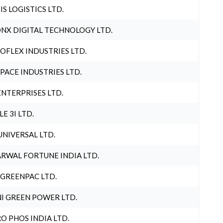
IS LOGISTICS LTD.
NX DIGITAL TECHNOLOGY LTD.
OFLEX INDUSTRIES LTD.
PACE INDUSTRIES LTD.
ENTERPRISES LTD.
LE 3I LTD.
UNIVERSAL LTD.
RWAL FORTUNE INDIA LTD.
 GREENPAC LTD.
I GREEN POWER LTD.
O PHOS INDIA LTD.