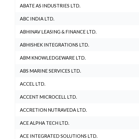
ABATE AS INDUSTRIES LTD.
ABC INDIA LTD.
ABHINAV LEASING & FINANCE LTD.
ABHISHEK INTEGRATIONS LTD.
ABM KNOWLEDGEWARE LTD.
ABS MARINE SERVICES LTD.
ACCEL LTD.
ACCENT MICROCELL LTD.
ACCRETION NUTRAVEDA LTD.
ACE ALPHA TECH LTD.
ACE INTEGRATED SOLUTIONS LTD.