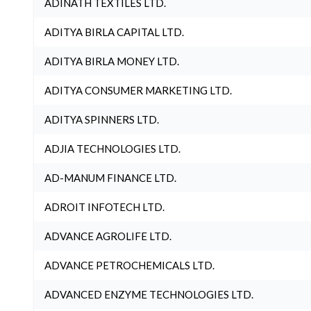
ADINATH TEXTILES LTD.
ADITYA BIRLA CAPITAL LTD.
ADITYA BIRLA MONEY LTD.
ADITYA CONSUMER MARKETING LTD.
ADITYA SPINNERS LTD.
ADJIA TECHNOLOGIES LTD.
AD-MANUM FINANCE LTD.
ADROIT INFOTECH LTD.
ADVANCE AGROLIFE LTD.
ADVANCE PETROCHEMICALS LTD.
ADVANCED ENZYME TECHNOLOGIES LTD.