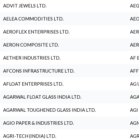
ADVIT JEWELS LTD.
AEG
AELEA COMMODITIES LTD.
AEO
AEROFLEX ENTERPRISES LTD.
AER
AERON COMPOSITE LTD.
AER
AETHER INDUSTRIES LTD.
AF 
AFCONS INFRASTRUCTURE LTD.
AFF
AFLOAT ENTERPRISES LTD.
AG 
AGARWAL FLOAT GLASS INDIA LTD.
AGA
AGARWAL TOUGHENED GLASS INDIA LTD.
AGI
AGIO PAPER & INDUSTRIES LTD.
AGN
AGRI-TECH (INDIA) LTD.
AGR