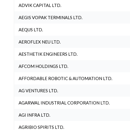
ADVIK CAPITAL LTD.
AEGIS VOPAK TERMINALS LTD.
AEQUS LTD.
AEROFLEX NEU LTD.
AESTHETIK ENGINEERS LTD.
AFCOM HOLDINGS LTD.
AFFORDABLE ROBOTIC & AUTOMATION LTD.
AG VENTURES LTD.
AGARWAL INDUSTRIAL CORPORATION LTD.
AGI INFRA LTD.
AGRIBIO SPIRITS LTD.