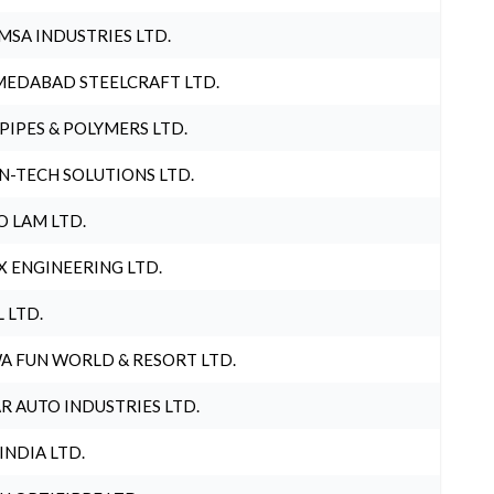
MSA INDUSTRIES LTD.
EDABAD STEELCRAFT LTD.
 PIPES & POLYMERS LTD.
N-TECH SOLUTIONS LTD.
O LAM LTD.
X ENGINEERING LTD.
L LTD.
A FUN WORLD & RESORT LTD.
R AUTO INDUSTRIES LTD.
 INDIA LTD.