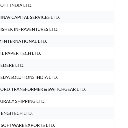
OTT INDIA LTD.
INAV CAPITAL SERVICES LTD.
ISHEK INFRAVENTURES LTD.
 INTERNATIONAL LTD.
IL PAPER TECH LTD.
EDERE LTD.
ELYA SOLUTIONS INDIA LTD.
ORD TRANSFORMER & SWITCHGEAR LTD.
URACY SHIPPING LTD.
 ENGITECH LTD.
 SOFTWARE EXPORTS LTD.