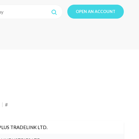
OPEN AN ACCOUNT
#
PLUS TRADELINK LTD.