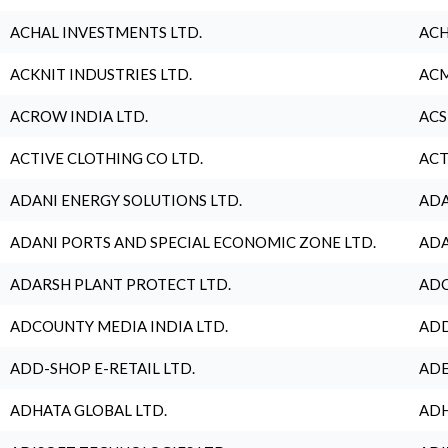
ACHAL INVESTMENTS LTD.
ACH
ACKNIT INDUSTRIES LTD.
ACM
ACROW INDIA LTD.
ACS
ACTIVE CLOTHING CO LTD.
ACT
ADANI ENERGY SOLUTIONS LTD.
ADA
ADANI PORTS AND SPECIAL ECONOMIC ZONE LTD.
ADA
ADARSH PLANT PROTECT LTD.
ADC
ADCOUNTY MEDIA INDIA LTD.
ADD
ADD-SHOP E-RETAIL LTD.
ADE
ADHATA GLOBAL LTD.
ADH