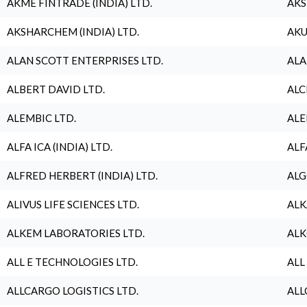
AKME FINTRADE (INDIA) LTD.
AKS
AKSHARCHEM (INDIA) LTD.
AKU
ALAN SCOTT ENTERPRISES LTD.
ALA
ALBERT DAVID LTD.
ALC
ALEMBIC LTD.
ALE
ALFA ICA (INDIA) LTD.
ALF
ALFRED HERBERT (INDIA) LTD.
ALG
ALIVUS LIFE SCIENCES LTD.
ALK
ALKEM LABORATORIES LTD.
ALK
ALL E TECHNOLOGIES LTD.
ALL
ALLCARGO LOGISTICS LTD.
ALL