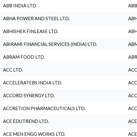
ABB INDIA LTD.
ABB
ABHA POWER AND STEEL LTD.
ABH
ABHISHEK FINLEASE LTD.
ABH
ABIRAMI FINANCIAL SERVICES (INDIA) LTD.
ABM
ABRAM FOOD LTD.
ABR
ACC LTD.
ACC
ACCELERATEBS INDIA LTD.
ACC
ACCORD SYNERGY LTD.
ACC
ACCRETION PHARMACEUTICALS LTD.
ACC
ACE EDUTREND LTD.
ACE
ACE MEN ENGG WORKS LTD.
ACE