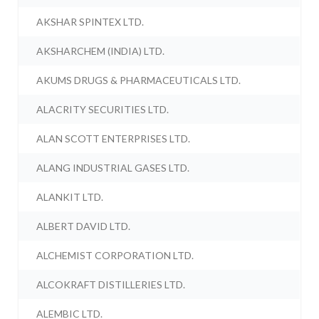
AKSHAR SPINTEX LTD.
AKSHARCHEM (INDIA) LTD.
AKUMS DRUGS & PHARMACEUTICALS LTD.
ALACRITY SECURITIES LTD.
ALAN SCOTT ENTERPRISES LTD.
ALANG INDUSTRIAL GASES LTD.
ALANKIT LTD.
ALBERT DAVID LTD.
ALCHEMIST CORPORATION LTD.
ALCOKRAFT DISTILLERIES LTD.
ALEMBIC LTD.