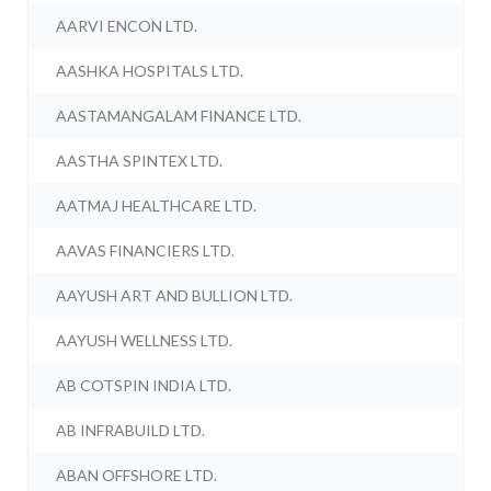
AARVI ENCON LTD.
AASHKA HOSPITALS LTD.
AASTAMANGALAM FINANCE LTD.
AASTHA SPINTEX LTD.
AATMAJ HEALTHCARE LTD.
AAVAS FINANCIERS LTD.
AAYUSH ART AND BULLION LTD.
AAYUSH WELLNESS LTD.
AB COTSPIN INDIA LTD.
AB INFRABUILD LTD.
ABAN OFFSHORE LTD.