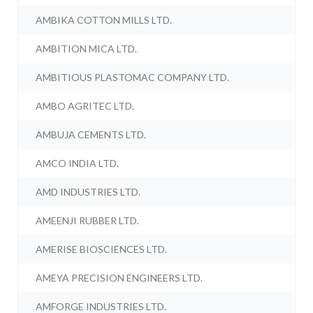
AMBIKA COTTON MILLS LTD.
AMBITION MICA LTD.
AMBITIOUS PLASTOMAC COMPANY LTD.
AMBO AGRITEC LTD.
AMBUJA CEMENTS LTD.
AMCO INDIA LTD.
AMD INDUSTRIES LTD.
AMEENJI RUBBER LTD.
AMERISE BIOSCIENCES LTD.
AMEYA PRECISION ENGINEERS LTD.
AMFORGE INDUSTRIES LTD.