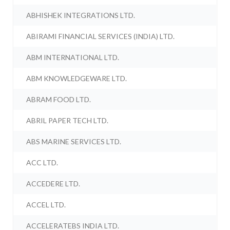
ABHISHEK INTEGRATIONS LTD.
ABIRAMI FINANCIAL SERVICES (INDIA) LTD.
ABM INTERNATIONAL LTD.
ABM KNOWLEDGEWARE LTD.
ABRAM FOOD LTD.
ABRIL PAPER TECH LTD.
ABS MARINE SERVICES LTD.
ACC LTD.
ACCEDERE LTD.
ACCEL LTD.
ACCELERATEBS INDIA LTD.