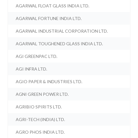
AGARWAL FLOAT GLASS INDIA LTD.
AGARWAL FORTUNE INDIA LTD.
AGARWAL INDUSTRIAL CORPORATION LTD.
AGARWAL TOUGHENED GLASS INDIA LTD.
AGI GREENPAC LTD.
AGI INFRA LTD.
AGIO PAPER & INDUSTRIES LTD.
AGNI GREEN POWER LTD.
AGRIBIO SPIRITS LTD.
AGRI-TECH (INDIA) LTD.
AGRO PHOS INDIA LTD.