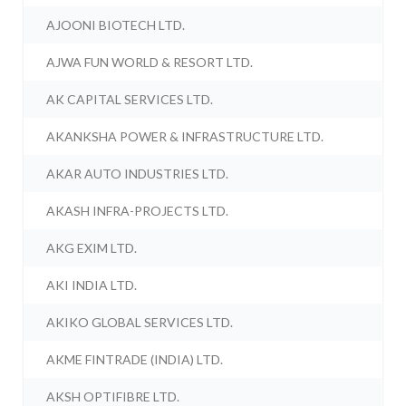
AJOONI BIOTECH LTD.
AJWA FUN WORLD & RESORT LTD.
AK CAPITAL SERVICES LTD.
AKANKSHA POWER & INFRASTRUCTURE LTD.
AKAR AUTO INDUSTRIES LTD.
AKASH INFRA-PROJECTS LTD.
AKG EXIM LTD.
AKI INDIA LTD.
AKIKO GLOBAL SERVICES LTD.
AKME FINTRADE (INDIA) LTD.
AKSH OPTIFIBRE LTD.