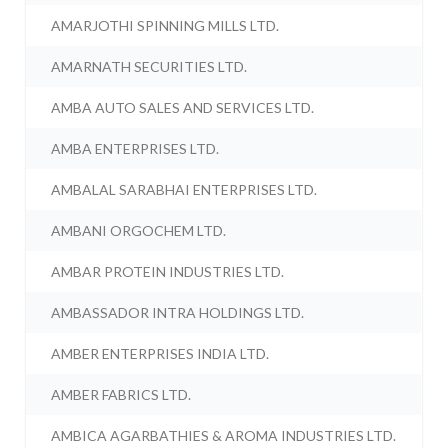
AMARJOTHI SPINNING MILLS LTD.
AMARNATH SECURITIES LTD.
AMBA AUTO SALES AND SERVICES LTD.
AMBA ENTERPRISES LTD.
AMBALAL SARABHAI ENTERPRISES LTD.
AMBANI ORGOCHEM LTD.
AMBAR PROTEIN INDUSTRIES LTD.
AMBASSADOR INTRA HOLDINGS LTD.
AMBER ENTERPRISES INDIA LTD.
AMBER FABRICS LTD.
AMBICA AGARBATHIES & AROMA INDUSTRIES LTD.