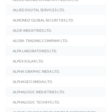
ALLIED DIGITAL SERVICES LTD.
ALMONDZ GLOBAL SECURITIES LTD.
ALOK INDUSTRIES LTD.
ALORA TRADING COMPANY LTD.
ALPA LABORATORIES LTD.
ALPEX SOLAR LTD.
ALPHA GRAPHIC INDIA LTD.
ALPHAGEO (INDIA) LTD.
ALPHALOGIC INDUSTRIES LTD.
ALPHALOGIC TECHSYS LTD.