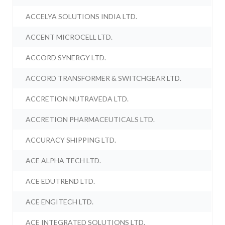
ACCELYA SOLUTIONS INDIA LTD.
ACCENT MICROCELL LTD.
ACCORD SYNERGY LTD.
ACCORD TRANSFORMER & SWITCHGEAR LTD.
ACCRETION NUTRAVEDA LTD.
ACCRETION PHARMACEUTICALS LTD.
ACCURACY SHIPPING LTD.
ACE ALPHA TECH LTD.
ACE EDUTREND LTD.
ACE ENGITECH LTD.
ACE INTEGRATED SOLUTIONS LTD.