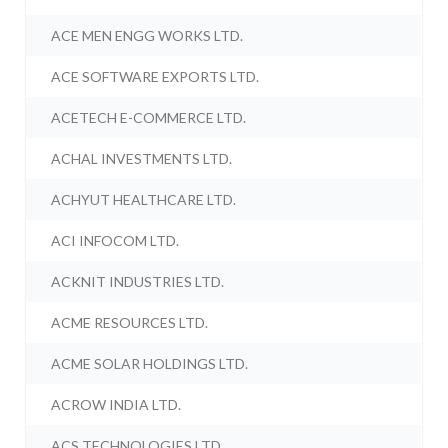
ACE MEN ENGG WORKS LTD.
ACE SOFTWARE EXPORTS LTD.
ACETECH E-COMMERCE LTD.
ACHAL INVESTMENTS LTD.
ACHYUT HEALTHCARE LTD.
ACI INFOCOM LTD.
ACKNIT INDUSTRIES LTD.
ACME RESOURCES LTD.
ACME SOLAR HOLDINGS LTD.
ACROW INDIA LTD.
ACS TECHNOLOGIES LTD.