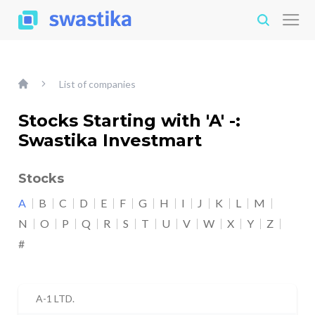
List of companies
Stocks Starting with 'A' -:
Swastika Investmart
Stocks
A
B
C
D
E
F
G
H
I
J
K
L
M
N
O
P
Q
R
S
T
U
V
W
X
Y
Z
#
A-1 LTD.