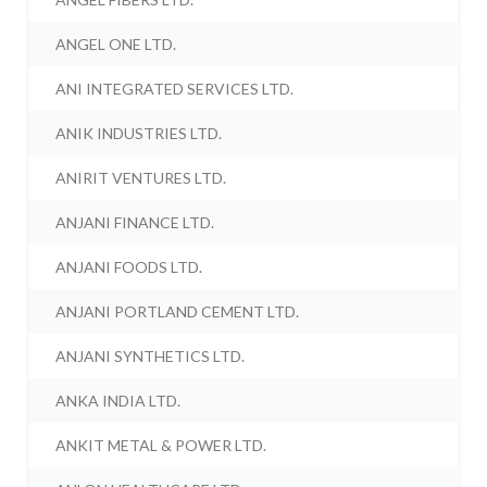
ANGEL ONE LTD.
ANI INTEGRATED SERVICES LTD.
ANIK INDUSTRIES LTD.
ANIRIT VENTURES LTD.
ANJANI FINANCE LTD.
ANJANI FOODS LTD.
ANJANI PORTLAND CEMENT LTD.
ANJANI SYNTHETICS LTD.
ANKA INDIA LTD.
ANKIT METAL & POWER LTD.