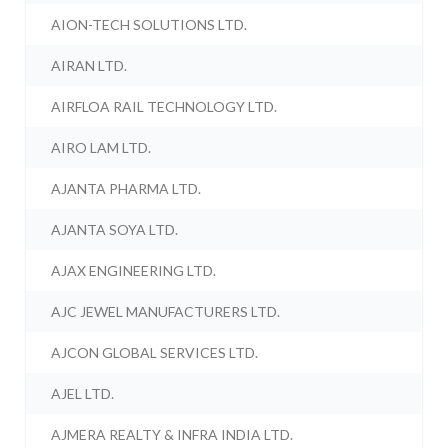
AION-TECH SOLUTIONS LTD.
AIRAN LTD.
AIRFLOA RAIL TECHNOLOGY LTD.
AIRO LAM LTD.
AJANTA PHARMA LTD.
AJANTA SOYA LTD.
AJAX ENGINEERING LTD.
AJC JEWEL MANUFACTURERS LTD.
AJCON GLOBAL SERVICES LTD.
AJEL LTD.
AJMERA REALTY & INFRA INDIA LTD.