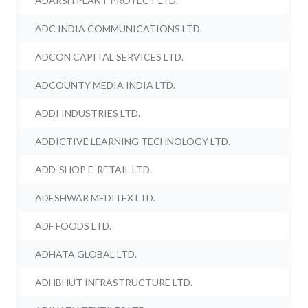
ADARSH PLANT PROTECT LTD.
ADC INDIA COMMUNICATIONS LTD.
ADCON CAPITAL SERVICES LTD.
ADCOUNTY MEDIA INDIA LTD.
ADDI INDUSTRIES LTD.
ADDICTIVE LEARNING TECHNOLOGY LTD.
ADD-SHOP E-RETAIL LTD.
ADESHWAR MEDITEX LTD.
ADF FOODS LTD.
ADHATA GLOBAL LTD.
ADHBHUT INFRASTRUCTURE LTD.