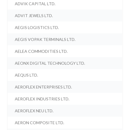
ADVIK CAPITAL LTD.
ADVIT JEWELS LTD.
AEGIS LOGISTICS LTD.
AEGIS VOPAK TERMINALS LTD.
AELEA COMMODITIES LTD.
AEONX DIGITAL TECHNOLOGY LTD.
AEQUS LTD.
AEROFLEX ENTERPRISES LTD.
AEROFLEX INDUSTRIES LTD.
AEROFLEX NEU LTD.
AERON COMPOSITE LTD.