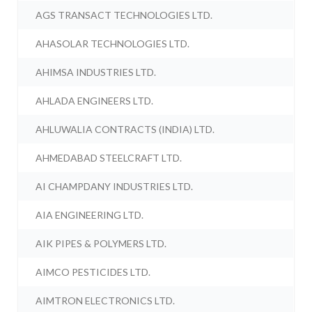
AGS TRANSACT TECHNOLOGIES LTD.
AHASOLAR TECHNOLOGIES LTD.
AHIMSA INDUSTRIES LTD.
AHLADA ENGINEERS LTD.
AHLUWALIA CONTRACTS (INDIA) LTD.
AHMEDABAD STEELCRAFT LTD.
AI CHAMPDANY INDUSTRIES LTD.
AIA ENGINEERING LTD.
AIK PIPES & POLYMERS LTD.
AIMCO PESTICIDES LTD.
AIMTRON ELECTRONICS LTD.