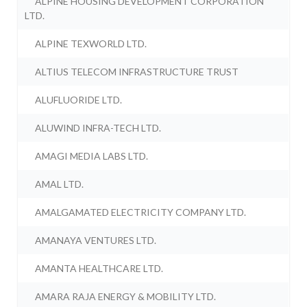
ALPINE HOUSING DEVELOPMENT CORPORATION
LTD.
ALPINE TEXWORLD LTD.
ALTIUS TELECOM INFRASTRUCTURE TRUST
ALUFLUORIDE LTD.
ALUWIND INFRA-TECH LTD.
AMAGI MEDIA LABS LTD.
AMAL LTD.
AMALGAMATED ELECTRICITY COMPANY LTD.
AMANAYA VENTURES LTD.
AMANTA HEALTHCARE LTD.
AMARA RAJA ENERGY & MOBILITY LTD.