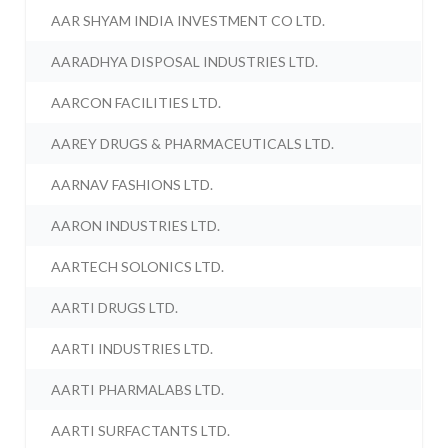
AAR SHYAM INDIA INVESTMENT CO LTD.
AARADHYA DISPOSAL INDUSTRIES LTD.
AARCON FACILITIES LTD.
AAREY DRUGS & PHARMACEUTICALS LTD.
AARNAV FASHIONS LTD.
AARON INDUSTRIES LTD.
AARTECH SOLONICS LTD.
AARTI DRUGS LTD.
AARTI INDUSTRIES LTD.
AARTI PHARMALABS LTD.
AARTI SURFACTANTS LTD.