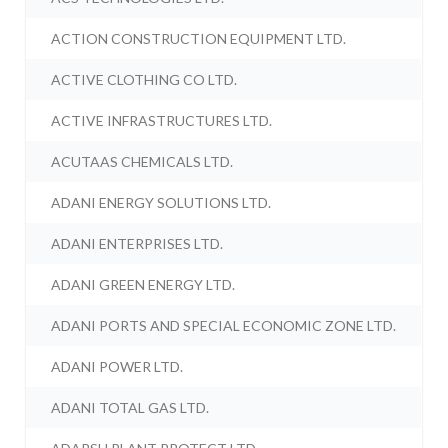
ACTION CONSTRUCTION EQUIPMENT LTD.
ACTIVE CLOTHING CO LTD.
ACTIVE INFRASTRUCTURES LTD.
ACUTAAS CHEMICALS LTD.
ADANI ENERGY SOLUTIONS LTD.
ADANI ENTERPRISES LTD.
ADANI GREEN ENERGY LTD.
ADANI PORTS AND SPECIAL ECONOMIC ZONE LTD.
ADANI POWER LTD.
ADANI TOTAL GAS LTD.