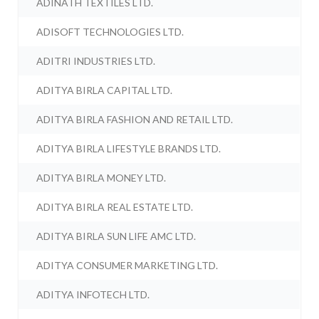
ADINATH TEXTILES LTD.
ADISOFT TECHNOLOGIES LTD.
ADITRI INDUSTRIES LTD.
ADITYA BIRLA CAPITAL LTD.
ADITYA BIRLA FASHION AND RETAIL LTD.
ADITYA BIRLA LIFESTYLE BRANDS LTD.
ADITYA BIRLA MONEY LTD.
ADITYA BIRLA REAL ESTATE LTD.
ADITYA BIRLA SUN LIFE AMC LTD.
ADITYA CONSUMER MARKETING LTD.
ADITYA INFOTECH LTD.