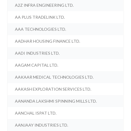
A2Z INFRA ENGINEERING LTD.
AA PLUS TRADELINK LTD.
AAA TECHNOLOGIES LTD.
AADHAR HOUSING FINANCE LTD.
AADI INDUSTRIES LTD.
AAGAM CAPITAL LTD.
AAKAAR MEDICAL TECHNOLOGIES LTD.
AAKASH EXPLORATION SERVICES LTD.
AANANDA LAKSHMI SPINNING MILLS LTD.
AANCHAL ISPAT LTD.
AANJAAY INDUSTRIES LTD.