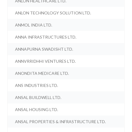
ANLON HEALTHCARE LTD.
ANLON TECHNOLOGY SOLUTION LTD.
ANMOL INDIA LTD.
ANNA INFRASTRUCTURES LTD.
ANNAPURNA SWADISHT LTD.
ANNVRRIDHHI VENTURES LTD.
ANONDITA MEDICARE LTD.
ANS INDUSTRIES LTD.
ANSAL BUILDWELL LTD.
ANSAL HOUSING LTD.
ANSAL PROPERTIES & INFRASTRUCTURE LTD.