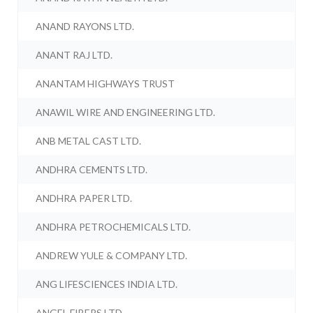
ANAND RAYONS LTD.
ANANT RAJ LTD.
ANANTAM HIGHWAYS TRUST
ANAWIL WIRE AND ENGINEERING LTD.
ANB METAL CAST LTD.
ANDHRA CEMENTS LTD.
ANDHRA PAPER LTD.
ANDHRA PETROCHEMICALS LTD.
ANDREW YULE & COMPANY LTD.
ANG LIFESCIENCES INDIA LTD.
ANGEL FIBERS LTD.