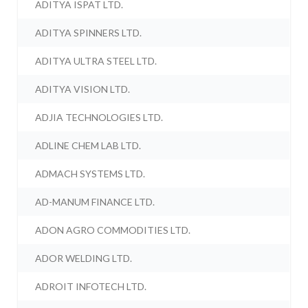
ADITYA ISPAT LTD.
ADITYA SPINNERS LTD.
ADITYA ULTRA STEEL LTD.
ADITYA VISION LTD.
ADJIA TECHNOLOGIES LTD.
ADLINE CHEM LAB LTD.
ADMACH SYSTEMS LTD.
AD-MANUM FINANCE LTD.
ADON AGRO COMMODITIES LTD.
ADOR WELDING LTD.
ADROIT INFOTECH LTD.