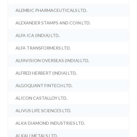
ALEMBIC PHARMACEUTICALS LTD.
ALEXANDER STAMPS AND COIN LTD.
ALFA ICA (INDIA) LTD.
ALFA TRANSFORMERS LTD.
ALFAVISION OVERSEAS (INDIA) LTD.
ALFRED HERBERT (INDIA) LTD.
ALGOQUANT FINTECH LTD.
ALICON CASTALLOY LTD.
ALIVUS LIFE SCIENCES LTD.
ALKA DIAMOND INDUSTRIES LTD.
ALKALI METALS LTD.