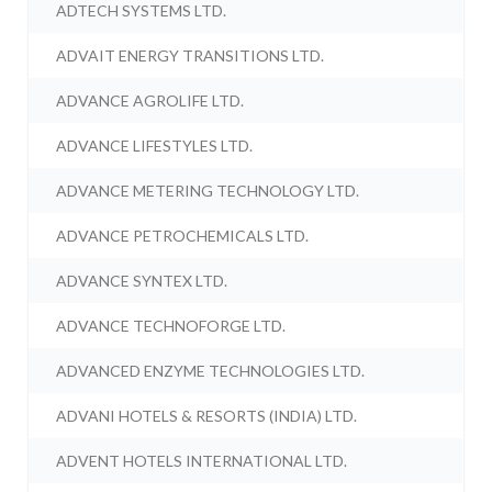
ADTECH SYSTEMS LTD.
ADVAIT ENERGY TRANSITIONS LTD.
ADVANCE AGROLIFE LTD.
ADVANCE LIFESTYLES LTD.
ADVANCE METERING TECHNOLOGY LTD.
ADVANCE PETROCHEMICALS LTD.
ADVANCE SYNTEX LTD.
ADVANCE TECHNOFORGE LTD.
ADVANCED ENZYME TECHNOLOGIES LTD.
ADVANI HOTELS & RESORTS (INDIA) LTD.
ADVENT HOTELS INTERNATIONAL LTD.