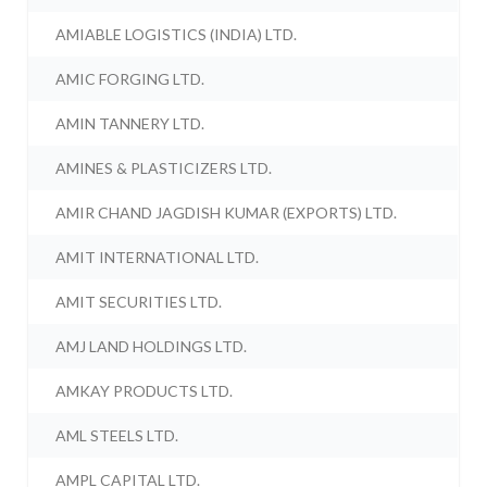
AMIABLE LOGISTICS (INDIA) LTD.
AMIC FORGING LTD.
AMIN TANNERY LTD.
AMINES & PLASTICIZERS LTD.
AMIR CHAND JAGDISH KUMAR (EXPORTS) LTD.
AMIT INTERNATIONAL LTD.
AMIT SECURITIES LTD.
AMJ LAND HOLDINGS LTD.
AMKAY PRODUCTS LTD.
AML STEELS LTD.
AMPL CAPITAL LTD.