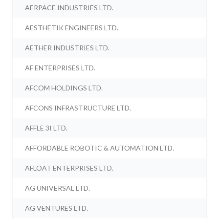
AERPACE INDUSTRIES LTD.
AESTHETIK ENGINEERS LTD.
AETHER INDUSTRIES LTD.
AF ENTERPRISES LTD.
AFCOM HOLDINGS LTD.
AFCONS INFRASTRUCTURE LTD.
AFFLE 3I LTD.
AFFORDABLE ROBOTIC & AUTOMATION LTD.
AFLOAT ENTERPRISES LTD.
AG UNIVERSAL LTD.
AG VENTURES LTD.