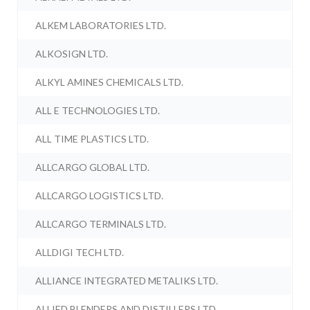
ALKEM LABORATORIES LTD.
ALKOSIGN LTD.
ALKYL AMINES CHEMICALS LTD.
ALL E TECHNOLOGIES LTD.
ALL TIME PLASTICS LTD.
ALLCARGO GLOBAL LTD.
ALLCARGO LOGISTICS LTD.
ALLCARGO TERMINALS LTD.
ALLDIGI TECH LTD.
ALLIANCE INTEGRATED METALIKS LTD.
ALLIED BLENDERS AND DISTILLERS LTD.