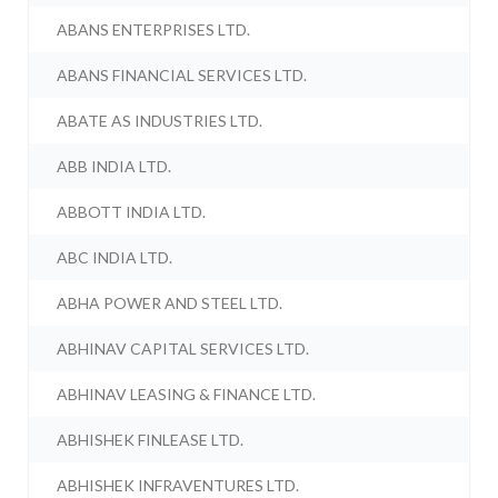
ABANS ENTERPRISES LTD.
ABANS FINANCIAL SERVICES LTD.
ABATE AS INDUSTRIES LTD.
ABB INDIA LTD.
ABBOTT INDIA LTD.
ABC INDIA LTD.
ABHA POWER AND STEEL LTD.
ABHINAV CAPITAL SERVICES LTD.
ABHINAV LEASING & FINANCE LTD.
ABHISHEK FINLEASE LTD.
ABHISHEK INFRAVENTURES LTD.