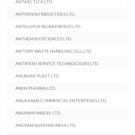
ANTARCTICA LTD.
ANTARIKSH INDUSTRIES LTD.
ANTELOPUS SELAN ENERGY LTD.
ANTHEM BIOSCIENCES LTD.
ANTONY WASTE HANDLING CELL LTD.
ANTRIKSH SERVICE TECHNOLOGIES LTD.
ANUBHAV PLAST LTD.
ANUH PHARMA LTD.
ANUKARAN COMMERCIAL ENTERPRISES LTD.
ANUPAM FINSERV LTD.
ANUPAM RASAYAN INDIA LTD.