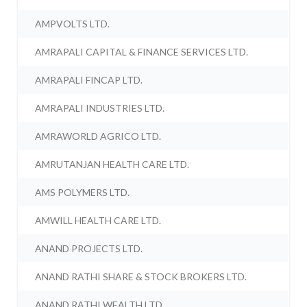
AMPVOLTS LTD.
AMRAPALI CAPITAL & FINANCE SERVICES LTD.
AMRAPALI FINCAP LTD.
AMRAPALI INDUSTRIES LTD.
AMRAWORLD AGRICO LTD.
AMRUTANJAN HEALTH CARE LTD.
AMS POLYMERS LTD.
AMWILL HEALTH CARE LTD.
ANAND PROJECTS LTD.
ANAND RATHI SHARE & STOCK BROKERS LTD.
ANAND RATHI WEALTH LTD.