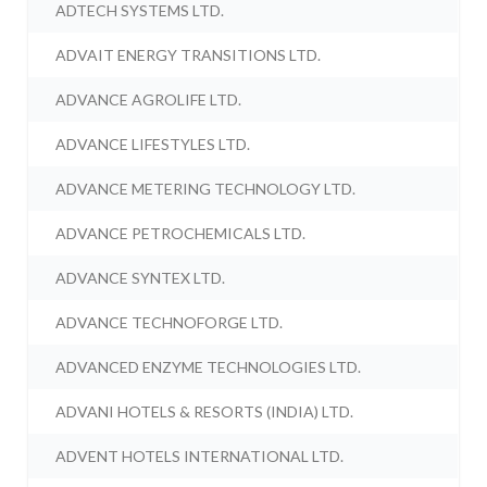
ADTECH SYSTEMS LTD.
ADVAIT ENERGY TRANSITIONS LTD.
ADVANCE AGROLIFE LTD.
ADVANCE LIFESTYLES LTD.
ADVANCE METERING TECHNOLOGY LTD.
ADVANCE PETROCHEMICALS LTD.
ADVANCE SYNTEX LTD.
ADVANCE TECHNOFORGE LTD.
ADVANCED ENZYME TECHNOLOGIES LTD.
ADVANI HOTELS & RESORTS (INDIA) LTD.
ADVENT HOTELS INTERNATIONAL LTD.