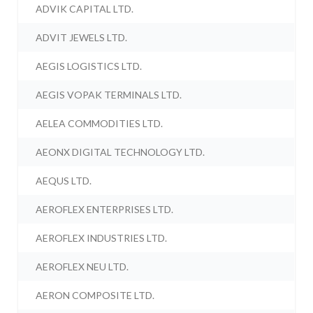
ADVIK CAPITAL LTD.
ADVIT JEWELS LTD.
AEGIS LOGISTICS LTD.
AEGIS VOPAK TERMINALS LTD.
AELEA COMMODITIES LTD.
AEONX DIGITAL TECHNOLOGY LTD.
AEQUS LTD.
AEROFLEX ENTERPRISES LTD.
AEROFLEX INDUSTRIES LTD.
AEROFLEX NEU LTD.
AERON COMPOSITE LTD.