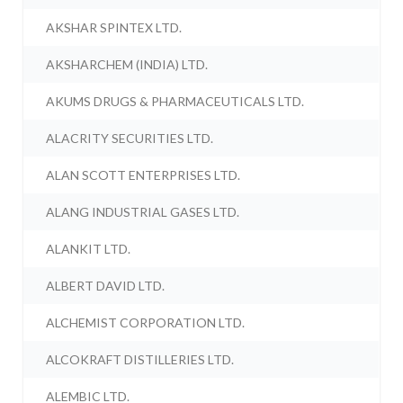
AKSHAR SPINTEX LTD.
AKSHARCHEM (INDIA) LTD.
AKUMS DRUGS & PHARMACEUTICALS LTD.
ALACRITY SECURITIES LTD.
ALAN SCOTT ENTERPRISES LTD.
ALANG INDUSTRIAL GASES LTD.
ALANKIT LTD.
ALBERT DAVID LTD.
ALCHEMIST CORPORATION LTD.
ALCOKRAFT DISTILLERIES LTD.
ALEMBIC LTD.