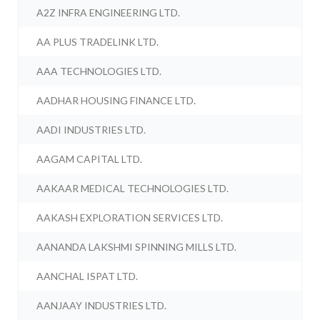
A2Z INFRA ENGINEERING LTD.
AA PLUS TRADELINK LTD.
AAA TECHNOLOGIES LTD.
AADHAR HOUSING FINANCE LTD.
AADI INDUSTRIES LTD.
AAGAM CAPITAL LTD.
AAKAAR MEDICAL TECHNOLOGIES LTD.
AAKASH EXPLORATION SERVICES LTD.
AANANDA LAKSHMI SPINNING MILLS LTD.
AANCHAL ISPAT LTD.
AANJAAY INDUSTRIES LTD.