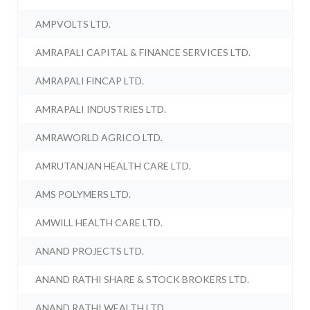
AMPVOLTS LTD.
AMRAPALI CAPITAL & FINANCE SERVICES LTD.
AMRAPALI FINCAP LTD.
AMRAPALI INDUSTRIES LTD.
AMRAWORLD AGRICO LTD.
AMRUTANJAN HEALTH CARE LTD.
AMS POLYMERS LTD.
AMWILL HEALTH CARE LTD.
ANAND PROJECTS LTD.
ANAND RATHI SHARE & STOCK BROKERS LTD.
ANAND RATHI WEALTH LTD.