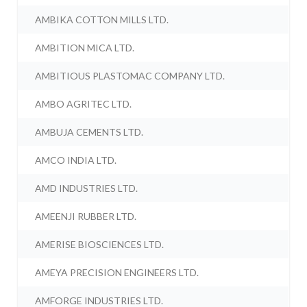
AMBIKA COTTON MILLS LTD.
AMBITION MICA LTD.
AMBITIOUS PLASTOMAC COMPANY LTD.
AMBO AGRITEC LTD.
AMBUJA CEMENTS LTD.
AMCO INDIA LTD.
AMD INDUSTRIES LTD.
AMEENJI RUBBER LTD.
AMERISE BIOSCIENCES LTD.
AMEYA PRECISION ENGINEERS LTD.
AMFORGE INDUSTRIES LTD.