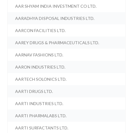
AAR SHYAM INDIA INVESTMENT CO LTD.
AARADHYA DISPOSAL INDUSTRIES LTD.
AARCON FACILITIES LTD.
AAREY DRUGS & PHARMACEUTICALS LTD.
AARNAV FASHIONS LTD.
AARON INDUSTRIES LTD.
AARTECH SOLONICS LTD.
AARTI DRUGS LTD.
AARTI INDUSTRIES LTD.
AARTI PHARMALABS LTD.
AARTI SURFACTANTS LTD.