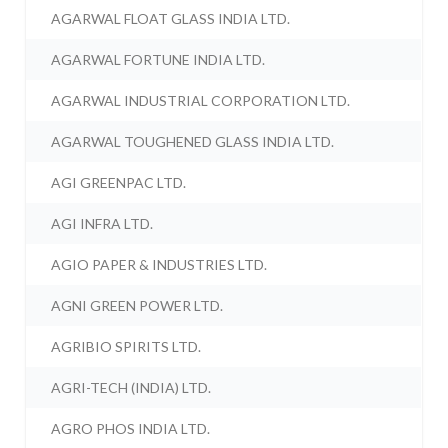
AGARWAL FLOAT GLASS INDIA LTD.
AGARWAL FORTUNE INDIA LTD.
AGARWAL INDUSTRIAL CORPORATION LTD.
AGARWAL TOUGHENED GLASS INDIA LTD.
AGI GREENPAC LTD.
AGI INFRA LTD.
AGIO PAPER & INDUSTRIES LTD.
AGNI GREEN POWER LTD.
AGRIBIO SPIRITS LTD.
AGRI-TECH (INDIA) LTD.
AGRO PHOS INDIA LTD.