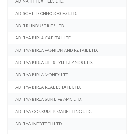
ADINATH TEXTILES LTD.
ADISOFT TECHNOLOGIES LTD.
ADITRI INDUSTRIES LTD.
ADITYA BIRLA CAPITAL LTD.
ADITYA BIRLA FASHION AND RETAIL LTD.
ADITYA BIRLA LIFESTYLE BRANDS LTD.
ADITYA BIRLA MONEY LTD.
ADITYA BIRLA REAL ESTATE LTD.
ADITYA BIRLA SUN LIFE AMC LTD.
ADITYA CONSUMER MARKETING LTD.
ADITYA INFOTECH LTD.