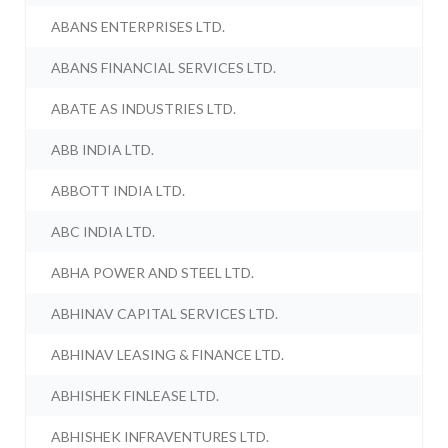
ABANS ENTERPRISES LTD.
ABANS FINANCIAL SERVICES LTD.
ABATE AS INDUSTRIES LTD.
ABB INDIA LTD.
ABBOTT INDIA LTD.
ABC INDIA LTD.
ABHA POWER AND STEEL LTD.
ABHINAV CAPITAL SERVICES LTD.
ABHINAV LEASING & FINANCE LTD.
ABHISHEK FINLEASE LTD.
ABHISHEK INFRAVENTURES LTD.