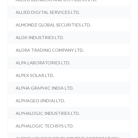
ALLIED DIGITAL SERVICES LTD.
ALMONDZ GLOBAL SECURITIES LTD.
ALOK INDUSTRIES LTD.
ALORA TRADING COMPANY LTD.
ALPA LABORATORIES LTD.
ALPEX SOLAR LTD.
ALPHA GRAPHIC INDIA LTD.
ALPHAGEO (INDIA) LTD.
ALPHALOGIC INDUSTRIES LTD.
ALPHALOGIC TECHSYS LTD.