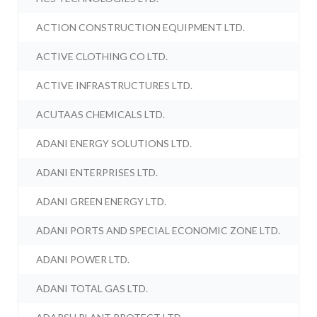
ACTION CONSTRUCTION EQUIPMENT LTD.
ACTIVE CLOTHING CO LTD.
ACTIVE INFRASTRUCTURES LTD.
ACUTAAS CHEMICALS LTD.
ADANI ENERGY SOLUTIONS LTD.
ADANI ENTERPRISES LTD.
ADANI GREEN ENERGY LTD.
ADANI PORTS AND SPECIAL ECONOMIC ZONE LTD.
ADANI POWER LTD.
ADANI TOTAL GAS LTD.