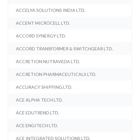
ACCELYA SOLUTIONS INDIA LTD.
ACCENT MICROCELL LTD.
ACCORD SYNERGY LTD.
ACCORD TRANSFORMER & SWITCHGEAR LTD.
ACCRETION NUTRAVEDA LTD.
ACCRETION PHARMACEUTICALS LTD.
ACCURACY SHIPPING LTD.
ACE ALPHA TECH LTD.
ACE EDUTREND LTD.
ACE ENGITECH LTD.
ACE INTEGRATED SOLUTIONS LTD.