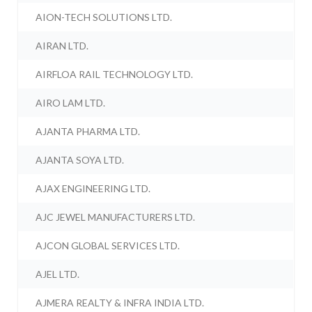
AION-TECH SOLUTIONS LTD.
AIRAN LTD.
AIRFLOA RAIL TECHNOLOGY LTD.
AIRO LAM LTD.
AJANTA PHARMA LTD.
AJANTA SOYA LTD.
AJAX ENGINEERING LTD.
AJC JEWEL MANUFACTURERS LTD.
AJCON GLOBAL SERVICES LTD.
AJEL LTD.
AJMERA REALTY & INFRA INDIA LTD.