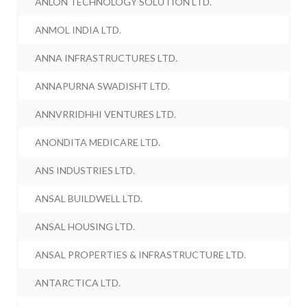
ANLON TECHNOLOGY SOLUTION LTD.
ANMOL INDIA LTD.
ANNA INFRASTRUCTURES LTD.
ANNAPURNA SWADISHT LTD.
ANNVRRIDHHI VENTURES LTD.
ANONDITA MEDICARE LTD.
ANS INDUSTRIES LTD.
ANSAL BUILDWELL LTD.
ANSAL HOUSING LTD.
ANSAL PROPERTIES & INFRASTRUCTURE LTD.
ANTARCTICA LTD.