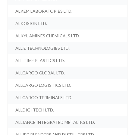
ALKEM LABORATORIES LTD.
ALKOSIGN LTD.
ALKYL AMINES CHEMICALS LTD.
ALL E TECHNOLOGIES LTD.
ALL TIME PLASTICS LTD.
ALLCARGO GLOBAL LTD.
ALLCARGO LOGISTICS LTD.
ALLCARGO TERMINALS LTD.
ALLDIGI TECH LTD.
ALLIANCE INTEGRATED METALIKS LTD.
ALLIED BLENDERS AND DISTILLERS LTD.