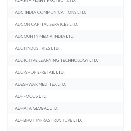
ADARSH PLANT PROTECT LTD.
ADC INDIA COMMUNICATIONS LTD.
ADCON CAPITAL SERVICES LTD.
ADCOUNTY MEDIA INDIA LTD.
ADDI INDUSTRIES LTD.
ADDICTIVE LEARNING TECHNOLOGY LTD.
ADD-SHOP E-RETAIL LTD.
ADESHWAR MEDITEX LTD.
ADF FOODS LTD.
ADHATA GLOBAL LTD.
ADHBHUT INFRASTRUCTURE LTD.