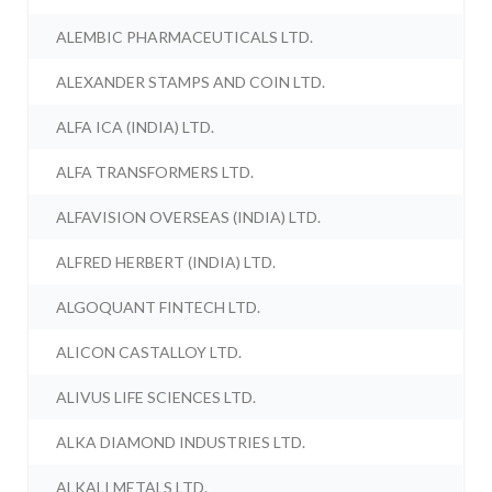
ALEMBIC PHARMACEUTICALS LTD.
ALEXANDER STAMPS AND COIN LTD.
ALFA ICA (INDIA) LTD.
ALFA TRANSFORMERS LTD.
ALFAVISION OVERSEAS (INDIA) LTD.
ALFRED HERBERT (INDIA) LTD.
ALGOQUANT FINTECH LTD.
ALICON CASTALLOY LTD.
ALIVUS LIFE SCIENCES LTD.
ALKA DIAMOND INDUSTRIES LTD.
ALKALI METALS LTD.