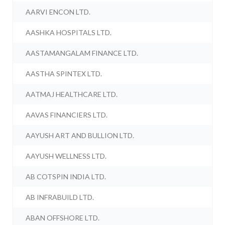
AARVI ENCON LTD.
AASHKA HOSPITALS LTD.
AASTAMANGALAM FINANCE LTD.
AASTHA SPINTEX LTD.
AATMAJ HEALTHCARE LTD.
AAVAS FINANCIERS LTD.
AAYUSH ART AND BULLION LTD.
AAYUSH WELLNESS LTD.
AB COTSPIN INDIA LTD.
AB INFRABUILD LTD.
ABAN OFFSHORE LTD.