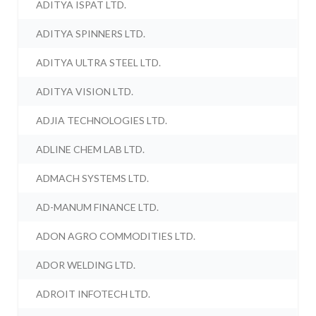
ADITYA ISPAT LTD.
ADITYA SPINNERS LTD.
ADITYA ULTRA STEEL LTD.
ADITYA VISION LTD.
ADJIA TECHNOLOGIES LTD.
ADLINE CHEM LAB LTD.
ADMACH SYSTEMS LTD.
AD-MANUM FINANCE LTD.
ADON AGRO COMMODITIES LTD.
ADOR WELDING LTD.
ADROIT INFOTECH LTD.