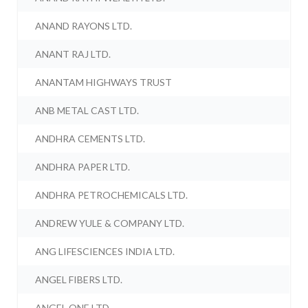
ANAND RAYONS LTD.
ANANT RAJ LTD.
ANANTAM HIGHWAYS TRUST
ANB METAL CAST LTD.
ANDHRA CEMENTS LTD.
ANDHRA PAPER LTD.
ANDHRA PETROCHEMICALS LTD.
ANDREW YULE & COMPANY LTD.
ANG LIFESCIENCES INDIA LTD.
ANGEL FIBERS LTD.
ANGEL ONE LTD.