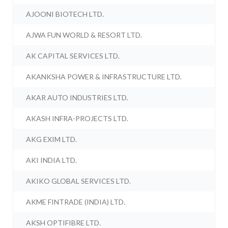
AJOONI BIOTECH LTD.
AJWA FUN WORLD & RESORT LTD.
AK CAPITAL SERVICES LTD.
AKANKSHA POWER & INFRASTRUCTURE LTD.
AKAR AUTO INDUSTRIES LTD.
AKASH INFRA-PROJECTS LTD.
AKG EXIM LTD.
AKI INDIA LTD.
AKIKO GLOBAL SERVICES LTD.
AKME FINTRADE (INDIA) LTD.
AKSH OPTIFIBRE LTD.