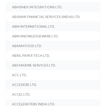
ABHISHEK INTEGRATIONS LTD.
ABIRAMI FINANCIAL SERVICES (INDIA) LTD.
ABM INTERNATIONAL LTD.
ABM KNOWLEDGEWARE LTD.
ABRAM FOOD LTD.
ABRIL PAPER TECH LTD.
ABS MARINE SERVICES LTD.
ACC LTD.
ACCEDERE LTD.
ACCEL LTD.
ACCELERATEBS INDIA LTD.