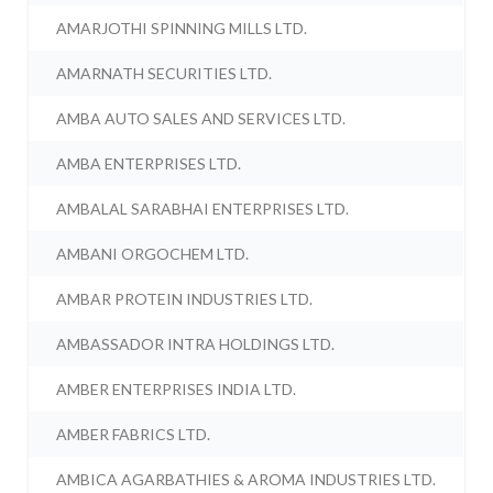
AMARJOTHI SPINNING MILLS LTD.
AMARNATH SECURITIES LTD.
AMBA AUTO SALES AND SERVICES LTD.
AMBA ENTERPRISES LTD.
AMBALAL SARABHAI ENTERPRISES LTD.
AMBANI ORGOCHEM LTD.
AMBAR PROTEIN INDUSTRIES LTD.
AMBASSADOR INTRA HOLDINGS LTD.
AMBER ENTERPRISES INDIA LTD.
AMBER FABRICS LTD.
AMBICA AGARBATHIES & AROMA INDUSTRIES LTD.