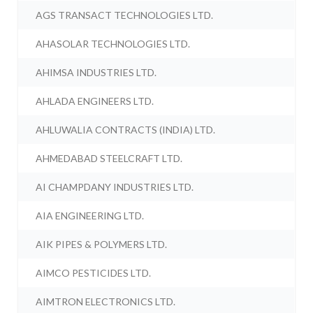
AGS TRANSACT TECHNOLOGIES LTD.
AHASOLAR TECHNOLOGIES LTD.
AHIMSA INDUSTRIES LTD.
AHLADA ENGINEERS LTD.
AHLUWALIA CONTRACTS (INDIA) LTD.
AHMEDABAD STEELCRAFT LTD.
AI CHAMPDANY INDUSTRIES LTD.
AIA ENGINEERING LTD.
AIK PIPES & POLYMERS LTD.
AIMCO PESTICIDES LTD.
AIMTRON ELECTRONICS LTD.