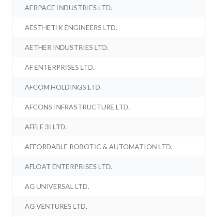
AERPACE INDUSTRIES LTD.
AESTHETIK ENGINEERS LTD.
AETHER INDUSTRIES LTD.
AF ENTERPRISES LTD.
AFCOM HOLDINGS LTD.
AFCONS INFRASTRUCTURE LTD.
AFFLE 3I LTD.
AFFORDABLE ROBOTIC & AUTOMATION LTD.
AFLOAT ENTERPRISES LTD.
AG UNIVERSAL LTD.
AG VENTURES LTD.