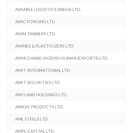
AMIABLE LOGISTICS (INDIA) LTD.
AMIC FORGING LTD.
AMIN TANNERY LTD.
AMINES & PLASTICIZERS LTD.
AMIR CHAND JAGDISH KUMAR (EXPORTS) LTD.
AMIT INTERNATIONAL LTD.
AMIT SECURITIES LTD.
AMJ LAND HOLDINGS LTD.
AMKAY PRODUCTS LTD.
AML STEELS LTD.
AMPL CAPITAL LTD.