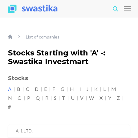
List of companies
Stocks Starting with 'A' -:
Swastika Investmart
Stocks
A
B
C
D
E
F
G
H
I
J
K
L
M
N
O
P
Q
R
S
T
U
V
W
X
Y
Z
#
A-1 LTD.