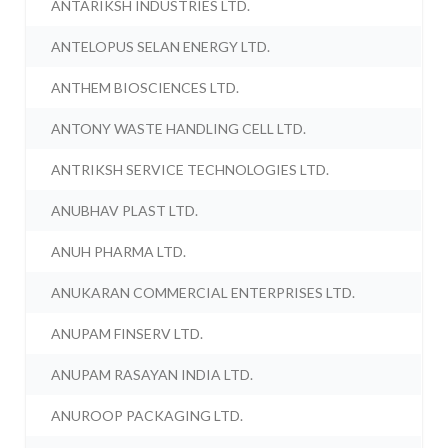
ANTARIKSH INDUSTRIES LTD.
ANTELOPUS SELAN ENERGY LTD.
ANTHEM BIOSCIENCES LTD.
ANTONY WASTE HANDLING CELL LTD.
ANTRIKSH SERVICE TECHNOLOGIES LTD.
ANUBHAV PLAST LTD.
ANUH PHARMA LTD.
ANUKARAN COMMERCIAL ENTERPRISES LTD.
ANUPAM FINSERV LTD.
ANUPAM RASAYAN INDIA LTD.
ANUROOP PACKAGING LTD.