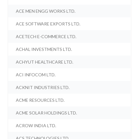
ACE MEN ENGG WORKS LTD.
ACE SOFTWARE EXPORTS LTD.
ACETECH E-COMMERCE LTD.
ACHAL INVESTMENTS LTD.
ACHYUT HEALTHCARE LTD.
ACI INFOCOM LTD.
ACKNIT INDUSTRIES LTD.
ACME RESOURCES LTD.
ACME SOLAR HOLDINGS LTD.
ACROW INDIA LTD.
ACS TECHNOLOGIES LTD.