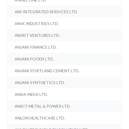
ANI INTEGRATED SERVICES LTD.
ANIK INDUSTRIES LTD.
ANIRIT VENTURES LTD.
ANJANI FINANCE LTD.
ANJANI FOODS LTD.
ANJANI PORTLAND CEMENT LTD.
ANJANI SYNTHETICS LTD.
ANKA INDIA LTD.
ANKIT METAL & POWER LTD.
ANLON HEALTHCARE LTD.