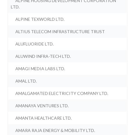
ALPINE HOUSING DEVELOPMENT CORPORATION
LTD.
ALPINE TEXWORLD LTD.
ALTIUS TELECOM INFRASTRUCTURE TRUST
ALUFLUORIDE LTD.
ALUWIND INFRA-TECH LTD.
AMAGI MEDIA LABS LTD.
AMAL LTD.
AMALGAMATED ELECTRICITY COMPANY LTD.
AMANAYA VENTURES LTD.
AMANTA HEALTHCARE LTD.
AMARA RAJA ENERGY & MOBILITY LTD.