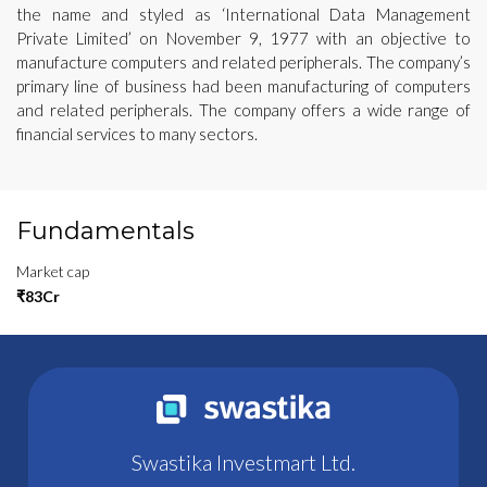
the name and styled as ‘International Data Management
Private Limited’ on November 9, 1977 with an objective to
manufacture computers and related peripherals. The company’s
primary line of business had been manufacturing of computers
and related peripherals. The company offers a wide range of
financial services to many sectors.
Fundamentals
Market cap
₹83Cr
Swastika Investmart Ltd.