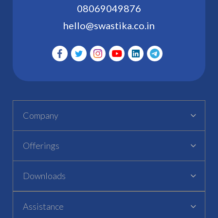
08069049876
hello@swastika.co.in
Company
Offerings
Downloads
Assistance