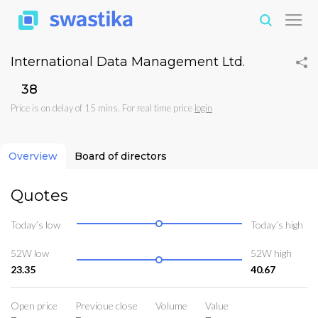
International Data Management Ltd.
₹38
Price is on delay of 15 mins. For real time price
login
Overview
Board of directors
Quotes
Today’s low
Today’s high
52W low
52W high
23.35
40.67
Open price
Previoue close
Volume
Value