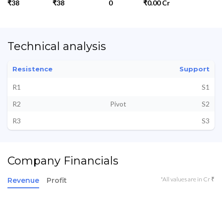
₹38
₹38
0
₹0.00 Cr
Technical analysis
Resistence
Support
R1
S1
R2
Pivot
S2
R3
S3
Company Financials
*All values are in Cr ₹
Revenue
Profit