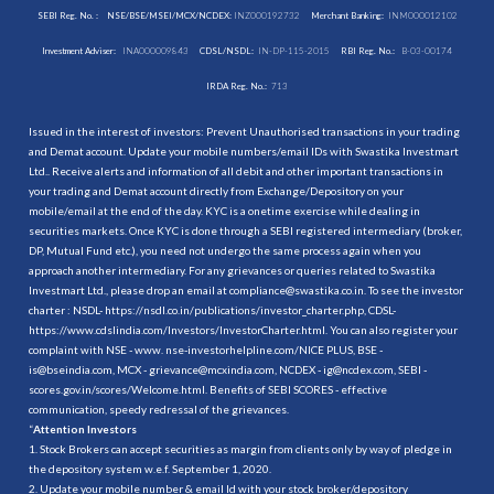
SEBI Reg. No. :
NSE/BSE/MSEI/MCX/NCDEX:
INZ000192732
Merchant Banking:
INM000012102
Investment Adviser:
INA000009843
CDSL/NSDL:
IN-DP-115-2015
RBI Reg. No.:
B-03-00174
IRDA Reg. No.:
713
Issued in the interest of investors: Prevent Unauthorised transactions in your trading
and Demat account. Update your mobile numbers/email IDs with Swastika Investmart
Ltd.. Receive alerts and information of all debit and other important transactions in
your trading and Demat account directly from Exchange/Depository on your
mobile/email at the end of the day. KYC is a onetime exercise while dealing in
securities markets. Once KYC is done through a SEBI registered intermediary (broker,
DP, Mutual Fund etc.), you need not undergo the same process again when you
approach another intermediary. For any grievances or queries related to Swastika
Investmart Ltd., please drop an email at compliance@swastika.co.in. To see the investor
charter : NSDL-
https://nsdl.co.in/publications/investor_charter.php
, CDSL-
https://www.cdslindia.com/Investors/InvestorCharter.html
. You can also register your
complaint with NSE - www. nse-investorhelpline.com/NICE PLUS, BSE -
is@bseindia.com, MCX - grievance@mcxindia.com, NCDEX - ig@ncdex.com, SEBI -
scores.gov.in/scores/Welcome.html. Benefits of SEBI SCORES - effective
communication, speedy redressal of the grievances.
“
Attention Investors
1. Stock Brokers can accept securities as margin from clients only by way of pledge in
the depository system w.e.f. September 1, 2020.
2. Update your mobile number & email Id with your stock broker/depository