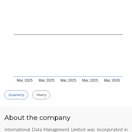
Mar, 2025
Mar, 2025
Mar, 2025
Mar, 2025
Mar, 2026
Quarterly
Yearly
About the company
International Data Management Limited was incorporated in