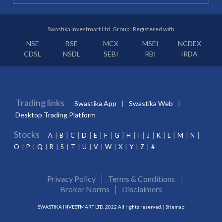
Swastika Investmart Ltd. Group : Registered with
NSE
BSE
MCX
MSEI
NCDEX
CDSL
NSDL
SEBI
RBI
IRDA
Trading links
Swastika App
Swastika Web
Desktop Trading Platform
Stocks
A
B
C
D
E
F
G
H
I
J
K
L
M
N
O
P
Q
R
S
T
U
V
W
X
Y
Z
#
Privacy Policy
Terms & Conditions
Broker Norms
Disclaimers
SWASTIKA INVESTMART LTD. 2022 All rights reserved. |
Sitemap