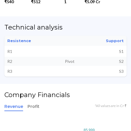
₹540
₹512
1
₹5.09 Cr
Technical analysis
Resistence
Support
R1
S1
R2
Pivot
S2
R3
S3
Company Financials
*All values are in Cr ₹
Revenue
Profit
85.999
85.999