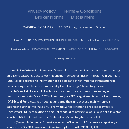
Privacy Policy
Terms & Conditions
Broker Norms
Disclaimers
SWASTIKA INVESTMART LTD. 2022 All rights reserved. |
Sitemap
SEBI Reg. No. :
NSE/BSE/MSEI/MCX/NCDEX:
INZ000192732
Merchant Banking:
INM000012102
Investment Adviser:
INA000009843
CDSL/NSDL:
IN-DP-115-2015
RBI Reg. No.:
B-03-00174
IRDA Reg. No.:
713
Issued in the interest of investors: Prevent Unauthorised transactions in your trading
and Demat account. Update your mobile numbers/email IDs with Swastika Investmart
Ltd.. Receive alerts and information of all debit and other important transactions in
your trading and Demat account directly from Exchange/Depository on your
mobile/email at the end of the day. KYC is a onetime exercise while dealing in
securities markets. Once KYC is done through a SEBI registered intermediary (broker,
DP, Mutual Fund etc.), you need not undergo the same process again when you
approach another intermediary. For any grievances or queries related to Swastika
Investmart Ltd., please drop an email at compliance@swastika.co.in. To see the investor
charter : NSDL-
https://nsdl.co.in/publications/investor_charter.php
, CDSL-
https://www.cdslindia.com/Investors/InvestorCharter.html
. You can also register your
complaint with NSE - www. nse-investorhelpline.com/NICE PLUS, BSE -