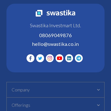
Swastika Investmart Ltd.
08069049876
hello@swastika.co.in
Company
Offerings