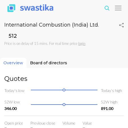
International Combustion (India) Ltd.
₹512
Price is on delay of 15 mins. For real time price
login
Overview
Board of directors
Quotes
Today’s low
Today’s high
52W low
52W high
346.00
891.00
Open price
Previoue close
Volume
Value