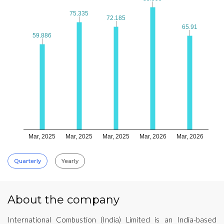
75.335
75.335
72.185
72.185
65.91
65.91
59.886
59.886
Mar, 2025
Mar, 2025
Mar, 2025
Mar, 2026
Mar, 2026
Quarterly
Yearly
About the company
International Combustion (India) Limited is an India-based