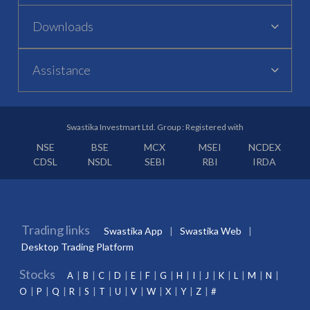
Downloads
Assistance
Swastika Investmart Ltd. Group : Registered with
NSE
BSE
MCX
MSEI
NCDEX
CDSL
NSDL
SEBI
RBI
IRDA
Trading links
Swastika App
Swastika Web
Desktop Trading Platform
Stocks
A
B
C
D
E
F
G
H
I
J
K
L
M
N
O
P
Q
R
S
T
U
V
W
X
Y
Z
#