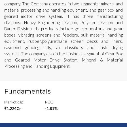
company. The Company operates in two segments: mineral and
material processing and handling equipment, and gear box and
geared motor drive system. It has three manufacturing
divisions: Heavy Engineering Division, Polymer Division and
Bauer Division. Its products include geared motors and gear
boxes, vibrating screens and feeders, bulk material handling
equipment, rubber/polyurethane screen decks and liners,
raymond grinding mills, air classifiers and flash drying
systems..The company also in the business segment of Gear Box
and Geared Motor Drive System, Mineral & Material
Processing and Handling Equipment.
Fundamentals
Market cap
ROE
₹1,224Cr
-1.81%