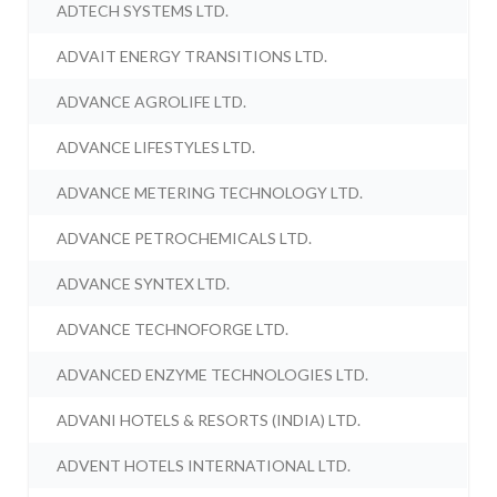
ADTECH SYSTEMS LTD.
ADVAIT ENERGY TRANSITIONS LTD.
ADVANCE AGROLIFE LTD.
ADVANCE LIFESTYLES LTD.
ADVANCE METERING TECHNOLOGY LTD.
ADVANCE PETROCHEMICALS LTD.
ADVANCE SYNTEX LTD.
ADVANCE TECHNOFORGE LTD.
ADVANCED ENZYME TECHNOLOGIES LTD.
ADVANI HOTELS & RESORTS (INDIA) LTD.
ADVENT HOTELS INTERNATIONAL LTD.