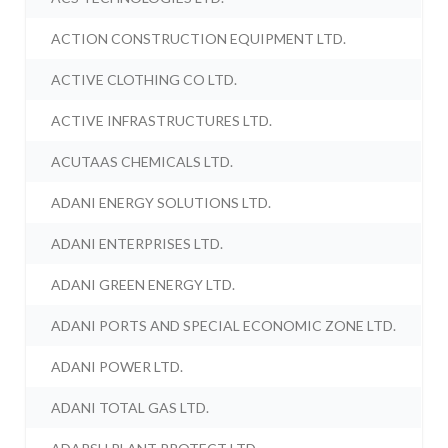
ACTION CONSTRUCTION EQUIPMENT LTD.
ACTIVE CLOTHING CO LTD.
ACTIVE INFRASTRUCTURES LTD.
ACUTAAS CHEMICALS LTD.
ADANI ENERGY SOLUTIONS LTD.
ADANI ENTERPRISES LTD.
ADANI GREEN ENERGY LTD.
ADANI PORTS AND SPECIAL ECONOMIC ZONE LTD.
ADANI POWER LTD.
ADANI TOTAL GAS LTD.