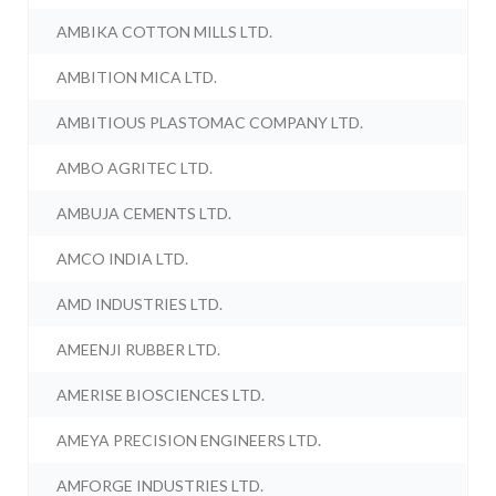
AMBIKA COTTON MILLS LTD.
AMBITION MICA LTD.
AMBITIOUS PLASTOMAC COMPANY LTD.
AMBO AGRITEC LTD.
AMBUJA CEMENTS LTD.
AMCO INDIA LTD.
AMD INDUSTRIES LTD.
AMEENJI RUBBER LTD.
AMERISE BIOSCIENCES LTD.
AMEYA PRECISION ENGINEERS LTD.
AMFORGE INDUSTRIES LTD.