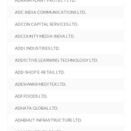
ADARSH PLANT PROTECT LTD.
ADC INDIA COMMUNICATIONS LTD.
ADCON CAPITAL SERVICES LTD.
ADCOUNTY MEDIA INDIA LTD.
ADDI INDUSTRIES LTD.
ADDICTIVE LEARNING TECHNOLOGY LTD.
ADD-SHOP E-RETAIL LTD.
ADESHWAR MEDITEX LTD.
ADF FOODS LTD.
ADHATA GLOBAL LTD.
ADHBHUT INFRASTRUCTURE LTD.