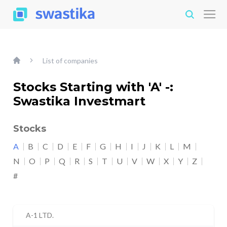
List of companies
Stocks Starting with 'A' -:
Swastika Investmart
Stocks
A
B
C
D
E
F
G
H
I
J
K
L
M
N
O
P
Q
R
S
T
U
V
W
X
Y
Z
#
A-1 LTD.