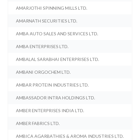
AMARJOTHI SPINNING MILLS LTD.
AMARNATH SECURITIES LTD.
AMBA AUTO SALES AND SERVICES LTD.
AMBA ENTERPRISES LTD.
AMBALAL SARABHAI ENTERPRISES LTD.
AMBANI ORGOCHEM LTD.
AMBAR PROTEIN INDUSTRIES LTD.
AMBASSADOR INTRA HOLDINGS LTD.
AMBER ENTERPRISES INDIA LTD.
AMBER FABRICS LTD.
AMBICA AGARBATHIES & AROMA INDUSTRIES LTD.