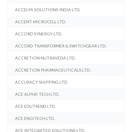
ACCELYA SOLUTIONS INDIA LTD.
ACCENT MICROCELL LTD.
ACCORD SYNERGY LTD.
ACCORD TRANSFORMER & SWITCHGEAR LTD.
ACCRETION NUTRAVEDA LTD.
ACCRETION PHARMACEUTICALS LTD.
ACCURACY SHIPPING LTD.
ACE ALPHA TECH LTD.
ACE EDUTREND LTD.
ACE ENGITECH LTD.
ACE INTEGRATED SOLUTIONS LTD.