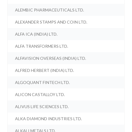
ALEMBIC PHARMACEUTICALS LTD.
ALEXANDER STAMPS AND COIN LTD.
ALFA ICA (INDIA) LTD.
ALFA TRANSFORMERS LTD.
ALFAVISION OVERSEAS (INDIA) LTD.
ALFRED HERBERT (INDIA) LTD.
ALGOQUANT FINTECH LTD.
ALICON CASTALLOY LTD.
ALIVUS LIFE SCIENCES LTD.
ALKA DIAMOND INDUSTRIES LTD.
ALKALI METALS LTD.