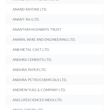
ANAND RAYONS LTD.
ANANT RAJ LTD.
ANANTAM HIGHWAYS TRUST
ANAWIL WIRE AND ENGINEERING LTD.
ANB METAL CAST LTD.
ANDHRA CEMENTS LTD.
ANDHRA PAPER LTD.
ANDHRA PETROCHEMICALS LTD.
ANDREW YULE & COMPANY LTD.
ANG LIFESCIENCES INDIA LTD.
ANGEL FIBERS LTD.