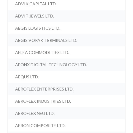
ADVIK CAPITAL LTD.
ADVIT JEWELS LTD.
AEGIS LOGISTICS LTD.
AEGIS VOPAK TERMINALS LTD.
AELEA COMMODITIES LTD.
AEONX DIGITAL TECHNOLOGY LTD.
AEQUS LTD.
AEROFLEX ENTERPRISES LTD.
AEROFLEX INDUSTRIES LTD.
AEROFLEX NEU LTD.
AERON COMPOSITE LTD.