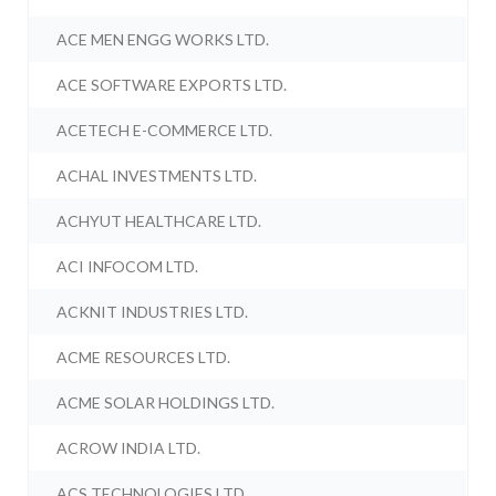
ACE MEN ENGG WORKS LTD.
ACE SOFTWARE EXPORTS LTD.
ACETECH E-COMMERCE LTD.
ACHAL INVESTMENTS LTD.
ACHYUT HEALTHCARE LTD.
ACI INFOCOM LTD.
ACKNIT INDUSTRIES LTD.
ACME RESOURCES LTD.
ACME SOLAR HOLDINGS LTD.
ACROW INDIA LTD.
ACS TECHNOLOGIES LTD.