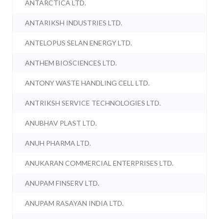
ANTARCTICA LTD.
ANTARIKSH INDUSTRIES LTD.
ANTELOPUS SELAN ENERGY LTD.
ANTHEM BIOSCIENCES LTD.
ANTONY WASTE HANDLING CELL LTD.
ANTRIKSH SERVICE TECHNOLOGIES LTD.
ANUBHAV PLAST LTD.
ANUH PHARMA LTD.
ANUKARAN COMMERCIAL ENTERPRISES LTD.
ANUPAM FINSERV LTD.
ANUPAM RASAYAN INDIA LTD.