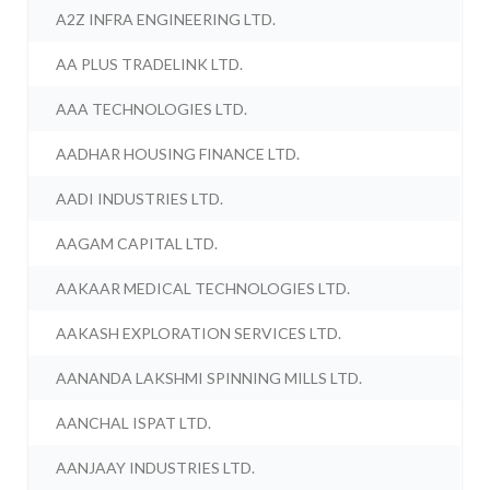
A2Z INFRA ENGINEERING LTD.
AA PLUS TRADELINK LTD.
AAA TECHNOLOGIES LTD.
AADHAR HOUSING FINANCE LTD.
AADI INDUSTRIES LTD.
AAGAM CAPITAL LTD.
AAKAAR MEDICAL TECHNOLOGIES LTD.
AAKASH EXPLORATION SERVICES LTD.
AANANDA LAKSHMI SPINNING MILLS LTD.
AANCHAL ISPAT LTD.
AANJAAY INDUSTRIES LTD.