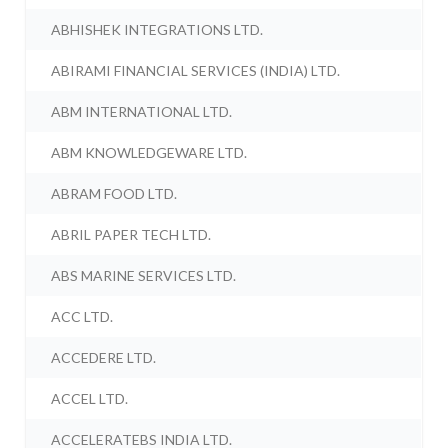
ABHISHEK INTEGRATIONS LTD.
ABIRAMI FINANCIAL SERVICES (INDIA) LTD.
ABM INTERNATIONAL LTD.
ABM KNOWLEDGEWARE LTD.
ABRAM FOOD LTD.
ABRIL PAPER TECH LTD.
ABS MARINE SERVICES LTD.
ACC LTD.
ACCEDERE LTD.
ACCEL LTD.
ACCELERATEBS INDIA LTD.