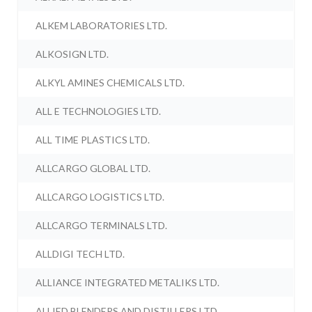
ALKEM LABORATORIES LTD.
ALKOSIGN LTD.
ALKYL AMINES CHEMICALS LTD.
ALL E TECHNOLOGIES LTD.
ALL TIME PLASTICS LTD.
ALLCARGO GLOBAL LTD.
ALLCARGO LOGISTICS LTD.
ALLCARGO TERMINALS LTD.
ALLDIGI TECH LTD.
ALLIANCE INTEGRATED METALIKS LTD.
ALLIED BLENDERS AND DISTILLERS LTD.