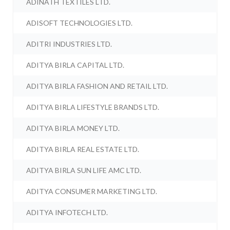
ADINATH TEXTILES LTD.
ADISOFT TECHNOLOGIES LTD.
ADITRI INDUSTRIES LTD.
ADITYA BIRLA CAPITAL LTD.
ADITYA BIRLA FASHION AND RETAIL LTD.
ADITYA BIRLA LIFESTYLE BRANDS LTD.
ADITYA BIRLA MONEY LTD.
ADITYA BIRLA REAL ESTATE LTD.
ADITYA BIRLA SUN LIFE AMC LTD.
ADITYA CONSUMER MARKETING LTD.
ADITYA INFOTECH LTD.