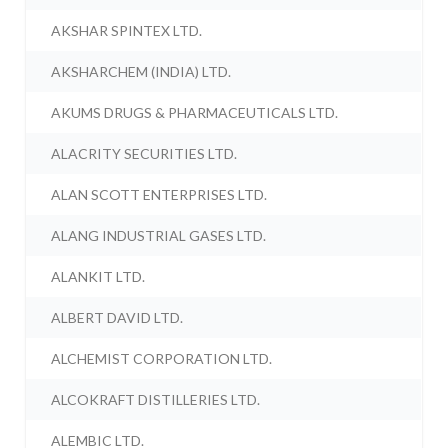
AKSHAR SPINTEX LTD.
AKSHARCHEM (INDIA) LTD.
AKUMS DRUGS & PHARMACEUTICALS LTD.
ALACRITY SECURITIES LTD.
ALAN SCOTT ENTERPRISES LTD.
ALANG INDUSTRIAL GASES LTD.
ALANKIT LTD.
ALBERT DAVID LTD.
ALCHEMIST CORPORATION LTD.
ALCOKRAFT DISTILLERIES LTD.
ALEMBIC LTD.