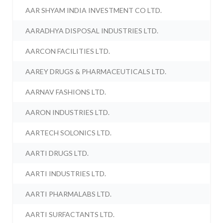
AAR SHYAM INDIA INVESTMENT CO LTD.
AARADHYA DISPOSAL INDUSTRIES LTD.
AARCON FACILITIES LTD.
AAREY DRUGS & PHARMACEUTICALS LTD.
AARNAV FASHIONS LTD.
AARON INDUSTRIES LTD.
AARTECH SOLONICS LTD.
AARTI DRUGS LTD.
AARTI INDUSTRIES LTD.
AARTI PHARMALABS LTD.
AARTI SURFACTANTS LTD.