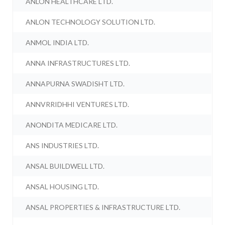
ANLON HEALTHCARE LTD.
ANLON TECHNOLOGY SOLUTION LTD.
ANMOL INDIA LTD.
ANNA INFRASTRUCTURES LTD.
ANNAPURNA SWADISHT LTD.
ANNVRRIDHHI VENTURES LTD.
ANONDITA MEDICARE LTD.
ANS INDUSTRIES LTD.
ANSAL BUILDWELL LTD.
ANSAL HOUSING LTD.
ANSAL PROPERTIES & INFRASTRUCTURE LTD.