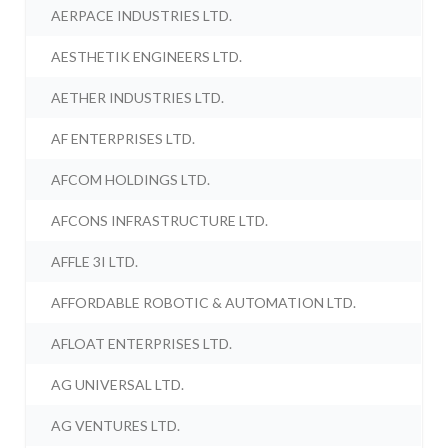
AERPACE INDUSTRIES LTD.
AESTHETIK ENGINEERS LTD.
AETHER INDUSTRIES LTD.
AF ENTERPRISES LTD.
AFCOM HOLDINGS LTD.
AFCONS INFRASTRUCTURE LTD.
AFFLE 3I LTD.
AFFORDABLE ROBOTIC & AUTOMATION LTD.
AFLOAT ENTERPRISES LTD.
AG UNIVERSAL LTD.
AG VENTURES LTD.