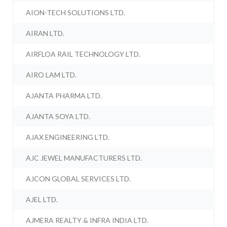
AION-TECH SOLUTIONS LTD.
AIRAN LTD.
AIRFLOA RAIL TECHNOLOGY LTD.
AIRO LAM LTD.
AJANTA PHARMA LTD.
AJANTA SOYA LTD.
AJAX ENGINEERING LTD.
AJC JEWEL MANUFACTURERS LTD.
AJCON GLOBAL SERVICES LTD.
AJEL LTD.
AJMERA REALTY & INFRA INDIA LTD.