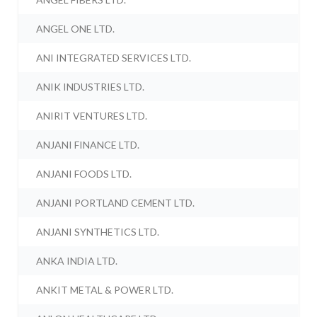
ANGEL ONE LTD.
ANI INTEGRATED SERVICES LTD.
ANIK INDUSTRIES LTD.
ANIRIT VENTURES LTD.
ANJANI FINANCE LTD.
ANJANI FOODS LTD.
ANJANI PORTLAND CEMENT LTD.
ANJANI SYNTHETICS LTD.
ANKA INDIA LTD.
ANKIT METAL & POWER LTD.