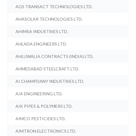
AGS TRANSACT TECHNOLOGIES LTD.
AHASOLAR TECHNOLOGIES LTD.
AHIMSA INDUSTRIES LTD.
AHLADA ENGINEERS LTD.
AHLUWALIA CONTRACTS (INDIA) LTD.
AHMEDABAD STEELCRAFT LTD.
AI CHAMPDANY INDUSTRIES LTD.
AIA ENGINEERING LTD.
AIK PIPES & POLYMERS LTD.
AIMCO PESTICIDES LTD.
AIMTRON ELECTRONICS LTD.