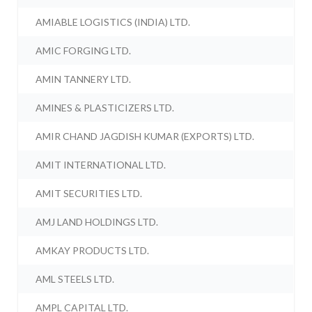
AMIABLE LOGISTICS (INDIA) LTD.
AMIC FORGING LTD.
AMIN TANNERY LTD.
AMINES & PLASTICIZERS LTD.
AMIR CHAND JAGDISH KUMAR (EXPORTS) LTD.
AMIT INTERNATIONAL LTD.
AMIT SECURITIES LTD.
AMJ LAND HOLDINGS LTD.
AMKAY PRODUCTS LTD.
AML STEELS LTD.
AMPL CAPITAL LTD.