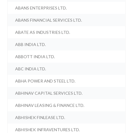
ABANS ENTERPRISES LTD.
ABANS FINANCIAL SERVICES LTD.
ABATE AS INDUSTRIES LTD.
ABB INDIA LTD.
ABBOTT INDIA LTD.
ABC INDIA LTD.
ABHA POWER AND STEEL LTD.
ABHINAV CAPITAL SERVICES LTD.
ABHINAV LEASING & FINANCE LTD.
ABHISHEK FINLEASE LTD.
ABHISHEK INFRAVENTURES LTD.