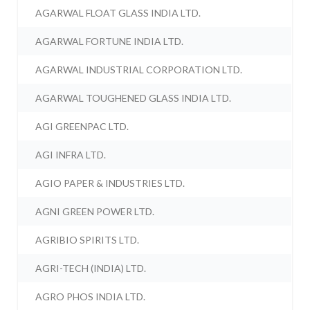
AGARWAL FLOAT GLASS INDIA LTD.
AGARWAL FORTUNE INDIA LTD.
AGARWAL INDUSTRIAL CORPORATION LTD.
AGARWAL TOUGHENED GLASS INDIA LTD.
AGI GREENPAC LTD.
AGI INFRA LTD.
AGIO PAPER & INDUSTRIES LTD.
AGNI GREEN POWER LTD.
AGRIBIO SPIRITS LTD.
AGRI-TECH (INDIA) LTD.
AGRO PHOS INDIA LTD.