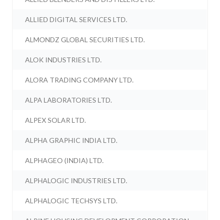
ALLIED DIGITAL SERVICES LTD.
ALMONDZ GLOBAL SECURITIES LTD.
ALOK INDUSTRIES LTD.
ALORA TRADING COMPANY LTD.
ALPA LABORATORIES LTD.
ALPEX SOLAR LTD.
ALPHA GRAPHIC INDIA LTD.
ALPHAGEO (INDIA) LTD.
ALPHALOGIC INDUSTRIES LTD.
ALPHALOGIC TECHSYS LTD.