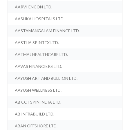
AARVI ENCON LTD.
AASHKA HOSPITALS LTD.
AASTAMANGALAM FINANCE LTD.
AASTHA SPINTEX LTD.
AATMAJ HEALTHCARE LTD.
AAVAS FINANCIERS LTD.
AAYUSH ART AND BULLION LTD.
AAYUSH WELLNESS LTD.
AB COTSPIN INDIA LTD.
AB INFRABUILD LTD.
ABAN OFFSHORE LTD.