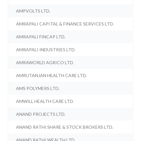
AMPVOLTS LTD.
AMRAPALI CAPITAL & FINANCE SERVICES LTD.
AMRAPALI FINCAP LTD.
AMRAPALI INDUSTRIES LTD.
AMRAWORLD AGRICO LTD.
AMRUTANJAN HEALTH CARE LTD.
AMS POLYMERS LTD.
AMWILL HEALTH CARE LTD.
ANAND PROJECTS LTD.
ANAND RATHI SHARE & STOCK BROKERS LTD.
ANAND RATHI WEALTH LTD.