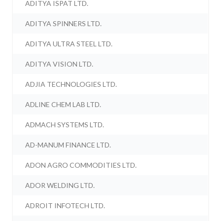
ADITYA ISPAT LTD.
ADITYA SPINNERS LTD.
ADITYA ULTRA STEEL LTD.
ADITYA VISION LTD.
ADJIA TECHNOLOGIES LTD.
ADLINE CHEM LAB LTD.
ADMACH SYSTEMS LTD.
AD-MANUM FINANCE LTD.
ADON AGRO COMMODITIES LTD.
ADOR WELDING LTD.
ADROIT INFOTECH LTD.