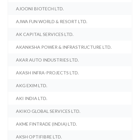
AJOONI BIOTECH LTD.
AJWA FUN WORLD & RESORT LTD.
AK CAPITAL SERVICES LTD.
AKANKSHA POWER & INFRASTRUCTURE LTD.
AKAR AUTO INDUSTRIES LTD.
AKASH INFRA-PROJECTS LTD.
AKG EXIM LTD.
AKI INDIA LTD.
AKIKO GLOBAL SERVICES LTD.
AKME FINTRADE (INDIA) LTD.
AKSH OPTIFIBRE LTD.