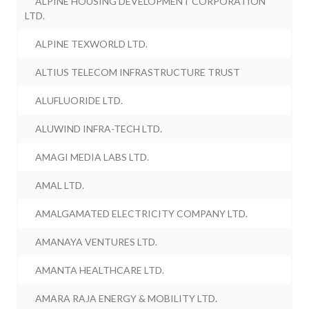
ALPINE HOUSING DEVELOPMENT CORPORATION
LTD.
ALPINE TEXWORLD LTD.
ALTIUS TELECOM INFRASTRUCTURE TRUST
ALUFLUORIDE LTD.
ALUWIND INFRA-TECH LTD.
AMAGI MEDIA LABS LTD.
AMAL LTD.
AMALGAMATED ELECTRICITY COMPANY LTD.
AMANAYA VENTURES LTD.
AMANTA HEALTHCARE LTD.
AMARA RAJA ENERGY & MOBILITY LTD.