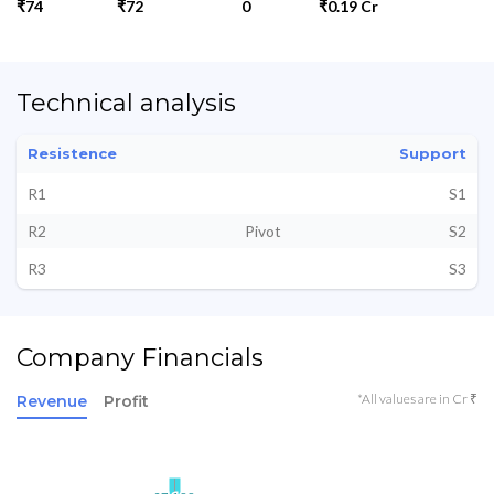
₹74
₹72
0
₹0.19 Cr
Technical analysis
Resistence
Support
R1
S1
R2
Pivot
S2
R3
S3
Company Financials
*All values are in Cr ₹
Revenue
Profit