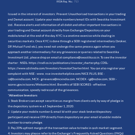
IRDA Reg. No.:
713
Issued in the interest of investors: Prevent Unauthorised transactions in your trading
and Demat account. Update your mobile numbers/email IDs with Swastika Investmart
Ltd.. Receive alerts and information of all debit and other important transactions in
your trading and Demat account directly from Exchange/Depository on your
mobile/email at the end of the day. KYC is a onetime exercise while dealing in
securities markets. Once KYC is done through a SEBI registered intermediary (broker,
DP, Mutual Fund etc.), you need not undergo the same process again when you
approach another intermediary. For any grievances or queries related to Swastika
Investmart Ltd., please drop an email at compliance@swastika.co.in. To see the investor
charter : NSDL-
https://nsdl.co.in/publications/investor_charter.php
, CDSL-
https://www.cdslindia.com/Investors/InvestorCharter.html
. You can also register your
complaint with NSE - www. nse-investorhelpline.com/NICE PLUS, BSE -
is@bseindia.com, MCX - grievance@mcxindia.com, NCDEX - ig@ncdex.com, SEBI -
scores.gov.in/scores/Welcome.html. Benefits of SEBI SCORES - effective
communication, speedy redressal of the grievances.
“
Attention Investors
1. Stock Brokers can accept securities as margin from clients only by way of pledge in
the depository system w.e.f. September 1, 2020.
2. Update your mobile number & email Id with your stock broker/depository
participant and receive OTP directly from depository on your email id and/or mobile
number to create pledge.
3. Pay 20% upfront margin of the transaction value to trade in cash market segment.
4. Investors may please refer to the Exchange's Frequently Asked Questions (FAQs)