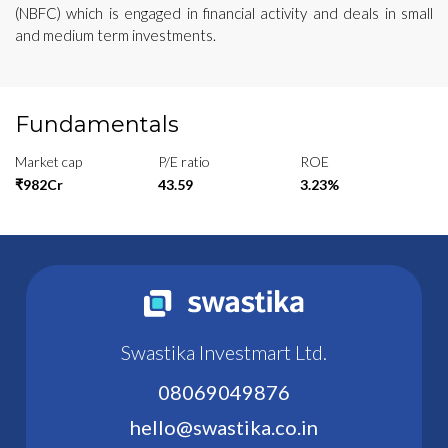
(NBFC) which is engaged in financial activity and deals in small
and medium term investments.
Fundamentals
Market cap
P/E ratio
ROE
₹982Cr
43.59
3.23%
Swastika Investmart Ltd.
08069049876
hello@swastika.co.in