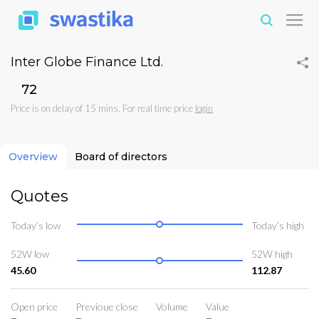
Inter Globe Finance Ltd.
₹72
Price is on delay of 15 mins. For real time price
login
Overview
Board of directors
Quotes
Today’s low
Today’s high
52W low
52W high
45.60
112.87
Open price
Previoue close
Volume
Value