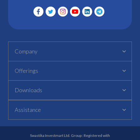
Company
Offerings
Downloads
Assistance
Swastika Investmart Ltd. Group : Registered with