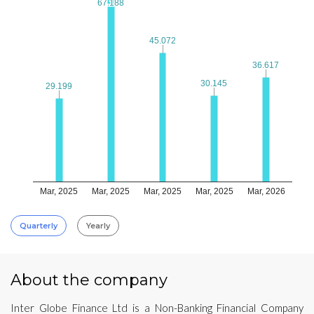
67.188
67.188
45.072
45.072
36.617
36.617
30.145
30.145
29.199
29.199
Mar, 2025
Mar, 2025
Mar, 2025
Mar, 2025
Mar, 2026
Quarterly
Yearly
About the company
Inter Globe Finance Ltd is a Non-Banking Financial Company