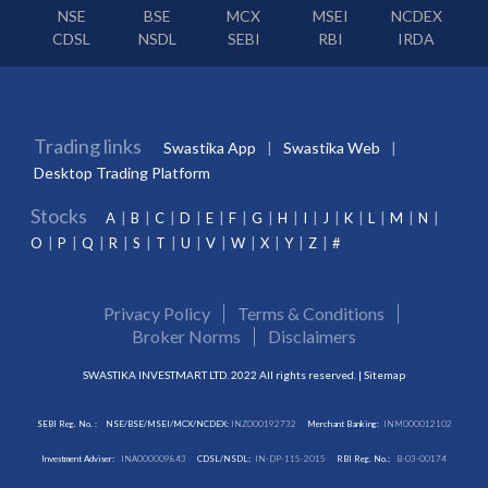
NSE
BSE
MCX
MSEI
NCDEX
CDSL
NSDL
SEBI
RBI
IRDA
Trading links
Swastika App
Swastika Web
Desktop Trading Platform
Stocks
A
B
C
D
E
F
G
H
I
J
K
L
M
N
O
P
Q
R
S
T
U
V
W
X
Y
Z
#
Privacy Policy
Terms & Conditions
Broker Norms
Disclaimers
SWASTIKA INVESTMART LTD. 2022 All rights reserved. |
Sitemap
SEBI Reg. No. :
NSE/BSE/MSEI/MCX/NCDEX:
INZ000192732
Merchant Banking:
INM000012102
Investment Adviser:
INA000009843
CDSL/NSDL:
IN-DP-115-2015
RBI Reg. No.:
B-03-00174