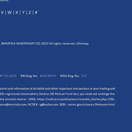
V
W
X
Y
Z
#
SWASTIKA INVESTMART LTD. 2022 All rights reserved. |
Sitemap
DP-115-2015
RBI Reg. No.:
B-03-00174
IRDA Reg. No.:
713
erts and information of all debit and other important transactions in your trading and
EBI registered intermediary (broker, DP, Mutual Fund etc.), you need not undergo the
the investor charter : NSDL-
https://nsdl.co.in/publications/investor_charter.php
, CDSL-
evance@mcxindia.com, NCDEX - ig@ncdex.com, SEBI - scores.gov.in/scores/Welcome.html.