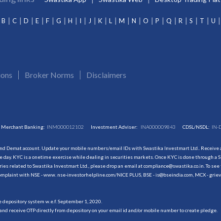
B
C
D
E
F
G
H
I
J
K
L
M
N
O
P
Q
R
S
T
U
ions
Broker Norms
Disclaimers
Merchant Banking:
INM000012102
Investment Adviser:
INA000009843
CDSL/NSDL:
IN-
and Demat account. Update your mobile numbers/email IDs with Swastika Investmart Ltd.. Receive al
 day. KYC is a onetime exercise while dealing in securities markets. Once KYC is done through a S
s related to Swastika Investmart Ltd., please drop an email at compliance@swastika.co.in. To see 
r complaint with NSE - www. nse-investorhelpline.com/NICE PLUS, BSE - is@bseindia.com, MCX - gri
he depository system w.e.f. September 1, 2020.
and receive OTP directly from depository on your email id and/or mobile number to create pledge.