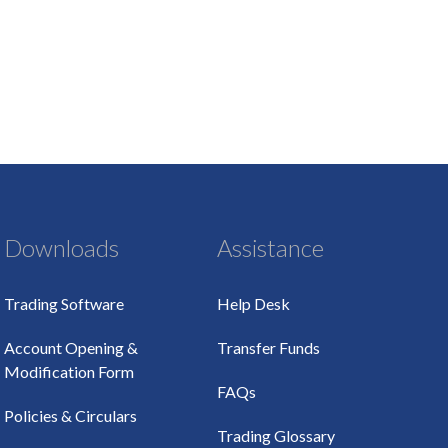
Downloads
Assistance
Trading Software
Help Desk
Account Opening &
Transfer Funds
Modification Form
FAQs
Policies & Circulars
Trading Glossary