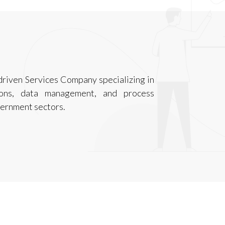
-driven Services Company specializing in
ations, data management, and process
vernment sectors.