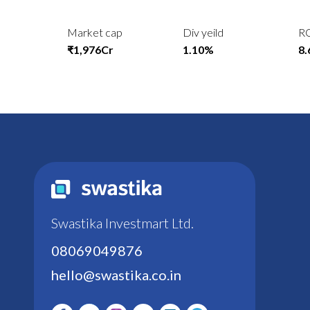
Market cap
Div yeild
R
₹1,976Cr
1.10%
8
Swastika Investmart Ltd.
08069049876
hello@swastika.co.in