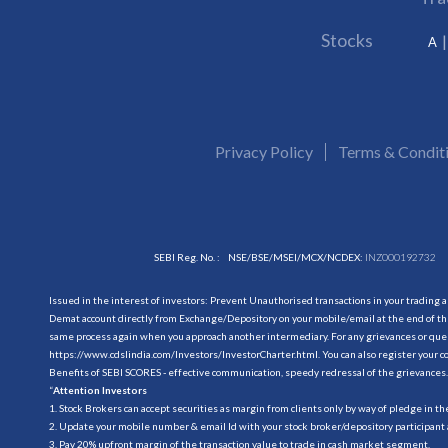
Stocks
A
Privacy Policy
Terms & Condit
SEBI Reg. No. :
NSE/BSE/MSEI/MCX/NCDEX:
INZ000192732
Issued in the interest of investors: Prevent Unauthorised transactions in your trading 
Demat account directly from Exchange/Depository on your mobile/email at the end of the
same process again when you approach another intermediary. For any grievances or querie
https://www.cdslindia.com/Investors/InvestorCharter.html
. You can also register you
Benefits of SEBI SCORES - effective communication, speedy redressal of the grievances.
“
Attention Investors
1. Stock Brokers can accept securities as margin from clients only by way of pledge in t
2. Update your mobile number & email Id with your stock broker/depository participant 
3. Pay 20% upfront margin of the transaction value to trade in cash market segment.