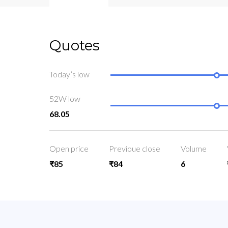
Quotes
Today’s low
52W low
68.05
Open price
Previoue close
Volume
₹85
₹84
6