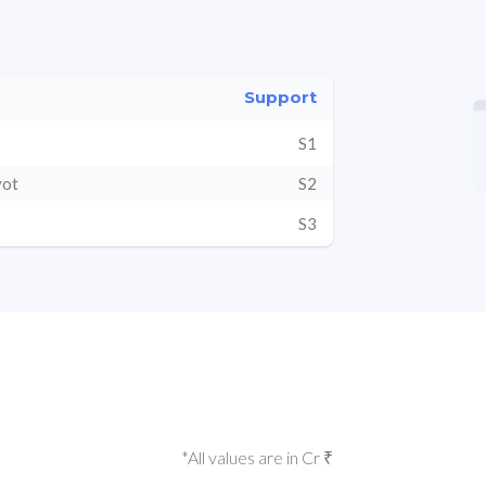
Support
S1
vot
S2
S3
*All values are in Cr ₹