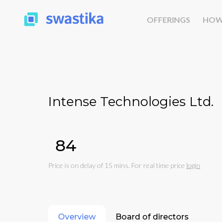
OFFERINGS
HOW
Intense Technologies Ltd.
₹84
Price is on delay of 15 mins. For real time price
login
Overview
Board of directors