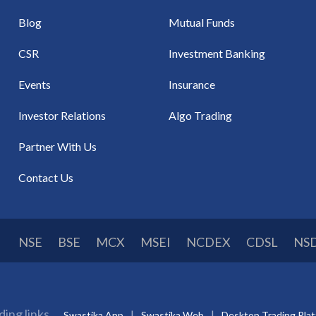
Blog
Mutual Funds
CSR
Investment Banking
Events
Insurance
Investor Relations
Algo Trading
Partner With Us
Contact Us
NSE
BSE
MCX
MSEI
NCDEX
CDSL
NS
ding links
Swastika App
Swastika Web
Desktop Trading Pla