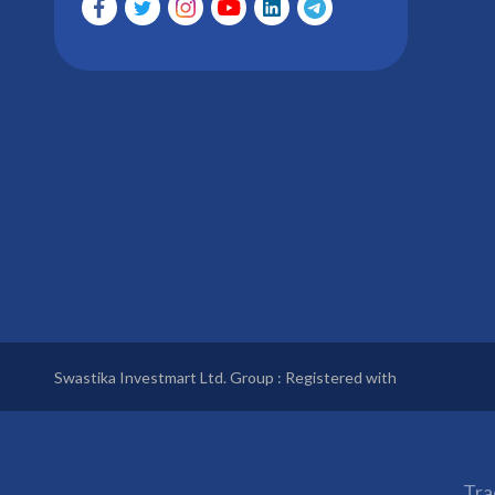
Swastika Investmart Ltd. Group : Registered with
Tra