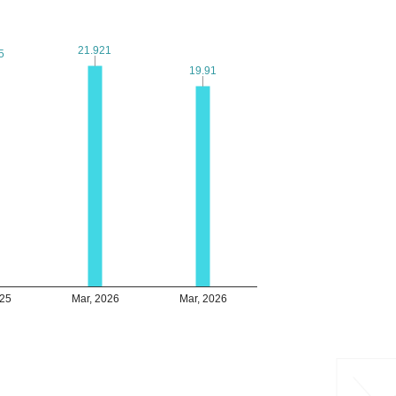
21.921
21.921
5
5
19.91
19.91
025
Mar, 2026
Mar, 2026