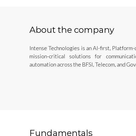
About the company
Intense Technologies is an AI-first, Platform
mission-critical solutions for communic
automation across the BFSI, Telecom, and Go
Fundamentals