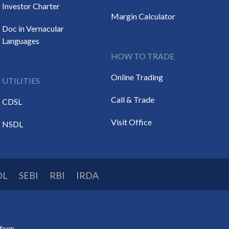
Investor Charter
Margin Calculator
Doc in Vernacular
Languages
HOW TO TRADE
Online Trading
UTILITIES
Call & Trade
CDSL
Visit Office
NSDL
DL
SEBI
RBI
IRDA
tform