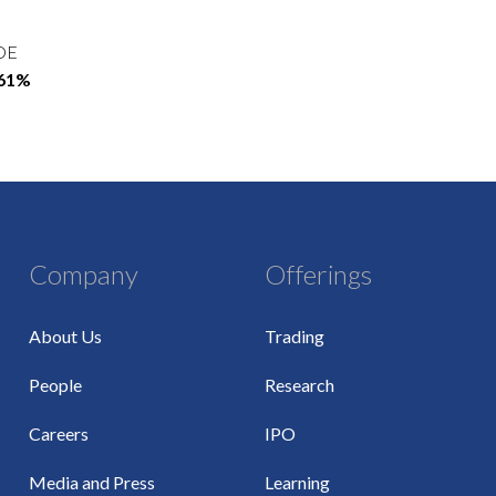
OE
.61%
Company
Offerings
About Us
Trading
People
Research
Careers
IPO
Media and Press
Learning