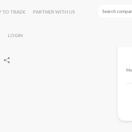
 TO TRADE
PARTNER WITH US
LOGIN
Mo