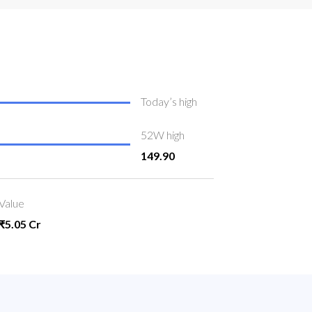
Today’s high
52W high
149.90
Value
₹5.05 Cr