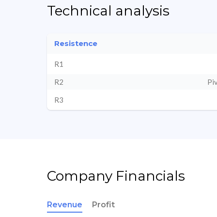
Technical analysis
Resistence
R1
R2
Pi
R3
Company Financials
Revenue
Profit