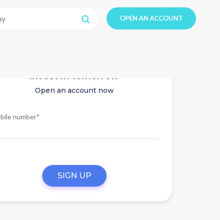
OPEN AN ACCOUNT
Invest in tomorrow
Open an account now
bile number*
SIGN UP