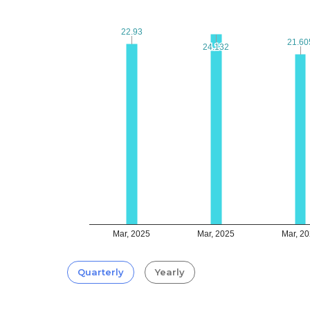
22.93
22.93
21.60
21.60
24.132
24.132
Mar, 2025
Mar, 2025
Mar, 2
Quarterly
Yearly