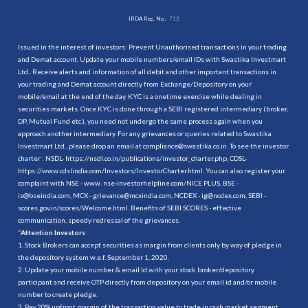
IRDA Reg. No.:
713
Issued in the interest of investors: Prevent Unauthorised transactions in your trading
and Demat account. Update your mobile numbers/email IDs with Swastika Investmart
Ltd.. Receive alerts and information of all debit and other important transactions in
your trading and Demat account directly from Exchange/Depository on your
mobile/email at the end of the day. KYC is a onetime exercise while dealing in
securities markets. Once KYC is done through a SEBI registered intermediary (broker,
DP, Mutual Fund etc.), you need not undergo the same process again when you
approach another intermediary. For any grievances or queries related to Swastika
Investmart Ltd., please drop an email at compliance@swastika.co.in. To see the investor
charter : NSDL-
https://nsdl.co.in/publications/investor_charter.php
, CDSL-
https://www.cdslindia.com/Investors/InvestorCharter.html
. You can also register your
complaint with NSE - www. nse-investorhelpline.com/NICE PLUS, BSE -
is@bseindia.com, MCX - grievance@mcxindia.com, NCDEX - ig@ncdex.com, SEBI -
scores.gov.in/scores/Welcome.html. Benefits of SEBI SCORES - effective
communication, speedy redressal of the grievances.
“
Attention Investors
1. Stock Brokers can accept securities as margin from clients only by way of pledge in
the depository system w.e.f. September 1, 2020.
2. Update your mobile number & email Id with your stock broker/depository
participant and receive OTP directly from depository on your email id and/or mobile
number to create pledge.
3. Pay 20% upfront margin of the transaction value to trade in cash market segment.