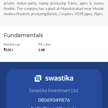
private Indian party, mainly producing Tubes, pipes & hoses,
flexible. The company has a plant at Manoharabad near Medak,
Andhra Pradesh, producing Bends, Couplers, HDPE pipes, Pipes.
Fundamentals
Market cap
P/E ratio
₹53Cr
1.08
Swastika Investmart Ltd.
08069049876