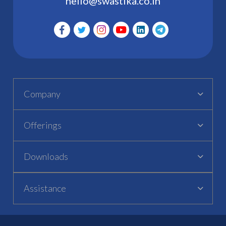
hello@swastika.co.in
Company
Offerings
Downloads
Assistance