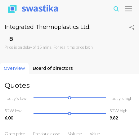
Integrated Thermoplastics Ltd.
₹8
Price is on delay of 15 mins. For real time price
login
Overview
Board of directors
Quotes
Today’s low
Today’s high
52W low
52W high
6.00
9.82
Open price
Previoue close
Volume
Value