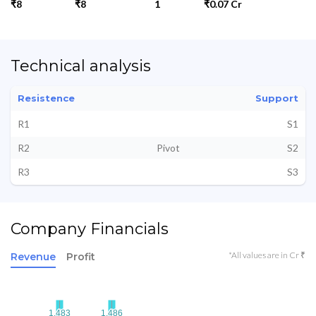
₹8
₹8
1
₹0.07 Cr
Technical analysis
Resistence
Support
R1
S1
R2
Pivot
S2
R3
S3
Company Financials
*All values are in Cr ₹
Revenue
Profit
1.483
1.483
1.486
1.486