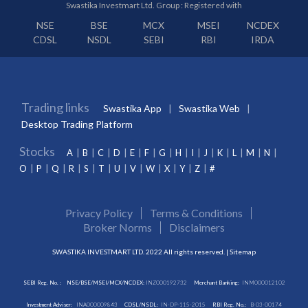
Swastika Investmart Ltd. Group : Registered with
NSE
BSE
MCX
MSEI
NCDEX
CDSL
NSDL
SEBI
RBI
IRDA
Trading links
Swastika App
Swastika Web
Desktop Trading Platform
Stocks
A
B
C
D
E
F
G
H
I
J
K
L
M
N
O
P
Q
R
S
T
U
V
W
X
Y
Z
#
Privacy Policy
Terms & Conditions
Broker Norms
Disclaimers
SWASTIKA INVESTMART LTD. 2022 All rights reserved. |
Sitemap
SEBI Reg. No. :
NSE/BSE/MSEI/MCX/NCDEX:
INZ000192732
Merchant Banking:
INM000012102
Investment Adviser:
INA000009843
CDSL/NSDL:
IN-DP-115-2015
RBI Reg. No.:
B-03-00174