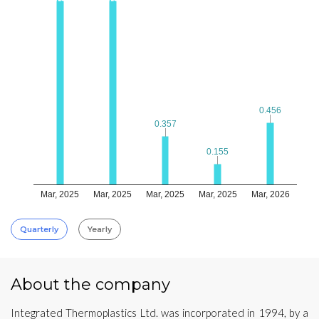
0.456
0.456
0.357
0.357
0.155
0.155
Mar, 2025
Mar, 2025
Mar, 2025
Mar, 2025
Mar, 2026
Quarterly
Yearly
About the company
Integrated Thermoplastics Ltd. was incorporated in 1994, by a