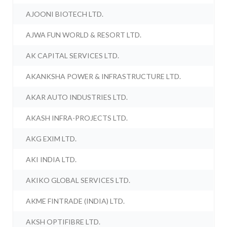
AJOONI BIOTECH LTD.
AJWA FUN WORLD & RESORT LTD.
AK CAPITAL SERVICES LTD.
AKANKSHA POWER & INFRASTRUCTURE LTD.
AKAR AUTO INDUSTRIES LTD.
AKASH INFRA-PROJECTS LTD.
AKG EXIM LTD.
AKI INDIA LTD.
AKIKO GLOBAL SERVICES LTD.
AKME FINTRADE (INDIA) LTD.
AKSH OPTIFIBRE LTD.