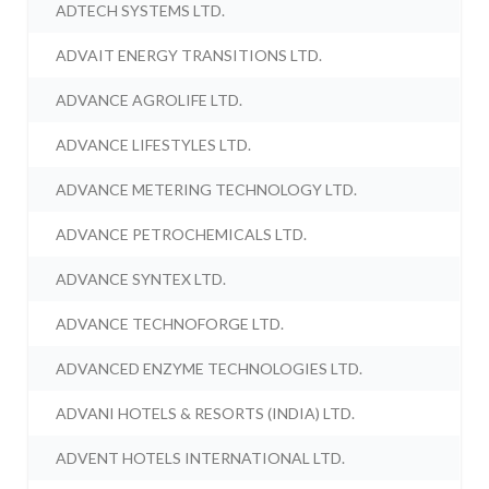
ADTECH SYSTEMS LTD.
ADVAIT ENERGY TRANSITIONS LTD.
ADVANCE AGROLIFE LTD.
ADVANCE LIFESTYLES LTD.
ADVANCE METERING TECHNOLOGY LTD.
ADVANCE PETROCHEMICALS LTD.
ADVANCE SYNTEX LTD.
ADVANCE TECHNOFORGE LTD.
ADVANCED ENZYME TECHNOLOGIES LTD.
ADVANI HOTELS & RESORTS (INDIA) LTD.
ADVENT HOTELS INTERNATIONAL LTD.