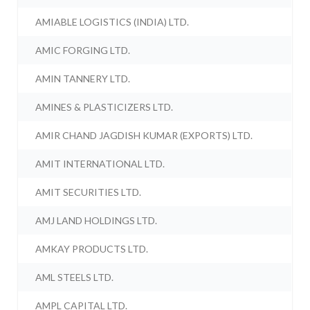
AMIABLE LOGISTICS (INDIA) LTD.
AMIC FORGING LTD.
AMIN TANNERY LTD.
AMINES & PLASTICIZERS LTD.
AMIR CHAND JAGDISH KUMAR (EXPORTS) LTD.
AMIT INTERNATIONAL LTD.
AMIT SECURITIES LTD.
AMJ LAND HOLDINGS LTD.
AMKAY PRODUCTS LTD.
AML STEELS LTD.
AMPL CAPITAL LTD.