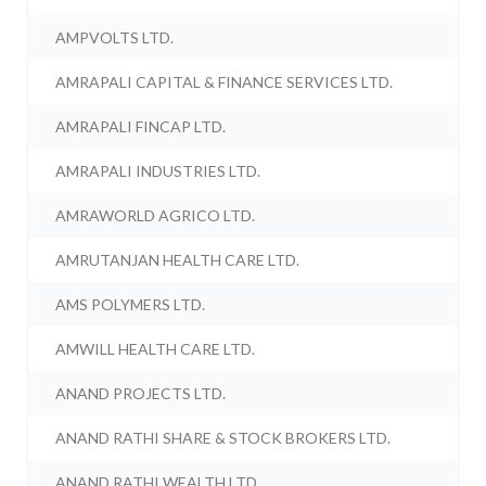
AMPVOLTS LTD.
AMRAPALI CAPITAL & FINANCE SERVICES LTD.
AMRAPALI FINCAP LTD.
AMRAPALI INDUSTRIES LTD.
AMRAWORLD AGRICO LTD.
AMRUTANJAN HEALTH CARE LTD.
AMS POLYMERS LTD.
AMWILL HEALTH CARE LTD.
ANAND PROJECTS LTD.
ANAND RATHI SHARE & STOCK BROKERS LTD.
ANAND RATHI WEALTH LTD.