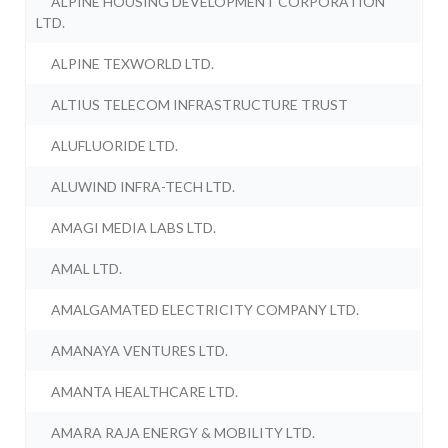
ALPINE HOUSING DEVELOPMENT CORPORATION
LTD.
ALPINE TEXWORLD LTD.
ALTIUS TELECOM INFRASTRUCTURE TRUST
ALUFLUORIDE LTD.
ALUWIND INFRA-TECH LTD.
AMAGI MEDIA LABS LTD.
AMAL LTD.
AMALGAMATED ELECTRICITY COMPANY LTD.
AMANAYA VENTURES LTD.
AMANTA HEALTHCARE LTD.
AMARA RAJA ENERGY & MOBILITY LTD.