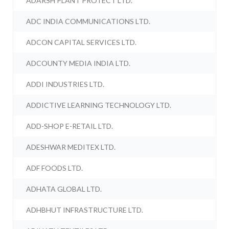
ADARSH PLANT PROTECT LTD.
ADC INDIA COMMUNICATIONS LTD.
ADCON CAPITAL SERVICES LTD.
ADCOUNTY MEDIA INDIA LTD.
ADDI INDUSTRIES LTD.
ADDICTIVE LEARNING TECHNOLOGY LTD.
ADD-SHOP E-RETAIL LTD.
ADESHWAR MEDITEX LTD.
ADF FOODS LTD.
ADHATA GLOBAL LTD.
ADHBHUT INFRASTRUCTURE LTD.