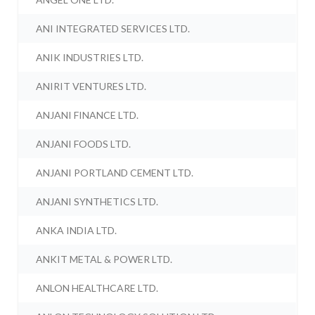
ANI INTEGRATED SERVICES LTD.
ANIK INDUSTRIES LTD.
ANIRIT VENTURES LTD.
ANJANI FINANCE LTD.
ANJANI FOODS LTD.
ANJANI PORTLAND CEMENT LTD.
ANJANI SYNTHETICS LTD.
ANKA INDIA LTD.
ANKIT METAL & POWER LTD.
ANLON HEALTHCARE LTD.