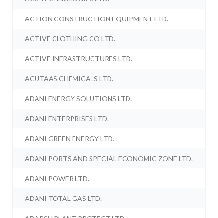
ACTION CONSTRUCTION EQUIPMENT LTD.
ACTIVE CLOTHING CO LTD.
ACTIVE INFRASTRUCTURES LTD.
ACUTAAS CHEMICALS LTD.
ADANI ENERGY SOLUTIONS LTD.
ADANI ENTERPRISES LTD.
ADANI GREEN ENERGY LTD.
ADANI PORTS AND SPECIAL ECONOMIC ZONE LTD.
ADANI POWER LTD.
ADANI TOTAL GAS LTD.