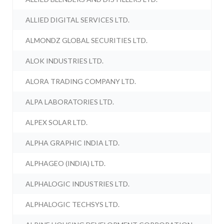
ALLIED DIGITAL SERVICES LTD.
ALMONDZ GLOBAL SECURITIES LTD.
ALOK INDUSTRIES LTD.
ALORA TRADING COMPANY LTD.
ALPA LABORATORIES LTD.
ALPEX SOLAR LTD.
ALPHA GRAPHIC INDIA LTD.
ALPHAGEO (INDIA) LTD.
ALPHALOGIC INDUSTRIES LTD.
ALPHALOGIC TECHSYS LTD.