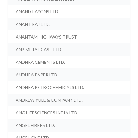
ANAND RAYONS LTD.
ANANT RAJ LTD.
ANANTAM HIGHWAYS TRUST
ANB METAL CAST LTD.
ANDHRA CEMENTS LTD.
ANDHRA PAPER LTD.
ANDHRA PETROCHEMICALS LTD.
ANDREW YULE & COMPANY LTD.
ANG LIFESCIENCES INDIA LTD.
ANGEL FIBERS LTD.
ANGEL ONE LTD.