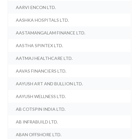
AARVI ENCON LTD.
AASHKA HOSPITALS LTD.
AASTAMANGALAM FINANCE LTD.
AASTHA SPINTEX LTD.
AATMAJ HEALTHCARE LTD.
AAVAS FINANCIERS LTD.
AAYUSH ART AND BULLION LTD.
AAYUSH WELLNESS LTD.
AB COTSPIN INDIA LTD.
AB INFRABUILD LTD.
ABAN OFFSHORE LTD.