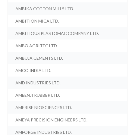
AMBIKA COTTON MILLS LTD.
AMBITION MICA LTD.
AMBITIOUS PLASTOMAC COMPANY LTD.
AMBO AGRITEC LTD.
AMBUJA CEMENTS LTD.
AMCO INDIA LTD.
AMD INDUSTRIES LTD.
AMEENJI RUBBER LTD.
AMERISE BIOSCIENCES LTD.
AMEYA PRECISION ENGINEERS LTD.
AMFORGE INDUSTRIES LTD.