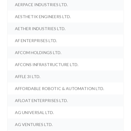
AERPACE INDUSTRIES LTD.
AESTHETIK ENGINEERS LTD.
AETHER INDUSTRIES LTD.
AF ENTERPRISES LTD.
AFCOM HOLDINGS LTD.
AFCONS INFRASTRUCTURE LTD.
AFFLE 3I LTD.
AFFORDABLE ROBOTIC & AUTOMATION LTD.
AFLOAT ENTERPRISES LTD.
AG UNIVERSAL LTD.
AG VENTURES LTD.