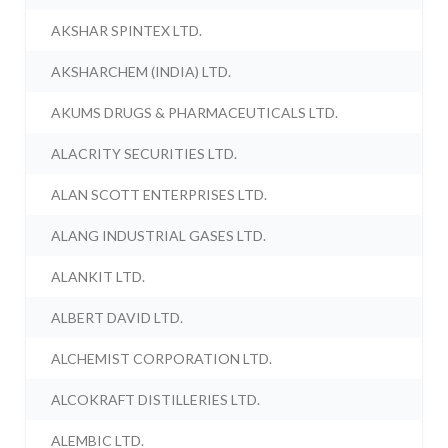
AKSHAR SPINTEX LTD.
AKSHARCHEM (INDIA) LTD.
AKUMS DRUGS & PHARMACEUTICALS LTD.
ALACRITY SECURITIES LTD.
ALAN SCOTT ENTERPRISES LTD.
ALANG INDUSTRIAL GASES LTD.
ALANKIT LTD.
ALBERT DAVID LTD.
ALCHEMIST CORPORATION LTD.
ALCOKRAFT DISTILLERIES LTD.
ALEMBIC LTD.