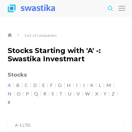
List of companies
Stocks Starting with 'A' -:
Swastika Investmart
Stocks
A
B
C
D
E
F
G
H
I
J
K
L
M
N
O
P
Q
R
S
T
U
V
W
X
Y
Z
#
A-1 LTD.