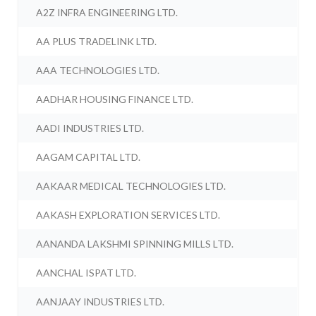
A2Z INFRA ENGINEERING LTD.
AA PLUS TRADELINK LTD.
AAA TECHNOLOGIES LTD.
AADHAR HOUSING FINANCE LTD.
AADI INDUSTRIES LTD.
AAGAM CAPITAL LTD.
AAKAAR MEDICAL TECHNOLOGIES LTD.
AAKASH EXPLORATION SERVICES LTD.
AANANDA LAKSHMI SPINNING MILLS LTD.
AANCHAL ISPAT LTD.
AANJAAY INDUSTRIES LTD.