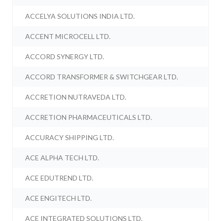
ACCELYA SOLUTIONS INDIA LTD.
ACCENT MICROCELL LTD.
ACCORD SYNERGY LTD.
ACCORD TRANSFORMER & SWITCHGEAR LTD.
ACCRETION NUTRAVEDA LTD.
ACCRETION PHARMACEUTICALS LTD.
ACCURACY SHIPPING LTD.
ACE ALPHA TECH LTD.
ACE EDUTREND LTD.
ACE ENGITECH LTD.
ACE INTEGRATED SOLUTIONS LTD.