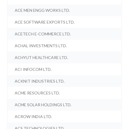
ACE MEN ENGG WORKS LTD.
ACE SOFTWARE EXPORTS LTD.
ACETECH E-COMMERCE LTD.
ACHAL INVESTMENTS LTD.
ACHYUT HEALTHCARE LTD.
ACI INFOCOM LTD.
ACKNIT INDUSTRIES LTD.
ACME RESOURCES LTD.
ACME SOLAR HOLDINGS LTD.
ACROW INDIA LTD.
ACS TECHNOLOGIES LTD.