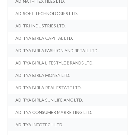
ADINATH TEXTILES LTD.
ADISOFT TECHNOLOGIES LTD.
ADITRI INDUSTRIES LTD.
ADITYA BIRLA CAPITAL LTD.
ADITYA BIRLA FASHION AND RETAIL LTD.
ADITYA BIRLA LIFESTYLE BRANDS LTD.
ADITYA BIRLA MONEY LTD.
ADITYA BIRLA REAL ESTATE LTD.
ADITYA BIRLA SUN LIFE AMC LTD.
ADITYA CONSUMER MARKETING LTD.
ADITYA INFOTECH LTD.