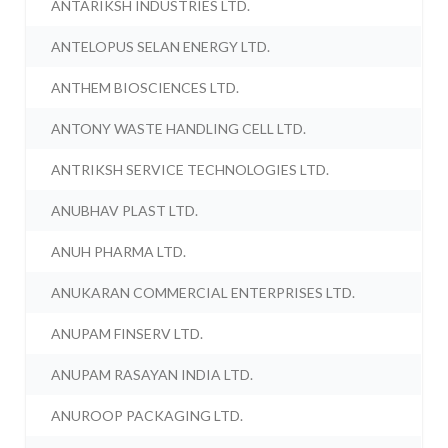
ANTARIKSH INDUSTRIES LTD.
ANTELOPUS SELAN ENERGY LTD.
ANTHEM BIOSCIENCES LTD.
ANTONY WASTE HANDLING CELL LTD.
ANTRIKSH SERVICE TECHNOLOGIES LTD.
ANUBHAV PLAST LTD.
ANUH PHARMA LTD.
ANUKARAN COMMERCIAL ENTERPRISES LTD.
ANUPAM FINSERV LTD.
ANUPAM RASAYAN INDIA LTD.
ANUROOP PACKAGING LTD.