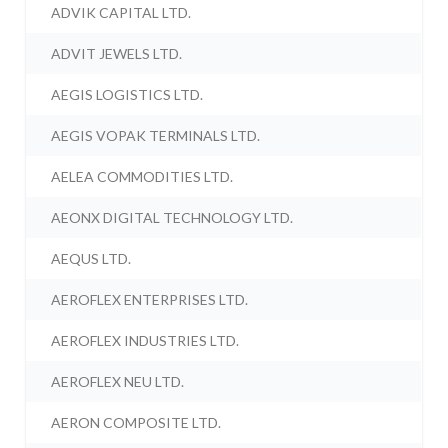
ADVIK CAPITAL LTD.
ADVIT JEWELS LTD.
AEGIS LOGISTICS LTD.
AEGIS VOPAK TERMINALS LTD.
AELEA COMMODITIES LTD.
AEONX DIGITAL TECHNOLOGY LTD.
AEQUS LTD.
AEROFLEX ENTERPRISES LTD.
AEROFLEX INDUSTRIES LTD.
AEROFLEX NEU LTD.
AERON COMPOSITE LTD.