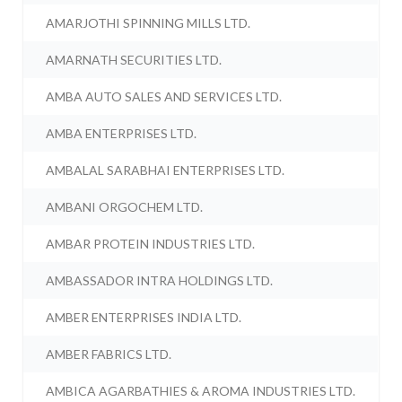
AMARJOTHI SPINNING MILLS LTD.
AMARNATH SECURITIES LTD.
AMBA AUTO SALES AND SERVICES LTD.
AMBA ENTERPRISES LTD.
AMBALAL SARABHAI ENTERPRISES LTD.
AMBANI ORGOCHEM LTD.
AMBAR PROTEIN INDUSTRIES LTD.
AMBASSADOR INTRA HOLDINGS LTD.
AMBER ENTERPRISES INDIA LTD.
AMBER FABRICS LTD.
AMBICA AGARBATHIES & AROMA INDUSTRIES LTD.