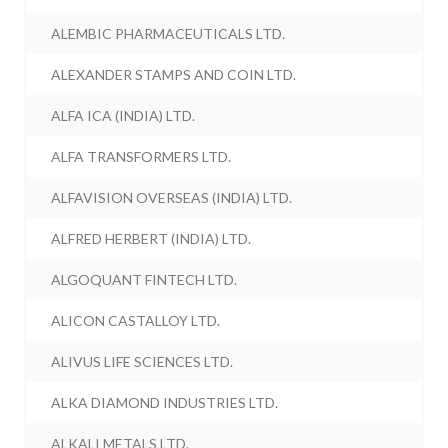
ALEMBIC PHARMACEUTICALS LTD.
ALEXANDER STAMPS AND COIN LTD.
ALFA ICA (INDIA) LTD.
ALFA TRANSFORMERS LTD.
ALFAVISION OVERSEAS (INDIA) LTD.
ALFRED HERBERT (INDIA) LTD.
ALGOQUANT FINTECH LTD.
ALICON CASTALLOY LTD.
ALIVUS LIFE SCIENCES LTD.
ALKA DIAMOND INDUSTRIES LTD.
ALKALI METALS LTD.