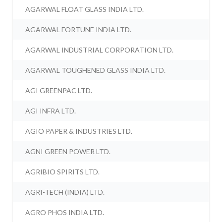
AGARWAL FLOAT GLASS INDIA LTD.
AGARWAL FORTUNE INDIA LTD.
AGARWAL INDUSTRIAL CORPORATION LTD.
AGARWAL TOUGHENED GLASS INDIA LTD.
AGI GREENPAC LTD.
AGI INFRA LTD.
AGIO PAPER & INDUSTRIES LTD.
AGNI GREEN POWER LTD.
AGRIBIO SPIRITS LTD.
AGRI-TECH (INDIA) LTD.
AGRO PHOS INDIA LTD.