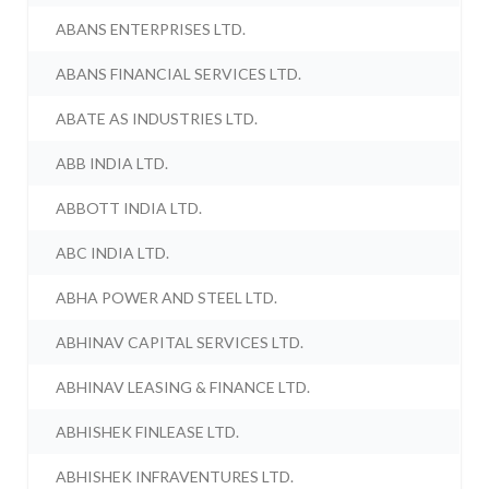
ABANS ENTERPRISES LTD.
ABANS FINANCIAL SERVICES LTD.
ABATE AS INDUSTRIES LTD.
ABB INDIA LTD.
ABBOTT INDIA LTD.
ABC INDIA LTD.
ABHA POWER AND STEEL LTD.
ABHINAV CAPITAL SERVICES LTD.
ABHINAV LEASING & FINANCE LTD.
ABHISHEK FINLEASE LTD.
ABHISHEK INFRAVENTURES LTD.