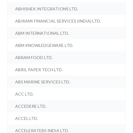
ABHISHEK INTEGRATIONS LTD.
ABIRAMI FINANCIAL SERVICES (INDIA) LTD.
ABM INTERNATIONAL LTD.
ABM KNOWLEDGEWARE LTD.
ABRAM FOOD LTD.
ABRIL PAPER TECH LTD.
ABS MARINE SERVICES LTD.
ACC LTD.
ACCEDERE LTD.
ACCEL LTD.
ACCELERATEBS INDIA LTD.