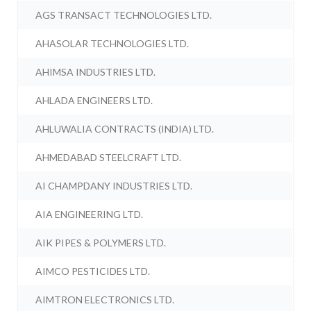
AGS TRANSACT TECHNOLOGIES LTD.
AHASOLAR TECHNOLOGIES LTD.
AHIMSA INDUSTRIES LTD.
AHLADA ENGINEERS LTD.
AHLUWALIA CONTRACTS (INDIA) LTD.
AHMEDABAD STEELCRAFT LTD.
AI CHAMPDANY INDUSTRIES LTD.
AIA ENGINEERING LTD.
AIK PIPES & POLYMERS LTD.
AIMCO PESTICIDES LTD.
AIMTRON ELECTRONICS LTD.