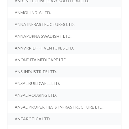
ANLON TECHNOLOGY SOLUTION LTD.
ANMOL INDIA LTD.
ANNA INFRASTRUCTURES LTD.
ANNAPURNA SWADISHT LTD.
ANNVRRIDHHI VENTURES LTD.
ANONDITA MEDICARE LTD.
ANS INDUSTRIES LTD.
ANSAL BUILDWELL LTD.
ANSAL HOUSING LTD.
ANSAL PROPERTIES & INFRASTRUCTURE LTD.
ANTARCTICA LTD.