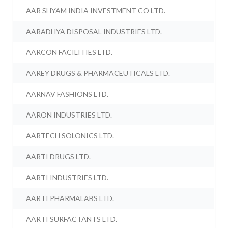
AAR SHYAM INDIA INVESTMENT CO LTD.
AARADHYA DISPOSAL INDUSTRIES LTD.
AARCON FACILITIES LTD.
AAREY DRUGS & PHARMACEUTICALS LTD.
AARNAV FASHIONS LTD.
AARON INDUSTRIES LTD.
AARTECH SOLONICS LTD.
AARTI DRUGS LTD.
AARTI INDUSTRIES LTD.
AARTI PHARMALABS LTD.
AARTI SURFACTANTS LTD.