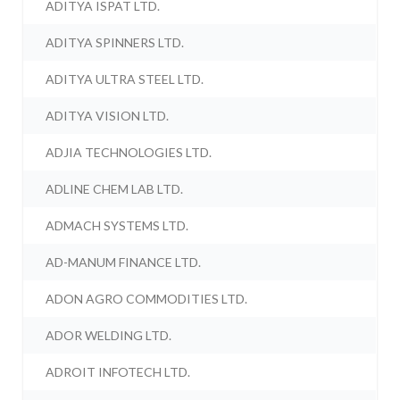
ADITYA ISPAT LTD.
ADITYA SPINNERS LTD.
ADITYA ULTRA STEEL LTD.
ADITYA VISION LTD.
ADJIA TECHNOLOGIES LTD.
ADLINE CHEM LAB LTD.
ADMACH SYSTEMS LTD.
AD-MANUM FINANCE LTD.
ADON AGRO COMMODITIES LTD.
ADOR WELDING LTD.
ADROIT INFOTECH LTD.