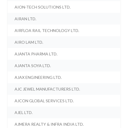
AION-TECH SOLUTIONS LTD.
AIRAN LTD.
AIRFLOA RAIL TECHNOLOGY LTD.
AIRO LAM LTD.
AJANTA PHARMA LTD.
AJANTA SOYA LTD.
AJAX ENGINEERING LTD.
AJC JEWEL MANUFACTURERS LTD.
AJCON GLOBAL SERVICES LTD.
AJEL LTD.
AJMERA REALTY & INFRA INDIA LTD.