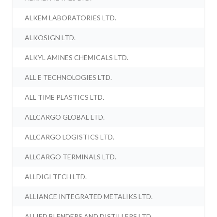
ALKEM LABORATORIES LTD.
ALKOSIGN LTD.
ALKYL AMINES CHEMICALS LTD.
ALL E TECHNOLOGIES LTD.
ALL TIME PLASTICS LTD.
ALLCARGO GLOBAL LTD.
ALLCARGO LOGISTICS LTD.
ALLCARGO TERMINALS LTD.
ALLDIGI TECH LTD.
ALLIANCE INTEGRATED METALIKS LTD.
ALLIED BLENDERS AND DISTILLERS LTD.