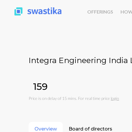
OFFERINGS
HOW
Integra Engineering India 
₹159
Price is on delay of 15 mins. For real time price
login
Overview
Board of directors