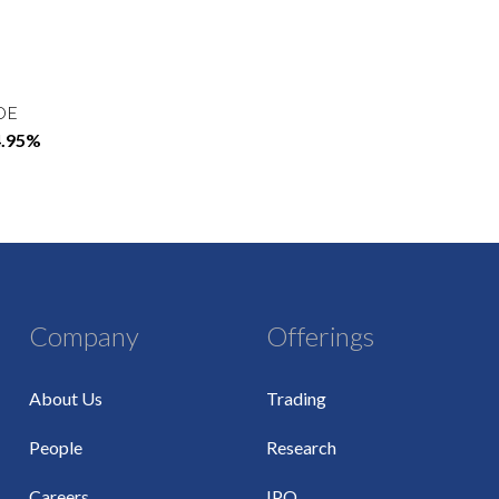
OE
4.95%
Company
Offerings
About Us
Trading
People
Research
Careers
IPO