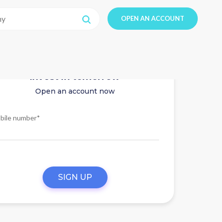
OPEN AN ACCOUNT
Invest in tomorrow
Open an account now
bile number*
SIGN UP