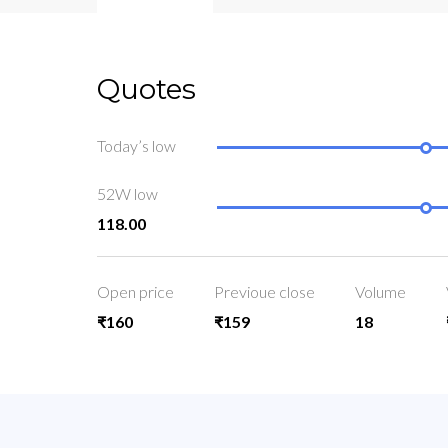
Quotes
Today’s low
52W low
118.00
Open price
Previoue close
Volume
₹160
₹159
18