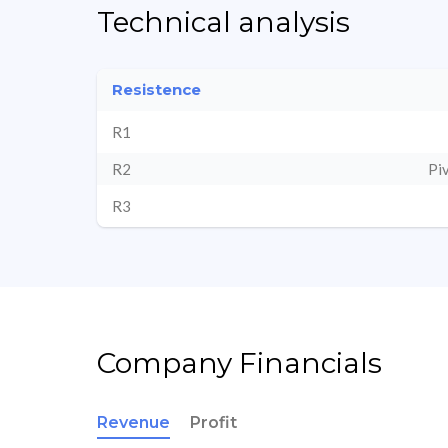
Technical analysis
Resistence
R1
R2
Pi
R3
Company Financials
Revenue
Profit