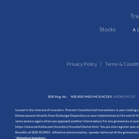
Tra
Stocks
A
Privacy Policy
Terms & Condit
SEBI Reg. No. :
NSE/BSE/MSEI/MCX/NCDEX:
INZ000192732
Issued in the interest of investors: Prevent Unauthorised transactions in your trading 
Demat account directly from Exchange/Depository on your mobile/email at the end of the
same process again when you approach another intermediary. For any grievances or querie
https://www.cdslindia.com/Investors/InvestorCharter.html
. You can also register you
Benefits of SEBI SCORES - effective communication, speedy redressal of the grievances.
“
Attention Investors