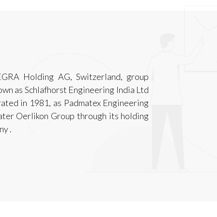
EGRA Holding AG, Switzerland, group
n as Schlafhorst Engineering India Ltd
rated in 1981, as Padmatex Engineering
later Oerlikon Group through its holding
y .