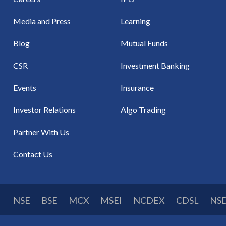
Media and Press
Learning
Blog
Mutual Funds
CSR
Investment Banking
Events
Insurance
Investor Relations
Algo Trading
Partner With Us
Contact Us
NSE
BSE
MCX
MSEI
NCDEX
CDSL
NS