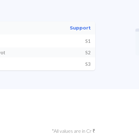
Support
S1
vot
S2
S3
*All values are in Cr ₹