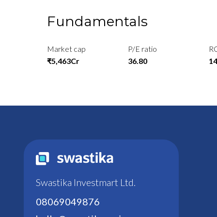
Fundamentals
Market cap
P/E ratio
R
₹5,463Cr
36.80
1
Swastika Investmart Ltd.
08069049876