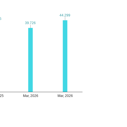
44.299
44.299
5
5
39.726
39.726
025
Mar, 2026
Mar, 2026