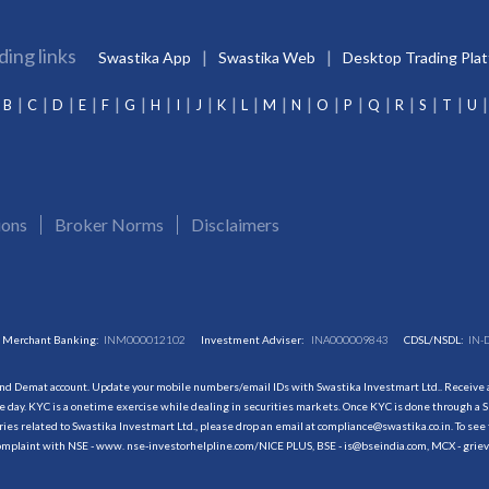
ding links
Swastika App
Swastika Web
Desktop Trading Pla
B
C
D
E
F
G
H
I
J
K
L
M
N
O
P
Q
R
S
T
U
ions
Broker Norms
Disclaimers
Merchant Banking:
INM000012102
Investment Adviser:
INA000009843
CDSL/NSDL:
IN-
and Demat account. Update your mobile numbers/email IDs with Swastika Investmart Ltd.. Receive al
 day. KYC is a onetime exercise while dealing in securities markets. Once KYC is done through a S
s related to Swastika Investmart Ltd., please drop an email at compliance@swastika.co.in. To see 
r complaint with NSE - www. nse-investorhelpline.com/NICE PLUS, BSE - is@bseindia.com, MCX - gri