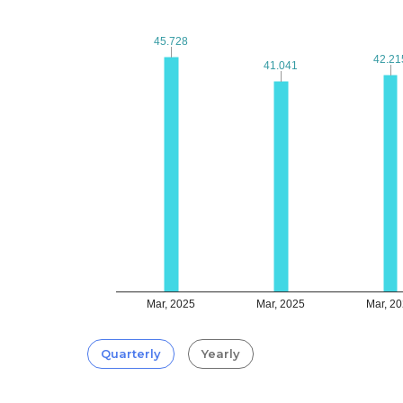
45.728
45.728
42.21
42.21
41.041
41.041
Mar, 2025
Mar, 2025
Mar, 2
Quarterly
Yearly