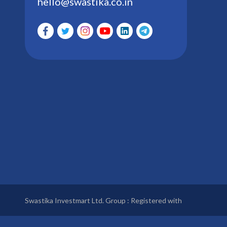
hello@swastika.co.in
Swastika Investmart Ltd. Group : Registered with