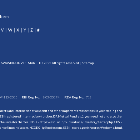
tform
V
W
X
Y
Z
#
SWASTIKA INVESTMART LTD. 2022 All rights reserved. |
Sitemap
DP-115-2015
RBI Reg. No.:
B-03-00174
IRDA Reg. No.:
713
erts and information of all debit and other important transactions in your trading and
EBI registered intermediary (broker, DP, Mutual Fund etc.), you need not undergo the
the investor charter : NSDL-
https://nsdl.co.in/publications/investor_charter.php
, CDSL-
evance@mcxindia.com, NCDEX - ig@ncdex.com, SEBI - scores.gov.in/scores/Welcome.html.