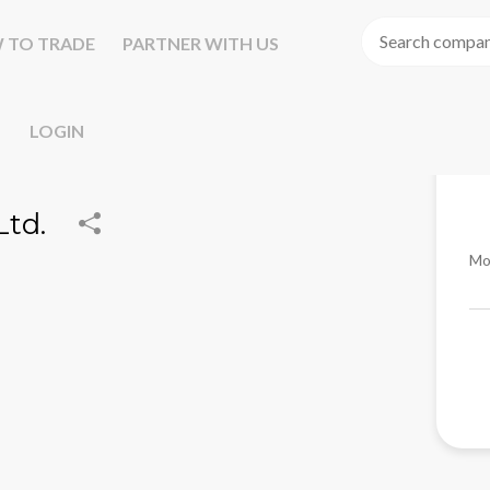
 TO TRADE
PARTNER WITH US
LOGIN
Ltd.
Mo