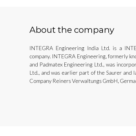
About the company
INTEGRA Engineering India Ltd. is a INT
company. INTEGRA Engineering, formerly know
and Padmatex Engineering Ltd., was incorpo
Ltd., and was earlier part of the Saurer and 
Company Reiners Verwaltungs GmbH, German