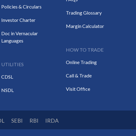
Policies & Circulars
Trading Glossary
Investor Charter
Margin Calculator
Doc in Vernacular
Languages
HOW TO TRADE
Online Trading
UTILITIES
Call & Trade
CDSL
Visit Office
NSDL
DL
SEBI
RBI
IRDA