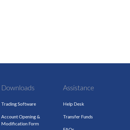
Downloads
Assistance
Trading Software
Help Desk
Account Opening &
Transfer Funds
Modification Form
FAQs