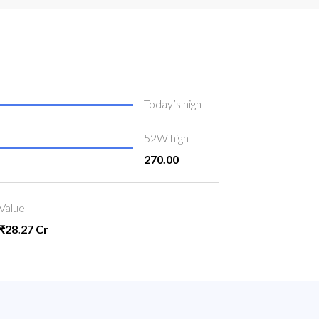
Today’s high
52W high
270.00
Value
₹28.27 Cr