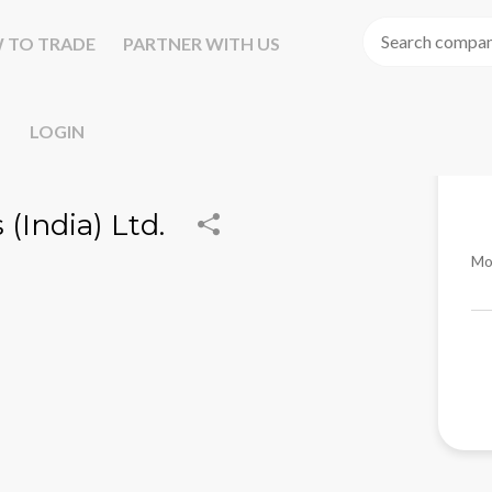
 TO TRADE
PARTNER WITH US
LOGIN
(India) Ltd.
Mo