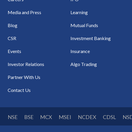
Media and Press
Learning
Blog
Mutual Funds
CSR
Investment Banking
Events
Insurance
Investor Relations
Algo Trading
Partner With Us
Contact Us
NSE
BSE
MCX
MSEI
NCDEX
CDSL
NS