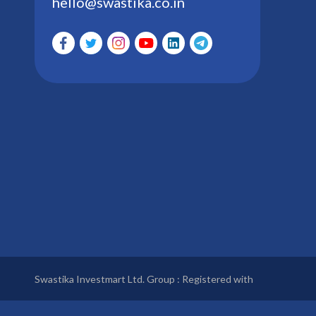
hello@swastika.co.in
Swastika Investmart Ltd. Group : Registered with