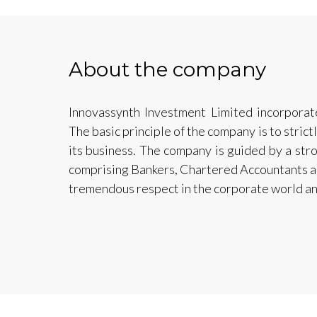
About the company
Innovassynth Investment Limited incorpora
The basic principle of the company is to strict
its business. The company is guided by a str
comprising Bankers, Chartered Accountants 
tremendous respect in the corporate world an