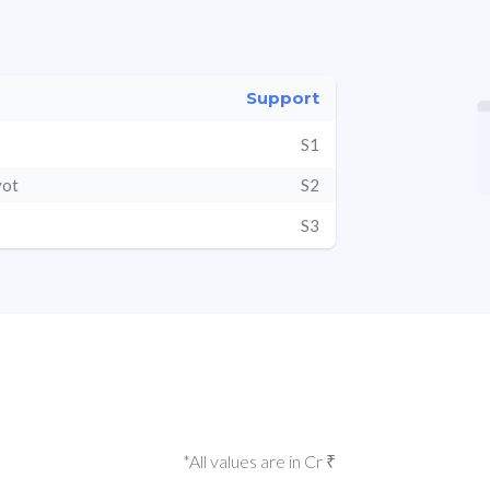
Support
S1
vot
S2
S3
*All values are in Cr ₹