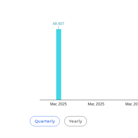
48.407
48.407
Mar, 2025
Mar, 2025
Mar, 2
Quarterly
Yearly