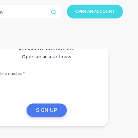
OPEN AN ACCOUNT
Invest in tomorrow
Open an account now
bile number*
SIGN UP