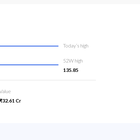
Today’s high
52W high
135.85
Value
₹32.61 Cr