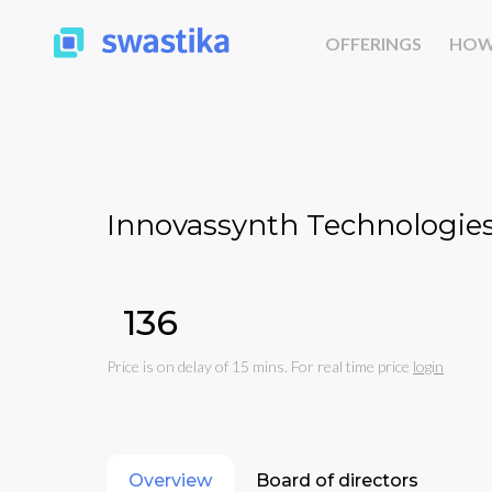
OFFERINGS
HOW
Innovassynth Technologies 
₹136
Price is on delay of 15 mins. For real time price
login
Overview
Board of directors