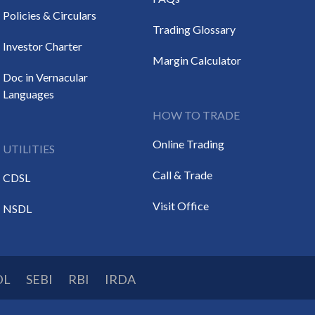
Policies & Circulars
Trading Glossary
Investor Charter
Margin Calculator
Doc in Vernacular
Languages
HOW TO TRADE
Online Trading
UTILITIES
Call & Trade
CDSL
Visit Office
NSDL
DL
SEBI
RBI
IRDA