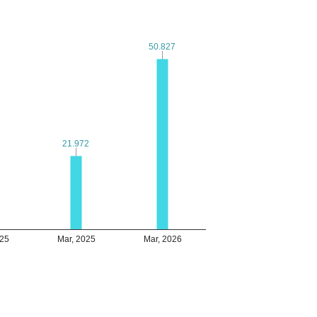
50.827
50.827
21.972
21.972
025
Mar, 2025
Mar, 2026