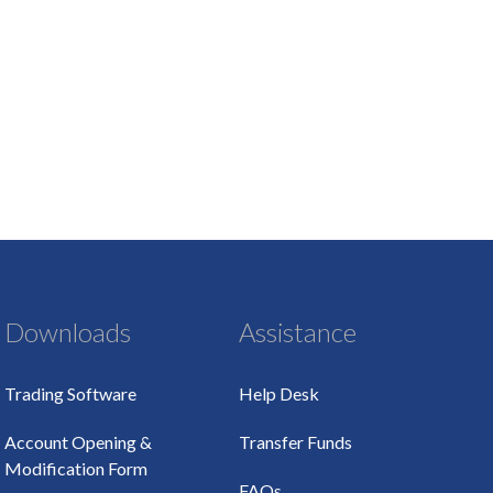
Downloads
Assistance
Trading Software
Help Desk
Account Opening &
Transfer Funds
Modification Form
FAQs