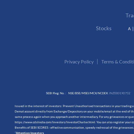
Tra
Stocks
A
Privacy Policy
Terms & Condit
SEBI Reg. No. :
NSE/BSE/MSEI/MCX/NCDEX:
INZ000192732
Issued in the interest of investors: Prevent Unauthorised transactions in your trading 
Demat account directly from Exchange/Depository on your mobile/email at the end of the
same process again when you approach another intermediary. For any grievances or querie
https://www.cdslindia.com/Investors/InvestorCharter.html
. You can also register you
Benefits of SEBI SCORES - effective communication, speedy redressal of the grievances.
“
Attention Investors