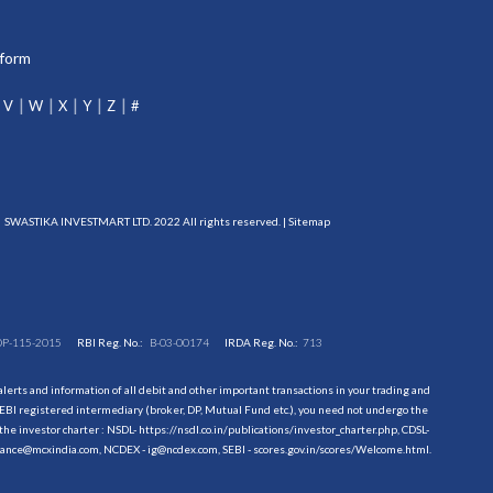
tform
V
W
X
Y
Z
#
SWASTIKA INVESTMART LTD. 2022 All rights reserved. |
Sitemap
DP-115-2015
RBI Reg. No.:
B-03-00174
IRDA Reg. No.:
713
erts and information of all debit and other important transactions in your trading and
EBI registered intermediary (broker, DP, Mutual Fund etc.), you need not undergo the
the investor charter : NSDL-
https://nsdl.co.in/publications/investor_charter.php
, CDSL-
evance@mcxindia.com, NCDEX - ig@ncdex.com, SEBI - scores.gov.in/scores/Welcome.html.