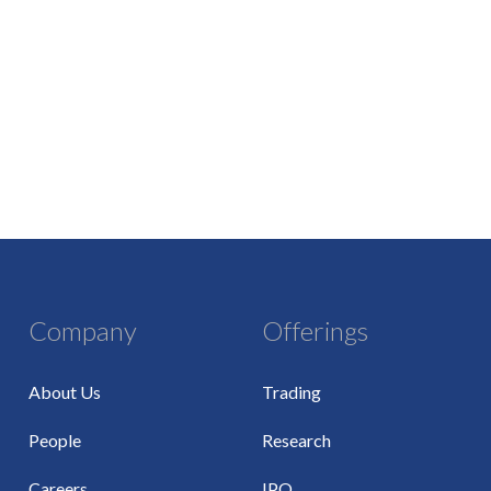
Company
Offerings
About Us
Trading
People
Research
Careers
IPO