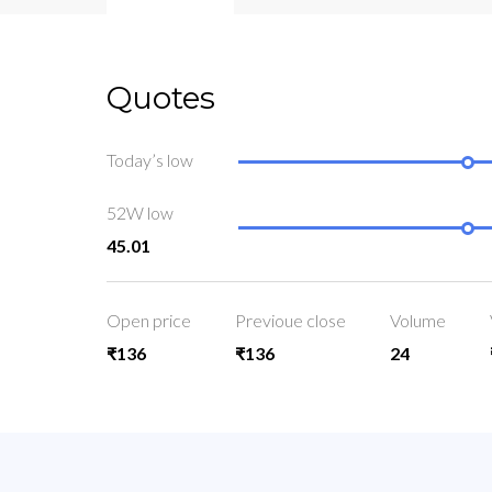
Quotes
Today’s low
52W low
45.01
Open price
Previoue close
Volume
₹136
₹136
24