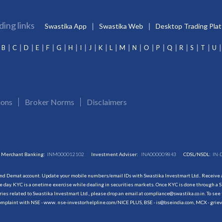
ding links
Swastika App
Swastika Web
Desktop Trading Pla
B
C
D
E
F
G
H
I
J
K
L
M
N
O
P
Q
R
S
T
U
ions
Broker Norms
Disclaimers
Merchant Banking:
INM000012102
Investment Adviser:
INA000009843
CDSL/NSDL:
IN-
and Demat account. Update your mobile numbers/email IDs with Swastika Investmart Ltd.. Receive al
 day. KYC is a onetime exercise while dealing in securities markets. Once KYC is done through a S
s related to Swastika Investmart Ltd., please drop an email at compliance@swastika.co.in. To see 
r complaint with NSE - www. nse-investorhelpline.com/NICE PLUS, BSE - is@bseindia.com, MCX - gri