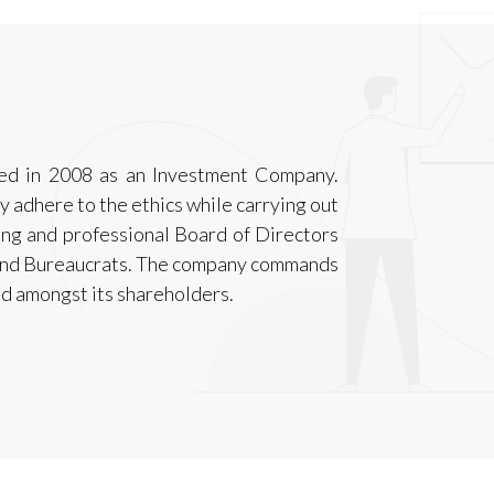
ted in 2008 as an Investment Company.
ly adhere to the ethics while carrying out
ong and professional Board of Directors
and Bureaucrats. The company commands
d amongst its shareholders.