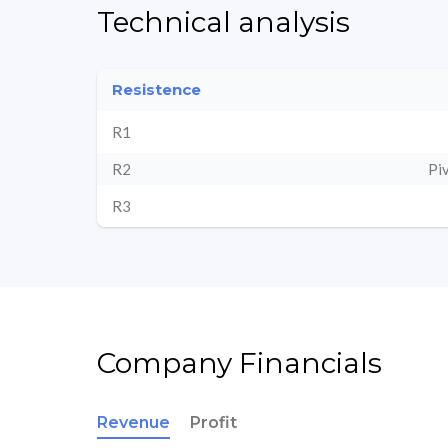
Technical analysis
Resistence
R1
R2
Pi
R3
Company Financials
Revenue
Profit