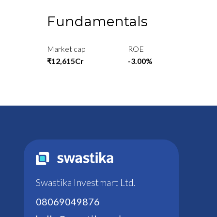
Fundamentals
Market cap
ROE
₹12,615Cr
-3.00%
Swastika Investmart Ltd.
08069049876