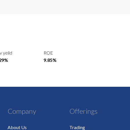
v yeild
ROE
.29%
9.85%
Company
Offerings
About Us
Trading