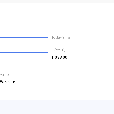
Today’s high
52W high
1,033.00
Value
₹6.55 Cr