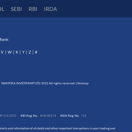
DL
SEBI
RBI
IRDA
tform
V
W
X
Y
Z
#
SWASTIKA INVESTMART LTD. 2022 All rights reserved. |
Sitemap
DP-115-2015
RBI Reg. No.:
B-03-00174
IRDA Reg. No.:
713
erts and information of all debit and other important transactions in your trading and