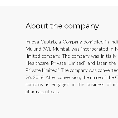
About the company
Innova Captab, a Company domiciled in India
Mulund (W), Mumbai, was incorporated in M
limited company. The company was initially 
Healthcare Private Limited” and later th
Private Limited”. The company was converted
26, 2018. After conversion, the name of the 
company is engaged in the business of ma
pharmaceuticals.