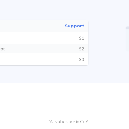
Support
S1
vot
S2
S3
*All values are in Cr ₹