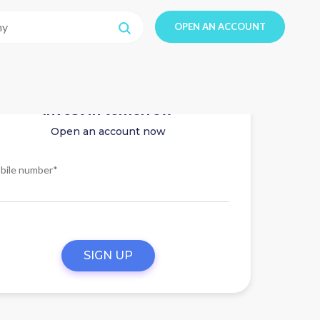
OPEN AN ACCOUNT
Invest in tomorrow
Open an account now
bile number*
SIGN UP