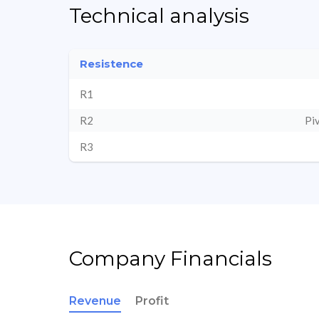
Technical analysis
Resistence
R1
R2
Pi
R3
Company Financials
Revenue
Profit