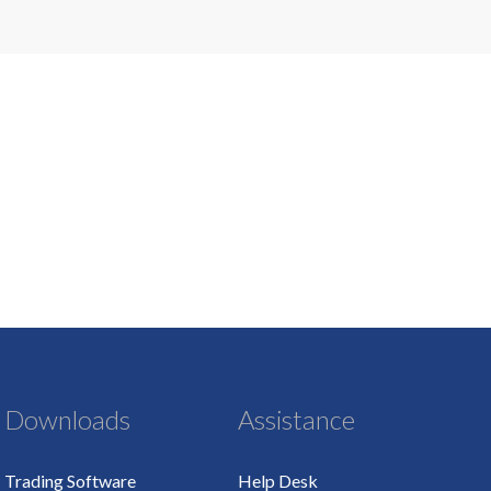
Downloads
Assistance
Trading Software
Help Desk