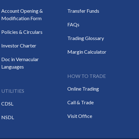
Account Opening &
Transfer Funds
Modification Form
FAQs
Policies & Circulars
Trading Glossary
Investor Charter
Margin Calculator
Doc in Vernacular
Languages
HOW TO TRADE
Online Trading
UTILITIES
Call & Trade
CDSL
Visit Office
NSDL