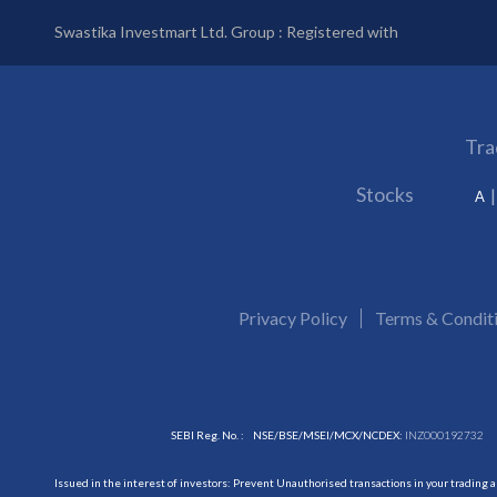
Swastika Investmart Ltd. Group : Registered with
Tra
Stocks
A
Privacy Policy
Terms & Condit
SEBI Reg. No. :
NSE/BSE/MSEI/MCX/NCDEX:
INZ000192732
Issued in the interest of investors: Prevent Unauthorised transactions in your trading 