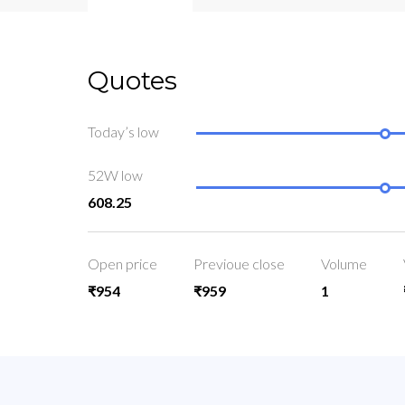
Quotes
Today’s low
52W low
608.25
Open price
Previoue close
Volume
₹954
₹959
1