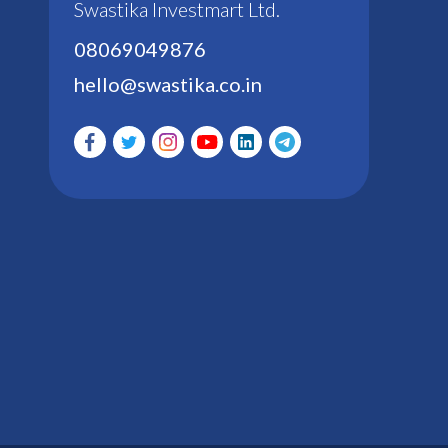
Swastika Investmart Ltd.
08069049876
hello@swastika.co.in