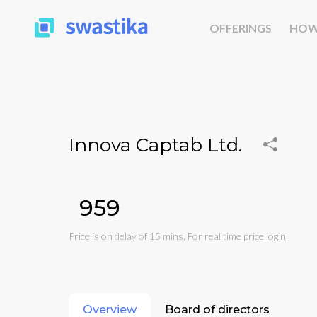
OFFERINGS
HOW
Innova Captab Ltd.
₹959
Price is on delay of 15 mins. For real time price
login
Overview
Board of directors