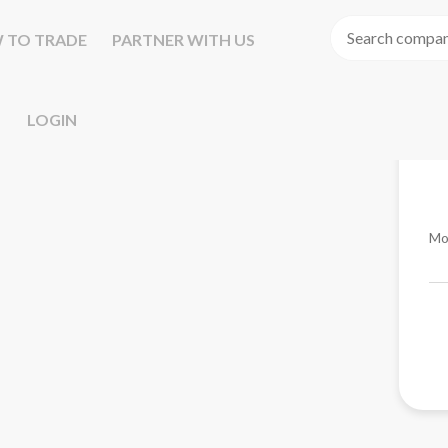
 TO TRADE
PARTNER WITH US
LOGIN
Mo