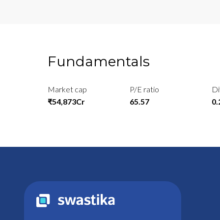
Fundamentals
Market cap
P/E ratio
Di
₹54,873Cr
65.57
0