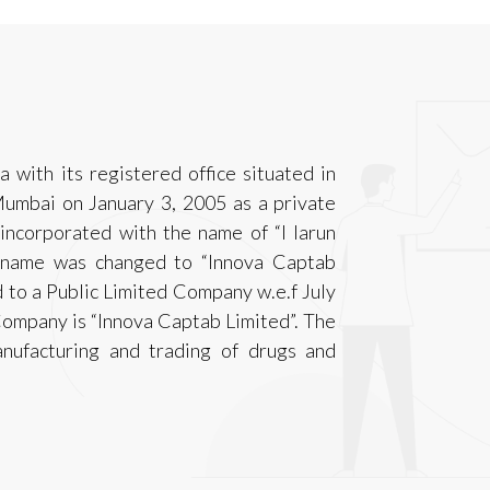
 with its registered office situated in
umbai on January 3, 2005 as a private
incorporated with the name of “I larun
e name was changed to “Innova Captab
 to a Public Limited Company w.e.f July
Company is “Innova Captab Limited”. The
nufacturing and trading of drugs and