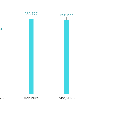
363.727
363.727
358.277
358.277
31
31
025
Mar, 2025
Mar, 2026