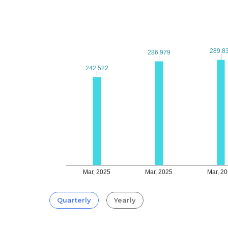
289.8
289.8
286.979
286.979
242.522
242.522
Mar, 2025
Mar, 2025
Mar, 2
Quarterly
Yearly