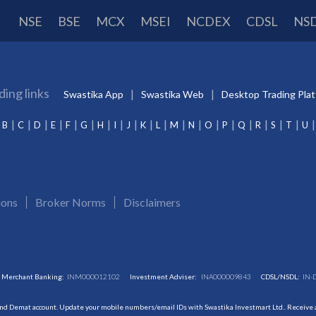
NSE
BSE
MCX
MSEI
NCDEX
CDSL
NS
ding links
Swastika App
Swastika Web
Desktop Trading Pla
B
C
D
E
F
G
H
I
J
K
L
M
N
O
P
Q
R
S
T
U
ions
Broker Norms
Disclaimers
Merchant Banking:
INM000012102
Investment Adviser:
INA000009843
CDSL/NSDL:
IN-
and Demat account. Update your mobile numbers/email IDs with Swastika Investmart Ltd.. Receive al