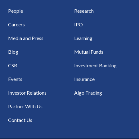
People
Research
Careers
IPO
Media and Press
Learning
Blog
Mutual Funds
CSR
Investment Banking
Events
Insurance
Investor Relations
Algo Trading
Partner With Us
Contact Us