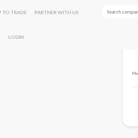
 TO TRADE
PARTNER WITH US
LOGIN
Mo