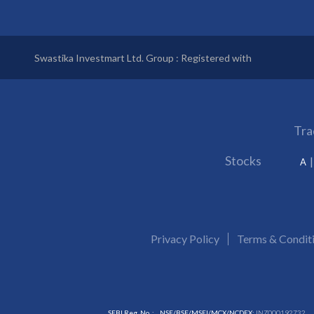
Swastika Investmart Ltd. Group : Registered with
Tra
Stocks
A
Privacy Policy
Terms & Condit
SEBI Reg. No. :
NSE/BSE/MSEI/MCX/NCDEX:
INZ000192732