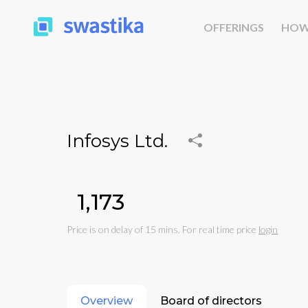
OFFERINGS
HOW
Infosys Ltd.
₹1,173
Price is on delay of 15 mins. For real time price
login
Overview
Board of directors