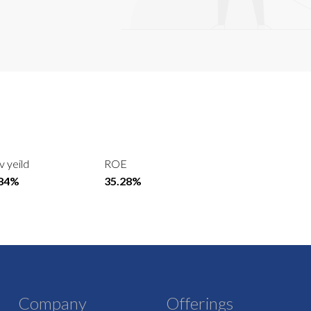
v yeild
ROE
.84%
35.28%
Company
Offerings