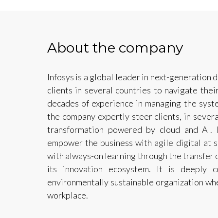
About the company
Infosys is a global leader in next-generation d
clients in several countries to navigate thei
decades of experience in managing the syste
the company expertly steer clients, in several
transformation powered by cloud and AI. I
empower the business with agile digital at 
with always-on learning through the transfer of
its innovation ecosystem. It is deeply 
environmentally sustainable organization wher
workplace.