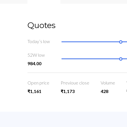
Quotes
Today’s low
52W low
984.00
Open price
Previoue close
Volume
₹1,161
₹1,173
428