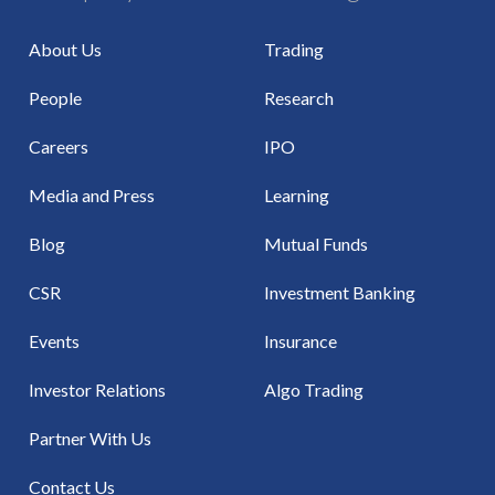
About Us
Trading
People
Research
Careers
IPO
Media and Press
Learning
Blog
Mutual Funds
CSR
Investment Banking
Events
Insurance
Investor Relations
Algo Trading
Partner With Us
Contact Us