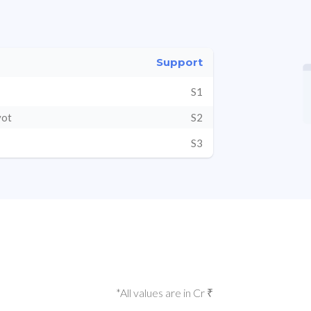
Support
S1
vot
S2
S3
*All values are in Cr ₹