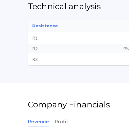
Technical analysis
Resistence
R1
R2
Pi
R3
Company Financials
Revenue
Profit