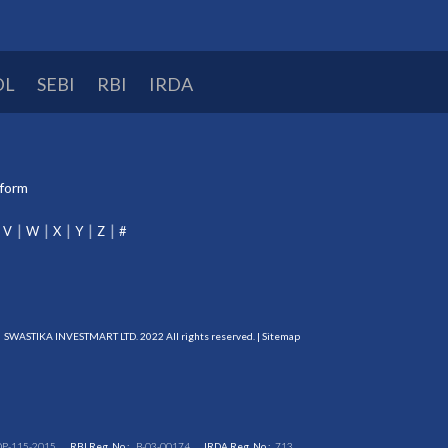
DL
SEBI
RBI
IRDA
tform
V
W
X
Y
Z
#
SWASTIKA INVESTMART LTD. 2022 All rights reserved. |
Sitemap
DP-115-2015
RBI Reg. No.:
B-03-00174
IRDA Reg. No.:
713