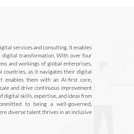
igital services and consulting. It enables
r digital transformation. With over four
ms and workings of global enterprises,
 countries, as it navigates their digital
t enables them with an AI-first core,
scale and drive continuous improvement
 digital skills, expertise, and ideas from
committed to being a well-governed,
e diverse talent thrives in an inclusive