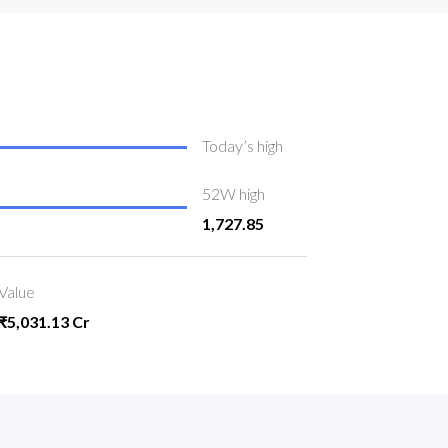
Today’s high
52W high
1,727.85
Value
₹5,031.13 Cr