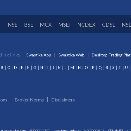
NSE
BSE
MCX
MSEI
NCDEX
CDSL
NS
ding links
Swastika App
Swastika Web
Desktop Trading Pla
B
C
D
E
F
G
H
I
J
K
L
M
N
O
P
Q
R
S
T
U
ions
Broker Norms
Disclaimers
Merchant Banking:
INM000012102
Investment Adviser:
INA000009843
CDSL/NSDL:
IN-