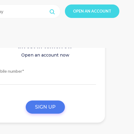
OPEN AN ACCOUNT
Invest in tomorrow
Open an account now
bile number*
SIGN UP