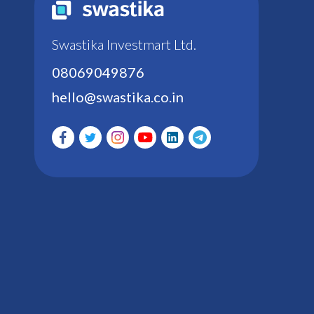
Swastika Investmart Ltd.
08069049876
hello@swastika.co.in