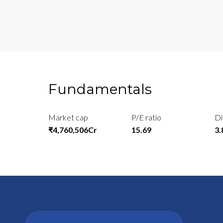
Fundamentals
Market cap
P/E ratio
Di
₹4,760,506Cr
15.69
3