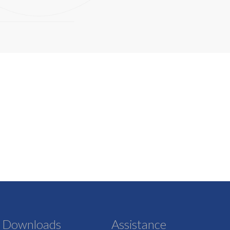
Downloads
Assistance