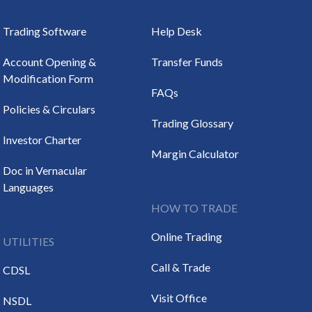
Trading Software
Help Desk
Account Opening &
Transfer Funds
Modification Form
FAQs
Policies & Circulars
Trading Glossary
Investor Charter
Margin Calculator
Doc in Vernacular
Languages
HOW TO TRADE
Online Trading
UTILITIES
Call & Trade
CDSL
Visit Office
NSDL