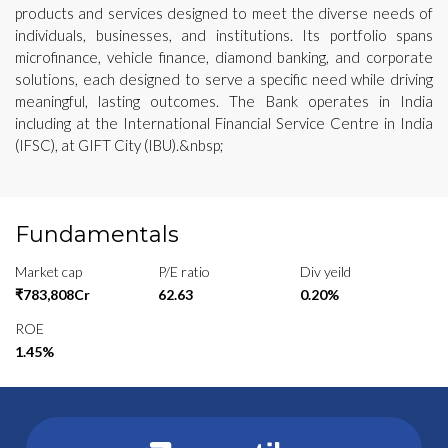
products and services designed to meet the diverse needs of
individuals, businesses, and institutions. Its portfolio spans
microfinance, vehicle finance, diamond banking, and corporate
solutions, each designed to serve a specific need while driving
meaningful, lasting outcomes. The Bank operates in India
including at the International Financial Service Centre in India
(IFSC), at GIFT City (IBU).&nbsp;
Fundamentals
Market cap
P/E ratio
Div yeild
₹783,808Cr
62.63
0.20%
ROE
1.45%