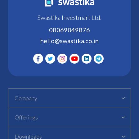
Swastika Investmart Ltd.
08069049876
hello@swastika.co.in
Company
Offerings
Downloads