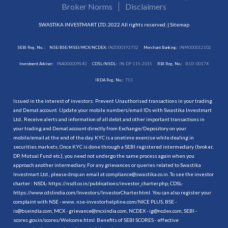
Broker Norms
Disclaimers
SWASTIKA INVESTMART LTD. 2022 All rights reserved. |
Sitemap
SEBI Reg. No. :
NSE/BSE/MSEI/MCX/NCDEX:
INZ000192732
Merchant Banking:
INM000012102
Investment Adviser:
INA000009843
CDSL/NSDL:
IN-DP-115-2015
RBI Reg. No.:
B-03-00174
IRDA Reg. No.:
713
Issued in the interest of investors: Prevent Unauthorised transactions in your trading
and Demat account. Update your mobile numbers/email IDs with Swastika Investmart
Ltd.. Receive alerts and information of all debit and other important transactions in
your trading and Demat account directly from Exchange/Depository on your
mobile/email at the end of the day. KYC is a onetime exercise while dealing in
securities markets. Once KYC is done through a SEBI registered intermediary (broker,
DP, Mutual Fund etc.), you need not undergo the same process again when you
approach another intermediary. For any grievances or queries related to Swastika
Investmart Ltd., please drop an email at compliance@swastika.co.in. To see the investor
charter : NSDL-
https://nsdl.co.in/publications/investor_charter.php
, CDSL-
https://www.cdslindia.com/Investors/InvestorCharter.html
. You can also register your
complaint with NSE - www. nse-investorhelpline.com/NICE PLUS, BSE -
is@bseindia.com, MCX - grievance@mcxindia.com, NCDEX - ig@ncdex.com, SEBI -
scores.gov.in/scores/Welcome.html. Benefits of SEBI SCORES - effective