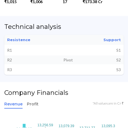
₹1,015
₹1,006
17
₹173.38 Cr
Technical analysis
Resistence
Support
R1
S1
R2
Pivot
S2
R3
S3
Company Financials
*All values are in Cr ₹
Revenue
Profit
13,256.59
13,256.59
13,079.39
13,079.39
13,095.3
13,095.3
12,711.77
12,711.77