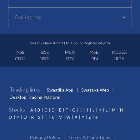
Assistance
Swastika Investmart Ltd. Group : Registered with
NSE
BSE
MCX
MSEI
NCDEX
CDSL
NSDL
SEBI
RBI
IRDA
Trading links
Swastika App
Swastika Web
Desktop Trading Platform
Stocks
A
B
C
D
E
F
G
H
I
J
K
L
M
N
O
P
Q
R
S
T
U
V
W
X
Y
Z
#
Privacy Policy
Terms & Conditions