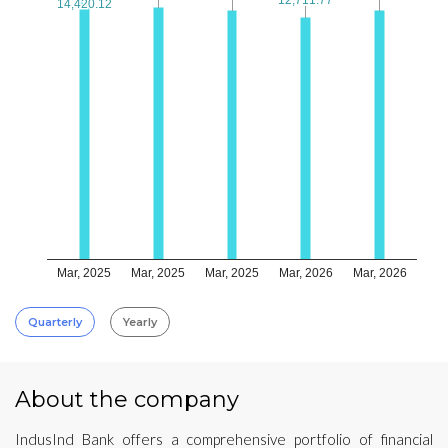
14,420.12
14,420.12
Mar, 2025
Mar, 2025
Mar, 2025
Mar, 2026
Mar, 2026
Quarterly
Yearly
About the company
IndusInd Bank offers a comprehensive portfolio of financial