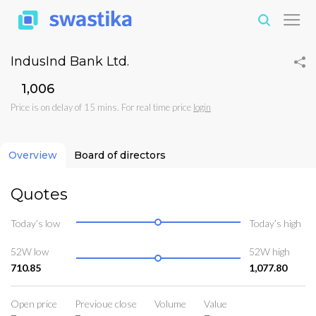
IndusInd Bank Ltd.
₹1,006
Price is on delay of 15 mins. For real time price
login
Overview
Board of directors
Quotes
Today’s low
Today’s high
52W low
52W high
710.85
1,077.80
Open price
Previoue close
Volume
Value