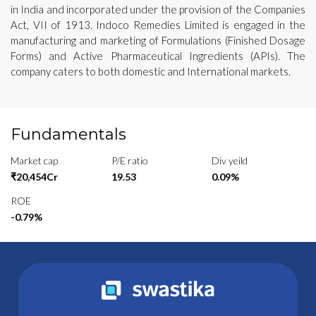
in India and incorporated under the provision of the Companies
Act, VII of 1913. Indoco Remedies Limited is engaged in the
manufacturing and marketing of Formulations (Finished Dosage
Forms) and Active Pharmaceutical Ingredients (APIs). The
company caters to both domestic and International markets.
Fundamentals
Market cap
P/E ratio
Div yeild
₹20,454Cr
19.53
0.09%
ROE
-0.79%