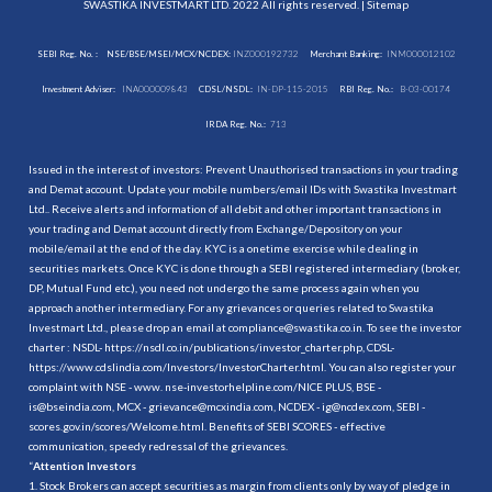
SWASTIKA INVESTMART LTD. 2022 All rights reserved. |
Sitemap
SEBI Reg. No. :
NSE/BSE/MSEI/MCX/NCDEX:
INZ000192732
Merchant Banking:
INM000012102
Investment Adviser:
INA000009843
CDSL/NSDL:
IN-DP-115-2015
RBI Reg. No.:
B-03-00174
IRDA Reg. No.:
713
Issued in the interest of investors: Prevent Unauthorised transactions in your trading
and Demat account. Update your mobile numbers/email IDs with Swastika Investmart
Ltd.. Receive alerts and information of all debit and other important transactions in
your trading and Demat account directly from Exchange/Depository on your
mobile/email at the end of the day. KYC is a onetime exercise while dealing in
securities markets. Once KYC is done through a SEBI registered intermediary (broker,
DP, Mutual Fund etc.), you need not undergo the same process again when you
approach another intermediary. For any grievances or queries related to Swastika
Investmart Ltd., please drop an email at compliance@swastika.co.in. To see the investor
charter : NSDL-
https://nsdl.co.in/publications/investor_charter.php
, CDSL-
https://www.cdslindia.com/Investors/InvestorCharter.html
. You can also register your
complaint with NSE - www. nse-investorhelpline.com/NICE PLUS, BSE -
is@bseindia.com, MCX - grievance@mcxindia.com, NCDEX - ig@ncdex.com, SEBI -
scores.gov.in/scores/Welcome.html. Benefits of SEBI SCORES - effective
communication, speedy redressal of the grievances.
“
Attention Investors
1. Stock Brokers can accept securities as margin from clients only by way of pledge in