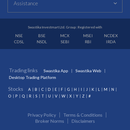
Assistance
Swastika Investmart Ltd. Group : Registered with
NSE
BSE
MCX
MSEI
NCDEX
CDSL
NSDL
SEBI
RBI
IRDA
Trading links
Swastika App
Swastika Web
Desktop Trading Platform
Stocks
A
B
C
D
E
F
G
H
I
J
K
L
M
N
O
P
Q
R
S
T
U
V
W
X
Y
Z
#
Privacy Policy
Terms & Conditions
Broker Norms
Disclaimers