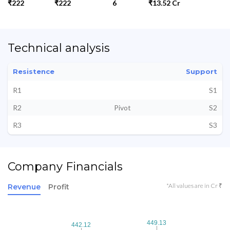
₹222
₹222
6
₹13.52 Cr
Technical analysis
Resistence
Support
R1
S1
R2
Pivot
S2
R3
S3
Company Financials
*All values are in Cr ₹
Revenue
Profit
449.13
449.13
442.12
442.12