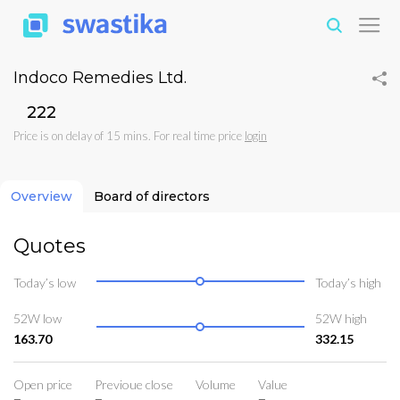
Indoco Remedies Ltd.
₹222
Price is on delay of 15 mins. For real time price
login
Overview
Board of directors
Quotes
Today’s low
Today’s high
52W low
52W high
163.70
332.15
Open price
Previoue close
Volume
Value