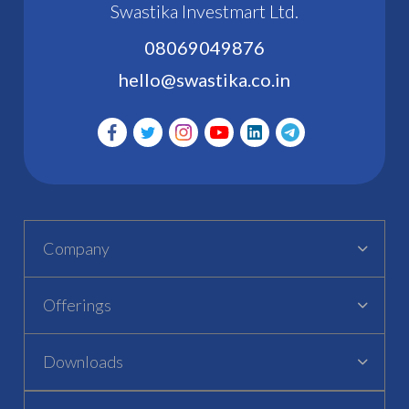
Swastika Investmart Ltd.
08069049876
hello@swastika.co.in
Company
Offerings
Downloads