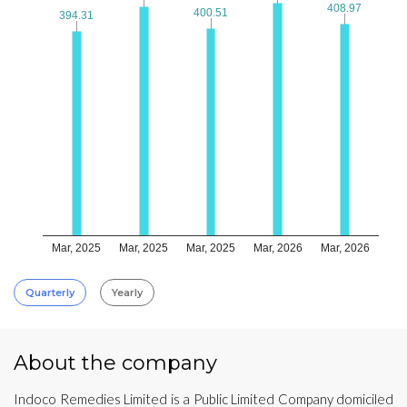
408.97
408.97
400.51
400.51
394.31
394.31
Mar, 2025
Mar, 2025
Mar, 2025
Mar, 2026
Mar, 2026
Quarterly
Yearly
About the company
Indoco Remedies Limited is a Public Limited Company domiciled