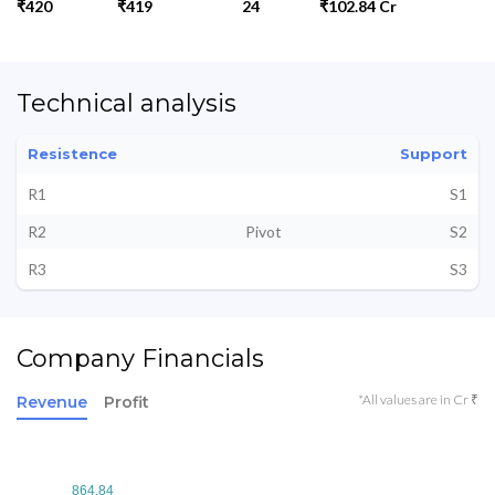
₹420
₹419
24
₹102.84 Cr
Technical analysis
Resistence
Support
R1
S1
R2
Pivot
S2
R3
S3
Company Financials
*All values are in Cr ₹
Revenue
Profit
864.84
864.84