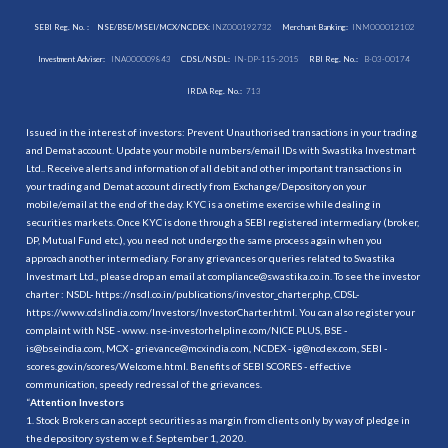
SEBI Reg. No. :
NSE/BSE/MSEI/MCX/NCDEX:
INZ000192732
Merchant Banking:
INM000012102
Investment Adviser:
INA000009843
CDSL/NSDL:
IN-DP-115-2015
RBI Reg. No.:
B-03-00174
IRDA Reg. No.:
713
Issued in the interest of investors: Prevent Unauthorised transactions in your trading
and Demat account. Update your mobile numbers/email IDs with Swastika Investmart
Ltd.. Receive alerts and information of all debit and other important transactions in
your trading and Demat account directly from Exchange/Depository on your
mobile/email at the end of the day. KYC is a onetime exercise while dealing in
securities markets. Once KYC is done through a SEBI registered intermediary (broker,
DP, Mutual Fund etc.), you need not undergo the same process again when you
approach another intermediary. For any grievances or queries related to Swastika
Investmart Ltd., please drop an email at compliance@swastika.co.in. To see the investor
charter : NSDL-
https://nsdl.co.in/publications/investor_charter.php
, CDSL-
https://www.cdslindia.com/Investors/InvestorCharter.html
. You can also register your
complaint with NSE - www. nse-investorhelpline.com/NICE PLUS, BSE -
is@bseindia.com, MCX - grievance@mcxindia.com, NCDEX - ig@ncdex.com, SEBI -
scores.gov.in/scores/Welcome.html. Benefits of SEBI SCORES - effective
communication, speedy redressal of the grievances.
“
Attention Investors
1. Stock Brokers can accept securities as margin from clients only by way of pledge in
the depository system w.e.f. September 1, 2020.