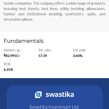
textile companies. The company offers a wide range of products
including bed sheets, bed linen, utility bedding, pillowcases,
fashion and institutional bedding, comforters, quilts, and
decorative pillows.
Fundamentals
Market cap
P/E ratio
Div yeild
₹82,995Cr
57.39
0.60%
ROE
6.35%
Swastika Investmart Ltd.