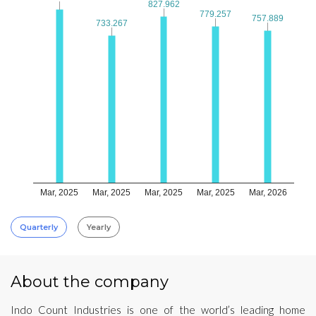
827.962
827.962
779.257
779.257
757.889
757.889
733.267
733.267
Mar, 2025
Mar, 2025
Mar, 2025
Mar, 2025
Mar, 2026
Quarterly
Yearly
About the company
Indo Count Industries is one of the world’s leading home