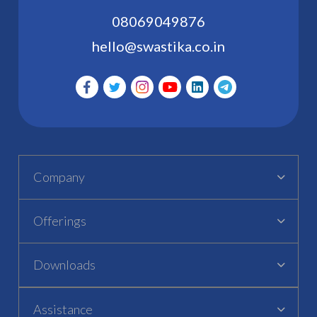
08069049876
hello@swastika.co.in
Company
Offerings
Downloads
Assistance