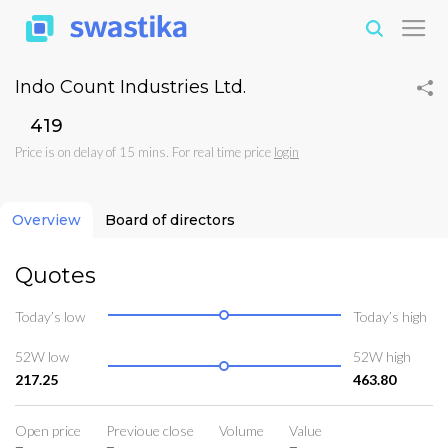
Indo Count Industries Ltd.
₹419
Price is on delay of 15 mins. For real time price
login
Overview
Board of directors
Quotes
Today’s low
Today’s high
52W low
52W high
217.25
463.80
Open price
Previoue close
Volume
Value