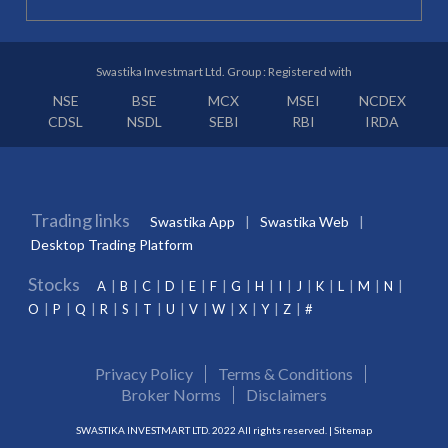
Swastika Investmart Ltd. Group : Registered with
NSE
BSE
MCX
MSEI
NCDEX
CDSL
NSDL
SEBI
RBI
IRDA
Trading links
Swastika App
Swastika Web
Desktop Trading Platform
Stocks
A
B
C
D
E
F
G
H
I
J
K
L
M
N
O
P
Q
R
S
T
U
V
W
X
Y
Z
#
Privacy Policy
Terms & Conditions
Broker Norms
Disclaimers
SWASTIKA INVESTMART LTD. 2022 All rights reserved. |
Sitemap