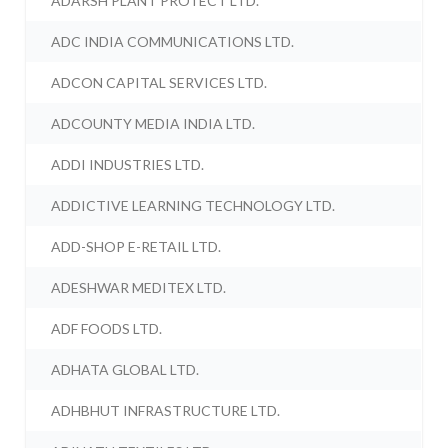
ADARSH PLANT PROTECT LTD.
ADC INDIA COMMUNICATIONS LTD.
ADCON CAPITAL SERVICES LTD.
ADCOUNTY MEDIA INDIA LTD.
ADDI INDUSTRIES LTD.
ADDICTIVE LEARNING TECHNOLOGY LTD.
ADD-SHOP E-RETAIL LTD.
ADESHWAR MEDITEX LTD.
ADF FOODS LTD.
ADHATA GLOBAL LTD.
ADHBHUT INFRASTRUCTURE LTD.