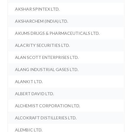
AKSHAR SPINTEX LTD.
AKSHARCHEM (INDIA) LTD.
AKUMS DRUGS & PHARMACEUTICALS LTD.
ALACRITY SECURITIES LTD.
ALAN SCOTT ENTERPRISES LTD.
ALANG INDUSTRIAL GASES LTD.
ALANKIT LTD.
ALBERT DAVID LTD.
ALCHEMIST CORPORATION LTD.
ALCOKRAFT DISTILLERIES LTD.
ALEMBIC LTD.