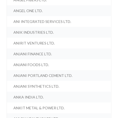
ANGEL ONE LTD.
ANI INTEGRATED SERVICES LTD.
ANIK INDUSTRIES LTD.
ANIRIT VENTURES LTD.
ANJANI FINANCE LTD.
ANJANI FOODS LTD.
ANJANI PORTLAND CEMENT LTD.
ANJANI SYNTHETICS LTD.
ANKA INDIA LTD.
ANKIT METAL & POWER LTD.