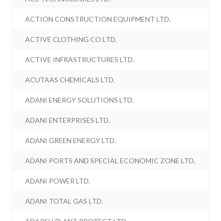
ACTION CONSTRUCTION EQUIPMENT LTD.
ACTIVE CLOTHING CO LTD.
ACTIVE INFRASTRUCTURES LTD.
ACUTAAS CHEMICALS LTD.
ADANI ENERGY SOLUTIONS LTD.
ADANI ENTERPRISES LTD.
ADANI GREEN ENERGY LTD.
ADANI PORTS AND SPECIAL ECONOMIC ZONE LTD.
ADANI POWER LTD.
ADANI TOTAL GAS LTD.