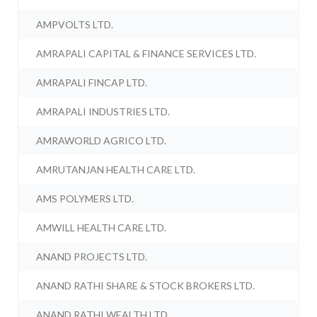
AMPVOLTS LTD.
AMRAPALI CAPITAL & FINANCE SERVICES LTD.
AMRAPALI FINCAP LTD.
AMRAPALI INDUSTRIES LTD.
AMRAWORLD AGRICO LTD.
AMRUTANJAN HEALTH CARE LTD.
AMS POLYMERS LTD.
AMWILL HEALTH CARE LTD.
ANAND PROJECTS LTD.
ANAND RATHI SHARE & STOCK BROKERS LTD.
ANAND RATHI WEALTH LTD.