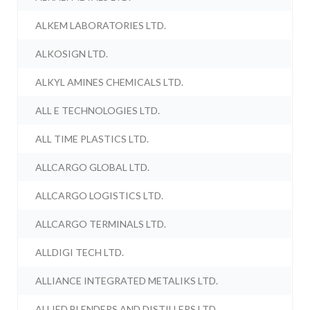
ALKEM LABORATORIES LTD.
ALKOSIGN LTD.
ALKYL AMINES CHEMICALS LTD.
ALL E TECHNOLOGIES LTD.
ALL TIME PLASTICS LTD.
ALLCARGO GLOBAL LTD.
ALLCARGO LOGISTICS LTD.
ALLCARGO TERMINALS LTD.
ALLDIGI TECH LTD.
ALLIANCE INTEGRATED METALIKS LTD.
ALLIED BLENDERS AND DISTILLERS LTD.