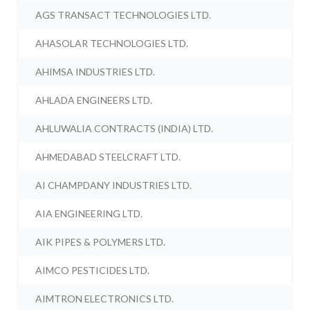
AGS TRANSACT TECHNOLOGIES LTD.
AHASOLAR TECHNOLOGIES LTD.
AHIMSA INDUSTRIES LTD.
AHLADA ENGINEERS LTD.
AHLUWALIA CONTRACTS (INDIA) LTD.
AHMEDABAD STEELCRAFT LTD.
AI CHAMPDANY INDUSTRIES LTD.
AIA ENGINEERING LTD.
AIK PIPES & POLYMERS LTD.
AIMCO PESTICIDES LTD.
AIMTRON ELECTRONICS LTD.