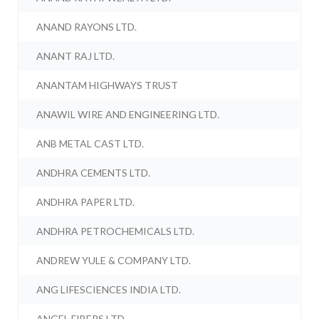
ANAND RAYONS LTD.
ANANT RAJ LTD.
ANANTAM HIGHWAYS TRUST
ANAWIL WIRE AND ENGINEERING LTD.
ANB METAL CAST LTD.
ANDHRA CEMENTS LTD.
ANDHRA PAPER LTD.
ANDHRA PETROCHEMICALS LTD.
ANDREW YULE & COMPANY LTD.
ANG LIFESCIENCES INDIA LTD.
ANGEL FIBERS LTD.