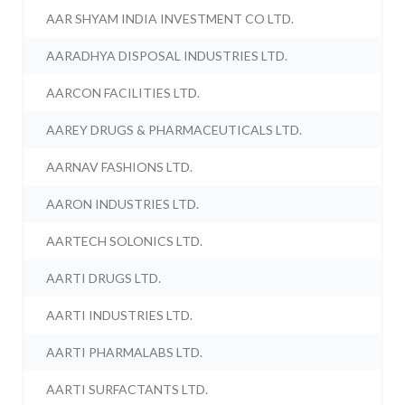
AAR SHYAM INDIA INVESTMENT CO LTD.
AARADHYA DISPOSAL INDUSTRIES LTD.
AARCON FACILITIES LTD.
AAREY DRUGS & PHARMACEUTICALS LTD.
AARNAV FASHIONS LTD.
AARON INDUSTRIES LTD.
AARTECH SOLONICS LTD.
AARTI DRUGS LTD.
AARTI INDUSTRIES LTD.
AARTI PHARMALABS LTD.
AARTI SURFACTANTS LTD.