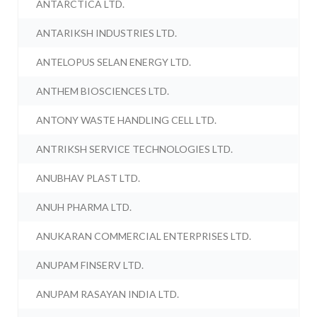
ANTARCTICA LTD.
ANTARIKSH INDUSTRIES LTD.
ANTELOPUS SELAN ENERGY LTD.
ANTHEM BIOSCIENCES LTD.
ANTONY WASTE HANDLING CELL LTD.
ANTRIKSH SERVICE TECHNOLOGIES LTD.
ANUBHAV PLAST LTD.
ANUH PHARMA LTD.
ANUKARAN COMMERCIAL ENTERPRISES LTD.
ANUPAM FINSERV LTD.
ANUPAM RASAYAN INDIA LTD.