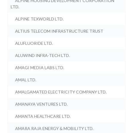
ALPINE HOUSING DEVELOPMENT CORPORATION
LTD.
ALPINE TEXWORLD LTD.
ALTIUS TELECOM INFRASTRUCTURE TRUST
ALUFLUORIDE LTD.
ALUWIND INFRA-TECH LTD.
AMAGI MEDIA LABS LTD.
AMAL LTD.
AMALGAMATED ELECTRICITY COMPANY LTD.
AMANAYA VENTURES LTD.
AMANTA HEALTHCARE LTD.
AMARA RAJA ENERGY & MOBILITY LTD.