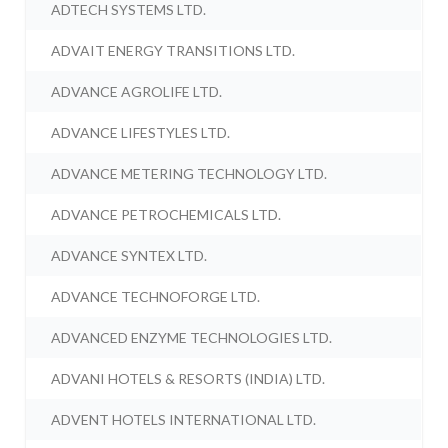
ADTECH SYSTEMS LTD.
ADVAIT ENERGY TRANSITIONS LTD.
ADVANCE AGROLIFE LTD.
ADVANCE LIFESTYLES LTD.
ADVANCE METERING TECHNOLOGY LTD.
ADVANCE PETROCHEMICALS LTD.
ADVANCE SYNTEX LTD.
ADVANCE TECHNOFORGE LTD.
ADVANCED ENZYME TECHNOLOGIES LTD.
ADVANI HOTELS & RESORTS (INDIA) LTD.
ADVENT HOTELS INTERNATIONAL LTD.