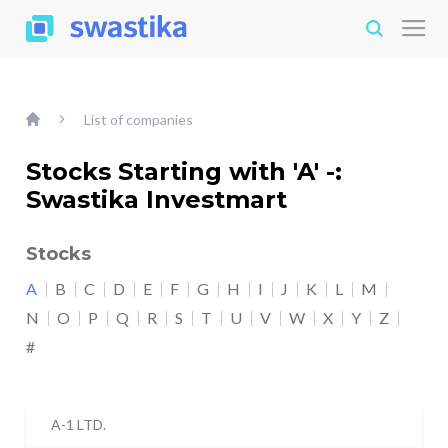
List of companies
Stocks Starting with 'A' -:
Swastika Investmart
Stocks
A
B
C
D
E
F
G
H
I
J
K
L
M
N
O
P
Q
R
S
T
U
V
W
X
Y
Z
#
A-1 LTD.