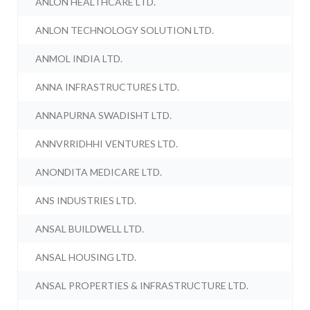
ANLON HEALTHCARE LTD.
ANLON TECHNOLOGY SOLUTION LTD.
ANMOL INDIA LTD.
ANNA INFRASTRUCTURES LTD.
ANNAPURNA SWADISHT LTD.
ANNVRRIDHHI VENTURES LTD.
ANONDITA MEDICARE LTD.
ANS INDUSTRIES LTD.
ANSAL BUILDWELL LTD.
ANSAL HOUSING LTD.
ANSAL PROPERTIES & INFRASTRUCTURE LTD.