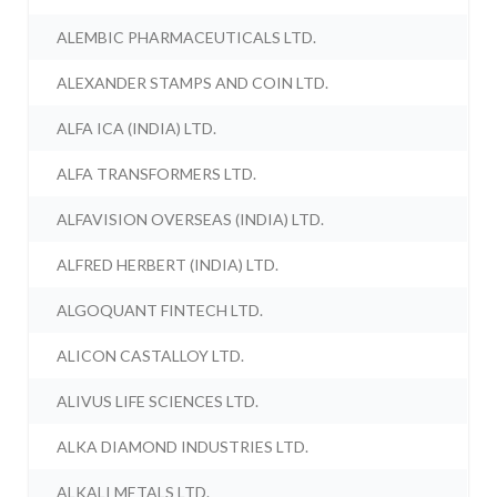
ALEMBIC PHARMACEUTICALS LTD.
ALEXANDER STAMPS AND COIN LTD.
ALFA ICA (INDIA) LTD.
ALFA TRANSFORMERS LTD.
ALFAVISION OVERSEAS (INDIA) LTD.
ALFRED HERBERT (INDIA) LTD.
ALGOQUANT FINTECH LTD.
ALICON CASTALLOY LTD.
ALIVUS LIFE SCIENCES LTD.
ALKA DIAMOND INDUSTRIES LTD.
ALKALI METALS LTD.