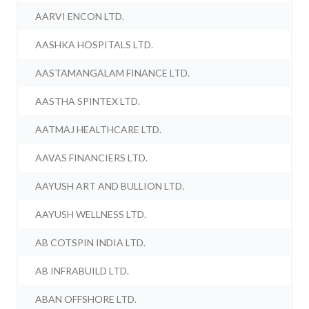
AARVI ENCON LTD.
AASHKA HOSPITALS LTD.
AASTAMANGALAM FINANCE LTD.
AASTHA SPINTEX LTD.
AATMAJ HEALTHCARE LTD.
AAVAS FINANCIERS LTD.
AAYUSH ART AND BULLION LTD.
AAYUSH WELLNESS LTD.
AB COTSPIN INDIA LTD.
AB INFRABUILD LTD.
ABAN OFFSHORE LTD.