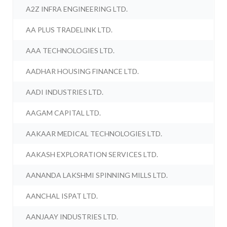
A2Z INFRA ENGINEERING LTD.
AA PLUS TRADELINK LTD.
AAA TECHNOLOGIES LTD.
AADHAR HOUSING FINANCE LTD.
AADI INDUSTRIES LTD.
AAGAM CAPITAL LTD.
AAKAAR MEDICAL TECHNOLOGIES LTD.
AAKASH EXPLORATION SERVICES LTD.
AANANDA LAKSHMI SPINNING MILLS LTD.
AANCHAL ISPAT LTD.
AANJAAY INDUSTRIES LTD.