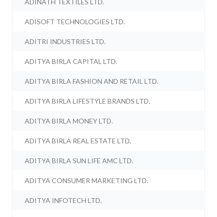
ADINATH TEXTILES LTD.
ADISOFT TECHNOLOGIES LTD.
ADITRI INDUSTRIES LTD.
ADITYA BIRLA CAPITAL LTD.
ADITYA BIRLA FASHION AND RETAIL LTD.
ADITYA BIRLA LIFESTYLE BRANDS LTD.
ADITYA BIRLA MONEY LTD.
ADITYA BIRLA REAL ESTATE LTD.
ADITYA BIRLA SUN LIFE AMC LTD.
ADITYA CONSUMER MARKETING LTD.
ADITYA INFOTECH LTD.