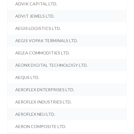
ADVIK CAPITAL LTD.
ADVIT JEWELS LTD.
AEGIS LOGISTICS LTD.
AEGIS VOPAK TERMINALS LTD.
AELEA COMMODITIES LTD.
AEONX DIGITAL TECHNOLOGY LTD.
AEQUS LTD.
AEROFLEX ENTERPRISES LTD.
AEROFLEX INDUSTRIES LTD.
AEROFLEX NEU LTD.
AERON COMPOSITE LTD.