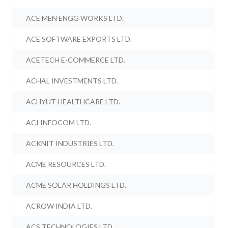
ACE MEN ENGG WORKS LTD.
ACE SOFTWARE EXPORTS LTD.
ACETECH E-COMMERCE LTD.
ACHAL INVESTMENTS LTD.
ACHYUT HEALTHCARE LTD.
ACI INFOCOM LTD.
ACKNIT INDUSTRIES LTD.
ACME RESOURCES LTD.
ACME SOLAR HOLDINGS LTD.
ACROW INDIA LTD.
ACS TECHNOLOGIES LTD.