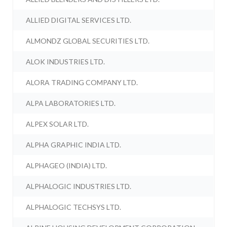
ALLIED DIGITAL SERVICES LTD.
ALMONDZ GLOBAL SECURITIES LTD.
ALOK INDUSTRIES LTD.
ALORA TRADING COMPANY LTD.
ALPA LABORATORIES LTD.
ALPEX SOLAR LTD.
ALPHA GRAPHIC INDIA LTD.
ALPHAGEO (INDIA) LTD.
ALPHALOGIC INDUSTRIES LTD.
ALPHALOGIC TECHSYS LTD.