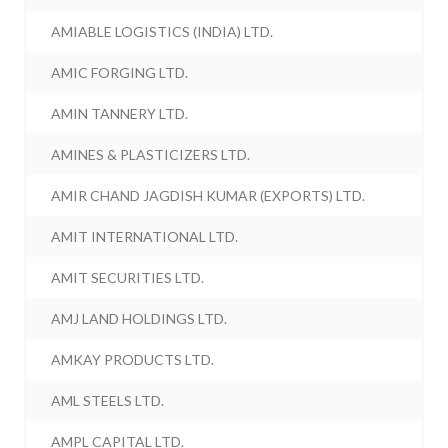
AMIABLE LOGISTICS (INDIA) LTD.
AMIC FORGING LTD.
AMIN TANNERY LTD.
AMINES & PLASTICIZERS LTD.
AMIR CHAND JAGDISH KUMAR (EXPORTS) LTD.
AMIT INTERNATIONAL LTD.
AMIT SECURITIES LTD.
AMJ LAND HOLDINGS LTD.
AMKAY PRODUCTS LTD.
AML STEELS LTD.
AMPL CAPITAL LTD.