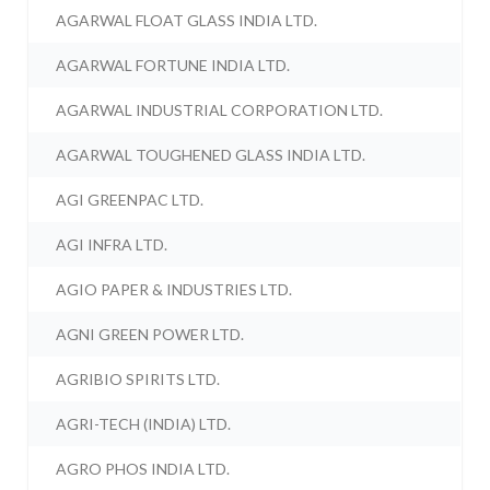
AGARWAL FLOAT GLASS INDIA LTD.
AGARWAL FORTUNE INDIA LTD.
AGARWAL INDUSTRIAL CORPORATION LTD.
AGARWAL TOUGHENED GLASS INDIA LTD.
AGI GREENPAC LTD.
AGI INFRA LTD.
AGIO PAPER & INDUSTRIES LTD.
AGNI GREEN POWER LTD.
AGRIBIO SPIRITS LTD.
AGRI-TECH (INDIA) LTD.
AGRO PHOS INDIA LTD.