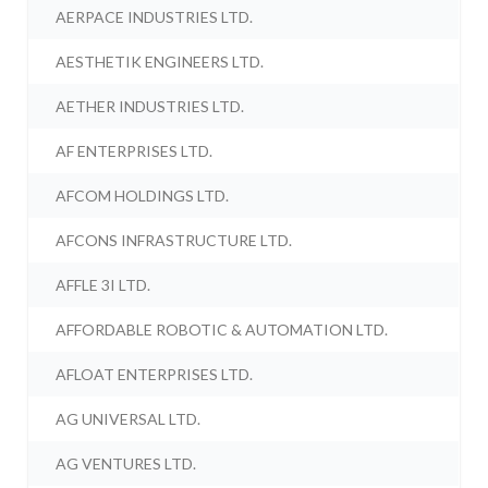
AERPACE INDUSTRIES LTD.
AESTHETIK ENGINEERS LTD.
AETHER INDUSTRIES LTD.
AF ENTERPRISES LTD.
AFCOM HOLDINGS LTD.
AFCONS INFRASTRUCTURE LTD.
AFFLE 3I LTD.
AFFORDABLE ROBOTIC & AUTOMATION LTD.
AFLOAT ENTERPRISES LTD.
AG UNIVERSAL LTD.
AG VENTURES LTD.