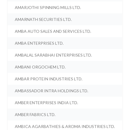
AMARJOTHI SPINNING MILLS LTD.
AMARNATH SECURITIES LTD.
AMBA AUTO SALES AND SERVICES LTD.
AMBA ENTERPRISES LTD.
AMBALAL SARABHAI ENTERPRISES LTD.
AMBANI ORGOCHEM LTD.
AMBAR PROTEIN INDUSTRIES LTD.
AMBASSADOR INTRA HOLDINGS LTD.
AMBER ENTERPRISES INDIA LTD.
AMBER FABRICS LTD.
AMBICA AGARBATHIES & AROMA INDUSTRIES LTD.