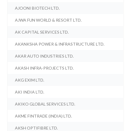
AJOONI BIOTECH LTD.
AJWA FUN WORLD & RESORT LTD.
AK CAPITAL SERVICES LTD.
AKANKSHA POWER & INFRASTRUCTURE LTD.
AKAR AUTO INDUSTRIES LTD.
AKASH INFRA-PROJECTS LTD.
AKG EXIM LTD.
AKI INDIA LTD.
AKIKO GLOBAL SERVICES LTD.
AKME FINTRADE (INDIA) LTD.
AKSH OPTIFIBRE LTD.