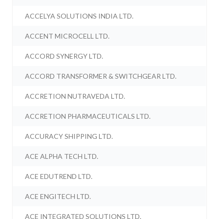
ACCELYA SOLUTIONS INDIA LTD.
ACCENT MICROCELL LTD.
ACCORD SYNERGY LTD.
ACCORD TRANSFORMER & SWITCHGEAR LTD.
ACCRETION NUTRAVEDA LTD.
ACCRETION PHARMACEUTICALS LTD.
ACCURACY SHIPPING LTD.
ACE ALPHA TECH LTD.
ACE EDUTREND LTD.
ACE ENGITECH LTD.
ACE INTEGRATED SOLUTIONS LTD.