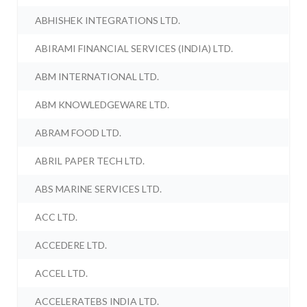
ABHISHEK INTEGRATIONS LTD.
ABIRAMI FINANCIAL SERVICES (INDIA) LTD.
ABM INTERNATIONAL LTD.
ABM KNOWLEDGEWARE LTD.
ABRAM FOOD LTD.
ABRIL PAPER TECH LTD.
ABS MARINE SERVICES LTD.
ACC LTD.
ACCEDERE LTD.
ACCEL LTD.
ACCELERATEBS INDIA LTD.