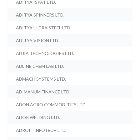
ADITYA ISPAT LTD.
ADITYA SPINNERS LTD.
ADITYA ULTRA STEEL LTD.
ADITYA VISION LTD.
ADJIA TECHNOLOGIES LTD.
ADLINE CHEM LAB LTD.
ADMACH SYSTEMS LTD.
AD-MANUM FINANCE LTD.
ADON AGRO COMMODITIES LTD.
ADOR WELDING LTD.
ADROIT INFOTECH LTD.