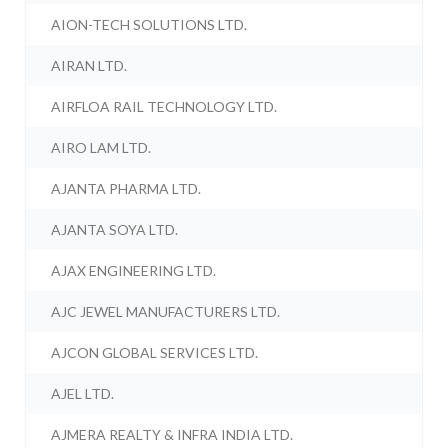
AION-TECH SOLUTIONS LTD.
AIRAN LTD.
AIRFLOA RAIL TECHNOLOGY LTD.
AIRO LAM LTD.
AJANTA PHARMA LTD.
AJANTA SOYA LTD.
AJAX ENGINEERING LTD.
AJC JEWEL MANUFACTURERS LTD.
AJCON GLOBAL SERVICES LTD.
AJEL LTD.
AJMERA REALTY & INFRA INDIA LTD.