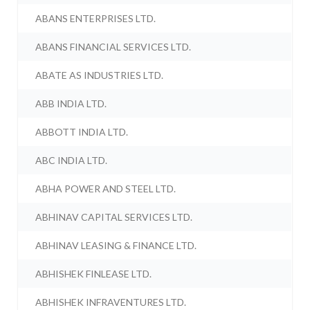
ABANS ENTERPRISES LTD.
ABANS FINANCIAL SERVICES LTD.
ABATE AS INDUSTRIES LTD.
ABB INDIA LTD.
ABBOTT INDIA LTD.
ABC INDIA LTD.
ABHA POWER AND STEEL LTD.
ABHINAV CAPITAL SERVICES LTD.
ABHINAV LEASING & FINANCE LTD.
ABHISHEK FINLEASE LTD.
ABHISHEK INFRAVENTURES LTD.