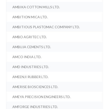
AMBIKA COTTON MILLS LTD.
AMBITION MICA LTD.
AMBITIOUS PLASTOMAC COMPANY LTD.
AMBO AGRITEC LTD.
AMBUJA CEMENTS LTD.
AMCO INDIA LTD.
AMD INDUSTRIES LTD.
AMEENJI RUBBER LTD.
AMERISE BIOSCIENCES LTD.
AMEYA PRECISION ENGINEERS LTD.
AMFORGE INDUSTRIES LTD.