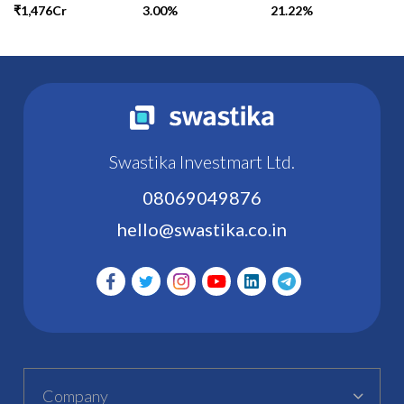
₹1,476Cr
3.00%
21.22%
Swastika Investmart Ltd.
08069049876
hello@swastika.co.in
Company