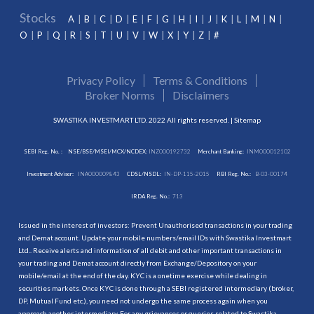
Stocks
A
B
C
D
E
F
G
H
I
J
K
L
M
N
O
P
Q
R
S
T
U
V
W
X
Y
Z
#
Privacy Policy
Terms & Conditions
Broker Norms
Disclaimers
SWASTIKA INVESTMART LTD. 2022 All rights reserved. |
Sitemap
SEBI Reg. No. :
NSE/BSE/MSEI/MCX/NCDEX:
INZ000192732
Merchant Banking:
INM000012102
Investment Adviser:
INA000009843
CDSL/NSDL:
IN-DP-115-2015
RBI Reg. No.:
B-03-00174
IRDA Reg. No.:
713
Issued in the interest of investors: Prevent Unauthorised transactions in your trading
and Demat account. Update your mobile numbers/email IDs with Swastika Investmart
Ltd.. Receive alerts and information of all debit and other important transactions in
your trading and Demat account directly from Exchange/Depository on your
mobile/email at the end of the day. KYC is a onetime exercise while dealing in
securities markets. Once KYC is done through a SEBI registered intermediary (broker,
DP, Mutual Fund etc.), you need not undergo the same process again when you
approach another intermediary. For any grievances or queries related to Swastika