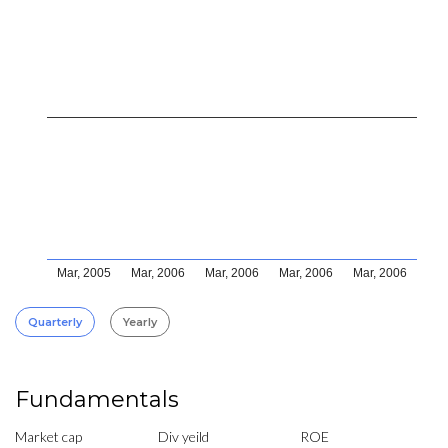
Mar, 2005
Mar, 2006
Mar, 2006
Mar, 2006
Mar, 2006
Quarterly
Yearly
Fundamentals
Market cap
Div yeild
ROE