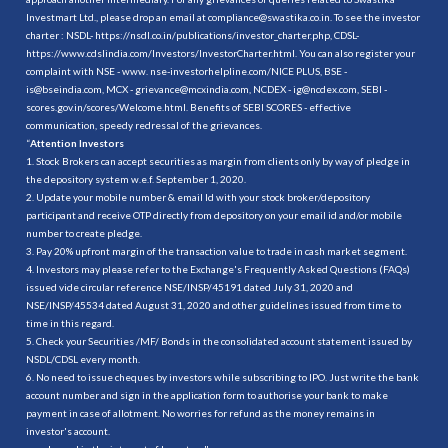
Investmart Ltd., please drop an email at compliance@swastika.co.in. To see the investor
charter : NSDL-
https://nsdl.co.in/publications/investor_charter.php
, CDSL-
https://www.cdslindia.com/Investors/InvestorCharter.html
. You can also register your
complaint with NSE - www. nse-investorhelpline.com/NICE PLUS, BSE -
is@bseindia.com, MCX - grievance@mcxindia.com, NCDEX - ig@ncdex.com, SEBI -
scores.gov.in/scores/Welcome.html. Benefits of SEBI SCORES - effective
communication, speedy redressal of the grievances.
“
Attention Investors
1. Stock Brokers can accept securities as margin from clients only by way of pledge in
the depository system w.e.f. September 1, 2020.
2. Update your mobile number & email Id with your stock broker/depository
participant and receive OTP directly from depository on your email id and/or mobile
number to create pledge.
3. Pay 20% upfront margin of the transaction value to trade in cash market segment.
4. Investors may please refer to the Exchange's Frequently Asked Questions (FAQs)
issued vide circular reference NSE/INSP/45191 dated July 31, 2020 and
NSE/INSP/45534 dated August 31, 2020 and other guidelines issued from time to
time in this regard.
5. Check your Securities /MF/ Bonds in the consolidated account statement issued by
NSDL/CDSL every month.
6. No need to issue cheques by investors while subscribing to IPO. Just write the bank
account number and sign in the application form to authorise your bank to make
payment in case of allotment. No worries for refund as the money remains in
investor's account.