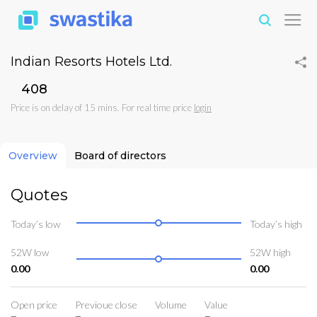
Indian Resorts Hotels Ltd.
₹408
Price is on delay of 15 mins. For real time price
login
Overview
Board of directors
Quotes
Today’s low
Today’s high
52W low
52W high
0.00
0.00
Open price
Previoue close
Volume
Value