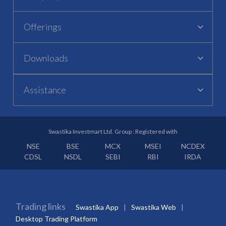
Offerings
Downloads
Assistance
Swastika Investmart Ltd. Group : Registered with
NSE
BSE
MCX
MSEI
NCDEX
CDSL
NSDL
SEBI
RBI
IRDA
Trading links
Swastika App
Swastika Web
Desktop Trading Platform