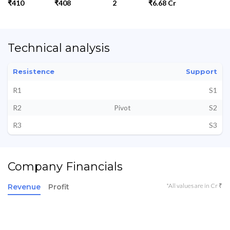
₹410
₹408
2
₹6.68 Cr
Technical analysis
Resistence
Support
R1
S1
R2
Pivot
S2
R3
S3
Company Financials
*All values are in Cr ₹
Revenue
Profit