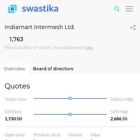
Indiamart Intermesh Ltd.
₹1,763
Price is on delay of 15 mins. For real time price
login
Overview
Board of directors
Quotes
Today’s low
Today’s high
52W low
52W high
1,730.50
2,686.55
Open price
Previoue close
Volume
Value