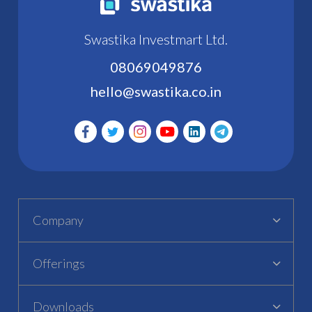
Swastika Investmart Ltd.
08069049876
hello@swastika.co.in
Company
Offerings
Downloads