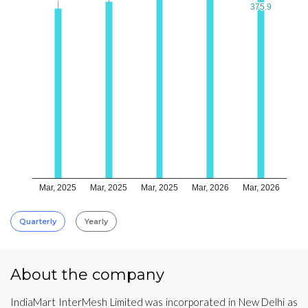
375.9
375.9
Mar, 2025
Mar, 2025
Mar, 2025
Mar, 2026
Mar, 2026
Quarterly
Yearly
About the company
IndiaMart InterMesh Limited was incorporated in New Delhi as