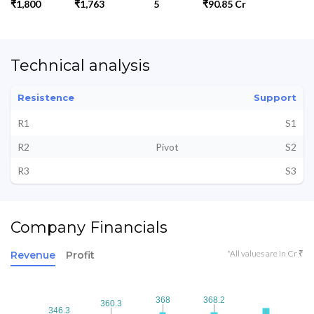
₹1,800
₹1,763
5
₹90.85 Cr
Technical analysis
Resistence
Support
R1
S1
R2
Pivot
S2
R3
S3
Company Financials
*All values are in Cr ₹
Revenue
Profit
368
368
368.2
368.2
360.3
360.3
346.3
346.3