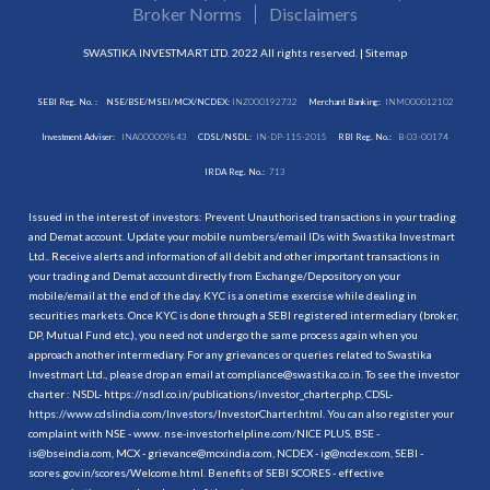
Broker Norms
Disclaimers
SWASTIKA INVESTMART LTD. 2022 All rights reserved. |
Sitemap
SEBI Reg. No. :
NSE/BSE/MSEI/MCX/NCDEX:
INZ000192732
Merchant Banking:
INM000012102
Investment Adviser:
INA000009843
CDSL/NSDL:
IN-DP-115-2015
RBI Reg. No.:
B-03-00174
IRDA Reg. No.:
713
Issued in the interest of investors: Prevent Unauthorised transactions in your trading
and Demat account. Update your mobile numbers/email IDs with Swastika Investmart
Ltd.. Receive alerts and information of all debit and other important transactions in
your trading and Demat account directly from Exchange/Depository on your
mobile/email at the end of the day. KYC is a onetime exercise while dealing in
securities markets. Once KYC is done through a SEBI registered intermediary (broker,
DP, Mutual Fund etc.), you need not undergo the same process again when you
approach another intermediary. For any grievances or queries related to Swastika
Investmart Ltd., please drop an email at compliance@swastika.co.in. To see the investor
charter : NSDL-
https://nsdl.co.in/publications/investor_charter.php
, CDSL-
https://www.cdslindia.com/Investors/InvestorCharter.html
. You can also register your
complaint with NSE - www. nse-investorhelpline.com/NICE PLUS, BSE -
is@bseindia.com, MCX - grievance@mcxindia.com, NCDEX - ig@ncdex.com, SEBI -
scores.gov.in/scores/Welcome.html. Benefits of SEBI SCORES - effective