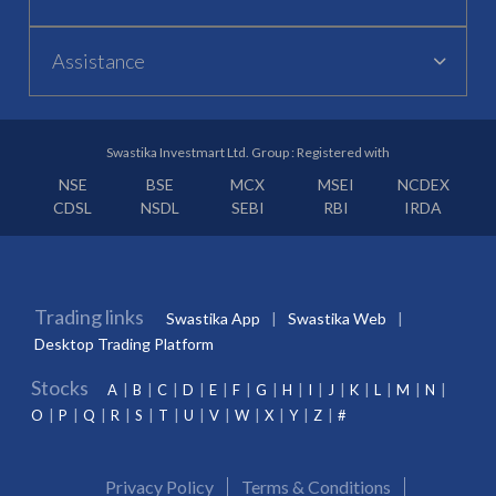
Assistance
Swastika Investmart Ltd. Group : Registered with
NSE
BSE
MCX
MSEI
NCDEX
CDSL
NSDL
SEBI
RBI
IRDA
Trading links
Swastika App
Swastika Web
Desktop Trading Platform
Stocks
A
B
C
D
E
F
G
H
I
J
K
L
M
N
O
P
Q
R
S
T
U
V
W
X
Y
Z
#
Privacy Policy
Terms & Conditions