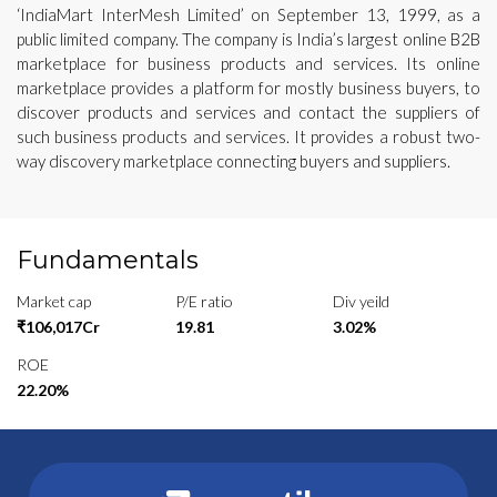
‘IndiaMart InterMesh Limited’ on September 13, 1999, as a
public limited company. The company is India’s largest online B2B
marketplace for business products and services. Its online
marketplace provides a platform for mostly business buyers, to
discover products and services and contact the suppliers of
such business products and services. It provides a robust two-
way discovery marketplace connecting buyers and suppliers.
Fundamentals
Market cap
P/E ratio
Div yeild
₹106,017Cr
19.81
3.02%
ROE
22.20%