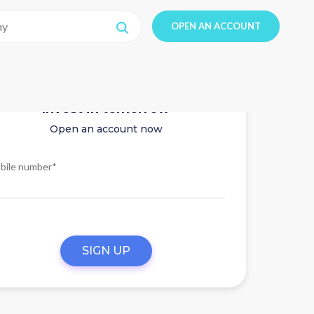
OPEN AN ACCOUNT
Invest in tomorrow
Open an account now
bile number*
SIGN UP