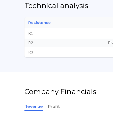
Technical analysis
Resistence
R1
R2
Pi
R3
Company Financials
Revenue
Profit