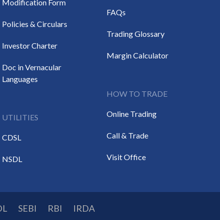
Modification Form
FAQs
Policies & Circulars
Trading Glossary
Investor Charter
Margin Calculator
Doc in Vernacular
Languages
HOW TO TRADE
Online Trading
UTILITIES
Call & Trade
CDSL
Visit Office
NSDL
DL
SEBI
RBI
IRDA