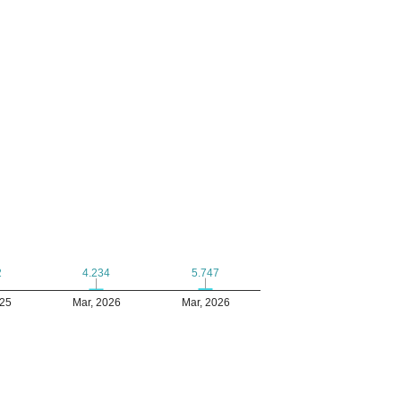
5.747
5.747
2
2
4.234
4.234
025
Mar, 2026
Mar, 2026