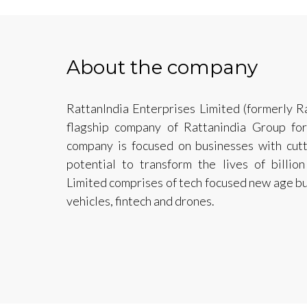
About the company
RattanIndia Enterprises Limited (formerly Ra
flagship company of Rattanindia Group fo
company is focused on businesses with cut
potential to transform the lives of billion
Limited comprises of tech focused new age bu
vehicles, fintech and drones.