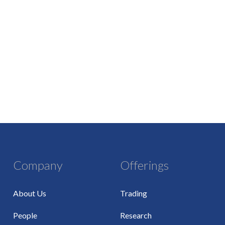
Company
Offerings
About Us
Trading
People
Research