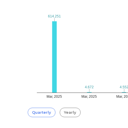
614.251
614.251
4.672
4.672
4.55
4.55
Mar, 2025
Mar, 2025
Mar, 2
Quarterly
Yearly