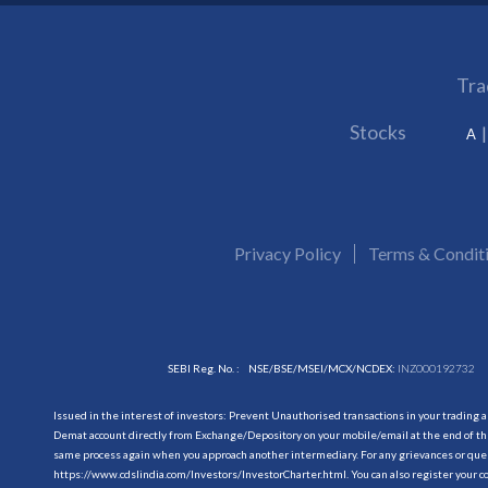
Tra
Stocks
A
Privacy Policy
Terms & Condit
SEBI Reg. No. :
NSE/BSE/MSEI/MCX/NCDEX:
INZ000192732
Issued in the interest of investors: Prevent Unauthorised transactions in your trading 
Demat account directly from Exchange/Depository on your mobile/email at the end of the
same process again when you approach another intermediary. For any grievances or querie
https://www.cdslindia.com/Investors/InvestorCharter.html
. You can also register you