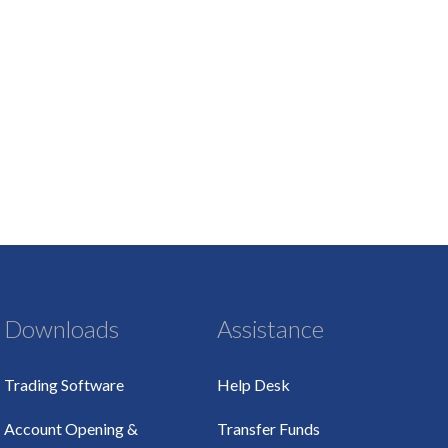
Downloads
Assistance
Trading Software
Help Desk
Account Opening &
Transfer Funds