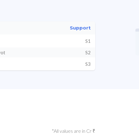
Support
S1
vot
S2
S3
*All values are in Cr ₹