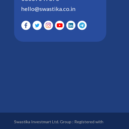
hello@swastika.co.in
Swastika Investmart Ltd. Group : Registered with