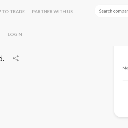
 TO TRADE
PARTNER WITH US
LOGIN
d.
Mo