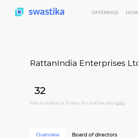
OFFERINGS
HOW
RattanIndia Enterprises Lt
₹32
Price is on delay of 15 mins. For real time price
login
Overview
Board of directors