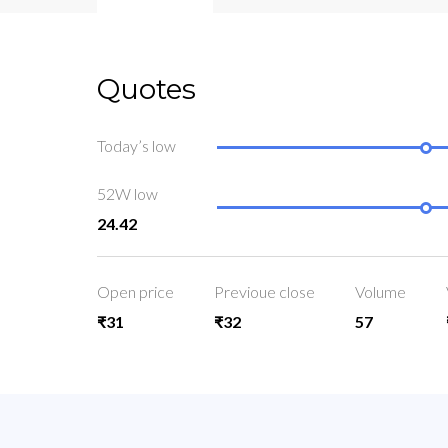
Quotes
Today’s low
52W low
24.42
Open price
Previoue close
Volume
₹31
₹32
57