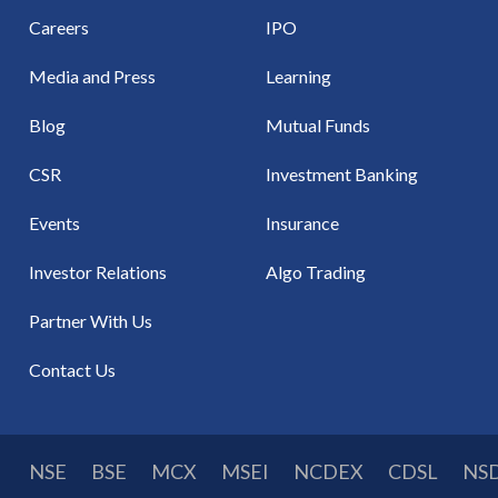
Careers
IPO
Media and Press
Learning
Blog
Mutual Funds
CSR
Investment Banking
Events
Insurance
Investor Relations
Algo Trading
Partner With Us
Contact Us
NSE
BSE
MCX
MSEI
NCDEX
CDSL
NS