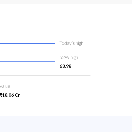
Today’s high
52W high
63.98
Value
₹18.06 Cr