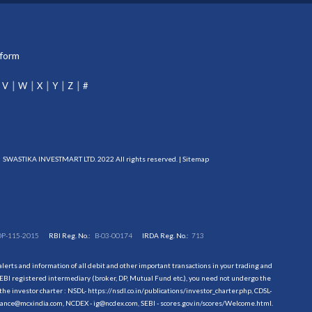
tform
V
W
X
Y
Z
#
SWASTIKA INVESTMART LTD. 2022 All rights reserved. |
Sitemap
DP-115-2015
RBI Reg. No.:
B-03-00174
IRDA Reg. No.:
713
erts and information of all debit and other important transactions in your trading and
EBI registered intermediary (broker, DP, Mutual Fund etc.), you need not undergo the
the investor charter : NSDL-
https://nsdl.co.in/publications/investor_charter.php
, CDSL-
evance@mcxindia.com, NCDEX - ig@ncdex.com, SEBI - scores.gov.in/scores/Welcome.html.