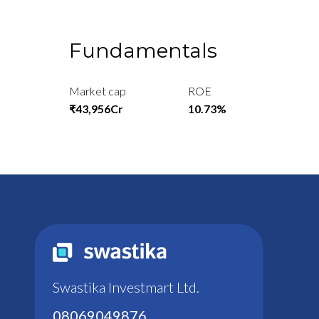
Fundamentals
Market cap
ROE
₹43,956Cr
10.73%
Swastika Investmart Ltd.
08069049876