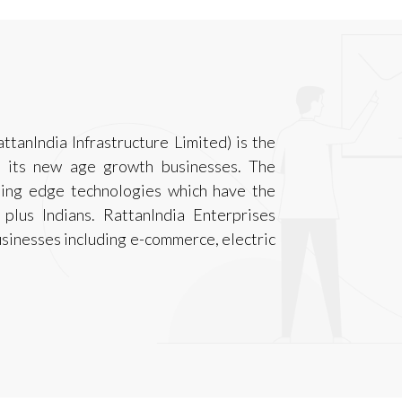
ttanIndia Infrastructure Limited) is the
r its new age growth businesses. The
ting edge technologies which have the
 plus Indians. RattanIndia Enterprises
sinesses including e-commerce, electric