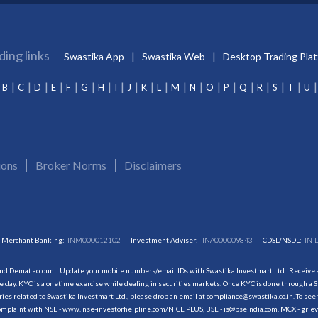
ding links
Swastika App
Swastika Web
Desktop Trading Pla
B
C
D
E
F
G
H
I
J
K
L
M
N
O
P
Q
R
S
T
U
ions
Broker Norms
Disclaimers
Merchant Banking:
INM000012102
Investment Adviser:
INA000009843
CDSL/NSDL:
IN-
and Demat account. Update your mobile numbers/email IDs with Swastika Investmart Ltd.. Receive al
 day. KYC is a onetime exercise while dealing in securities markets. Once KYC is done through a S
s related to Swastika Investmart Ltd., please drop an email at compliance@swastika.co.in. To see 
r complaint with NSE - www. nse-investorhelpline.com/NICE PLUS, BSE - is@bseindia.com, MCX - gri