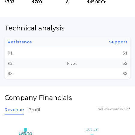
₹703
₹700
6
₹45.00 Cr
Technical analysis
Resistence
Support
R1
S1
R2
Pivot
S2
R3
S3
Company Financials
*All values are in Cr ₹
Revenue
Profit
183.32
183.32
198.753
198.753