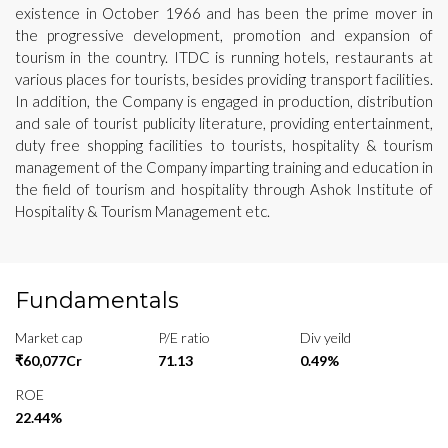
existence in October 1966 and has been the prime mover in
the progressive development, promotion and expansion of
tourism in the country. ITDC is running hotels, restaurants at
various places for tourists, besides providing transport facilities.
In addition, the Company is engaged in production, distribution
and sale of tourist publicity literature, providing entertainment,
duty free shopping facilities to tourists, hospitality & tourism
management of the Company imparting training and education in
the field of tourism and hospitality through Ashok Institute of
Hospitality & Tourism Management etc.
Fundamentals
Market cap
P/E ratio
Div yeild
₹60,077Cr
71.13
0.49%
ROE
22.44%