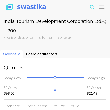
India Tourism Development Corporation Ltd.
₹700
Price is on delay of 15 mins. For real time price
login
Overview
Board of directors
Quotes
Today’s low
Today’s high
52W low
52W high
368.00
821.45
Open price
Previoue close
Volume
Value