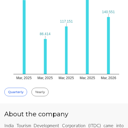
140.551
140.551
117.151
117.151
86.414
86.414
Mar, 2025
Mar, 2025
Mar, 2025
Mar, 2025
Mar, 2026
Quarterly
Yearly
About the company
India Tourism Development Corporation (ITDC) came into