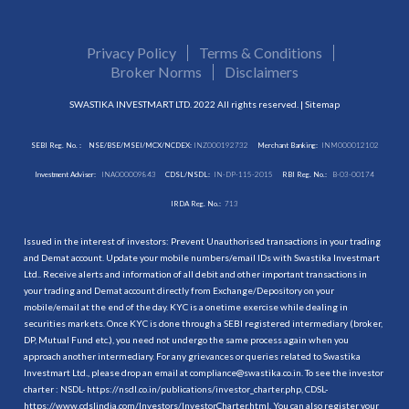
Privacy Policy
Terms & Conditions
Broker Norms
Disclaimers
SWASTIKA INVESTMART LTD. 2022 All rights reserved. |
Sitemap
SEBI Reg. No. :
NSE/BSE/MSEI/MCX/NCDEX:
INZ000192732
Merchant Banking:
INM000012102
Investment Adviser:
INA000009843
CDSL/NSDL:
IN-DP-115-2015
RBI Reg. No.:
B-03-00174
IRDA Reg. No.:
713
Issued in the interest of investors: Prevent Unauthorised transactions in your trading
and Demat account. Update your mobile numbers/email IDs with Swastika Investmart
Ltd.. Receive alerts and information of all debit and other important transactions in
your trading and Demat account directly from Exchange/Depository on your
mobile/email at the end of the day. KYC is a onetime exercise while dealing in
securities markets. Once KYC is done through a SEBI registered intermediary (broker,
DP, Mutual Fund etc.), you need not undergo the same process again when you
approach another intermediary. For any grievances or queries related to Swastika
Investmart Ltd., please drop an email at compliance@swastika.co.in. To see the investor
charter : NSDL-
https://nsdl.co.in/publications/investor_charter.php
, CDSL-
https://www.cdslindia.com/Investors/InvestorCharter.html
. You can also register your