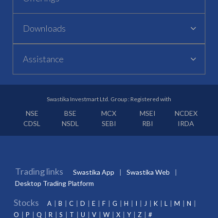
Downloads
Assistance
Swastika Investmart Ltd. Group : Registered with
NSE
BSE
MCX
MSEI
NCDEX
CDSL
NSDL
SEBI
RBI
IRDA
Trading links
Swastika App
Swastika Web
Desktop Trading Platform
Stocks
A
B
C
D
E
F
G
H
I
J
K
L
M
N
O
P
Q
R
S
T
U
V
W
X
Y
Z
#