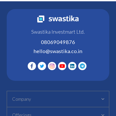
Swastika Investmart Ltd.
08069049876
hello@swastika.co.in
Company
Offerings