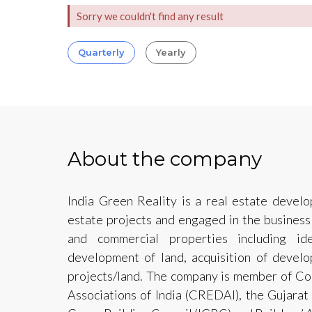
Sorry we couldn't find any result
Quarterly
Yearly
About the company
India Green Reality is a real estate develop
estate projects and engaged in the business
and commercial properties including ide
development of land, acquisition of develo
projects/land. The company is member of Co
Associations of India (CREDAI), the Gujarat