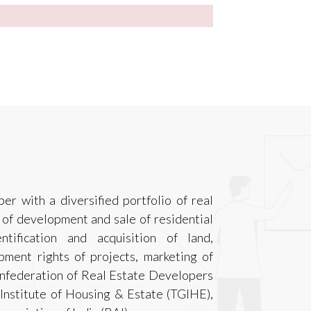
er with a diversified portfolio of real
 of development and sale of residential
ntification and acquisition of land,
pment rights of projects, marketing of
nfederation of Real Estate Developers
 Institute of Housing & Estate (TGIHE),