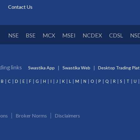
Contact Us
NSE
BSE
MCX
MSEI
NCDEX
CDSL
NS
ding links
Swastika App
Swastika Web
Desktop Trading Pla
B
C
D
E
F
G
H
I
J
K
L
M
N
O
P
Q
R
S
T
U
ions
Broker Norms
Disclaimers