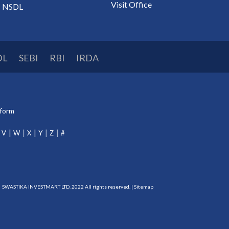
Visit Office
NSDL
DL
SEBI
RBI
IRDA
tform
V
W
X
Y
Z
#
SWASTIKA INVESTMART LTD. 2022 All rights reserved. |
Sitemap