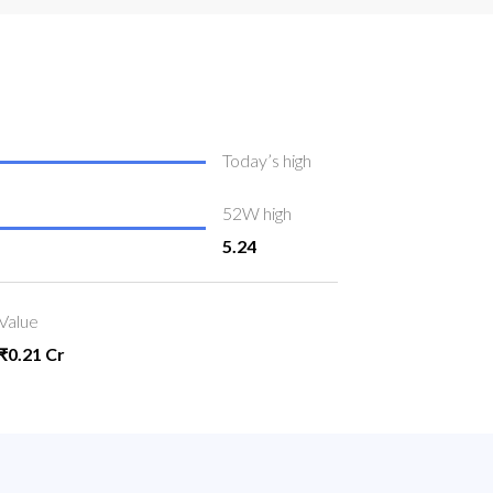
Today’s high
52W high
5.24
Value
₹0.21 Cr