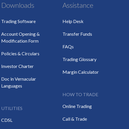
Downloads
Assistance
Trading Software
Help Desk
Account Opening &
Transfer Funds
Modification Form
FAQs
Policies & Circulars
Trading Glossary
Investor Charter
Margin Calculator
Doc in Vernacular
Languages
HOW TO TRADE
Online Trading
UTILITIES
Call & Trade
CDSL