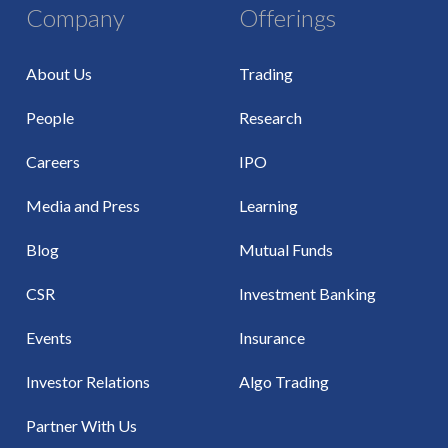
Company
Offerings
About Us
Trading
People
Research
Careers
IPO
Media and Press
Learning
Blog
Mutual Funds
CSR
Investment Banking
Events
Insurance
Investor Relations
Algo Trading
Partner With Us