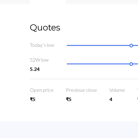
Quotes
Today’s low
52W low
5.24
Open price
Previoue close
Volume
₹5
₹5
4