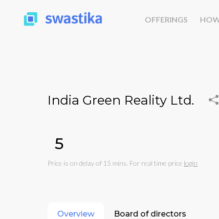
OFFERINGS
HOW
India Green Reality Ltd.
₹5
Price is on delay of 15 mins. For real time price
login
Overview
Board of directors