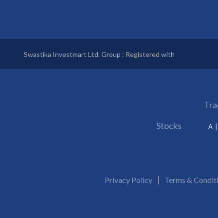
Swastika Investmart Ltd. Group : Registered with
Tra
Stocks
A
Privacy Policy
Terms & Condit