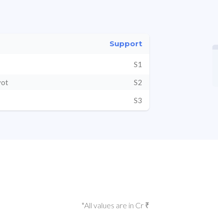
Support
S1
vot
S2
S3
*All values are in Cr ₹