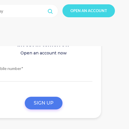
OPEN AN ACCOUNT
Invest in tomorrow
Open an account now
bile number*
SIGN UP