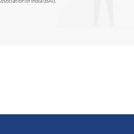
sociation of India (BAI).