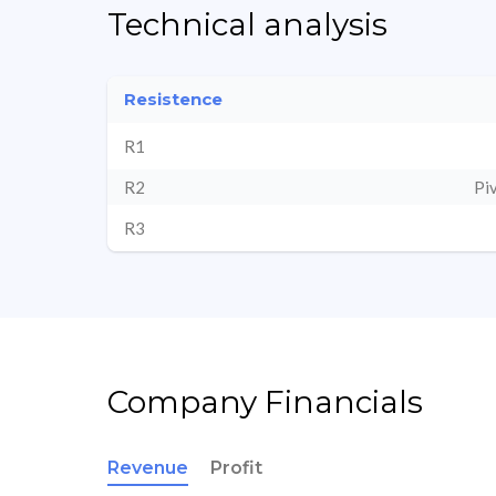
Technical analysis
Resistence
R1
R2
Pi
R3
Company Financials
Revenue
Profit