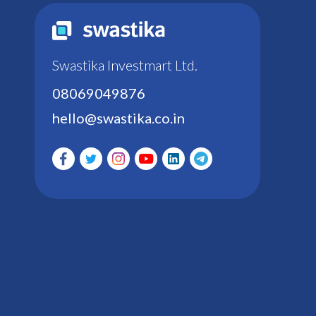
Swastika Investmart Ltd.
08069049876
hello@swastika.co.in