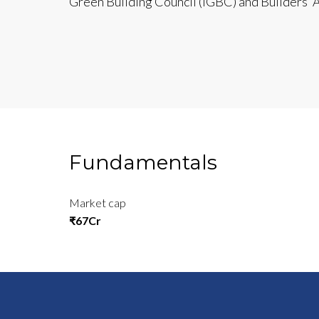
Green Building Council (IGBC) and Builders’ As
Fundamentals
Market cap
₹67Cr