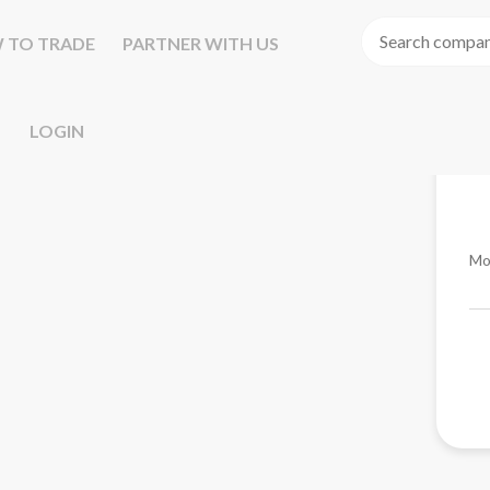
 TO TRADE
PARTNER WITH US
LOGIN
Mo